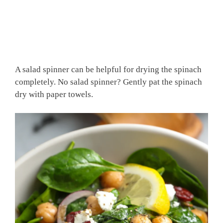
A salad spinner can be helpful for drying the spinach
completely. No salad spinner? Gently pat the spinach
dry with paper towels.