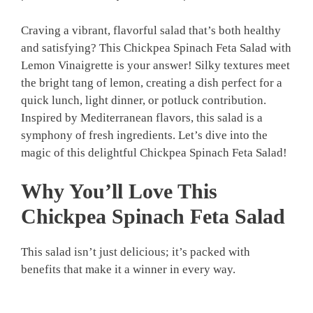
Craving a vibrant, flavorful salad that’s both healthy
and satisfying? This Chickpea Spinach Feta Salad with
Lemon Vinaigrette is your answer! Silky textures meet
the bright tang of lemon, creating a dish perfect for a
quick lunch, light dinner, or potluck contribution.
Inspired by Mediterranean flavors, this salad is a
symphony of fresh ingredients. Let’s dive into the
magic of this delightful Chickpea Spinach Feta Salad!
Why You’ll Love This
Chickpea Spinach Feta Salad
This salad isn’t just delicious; it’s packed with
benefits that make it a winner in every way.