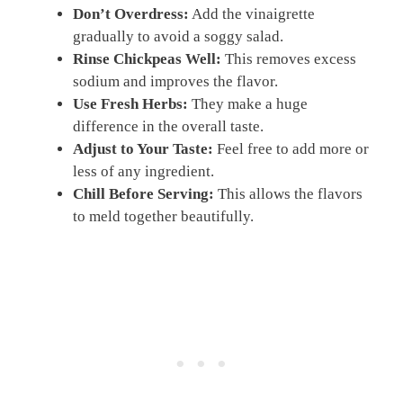
Don’t Overdress:
Add the vinaigrette
gradually to avoid a soggy salad.
Rinse Chickpeas Well:
This removes excess
sodium and improves the flavor.
Use Fresh Herbs:
They make a huge
difference in the overall taste.
Adjust to Your Taste:
Feel free to add more or
less of any ingredient.
Chill Before Serving:
This allows the flavors
to meld together beautifully.