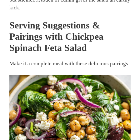
kick.
Serving Suggestions &
Pairings with Chickpea
Spinach Feta Salad
Make it a complete meal with these delicious pairings.