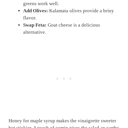
greens work well.
Add Olives:
Kalamata olives provide a briny
flavor.
Swap Feta:
Goat cheese is a delicious
alternative.
Honey for maple syrup makes the vinaigrette sweeter
but stickier. A touch of cumin gives the salad an earthy