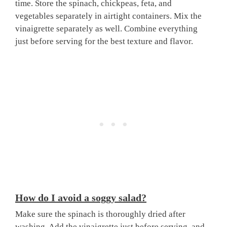
time. Store the spinach, chickpeas, feta, and
vegetables separately in airtight containers. Mix the
vinaigrette separately as well. Combine everything
just before serving for the best texture and flavor.
How do I avoid a soggy salad?
Make sure the spinach is thoroughly dried after
washing. Add the vinaigrette just before serving, and