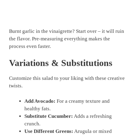
Burnt garlic in the vinaigrette? Start over – it will ruin
the flavor. Pre-measuring everything makes the
process even faster.
Variations & Substitutions
Customize this salad to your liking with these creative
twists.
Add Avocado:
For a creamy texture and
healthy fats.
Substitute Cucumber:
Adds a refreshing
crunch.
Use Different Greens:
Arugula or mixed