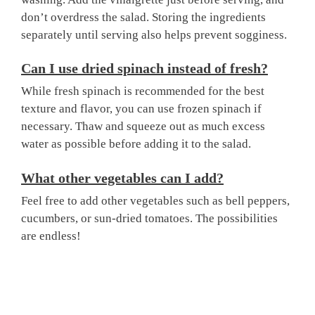
don’t overdress the salad. Storing the ingredients
separately until serving also helps prevent sogginess.
Can I use dried spinach instead of fresh?
While fresh spinach is recommended for the best
texture and flavor, you can use frozen spinach if
necessary. Thaw and squeeze out as much excess
water as possible before adding it to the salad.
What other vegetables can I add?
Feel free to add other vegetables such as bell peppers,
cucumbers, or sun-dried tomatoes. The possibilities
are endless!