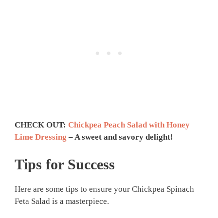
CHECK OUT:
Chickpea Peach Salad with Honey
Lime Dressing
– A sweet and savory delight!
Tips for Success
Here are some tips to ensure your Chickpea Spinach
Feta Salad is a masterpiece.