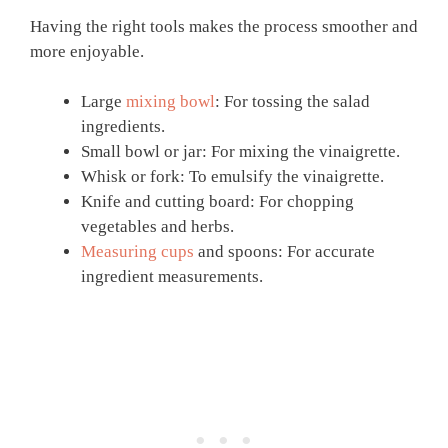
Having the right tools makes the process smoother and
more enjoyable.
Large
mixing bowl
: For tossing the salad
ingredients.
Small bowl or jar: For mixing the vinaigrette.
Whisk or fork: To emulsify the vinaigrette.
Knife and cutting board: For chopping
vegetables and herbs.
Measuring cups
and spoons: For accurate
ingredient measurements.