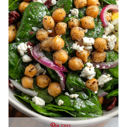
THIS …