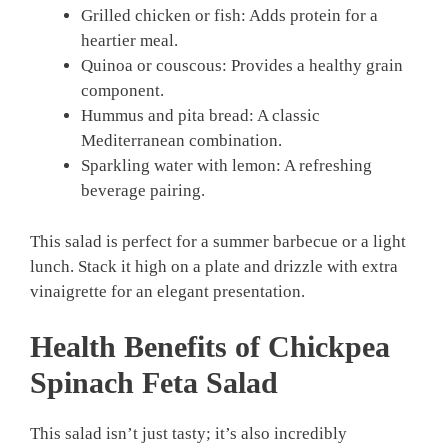
Grilled chicken or fish: Adds protein for a
heartier meal.
Quinoa or couscous: Provides a healthy grain
component.
Hummus and pita bread: A classic
Mediterranean combination.
Sparkling water with lemon: A refreshing
beverage pairing.
This salad is perfect for a summer barbecue or a light
lunch. Stack it high on a plate and drizzle with extra
vinaigrette for an elegant presentation.
Health Benefits of Chickpea
Spinach Feta Salad
This salad isn’t just tasty; it’s also incredibly