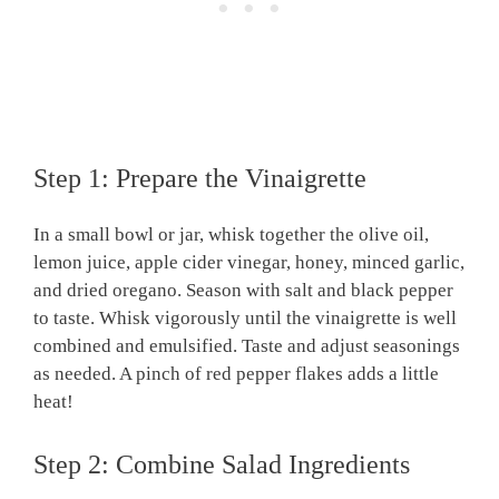
Step 1: Prepare the Vinaigrette
In a small bowl or jar, whisk together the olive oil,
lemon juice, apple cider vinegar, honey, minced garlic,
and dried oregano. Season with salt and black pepper
to taste. Whisk vigorously until the vinaigrette is well
combined and emulsified. Taste and adjust seasonings
as needed. A pinch of red pepper flakes adds a little
heat!
Step 2: Combine Salad Ingredients