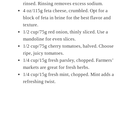
rinsed. Rinsing removes excess sodium.
4 oz/115g feta cheese, crumbled. Opt for a
block of feta in brine for the best flavor and
texture.
1/2 cup/75g red onion, thinly sliced. Use a
mandoline for even slices.
1/2 cup/75g cherry tomatoes, halved. Choose
ripe, juicy tomatoes.
1/4 cup/15g fresh parsley, chopped. Farmers’
markets are great for fresh herbs.
1/4 cup/15g fresh mint, chopped. Mint adds a
refreshing twist.