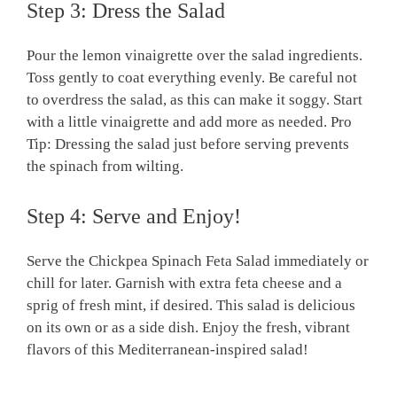
Step 3: Dress the Salad
Pour the lemon vinaigrette over the salad ingredients.
Toss gently to coat everything evenly. Be careful not
to overdress the salad, as this can make it soggy. Start
with a little vinaigrette and add more as needed. Pro
Tip: Dressing the salad just before serving prevents
the spinach from wilting.
Step 4: Serve and Enjoy!
Serve the Chickpea Spinach Feta Salad immediately or
chill for later. Garnish with extra feta cheese and a
sprig of fresh mint, if desired. This salad is delicious
on its own or as a side dish. Enjoy the fresh, vibrant
flavors of this Mediterranean-inspired salad!