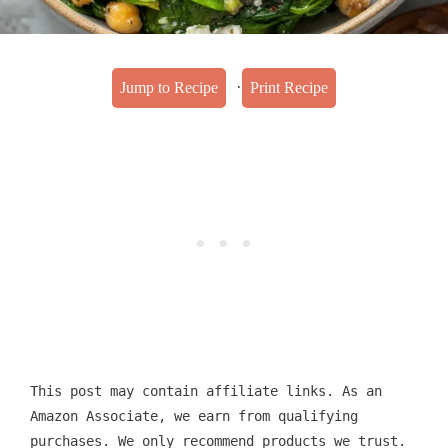
·
Jump to Recipe
Print Recipe
This post may contain affiliate links. As an
Amazon Associate, we earn from qualifying
purchases. We only recommend products we trust.