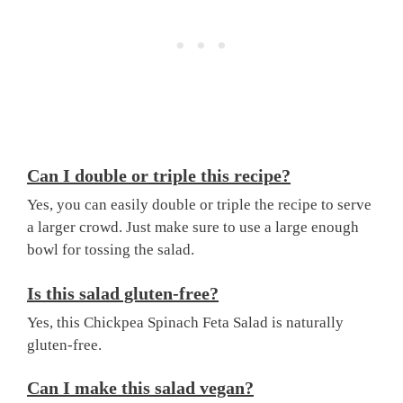
Can I double or triple this recipe?
Yes, you can easily double or triple the recipe to serve
a larger crowd. Just make sure to use a large enough
bowl for tossing the salad.
Is this salad gluten-free?
Yes, this Chickpea Spinach Feta Salad is naturally
gluten-free.
Can I make this salad vegan?