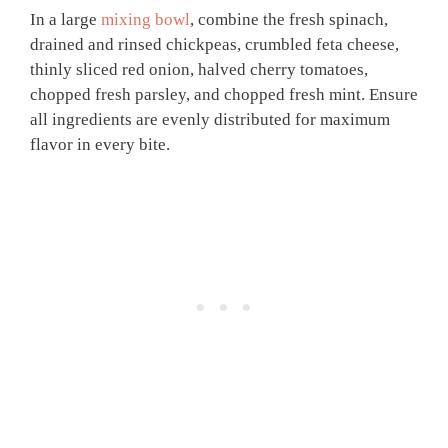
In a large
mixing bowl
, combine the fresh spinach,
drained and rinsed chickpeas, crumbled feta cheese,
thinly sliced red onion, halved cherry tomatoes,
chopped fresh parsley, and chopped fresh mint. Ensure
all ingredients are evenly distributed for maximum
flavor in every bite.