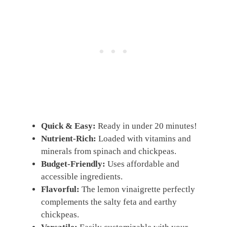
Quick & Easy:
Ready in under 20 minutes!
Nutrient-Rich:
Loaded with vitamins and
minerals from spinach and chickpeas.
Budget-Friendly:
Uses affordable and
accessible ingredients.
Flavorful:
The lemon vinaigrette perfectly
complements the salty feta and earthy
chickpeas.