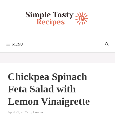
Skip
to
content
MENU
Chickpea Spinach
Feta Salad with
Lemon Vinaigrette
April 29, 2025
by
Lorena