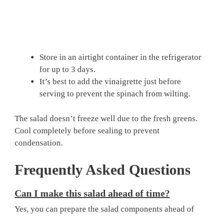
Store in an airtight container in the refrigerator
for up to 3 days.
It’s best to add the vinaigrette just before
serving to prevent the spinach from wilting.
The salad doesn’t freeze well due to the fresh greens.
Cool completely before sealing to prevent
condensation.
Frequently Asked Questions
Can I make this salad ahead of time?
Yes, you can prepare the salad components ahead of