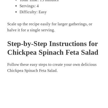
Servings: 4
Difficulty: Easy
Scale up the recipe easily for larger gatherings, or
halve it for a single serving.
Step-by-Step Instructions for
Chickpea Spinach Feta Salad
Follow these easy steps to create your own delicious
Chickpea Spinach Feta Salad.