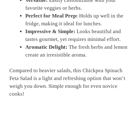
Versatile:
Easily customizable with your
favorite veggies or herbs.
Perfect for Meal Prep:
Holds up well in the
fridge, making it ideal for lunches.
Impressive & Simple:
Looks beautiful and
tastes gourmet, yet requires minimal effort.
Aromatic Delight:
The fresh herbs and lemon
create an irresistible aroma.
Compared to heavier salads, this Chickpea Spinach
Feta Salad is a light and refreshing option that won’t
weigh you down. Simple enough for even novice
cooks!