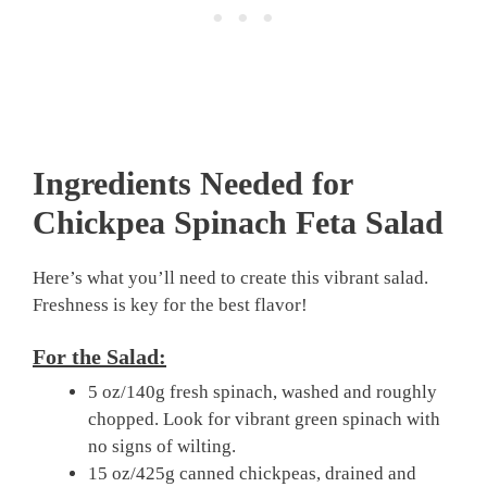
Ingredients Needed for
Chickpea Spinach Feta Salad
Here’s what you’ll need to create this vibrant salad.
Freshness is key for the best flavor!
For the Salad:
5 oz/140g fresh spinach, washed and roughly
chopped. Look for vibrant green spinach with
no signs of wilting.
15 oz/425g canned chickpeas, drained and