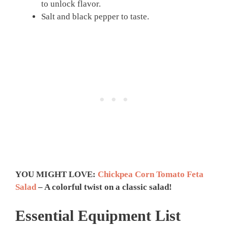
to unlock flavor.
Salt and black pepper to taste.
YOU MIGHT LOVE:
Chickpea Corn Tomato Feta
Salad
– A colorful twist on a classic salad!
Essential Equipment List