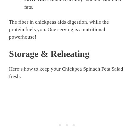
fats.
The fiber in chickpeas aids digestion, while the
protein fuels you. One serving is a nutritional
powerhouse!
Storage & Reheating
Here’s how to keep your Chickpea Spinach Feta Salad
fresh.