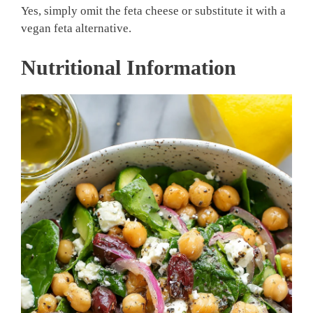
Yes, simply omit the feta cheese or substitute it with a
vegan feta alternative.
Nutritional Information