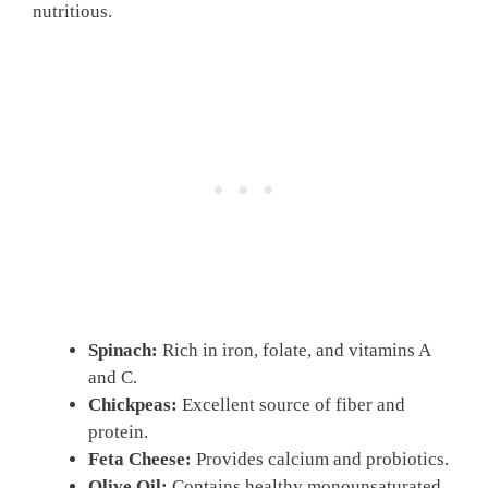
nutritious.
Spinach:
Rich in iron, folate, and vitamins A
and C.
Chickpeas:
Excellent source of fiber and
protein.
Feta Cheese:
Provides calcium and probiotics.
Olive Oil:
Contains healthy monounsaturated