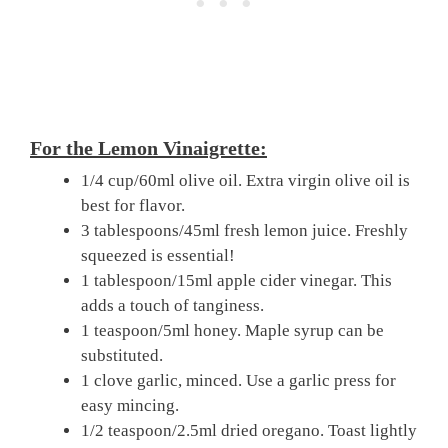
For the Lemon Vinaigrette:
1/4 cup/60ml olive oil. Extra virgin olive oil is
best for flavor.
3 tablespoons/45ml fresh lemon juice. Freshly
squeezed is essential!
1 tablespoon/15ml apple cider vinegar. This
adds a touch of tanginess.
1 teaspoon/5ml honey. Maple syrup can be
substituted.
1 clove garlic, minced. Use a garlic press for
easy mincing.
1/2 teaspoon/2.5ml dried oregano. Toast lightly