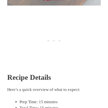
Recipe Details
Here’s a quick overview of what to expect:
Prep Time: 15 minutes
Total Time: 15 minutes