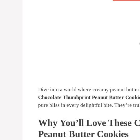
Dive into a world where creamy peanut butter 
Chocolate Thumbprint Peanut Butter Cooki
pure bliss in every delightful bite. They’re tr
Why You’ll Love These 
Peanut Butter Cookies