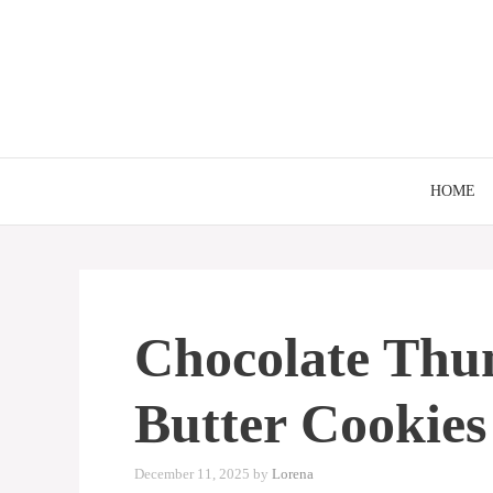
Skip
to
content
HOME
Chocolate Thu
Butter Cookies
December 11, 2025
by
Lorena