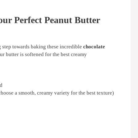
our Perfect Peanut Butter
ng step towards baking these incredible
chocolate
ur butter is softened for the best creamy
ed
hoose a smooth, creamy variety for the best texture)