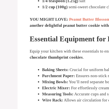
1/4 teaspoon (1.25g)
salt
1/2 cup (100g)
semi-sweet chocolate ch
YOU MIGHT LOVE:
Peanut Butter Blossom
another delightful peanut butter cookie with 
Essential Equipment for
Equip your kitchen with these essentials to e
chocolate thumbprint cookies
.
Baking Sheets:
Crucial for uniform ba
Parchment Paper:
Ensures non-stick r
Mixing Bowls:
You’ll need separate bo
Electric Mixer:
For effortlessly creami
Measuring Tools:
Accurate cups and sp
Wire Rack:
Allows air circulation for