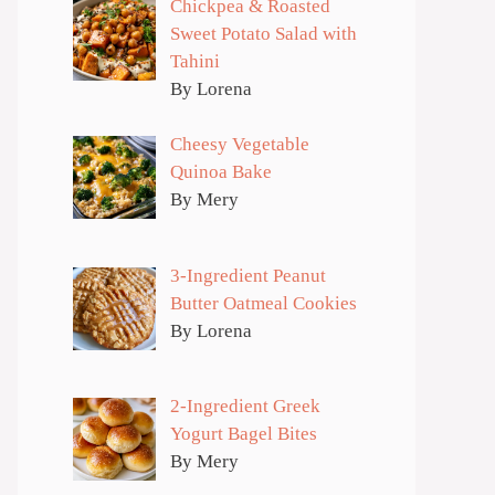
Chickpea & Roasted
Sweet Potato Salad with
Tahini
By Lorena
Cheesy Vegetable
Quinoa Bake
By Mery
3-Ingredient Peanut
Butter Oatmeal Cookies
By Lorena
2-Ingredient Greek
Yogurt Bagel Bites
By Mery