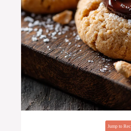
Jump to Rec