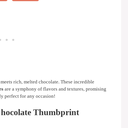
meets rich, melted chocolate. These incredible
es
are a symphony of flavors and textures, promising
uly perfect for any occasion!
Chocolate Thumbprint