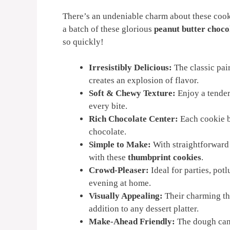
There’s an undeniable charm about these cook
a batch of these glorious
peanut butter choco
so quickly!
Irresistibly Delicious:
The classic pai
creates an explosion of flavor.
Soft & Chewy Texture:
Enjoy a tender
every bite.
Rich Chocolate Center:
Each cookie b
chocolate.
Simple to Make:
With straightforward 
with these
thumbprint cookies
.
Crowd-Pleaser:
Ideal for parties, pot
evening at home.
Visually Appealing:
Their charming th
addition to any dessert platter.
Make-Ahead Friendly:
The dough can 