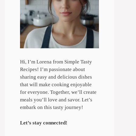
Hi, I’m Lorena from Simple Tasty
Recipes! I’m passionate about
sharing easy and delicious dishes
that will make cooking enjoyable
for everyone. Together, we’ll create
meals you’ll love and savor. Let’s
embark on this tasty journey!
Let’s stay connected!