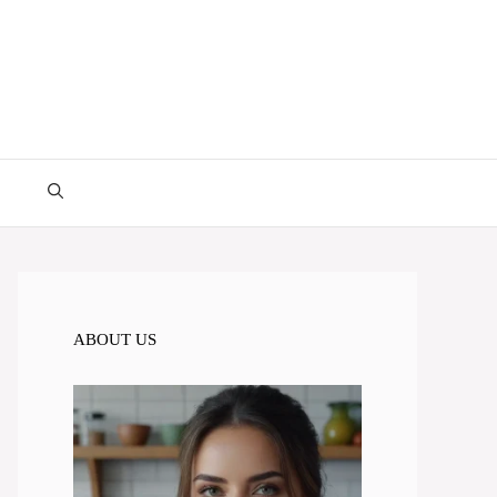
ABOUT US