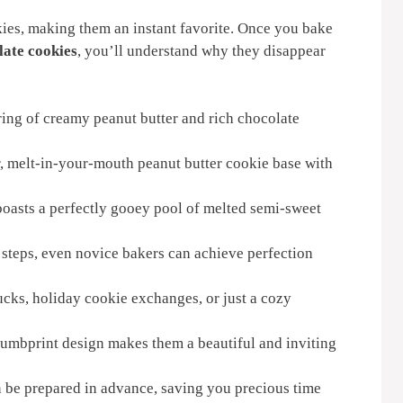
ies, making them an instant favorite. Once you bake
late cookies
, you’ll understand why they disappear
ring of creamy peanut butter and rich chocolate
, melt-in-your-mouth peanut butter cookie base with
oasts a perfectly gooey pool of melted semi-sweet
steps, even novice bakers can achieve perfection
lucks, holiday cookie exchanges, or just a cozy
umbprint design makes them a beautiful and inviting
be prepared in advance, saving you precious time