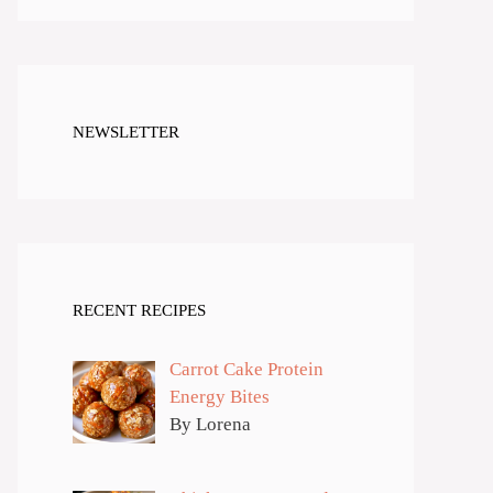
NEWSLETTER
RECENT RECIPES
Carrot Cake Protein
Energy Bites
By Lorena