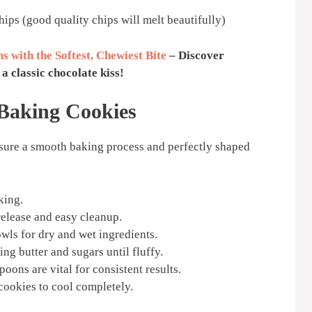
ips (good quality chips will melt beautifully)
s with the Softest, Chewiest Bite
– Discover
a classic chocolate kiss!
 Baking Cookies
nsure a smooth baking process and perfectly shaped
king.
elease and easy cleanup.
wls for dry and wet ingredients.
ng butter and sugars until fluffy.
oons are vital for consistent results.
 cookies to cool completely.