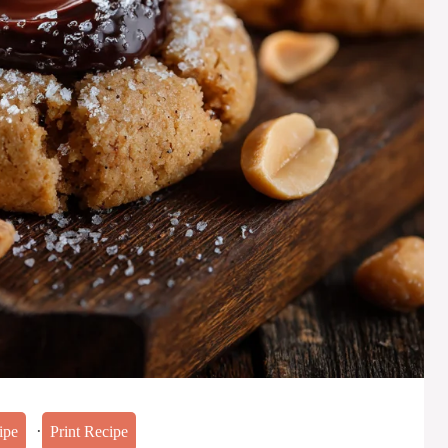
·
ipe
Print Recipe