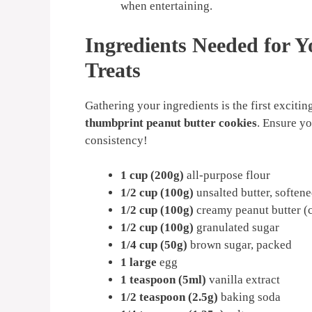
when entertaining.
Ingredients Needed for Y
Treats
Gathering your ingredients is the first exciti
thumbprint peanut butter cookies
. Ensure yo
consistency!
1 cup (200g)
all-purpose flour
1/2 cup (100g)
unsalted butter, soften
1/2 cup (100g)
creamy peanut butter (c
1/2 cup (100g)
granulated sugar
1/4 cup (50g)
brown sugar, packed
1 large
egg
1 teaspoon (5ml)
vanilla extract
1/2 teaspoon (2.5g)
baking soda