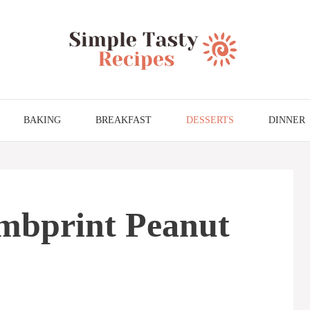
BAKING
BREAKFAST
DESSERTS
DINNER
mbprint Peanut