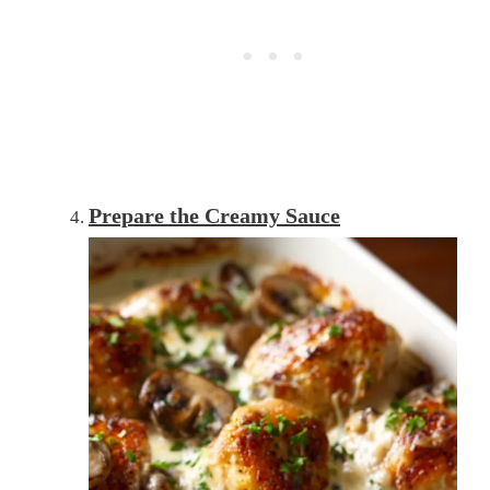
Prepare the Creamy Sauce