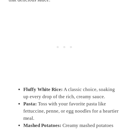
Fluffy White Rice:
A classic choice, soaking
up every drop of the rich, creamy sauce.
Pasta:
Toss with your favorite pasta like
fettuccine, penne, or egg noodles for a heartier
meal.
Mashed Potatoes:
Creamy mashed potatoes