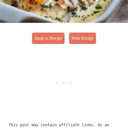
·
Jump to Recipe
Print Recipe
This post may contain affiliate links. As an