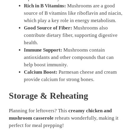
Rich in B Vitamins:
Mushrooms are a good
source of B vitamins like riboflavin and niacin,
which play a key role in energy metabolism.
Good Source of Fiber:
Mushrooms also
contribute dietary fiber, supporting digestive
health.
Immune Support:
Mushrooms contain
antioxidants and other compounds that can
help boost immunity.
Calcium Boost:
Parmesan cheese and cream
provide calcium for strong bones.
Storage & Reheating
Planning for leftovers? This
creamy chicken and
mushroom casserole
reheats wonderfully, making it
perfect for meal prepping!