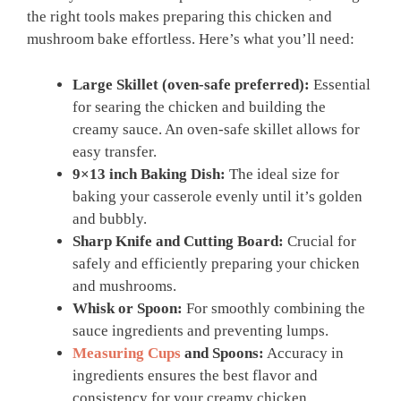
the right tools makes preparing this chicken and
mushroom bake effortless. Here’s what you’ll need:
Large Skillet (oven-safe preferred):
Essential
for searing the chicken and building the
creamy sauce. An oven-safe skillet allows for
easy transfer.
9×13 inch Baking Dish:
The ideal size for
baking your casserole evenly until it’s golden
and bubbly.
Sharp Knife and Cutting Board:
Crucial for
safely and efficiently preparing your chicken
and mushrooms.
Whisk or Spoon:
For smoothly combining the
sauce ingredients and preventing lumps.
Measuring Cups
and Spoons:
Accuracy in
ingredients ensures the best flavor and
consistency for your creamy chicken.