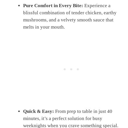
Pure Comfort in Every Bite:
Experience a
blissful combination of tender chicken, earthy
mushrooms, and a velvety smooth sauce that
melts in your mouth.
Quick & Easy:
From prep to table in just 40
minutes, it’s a perfect solution for busy
weeknights when you crave something special.