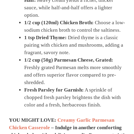
Half:
Heavy cream yields a richer, thicker
sauce, while half-and-half offers a lighter
option.
1/2 cup (120ml) Chicken Broth:
Choose a low-
sodium chicken broth to control the saltiness.
1 tsp Dried Thyme:
Dried thyme is a classic
pairing with chicken and mushrooms, adding a
fragrant, savory note.
1/2 cup (50g) Parmesan Cheese, Grated:
Freshly grated Parmesan melts more smoothly
and offers superior flavor compared to pre-
shredded.
Fresh Parsley for Garnish:
A sprinkle of
chopped fresh parsley brightens the dish with
color and a fresh, herbaceous finish.
YOU MIGHT LOVE:
Creamy Garlic Parmesan
Chicken Casserole
– Indulge in another comforting