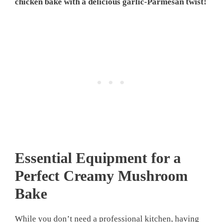
chicken bake with a delicious garlic-Parmesan twist!
Essential Equipment for a
Perfect Creamy Mushroom
Bake
While you don’t need a professional kitchen, having