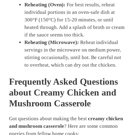
Reheating (Oven):
For best results, reheat
individual portions in an oven-safe dish at
300°F (150°C) for 15-20 minutes, or until
heated through. Add a splash of broth or cream
if the sauce seems too thick.
Reheating (Microwave):
Reheat individual
servings in the microwave on medium power,
stirring occasionally, until hot. Be careful not
to overheat, which can dry out the chicken.
Frequently Asked Questions
about Creamy Chicken and
Mushroom Casserole
Got questions about making the best
creamy chicken
and mushroom casserole
? Here are some common
queries from fellow home cooks: