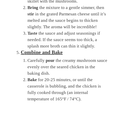
skillet with the mushrooms.
Bring
the mixture to a gentle simmer, then
stir
in the grated Parmesan cheese until it’s
melted and the sauce begins to thicken
slightly. The aroma will be incredible!
Taste
the sauce and adjust seasonings if
needed. If the sauce seems too thick, a
splash more broth can thin it slightly.
Combine and Bake
Carefully
pour
the creamy mushroom sauce
evenly over the seared chicken in the
baking dish.
Bake
for 20-25 minutes, or until the
casserole is bubbling, and the chicken is
fully cooked through (an internal
temperature of 165°F / 74°C).