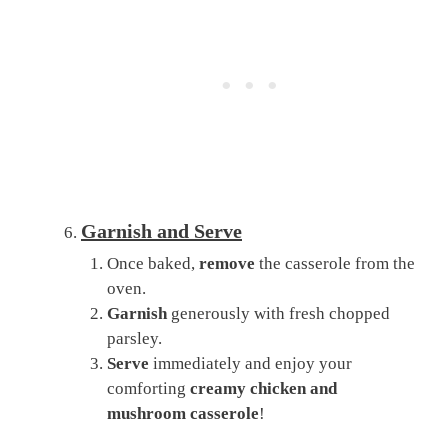
Garnish and Serve
Once baked,
remove
the casserole from the
oven.
Garnish
generously with fresh chopped
parsley.
Serve
immediately and enjoy your
comforting
creamy chicken and
mushroom casserole
!