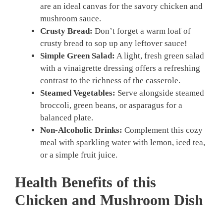
are an ideal canvas for the savory chicken and
mushroom sauce.
Crusty Bread:
Don’t forget a warm loaf of
crusty bread to sop up any leftover sauce!
Simple Green Salad:
A light, fresh green salad
with a vinaigrette dressing offers a refreshing
contrast to the richness of the casserole.
Steamed Vegetables:
Serve alongside steamed
broccoli, green beans, or asparagus for a
balanced plate.
Non-Alcoholic Drinks:
Complement this cozy
meal with sparkling water with lemon, iced tea,
or a simple fruit juice.
Health Benefits of this
Chicken and Mushroom Dish