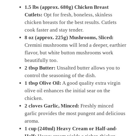
1.5 lbs (approx. 680g) Chicken Breast
Cutlets:
Opt for fresh, boneless, skinless
chicken breasts for the best results. Cutlets
cook faster and stay tender.
8 oz (approx. 225g) Mushrooms, Sliced:
Cremini mushrooms will lend a deeper, earthier
flavor, but white button mushrooms work
beautifully too.
2 tbsp Butter:
Unsalted butter allows you to
control the seasoning of the dish.
1 tbsp Olive Oil:
A good quality extra virgin
olive oil enhances the initial sear on the
chicken.
2 cloves Garlic, Minced:
Freshly minced
garlic provides the most pungent and delicious
aroma.
1 cup (240ml) Heavy Cream or Half-and-