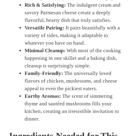
Rich & Satisfying:
The indulgent cream and
savory Parmesan cheese create a deeply
flavorful, hearty dish that truly satisfies.
Versatile Pairing:
It pairs beautifully with a
variety of sides, making it adaptable to
whatever you have on hand.
Minimal Cleanup:
With most of the cooking
happening in one skillet and a baking dish,
cleanup is surprisingly simple.
Family-Friendly:
The universally loved
flavors of chicken, mushrooms, and cheese
appeal to even the pickiest eaters.
Earthy Aromas:
The scent of simmering
thyme and sautéed mushrooms fills your
kitchen, creating an irresistible invitation to
dinner.
Ingredients Needed for This