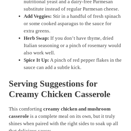
nutritional yeast and a dairy-free Parmesan
substitute instead of regular Parmesan cheese.
Add Veggies:
Stir in a handful of fresh spinach
or some cooked asparagus to the sauce for
extra greens.
Herb Swap:
If you don’t have thyme, dried
Italian seasoning or a pinch of rosemary would
also work well.
Spice It Up:
A pinch of red pepper flakes in the
sauce can add a subtle kick.
Serving Suggestions for
Creamy Chicken Casserole
This comforting
creamy chicken and mushroom
casserole
is a complete meal on its own, but it truly
shines when paired with the right sides to soak up all
that delicious sauce: