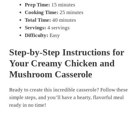
Prep Time:
15 minutes
Cooking Time:
25 minutes
Total Time:
40 minutes
Servings:
4 servings
Difficulty:
Easy
Step-by-Step Instructions for
Your
Creamy Chicken and
Mushroom Casserole
Ready to create this incredible casserole? Follow these
simple steps, and you’ll have a hearty, flavorful meal
ready in no time!