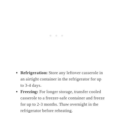
Refrigeration:
Store any leftover casserole in
an airtight container in the refrigerator for up
to 3-4 days.
Freezing:
For longer storage, transfer cooled
casserole to a freezer-safe container and freeze
for up to 2-3 months. Thaw overnight in the
refrigerator before reheating.