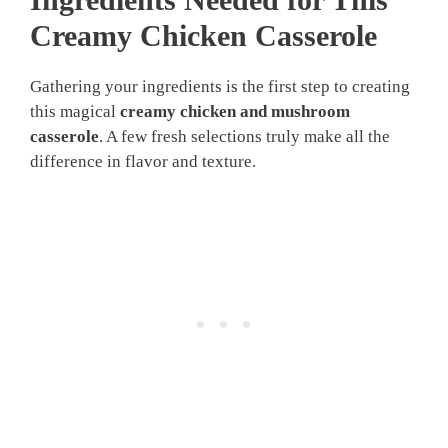
Creamy Chicken Casserole
Gathering your ingredients is the first step to creating
this magical
creamy chicken and mushroom
casserole
. A few fresh selections truly make all the
difference in flavor and texture.