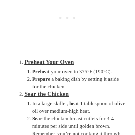
Preheat Your Oven
Preheat
your oven to 375°F (190°C).
Prepare
a baking dish by setting it aside
for the chicken.
Sear the Chicken
In a large skillet,
heat
1 tablespoon of olive
oil over medium-high heat.
Sear
the chicken breast cutlets for 3-4
minutes per side until golden brown.
Remember, you’re not cooking it through,