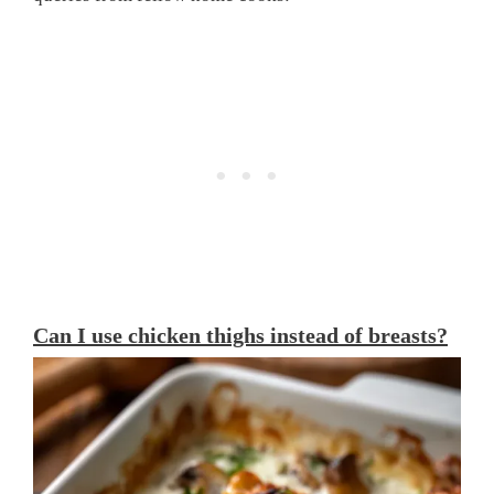
Can I use chicken thighs instead of breasts?