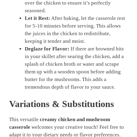
over the chicken to ensure it’s perfectly
seasoned.
Let it Rest:
After baking, let the casserole rest
for 5-10 minutes before serving. This allows
the juices in the chicken to redistribute,
keeping it tender and moist.
Deglaze for Flavor:
If there are browned bits
in your skillet after searing the chicken, add a
splash of chicken broth or water and scrape
them up with a wooden spoon before adding
butter for the mushrooms. This adds a
tremendous depth of flavor to your sauce.
Variations & Substitutions
This versatile
creamy chicken and mushroom
casserole
welcomes your creative touch! Feel free to
adapt it to your dietary needs or flavor preferences.