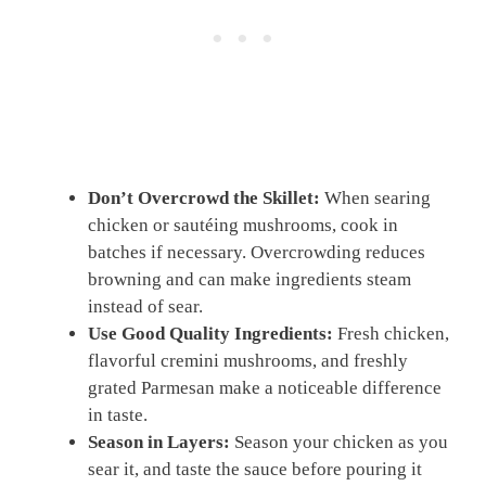
Don’t Overcrowd the Skillet:
When searing
chicken or sautéing mushrooms, cook in
batches if necessary. Overcrowding reduces
browning and can make ingredients steam
instead of sear.
Use Good Quality Ingredients:
Fresh chicken,
flavorful cremini mushrooms, and freshly
grated Parmesan make a noticeable difference
in taste.
Season in Layers:
Season your chicken as you
sear it, and taste the sauce before pouring it