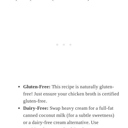
Gluten-Free:
This recipe is naturally gluten-
free! Just ensure your chicken broth is certified
gluten-free.
Dairy-Free:
Swap heavy cream for a full-fat
canned coconut milk (for a subtle sweetness)
or a dairy-free cream alternative. Use