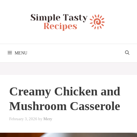
Skip
to
content
MENU
Creamy Chicken and
Mushroom Casserole
February 3, 2026
by
Mery