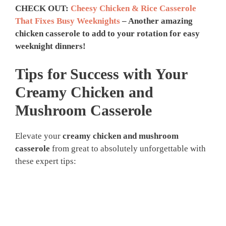
CHECK OUT:
Cheesy Chicken & Rice Casserole
That Fixes Busy Weeknights
– Another amazing
chicken casserole to add to your rotation for easy
weeknight dinners!
Tips for Success with Your
Creamy Chicken and
Mushroom Casserole
Elevate your
creamy chicken and mushroom
casserole
from great to absolutely unforgettable with
these expert tips: