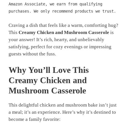
Amazon Associate, we earn from qualifying
purchases. We only recommend products we trust.
Craving a dish that feels like a warm, comforting hug?
This
Creamy Chicken and Mushroom Casserole
is
your answer! It’s rich, hearty, and unbelievably
satisfying, perfect for cozy evenings or impressing
guests without the fuss.
Why You’ll Love This
Creamy Chicken and
Mushroom Casserole
This delightful chicken and mushroom bake isn’t just
a meal; it’s an experience. Here’s why it’s destined to
become a family favorite: