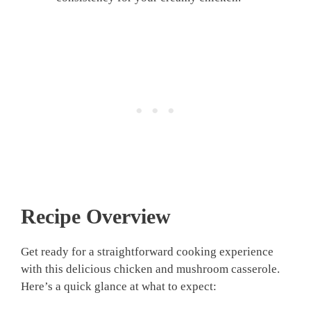
Recipe Overview
Get ready for a straightforward cooking experience
with this delicious chicken and mushroom casserole.
Here’s a quick glance at what to expect: