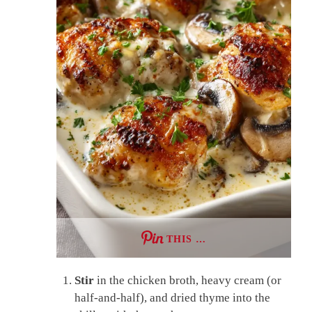
THIS …
Stir
in the chicken broth, heavy cream (or
half-and-half), and dried thyme into the