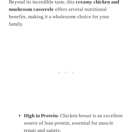
Beyond its incredible taste, this
creamy chicken and
mushroom casserole
offers several nutritional
benefits, making it a wholesome choice for your
family.
High in Protein:
Chicken breast is an excellent
source of lean protein, essential for muscle
repair and satiety.