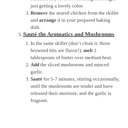
just getting a lovely color.
Remove
the seared chicken from the skillet
and
arrange
it in your prepared baking
dish.
Sauté the Aromatics and Mushrooms
In the same skillet (don’t clean it, those
browned bits are flavor!),
melt
2
tablespoons of butter over medium heat.
Add
the sliced mushrooms and minced
garlic.
Sauté
for 5-7 minutes, stirring occasionally,
until the mushrooms are tender and have
released their moisture, and the garlic is
fragrant.