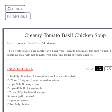
Creamy Tomato Basil Chicken Soup
Author:
Lorena
Total Time:
30 minutes
This velvety soup is pure comfort in a bowl, you’ll want to bookmark this one! A quick, h
satisfying meal with rich tomato, fresh basil, and tender shredded chicken.
1X
2X
INGREDIENTS
SCALE
1
lb (450g) boneless chicken pieces, cooked and shredded
2
(28 oz / 794g each) cans crushed tomatoes
1 cup
(240ml) heavy cream
2 cups
(480ml) chicken broth
1/2 cup
(
12g
) fresh basil, chopped
3
cloves garlic, minced
1 tsp
onion powder
2 tbsp
(
28g
) butter