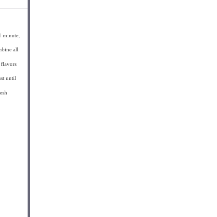
1 minute,
mbine all
 flavors
st until
resh