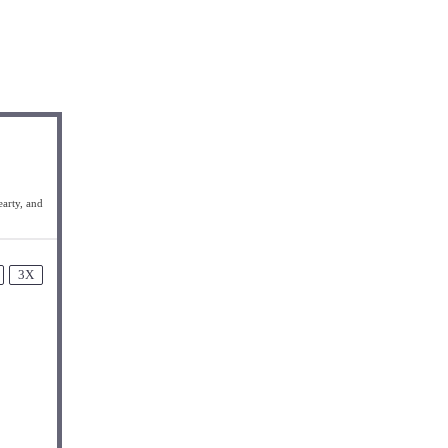
earty, and
3X