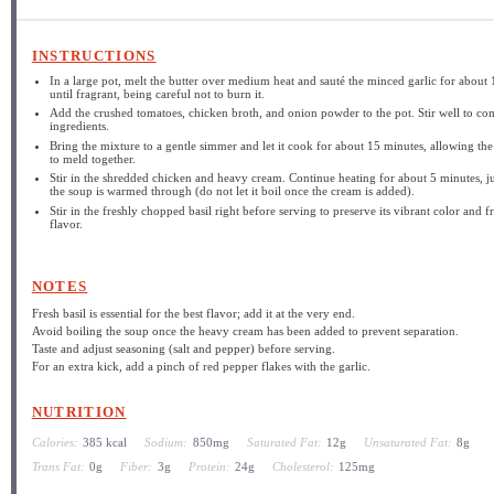
INSTRUCTIONS
In a large pot, melt the butter over medium heat and sauté the minced garlic for about 
until fragrant, being careful not to burn it.
Add the crushed tomatoes, chicken broth, and onion powder to the pot. Stir well to co
ingredients.
Bring the mixture to a gentle simmer and let it cook for about 15 minutes, allowing the
to meld together.
Stir in the shredded chicken and heavy cream. Continue heating for about 5 minutes, ju
the soup is warmed through (do not let it boil once the cream is added).
Stir in the freshly chopped basil right before serving to preserve its vibrant color and f
flavor.
NOTES
Fresh basil is essential for the best flavor; add it at the very end.
Avoid boiling the soup once the heavy cream has been added to prevent separation.
Taste and adjust seasoning (salt and pepper) before serving.
For an extra kick, add a pinch of red pepper flakes with the garlic.
NUTRITION
Calories:
385 kcal
Sodium:
850mg
Saturated Fat:
12g
Unsaturated Fat:
8g
Trans Fat:
0g
Fiber:
3g
Protein:
24g
Cholesterol:
125mg