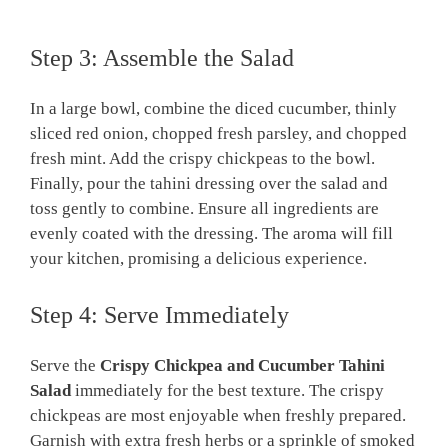
Step 3: Assemble the Salad
In a large bowl, combine the diced cucumber, thinly
sliced red onion, chopped fresh parsley, and chopped
fresh mint. Add the crispy chickpeas to the bowl.
Finally, pour the tahini dressing over the salad and
toss gently to combine. Ensure all ingredients are
evenly coated with the dressing. The aroma will fill
your kitchen, promising a delicious experience.
Step 4: Serve Immediately
Serve the
Crispy Chickpea and Cucumber Tahini
Salad
immediately for the best texture. The crispy
chickpeas are most enjoyable when freshly prepared.
Garnish with extra fresh herbs or a sprinkle of smoked