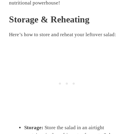
nutritional powerhouse!
Storage & Reheating
Here’s how to store and reheat your leftover salad:
Storage:
Store the salad in an airtight