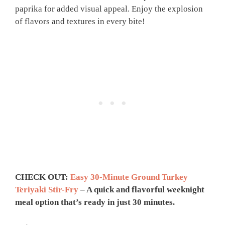
paprika for added visual appeal. Enjoy the explosion
of flavors and textures in every bite!
CHECK OUT:
Easy 30-Minute Ground Turkey
Teriyaki Stir-Fry
– A quick and flavorful weeknight
meal option that’s ready in just 30 minutes.