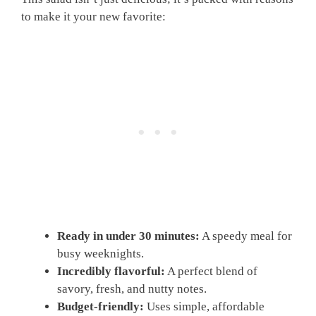
to make it your new favorite:
Ready in under 30 minutes:
A speedy meal for
busy weeknights.
Incredibly flavorful:
A perfect blend of
savory, fresh, and nutty notes.
Budget-friendly:
Uses simple, affordable