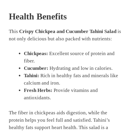
Health Benefits
This
Crispy Chickpea and Cucumber Tahini Salad
is
not only delicious but also packed with nutrients:
Chickpeas:
Excellent source of protein and
fiber.
Cucumber:
Hydrating and low in calories.
Tahini:
Rich in healthy fats and minerals like
calcium and iron.
Fresh Herbs:
Provide vitamins and
antioxidants.
The fiber in chickpeas aids digestion, while the
protein helps you feel full and satisfied. Tahini’s
healthy fats support heart health. This salad is a