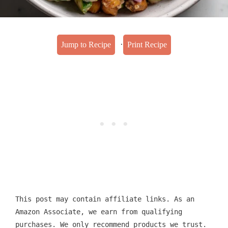
·
Jump to Recipe
Print Recipe
This post may contain affiliate links. As an
Amazon Associate, we earn from qualifying
purchases. We only recommend products we trust.