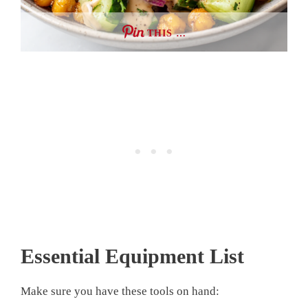
THIS …
Essential Equipment List
Make sure you have these tools on hand: