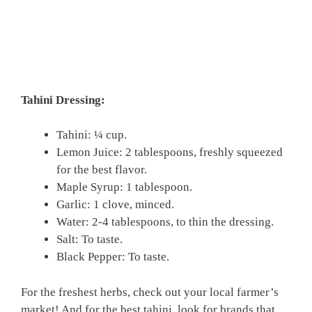
Tahini Dressing:
Tahini: ¼ cup.
Lemon Juice: 2 tablespoons, freshly squeezed
for the best flavor.
Maple Syrup: 1 tablespoon.
Garlic: 1 clove, minced.
Water: 2-4 tablespoons, to thin the dressing.
Salt: To taste.
Black Pepper: To taste.
For the freshest herbs, check out your local farmer’s
market! And for the best tahini, look for brands that