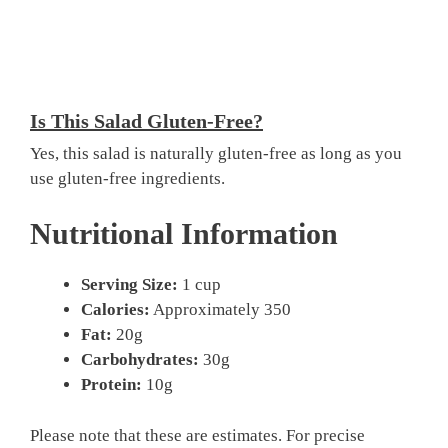
Is This Salad Gluten-Free?
Yes, this salad is naturally gluten-free as long as you
use gluten-free ingredients.
Nutritional Information
Serving Size:
1 cup
Calories:
Approximately 350
Fat:
20g
Carbohydrates:
30g
Protein:
10g
Please note that these are estimates. For precise