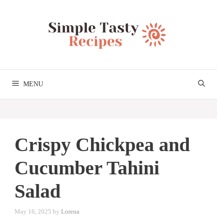
Skip
to
content
MENU
Crispy Chickpea and
Cucumber Tahini
Salad
May 16, 2025
by
Lorena