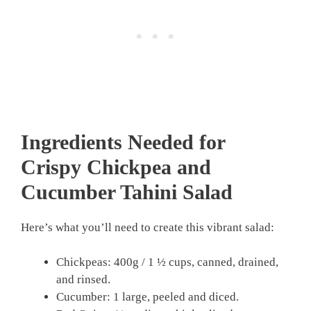
Ingredients Needed for
Crispy Chickpea and
Cucumber Tahini Salad
Here’s what you’ll need to create this vibrant salad:
Chickpeas: 400g / 1 ½ cups, canned, drained,
and rinsed.
Cucumber: 1 large, peeled and diced.