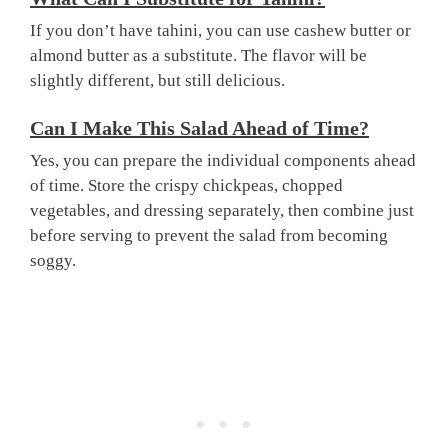
If you don’t have tahini, you can use cashew butter or
almond butter as a substitute. The flavor will be
slightly different, but still delicious.
Can I Make This Salad Ahead of Time?
Yes, you can prepare the individual components ahead
of time. Store the crispy chickpeas, chopped
vegetables, and dressing separately, then combine just
before serving to prevent the salad from becoming
soggy.