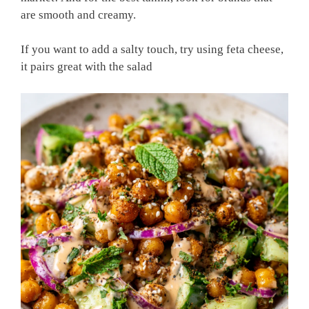
are smooth and creamy.
If you want to add a salty touch, try using feta cheese,
it pairs great with the salad