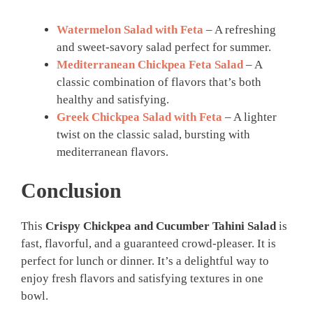
Watermelon Salad with Feta
– A refreshing
and sweet-savory salad perfect for summer.
Mediterranean Chickpea Feta Salad
– A
classic combination of flavors that’s both
healthy and satisfying.
Greek Chickpea Salad with Feta
– A lighter
twist on the classic salad, bursting with
mediterranean flavors.
Conclusion
This
Crispy Chickpea and Cucumber Tahini Salad
is
fast, flavorful, and a guaranteed crowd-pleaser. It is
perfect for lunch or dinner. It’s a delightful way to
enjoy fresh flavors and satisfying textures in one
bowl.