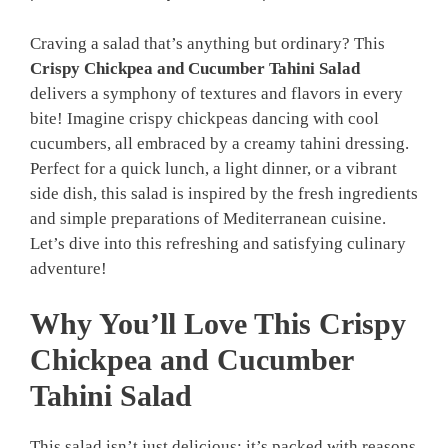
Craving a salad that’s anything but ordinary? This
Crispy Chickpea and Cucumber Tahini Salad
delivers a symphony of textures and flavors in every
bite! Imagine crispy chickpeas dancing with cool
cucumbers, all embraced by a creamy tahini dressing.
Perfect for a quick lunch, a light dinner, or a vibrant
side dish, this salad is inspired by the fresh ingredients
and simple preparations of Mediterranean cuisine.
Let’s dive into this refreshing and satisfying culinary
adventure!
Why You’ll Love This Crispy
Chickpea and Cucumber
Tahini Salad
This salad isn’t just delicious; it’s packed with reasons