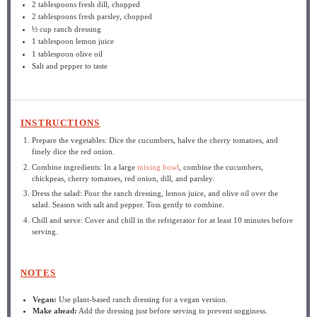
2 tablespoons
fresh dill, chopped
2 tablespoons
fresh parsley, chopped
½ cup
ranch dressing
1 tablespoon
lemon juice
1 tablespoon
olive oil
Salt and pepper to taste
INSTRUCTIONS
Prepare the vegetables: Dice the cucumbers, halve the cherry tomatoes, and
finely dice the red onion.
Combine ingredients: In a large
mixing bowl
, combine the cucumbers,
chickpeas, cherry tomatoes, red onion, dill, and parsley.
Dress the salad: Pour the ranch dressing, lemon juice, and olive oil over the
salad. Season with salt and pepper. Toss gently to combine.
Chill and serve: Cover and chill in the refrigerator for at least 10 minutes before
serving.
NOTES
Vegan:
Use plant-based ranch dressing for a vegan version.
Make ahead:
Add the dressing just before serving to prevent sogginess.