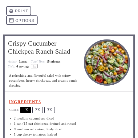
Crispy Cucumber
Chickpea Ranch Salad
Author:
Lorena
Total Time:
15 minutes
1
x
Yield:
4
servings
A refreshing and flavorful salad with crispy
cucumbers, hearty chickpeas, and creamy ranch
dressing.
INGREDIENTS
1X
2X
3X
SCALE
2
medium cucumbers, diced
1
can (15 oz) chickpeas, drained and rinsed
¼
medium red onion, finely diced
1 cup
cherry tomatoes, halved