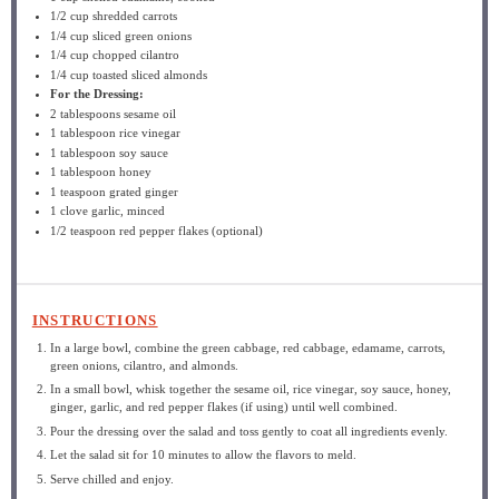
1/2 cup
shredded carrots
1/4 cup
sliced green onions
1/4 cup
chopped cilantro
1/4 cup
toasted sliced almonds
For the Dressing:
2 tablespoons
sesame oil
1 tablespoon
rice vinegar
1 tablespoon
soy sauce
1 tablespoon
honey
1 teaspoon
grated ginger
1
clove garlic, minced
1/2 teaspoon
red pepper flakes (optional)
INSTRUCTIONS
In a large bowl, combine the green cabbage, red cabbage, edamame, carrots,
green onions, cilantro, and almonds.
In a small bowl, whisk together the sesame oil, rice vinegar, soy sauce, honey,
ginger, garlic, and red pepper flakes (if using) until well combined.
Pour the dressing over the salad and toss gently to coat all ingredients evenly.
Let the salad sit for 10 minutes to allow the flavors to meld.
Serve chilled and enjoy.