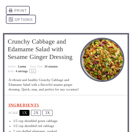
Crunchy Cabbage and
Edamame Salad with
Sesame Ginger Dressing
Author:
Lorena
Total Time:
20 minutes
1
x
Yield:
4
servings
A vibrant and healthy Crunchy Cabbage and
Edamame Salad with a flavorful sesame ginger
dressing. Quick, easy, and perfect for any occasion!
INGREDIENTS
1X
2X
3X
SCALE
1/2 cup
shredded green cabbage
1/2 cup
shredded red cabbage
1 cup
shelled edamame, cooked