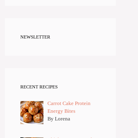
NEWSLETTER
RECENT RECIPES
Carrot Cake Protein
Energy Bites
By Lorena