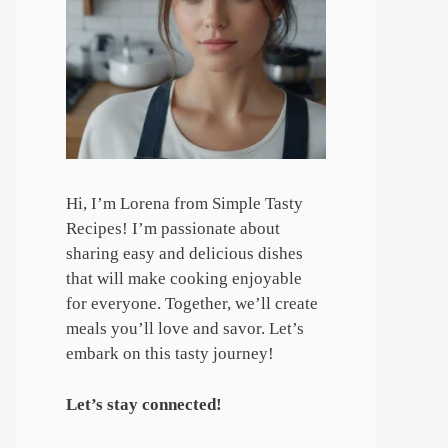
Hi, I’m Lorena from Simple Tasty
Recipes! I’m passionate about
sharing easy and delicious dishes
that will make cooking enjoyable
for everyone. Together, we’ll create
meals you’ll love and savor. Let’s
embark on this tasty journey!
Let’s stay connected!