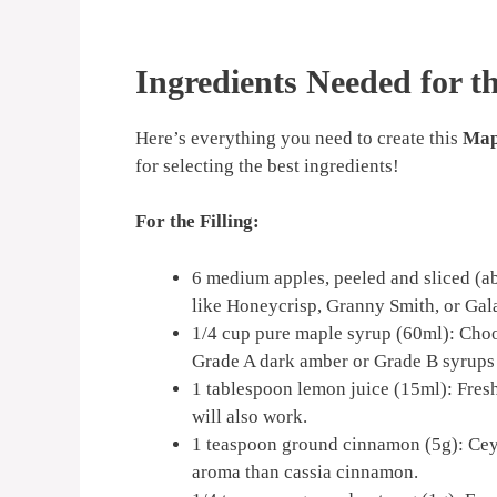
Ingredients Needed for t
Here’s everything you need to create this
Map
for selecting the best ingredients!
For the Filling:
6 medium apples, peeled and sliced (abo
like Honeycrisp, Granny Smith, or Gala
1/4 cup pure maple syrup (60ml): Choos
Grade A dark amber or Grade B syrups o
1 tablespoon lemon juice (15ml): Fresh
will also work.
1 teaspoon ground cinnamon (5g): Cey
aroma than cassia cinnamon.