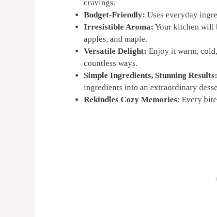
cravings.
Budget-Friendly:
Uses everyday ingred
Irresistible Aroma:
Your kitchen will 
apples, and maple.
Versatile Delight:
Enjoy it warm, cold,
countless ways.
Simple Ingredients, Stunning Results
ingredients into an extraordinary desse
Rekindles Cozy Memories
: Every bit