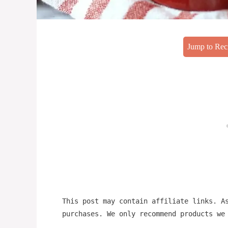
Jump to Rec
This post may contain affiliate links. A
purchases. We only recommend products we