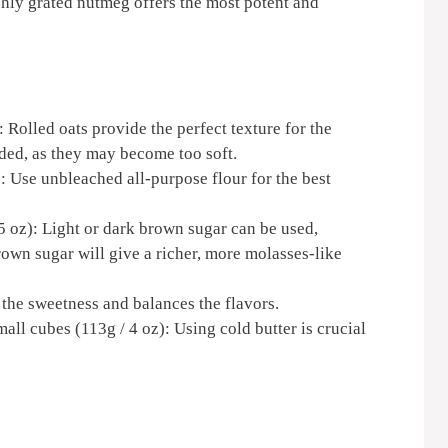
hly grated nutmeg offers the most potent and
: Rolled oats provide the perfect texture for the
ed, as they may become too soft.
): Use unbleached all-purpose flour for the best
 oz): Light or dark brown sugar can be used,
own sugar will give a richer, more molasses-like
 the sweetness and balances the flavors.
mall cubes (113g / 4 oz): Using cold butter is crucial