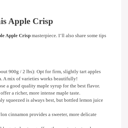
his Apple Crisp
le Apple Crisp
masterpiece. I’ll also share some tips
ut 900g / 2 lbs): Opt for firm, slightly tart apples
. A mix of varieties works beautifully!
e a good quality maple syrup for the best flavor.
ffer a richer, more intense maple taste.
ly squeezed is always best, but bottled lemon juice
lon cinnamon provides a sweeter, more delicate