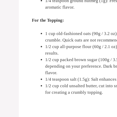
1/4 teaspoon ground nutmeg (1g): Fres
aromatic flavor.
For the Topping:
1 cup old-fashioned oats (90g / 3.2 oz)
crumble. Quick oats are not recommend
1/2 cup all-purpose flour (60g / 2.1 oz
results.
1/2 cup packed brown sugar (100g / 3.5
depending on your preference. Dark br
flavor.
1/4 teaspoon salt (1.5g): Salt enhances
1/2 cup cold unsalted butter, cut into s
for creating a crumbly topping.