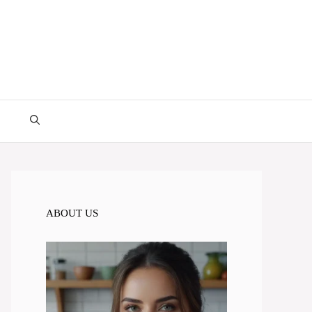
ABOUT US