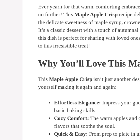
Ever yearn for that warm, comforting embrac
no further! This
Maple Apple Crisp
recipe del
the delicate sweetness of maple syrup, crown
It’s a classic dessert with a touch of autumna
this dish is perfect for sharing with loved one
to this irresistible treat!
Why You’ll Love This Ma
This
Maple Apple Crisp
isn’t just another des
yourself making it again and again:
Effortless Elegance:
Impress your gues
basic baking skills.
Cozy Comfort:
The warm apples and c
flavors that soothe the soul.
Quick & Easy:
From prep to plate in u