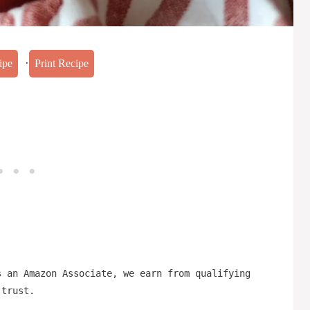
·
ipe
Print Recipe
s an Amazon Associate, we earn from qualifying
 trust.