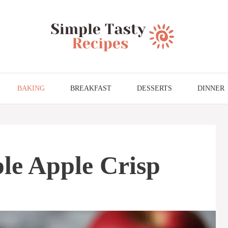
BAKING
BREAKFAST
DESSERTS
DINNER
le Apple Crisp