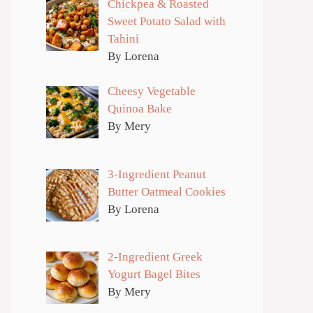
Chickpea & Roasted
Sweet Potato Salad with
Tahini
By Lorena
Cheesy Vegetable
Quinoa Bake
By Mery
3-Ingredient Peanut
Butter Oatmeal Cookies
By Lorena
2-Ingredient Greek
Yogurt Bagel Bites
By Mery