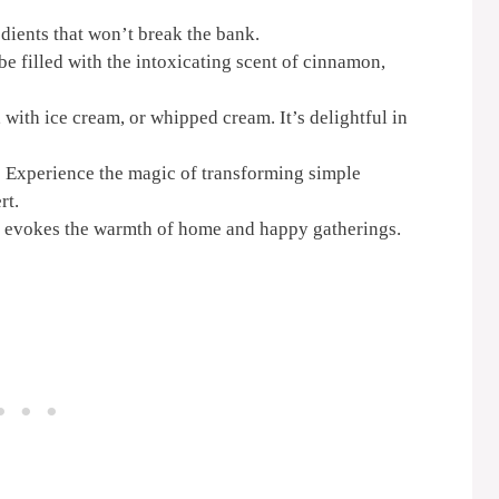
ients that won’t break the bank.
be filled with the intoxicating scent of cinnamon,
 with ice cream, or whipped cream. It’s delightful in
:
Experience the magic of transforming simple
rt.
e evokes the warmth of home and happy gatherings.