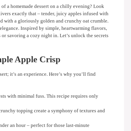
e of a homemade dessert on a chilly evening? Look
ivers exactly that – tender, juicy apples infused with
ed with a gloriously golden and crunchy oat crumble.
l elegance. Inspired by simple, heartwarming flavors,
s or savoring a cozy night in. Let’s unlock the secrets
ple Apple Crisp
sert; it’s an experience. Here’s why you’ll find
ts with minimal fuss. This recipe requires only
runchy topping create a symphony of textures and
nder an hour – perfect for those last-minute