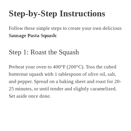
Step-by-Step Instructions
Follow these simple steps to create your own delicious
Sausage Pasta Squash
:
Step 1: Roast the Squash
Preheat your oven to 400°F (200°C). Toss the cubed
butternut squash with 1 tablespoon of olive oil, salt,
and pepper. Spread on a baking sheet and roast for 20-
25 minutes, or until tender and slightly caramelized.
Set aside once done.