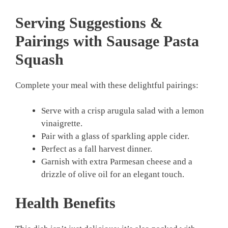
Serving Suggestions &
Pairings with Sausage Pasta
Squash
Complete your meal with these delightful pairings:
Serve with a crisp arugula salad with a lemon
vinaigrette.
Pair with a glass of sparkling apple cider.
Perfect as a fall harvest dinner.
Garnish with extra Parmesan cheese and a
drizzle of olive oil for an elegant touch.
Health Benefits