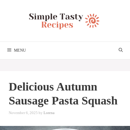
Skip
to
content
MENU
Delicious Autumn
Sausage Pasta Squash
November 6, 2025
by
Lorena