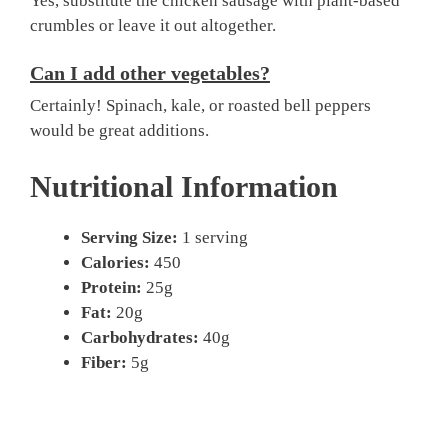
Yes, substitute the chicken sausage with plant-based
crumbles or leave it out altogether.
Can I add other vegetables?
Certainly! Spinach, kale, or roasted bell peppers
would be great additions.
Nutritional Information
Serving Size:
1 serving
Calories:
450
Protein:
25g
Fat:
20g
Carbohydrates:
40g
Fiber:
5g