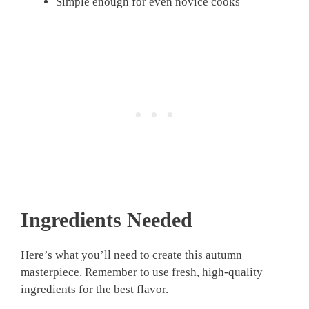
Simple enough for even novice cooks
Ingredients Needed
Here’s what you’ll need to create this autumn
masterpiece. Remember to use fresh, high-quality
ingredients for the best flavor.