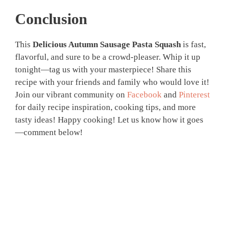
Conclusion
This
Delicious Autumn Sausage Pasta Squash
is fast,
flavorful, and sure to be a crowd-pleaser. Whip it up
tonight—tag us with your masterpiece! Share this
recipe with your friends and family who would love it!
Join our vibrant community on
Facebook
and
Pinterest
for daily recipe inspiration, cooking tips, and more
tasty ideas! Happy cooking! Let us know how it goes
—comment below!