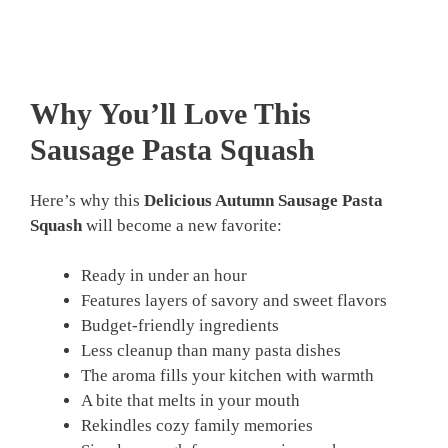
Why You’ll Love This
Sausage Pasta Squash
Here’s why this
Delicious Autumn Sausage Pasta
Squash
will become a new favorite:
Ready in under an hour
Features layers of savory and sweet flavors
Budget-friendly ingredients
Less cleanup than many pasta dishes
The aroma fills your kitchen with warmth
A bite that melts in your mouth
Rekindles cozy family memories