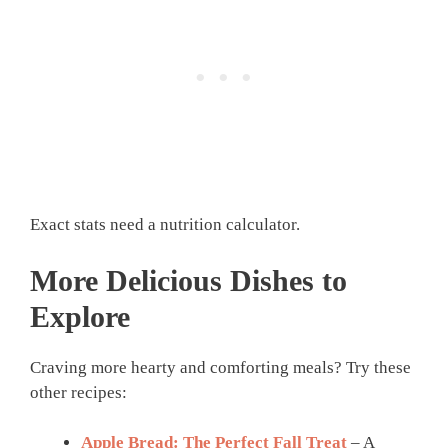
Exact stats need a nutrition calculator.
More Delicious Dishes to
Explore
Craving more hearty and comforting meals? Try these
other recipes:
Apple Bread: The Perfect Fall Treat
– A