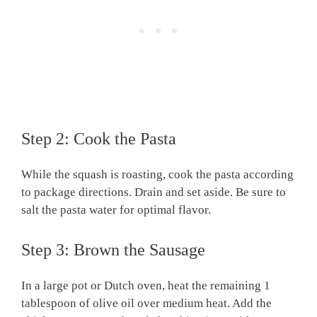
Step 2: Cook the Pasta
While the squash is roasting, cook the pasta according
to package directions. Drain and set aside. Be sure to
salt the pasta water for optimal flavor.
Step 3: Brown the Sausage
In a large pot or Dutch oven, heat the remaining 1
tablespoon of olive oil over medium heat. Add the