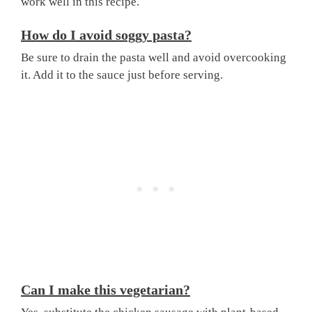
work well in this recipe.
How do I avoid soggy pasta?
Be sure to drain the pasta well and avoid overcooking
it. Add it to the sauce just before serving.
Can I make this vegetarian?