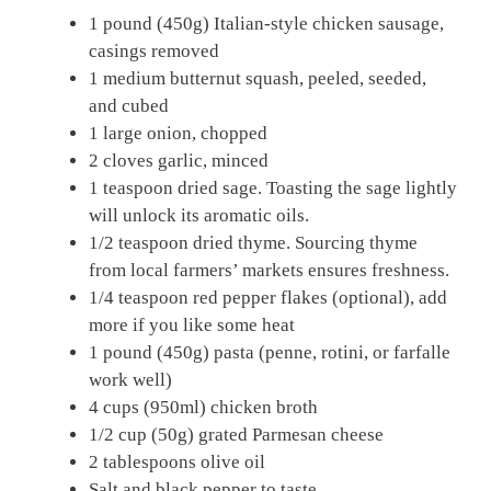
1 pound (450g) Italian-style chicken sausage,
casings removed
1 medium butternut squash, peeled, seeded,
and cubed
1 large onion, chopped
2 cloves garlic, minced
1 teaspoon dried sage. Toasting the sage lightly
will unlock its aromatic oils.
1/2 teaspoon dried thyme. Sourcing thyme
from local farmers’ markets ensures freshness.
1/4 teaspoon red pepper flakes (optional), add
more if you like some heat
1 pound (450g) pasta (penne, rotini, or farfalle
work well)
4 cups (950ml) chicken broth
1/2 cup (50g) grated Parmesan cheese
2 tablespoons olive oil
Salt and black pepper to taste