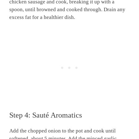
chicken sausage and cook, breaking it up with a
spoon, until browned and cooked through. Drain any
excess fat for a healthier dish.
Step 4: Sauté Aromatics
Add the chopped onion to the pot and cook until
softened, about 5 minutes. Add the minced garlic,