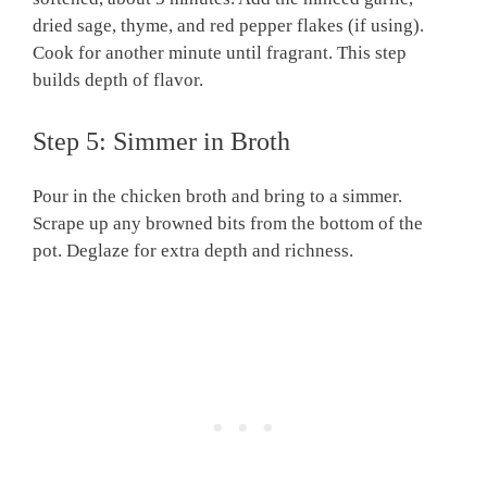
dried sage, thyme, and red pepper flakes (if using).
Cook for another minute until fragrant. This step
builds depth of flavor.
Step 5: Simmer in Broth
Pour in the chicken broth and bring to a simmer.
Scrape up any browned bits from the bottom of the
pot. Deglaze for extra depth and richness.