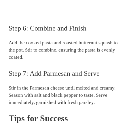
Step 6: Combine and Finish
Add the cooked pasta and roasted butternut squash to
the pot. Stir to combine, ensuring the pasta is evenly
coated.
Step 7: Add Parmesan and Serve
Stir in the Parmesan cheese until melted and creamy.
Season with salt and black pepper to taste. Serve
immediately, garnished with fresh parsley.
Tips for Success