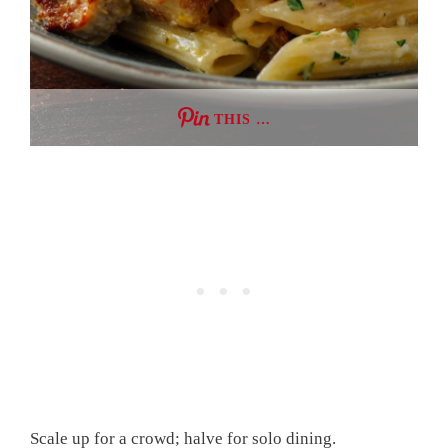
THIS …
Scale up for a crowd; halve for solo dining.