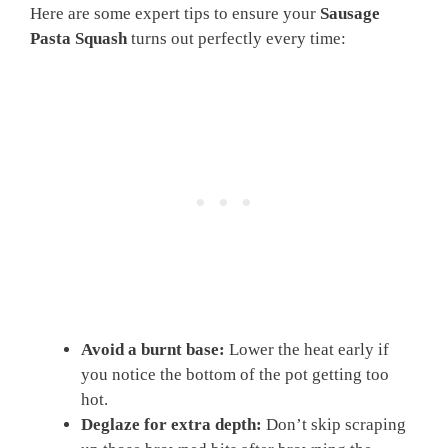
Here are some expert tips to ensure your
Sausage
Pasta Squash
turns out perfectly every time:
Avoid a burnt base:
Lower the heat early if
you notice the bottom of the pot getting too
hot.
Deglaze for extra depth:
Don’t skip scraping