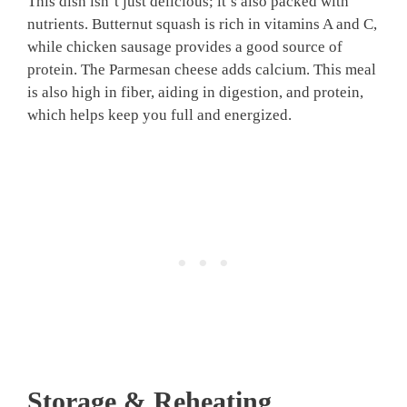
This dish isn’t just delicious; it’s also packed with
nutrients. Butternut squash is rich in vitamins A and C,
while chicken sausage provides a good source of
protein. The Parmesan cheese adds calcium. This meal
is also high in fiber, aiding in digestion, and protein,
which helps keep you full and energized.
Storage & Reheating