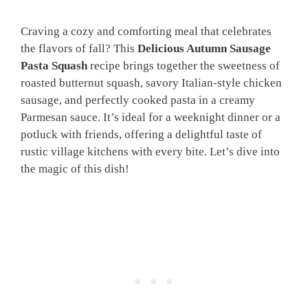
Craving a cozy and comforting meal that celebrates
the flavors of fall? This
Delicious Autumn Sausage
Pasta Squash
recipe brings together the sweetness of
roasted butternut squash, savory Italian-style chicken
sausage, and perfectly cooked pasta in a creamy
Parmesan sauce. It’s ideal for a weeknight dinner or a
potluck with friends, offering a delightful taste of
rustic village kitchens with every bite. Let’s dive into
the magic of this dish!