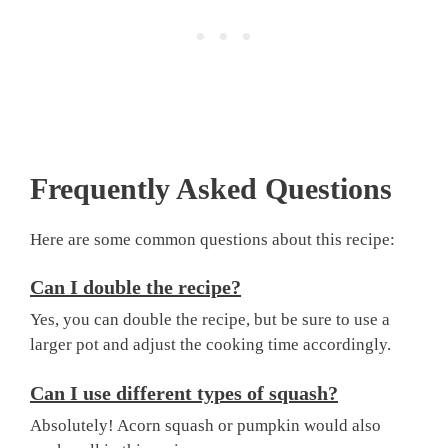
Frequently Asked Questions
Here are some common questions about this recipe:
Can I double the recipe?
Yes, you can double the recipe, but be sure to use a
larger pot and adjust the cooking time accordingly.
Can I use different types of squash?
Absolutely! Acorn squash or pumpkin would also