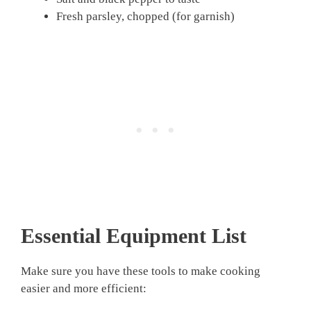
Fresh parsley, chopped (for garnish)
Essential Equipment List
Make sure you have these tools to make cooking
easier and more efficient: