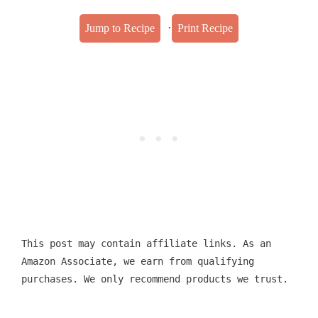
·
Jump to Recipe
Print Recipe
This post may contain affiliate links. As an
Amazon Associate, we earn from qualifying
purchases. We only recommend products we trust.