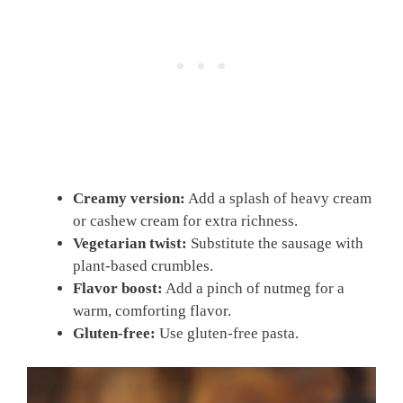
Creamy version:
Add a splash of heavy cream
or cashew cream for extra richness.
Vegetarian twist:
Substitute the sausage with
plant-based crumbles.
Flavor boost:
Add a pinch of nutmeg for a
warm, comforting flavor.
Gluten-free:
Use gluten-free pasta.