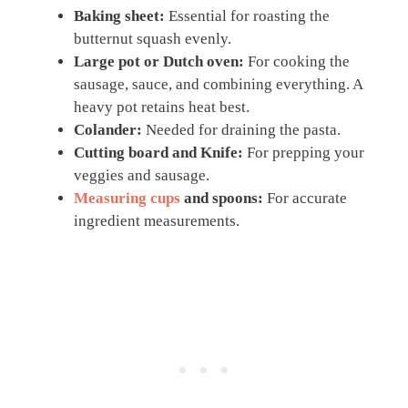
Baking sheet:
Essential for roasting the
butternut squash evenly.
Large pot or Dutch oven:
For cooking the
sausage, sauce, and combining everything. A
heavy pot retains heat best.
Colander:
Needed for draining the pasta.
Cutting board and Knife:
For prepping your
veggies and sausage.
Measuring cups
and spoons:
For accurate
ingredient measurements.