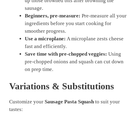
up those browned bits after browning the
sausage.
Beginners, pre-measure:
Pre-measure all your
ingredients before you start cooking for
smoother progress.
Use a microplane:
A microplane zests cheese
fast and efficiently.
Save time with pre-chopped veggies:
Using
pre-chopped onions and squash can cut down
on prep time.
Variations & Substitutions
Customize your
Sausage Pasta Squash
to suit your
tastes: