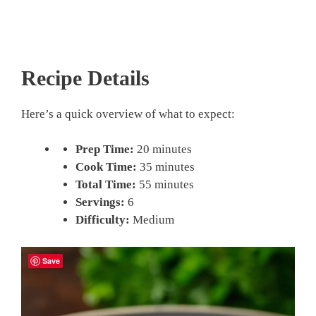
Recipe Details
Here’s a quick overview of what to expect:
Prep Time:
20 minutes
Cook Time:
35 minutes
Total Time:
55 minutes
Servings:
6
Difficulty:
Medium
Save