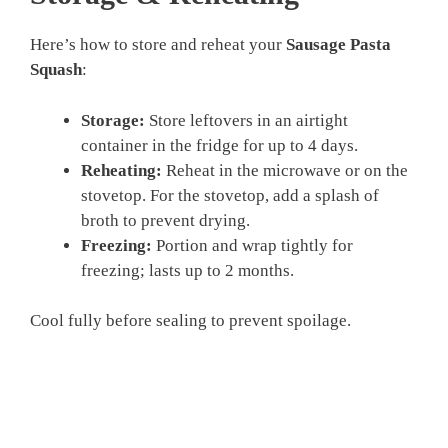
Here’s how to store and reheat your
Sausage Pasta
Squash
:
Storage:
Store leftovers in an airtight
container in the fridge for up to 4 days.
Reheating:
Reheat in the microwave or on the
stovetop. For the stovetop, add a splash of
broth to prevent drying.
Freezing:
Portion and wrap tightly for
freezing; lasts up to 2 months.
Cool fully before sealing to prevent spoilage.