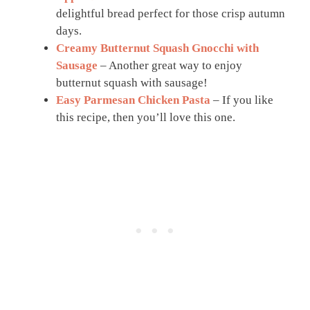
delightful bread perfect for those crisp autumn
days.
Creamy Butternut Squash Gnocchi with
Sausage
– Another great way to enjoy
butternut squash with sausage!
Easy Parmesan Chicken Pasta
– If you like
this recipe, then you’ll love this one.