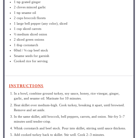
1 tsp
grated ginger
2
cloves minced garlic
1 tsp
sesame oil
2 cups
broccoli florets
1
large bell pepper (any color), sliced
1 cup
sliced carrots
½
medium sliced onion
2
sliced green onions
1 tbsp
cornstarch
60
ml / ¼ cup beef stock
Sesame seeds for garnish
Cooked rice for serving
INSTRUCTIONS
In a bowl, combine ground turkey, soy sauce, honey, rice vinegar, ginger,
garlic, and sesame oil. Marinate for 10 minutes.
Heat skillet over medium-high. Cook turkey, breaking it apart, until browned.
Remove and set aside.
In the same skillet, add broccoli, bell peppers, carrots, and onion. Stir-fry 5–7
minutes until tender-crisp.
Whisk cornstarch and beef stock. Pour into skillet, stirring until sauce thickens.
Add cooked turkey back to skillet. Stir well. Cook 2–3 minutes.