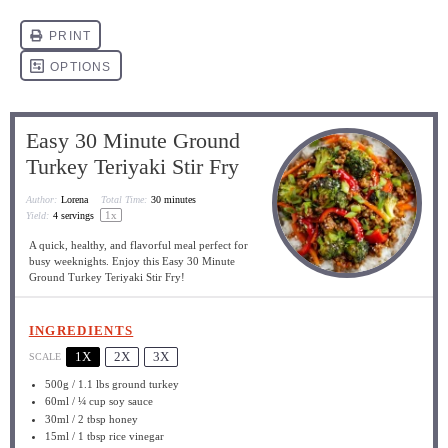
Easy 30 Minute Ground
Turkey Teriyaki Stir Fry
Author:
Lorena
Total Time:
30 minutes
1
x
Yield:
4
servings
A quick, healthy, and flavorful meal perfect for
busy weeknights. Enjoy this Easy 30 Minute
Ground Turkey Teriyaki Stir Fry!
INGREDIENTS
1X
2X
3X
SCALE
500g
/ 1.1 lbs ground turkey
60
ml / ¼ cup soy sauce
30
ml / 2 tbsp honey
15
ml / 1 tbsp rice vinegar