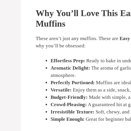
Why You’ll Love This Ea
Muffins
These aren’t just any muffins. These are
Easy
why you’ll be obsessed:
Effortless Prep:
Ready to bake in und
Aromatic Delight:
The aroma of garlic
atmosphere.
Perfectly Portioned:
Muffins are ideal
Versatile:
Enjoy them as a side, snack, 
Budget-Friendly:
Made with simple, af
Crowd-Pleasing:
A guaranteed hit at g
Irresistible Texture:
Soft, chewy, and 
Simple Enough:
Great for beginner ba