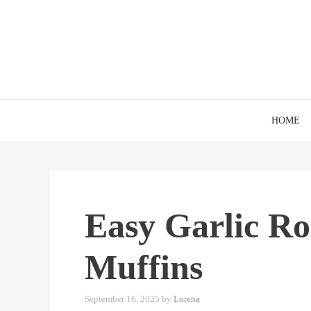
Skip
to
content
HOME
Easy Garlic R
Muffins
September 16, 2025
by
Lorena