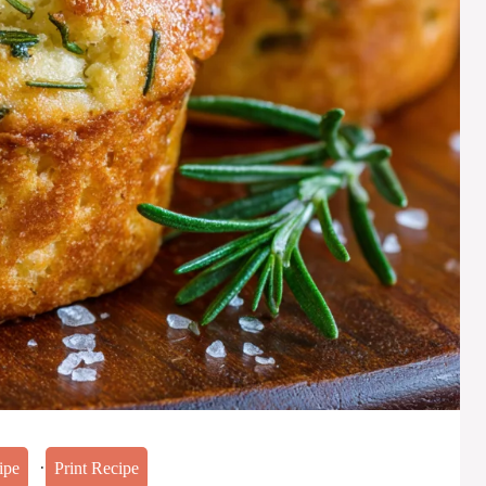
·
ipe
Print Recipe