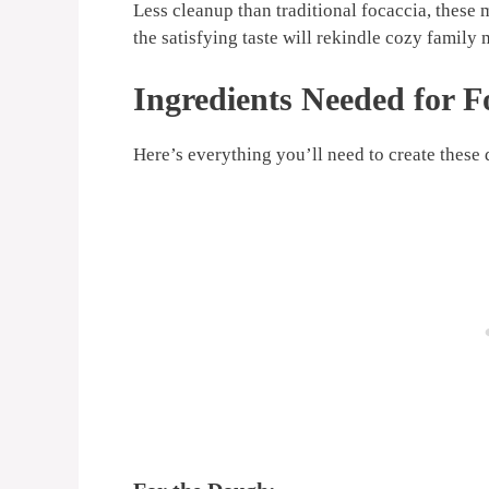
Less cleanup than traditional focaccia, these
the satisfying taste will rekindle cozy family
Ingredients Needed for F
Here’s everything you’ll need to create these