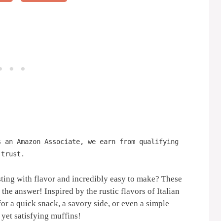
s an Amazon Associate, we earn from qualifying
 trust.
ting with flavor and incredibly easy to make? These
 the answer! Inspired by the rustic flavors of Italian
for a quick snack, a savory side, or even a simple
 yet satisfying muffins!