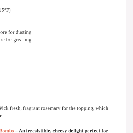
15°F)
more for dusting
ore for greasing
d
. Pick fresh, fragrant rosemary for the topping, which
et.
 Bombs
– An irresistible, cheesy delight perfect for