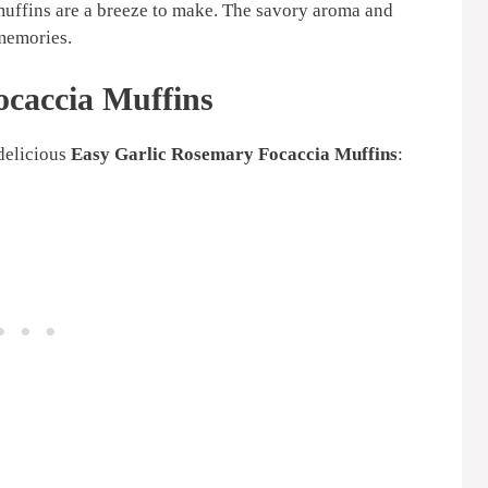
 muffins are a breeze to make. The savory aroma and
 memories.
ocaccia Muffins
 delicious
Easy Garlic Rosemary Focaccia Muffins
: