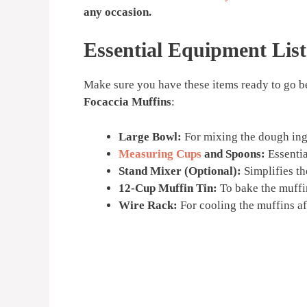
any occasion.
Essential Equipment List
Make sure you have these items ready to go b
Focaccia Muffins
:
Large Bowl:
For mixing the dough ing
Measuring Cups
and Spoons:
Essentia
Stand Mixer (Optional):
Simplifies th
12-Cup Muffin Tin:
To bake the muffin
Wire Rack:
For cooling the muffins af