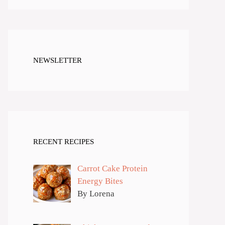
NEWSLETTER
RECENT RECIPES
Carrot Cake Protein
Energy Bites
By Lorena