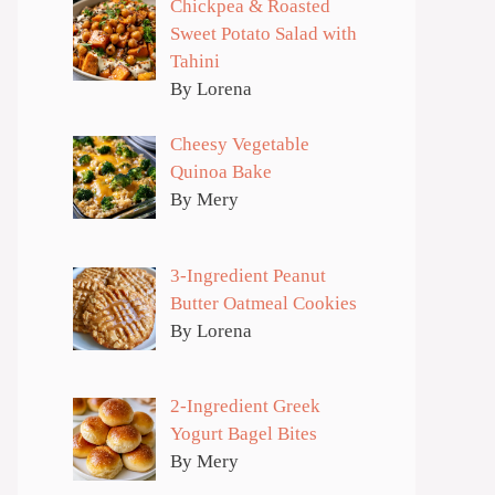
Chickpea & Roasted
Sweet Potato Salad with
Tahini
By Lorena
Cheesy Vegetable
Quinoa Bake
By Mery
3-Ingredient Peanut
Butter Oatmeal Cookies
By Lorena
2-Ingredient Greek
Yogurt Bagel Bites
By Mery