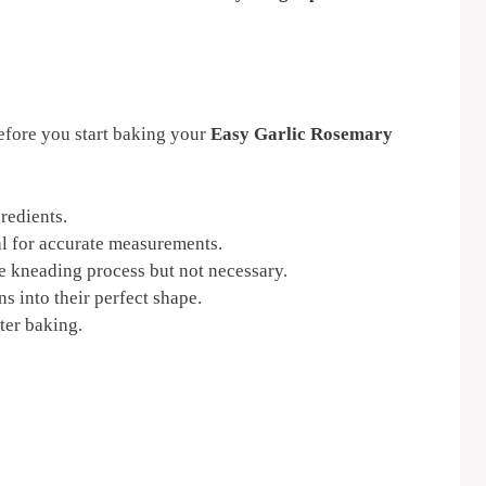
efore you start baking your
Easy Garlic Rosemary
redients.
l for accurate measurements.
e kneading process but not necessary.
s into their perfect shape.
ter baking.