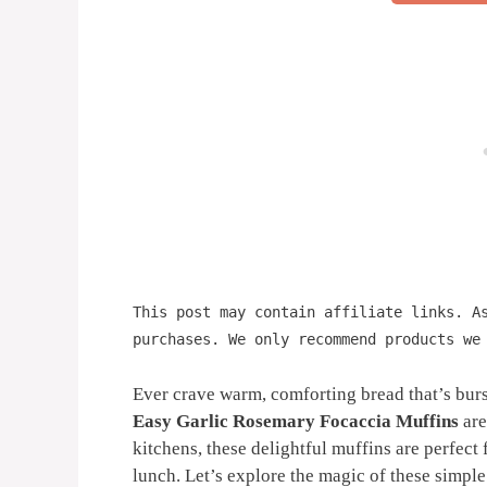
This post may contain affiliate links. A
purchases. We only recommend products we
Ever crave warm, comforting bread that’s burs
Easy Garlic Rosemary Focaccia Muffins
are
kitchens, these delightful muffins are perfect 
lunch. Let’s explore the magic of these simple