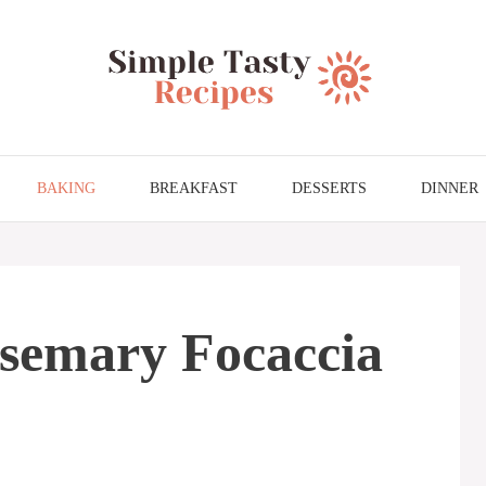
BAKING
BREAKFAST
DESSERTS
DINNER
osemary Focaccia