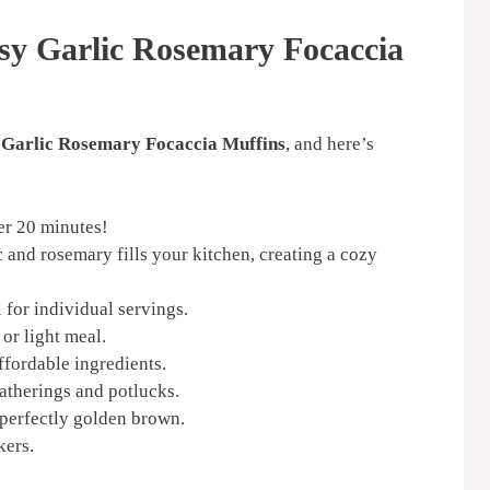
sy Garlic Rosemary Focaccia
 Garlic Rosemary Focaccia Muffins
, and here’s
er 20 minutes!
 and rosemary fills your kitchen, creating a cozy
 for individual servings.
or light meal.
fordable ingredients.
atherings and potlucks.
perfectly golden brown.
kers.