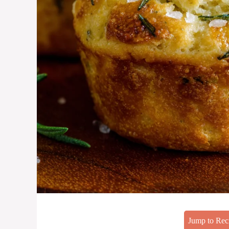
Jump to Rec