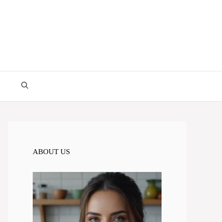
ABOUT US