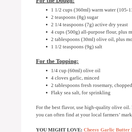
For the Dough:
1 1/2 cups (360ml) warm water (105-1
2 teaspoons (8g) sugar
2 1/4 teaspoons (7g) active dry yeast
4 cups (500g) all-purpose flour, plus 
2 tablespoons (30ml) olive oil, plus m
1 1/2 teaspoons (9g) salt
For the Topping:
1/4 cup (60ml) olive oil
4 cloves garlic, minced
2 tablespoons fresh rosemary, choppe
Flaky sea salt, for sprinkling
For the best flavor, use high-quality olive oil
you can often find at your local farmers’ mark
YOU MIGHT LOVE:
Cheesy Garlic Butter