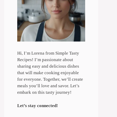
Hi, I’m Lorena from Simple Tasty
Recipes! I’m passionate about
sharing easy and delicious dishes
that will make cooking enjoyable
for everyone. Together, we’ll create
meals you’ll love and savor. Let’s
embark on this tasty journey!
Let’s stay connected!