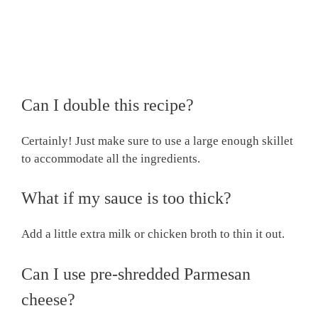
Can I double this recipe?
Certainly! Just make sure to use a large enough skillet
to accommodate all the ingredients.
What if my sauce is too thick?
Add a little extra milk or chicken broth to thin it out.
Can I use pre-shredded Parmesan
cheese?