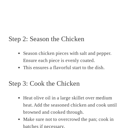
Step 2: Season the Chicken
Season chicken pieces with salt and pepper.
Ensure each piece is evenly coated.
This ensures a flavorful start to the dish.
Step 3: Cook the Chicken
Heat olive oil in a large skillet over medium
heat. Add the seasoned chicken and cook until
browned and cooked through.
Make sure not to overcrowd the pan; cook in
batches if necessary.