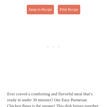
·
Jump to Recipe
Print Recipe
Ever craved a comforting and flavorful meal that’s
ready in under 30 minutes? Our Easy Parmesan
Chicken Pasta is the answer! This dish brings together