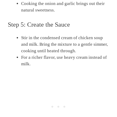
Cooking the onion and garlic brings out their
natural sweetness.
Step 5: Create the Sauce
Stir in the condensed cream of chicken soup
and milk. Bring the mixture to a gentle simmer,
cooking until heated through.
For a richer flavor, use heavy cream instead of
milk.