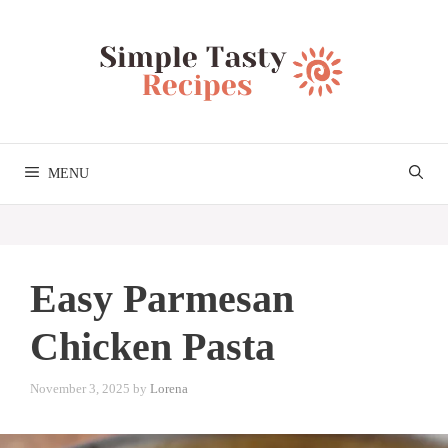
Skip
to
content
MENU
Easy Parmesan
Chicken Pasta
November 3, 2025
by
Lorena