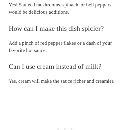
Yes! Sautéed mushrooms, spinach, or bell peppers
would be delicious additions.
How can I make this dish spicier?
Add a pinch of red pepper flakes or a dash of your
favorite hot sauce.
Can I use cream instead of milk?
Yes, cream will make the sauce richer and creamier.