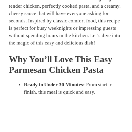
tender chicken, perfectly cooked pasta, and a creamy,
cheesy sauce that will have everyone asking for
seconds. Inspired by classic comfort food, this recipe
is perfect for busy weeknights or impressing guests
without spending hours in the kitchen. Let’s dive into
the magic of this easy and delicious dish!
Why You’ll Love This Easy
Parmesan Chicken Pasta
Ready in Under 30 Minutes:
From start to
finish, this meal is quick and easy.