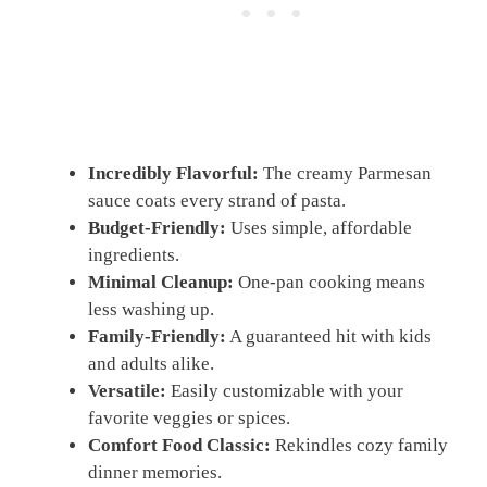
Incredibly Flavorful:
The creamy Parmesan
sauce coats every strand of pasta.
Budget-Friendly:
Uses simple, affordable
ingredients.
Minimal Cleanup:
One-pan cooking means
less washing up.
Family-Friendly:
A guaranteed hit with kids
and adults alike.
Versatile:
Easily customizable with your
favorite veggies or spices.
Comfort Food Classic:
Rekindles cozy family
dinner memories.