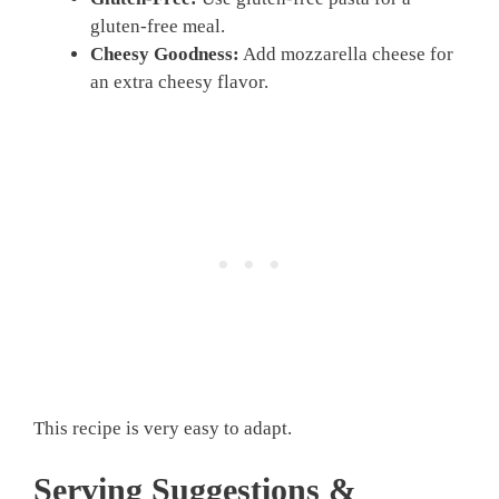
gluten-free meal.
Cheesy Goodness:
Add mozzarella cheese for
an extra cheesy flavor.
This recipe is very easy to adapt.
Serving Suggestions &