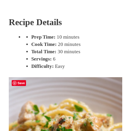
Recipe Details
Prep Time:
10 minutes
Cook Time:
20 minutes
Total Time:
30 minutes
Servings:
6
Difficulty:
Easy
Save