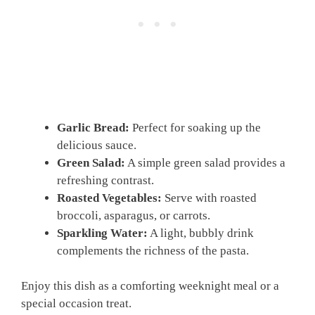
Garlic Bread:
Perfect for soaking up the
delicious sauce.
Green Salad:
A simple green salad provides a
refreshing contrast.
Roasted Vegetables:
Serve with roasted
broccoli, asparagus, or carrots.
Sparkling Water:
A light, bubbly drink
complements the richness of the pasta.
Enjoy this dish as a comforting weeknight meal or a
special occasion treat.