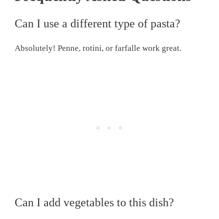
Can I use a different type of pasta?
Absolutely! Penne, rotini, or farfalle work great.
Can I add vegetables to this dish?