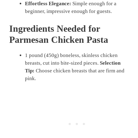
Effortless Elegance:
Simple enough for a
beginner, impressive enough for guests.
Ingredients Needed for
Parmesan Chicken Pasta
1 pound (450g) boneless, skinless chicken
breasts, cut into bite-sized pieces.
Selection
Tip:
Choose chicken breasts that are firm and
pink.