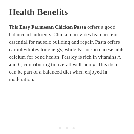
Health Benefits
This
Easy Parmesan Chicken Pasta
offers a good
balance of nutrients. Chicken provides lean protein,
essential for muscle building and repair. Pasta offers
carbohydrates for energy, while Parmesan cheese adds
calcium for bone health. Parsley is rich in vitamins A
and C, contributing to overall well-being. This dish
can be part of a balanced diet when enjoyed in
moderation.