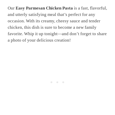
Our
Easy Parmesan Chicken Pasta
is a fast, flavorful,
and utterly satisfying meal that’s perfect for any
occasion. With its creamy, cheesy sauce and tender
chicken, this dish is sure to become a new family
favorite. Whip it up tonight—and don’t forget to share
a photo of your delicious creation!