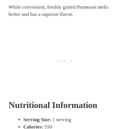
While convenient, freshly grated Parmesan melts
better and has a superior flavor.
Nutritional Information
Serving Size:
1 serving
Calories:
550