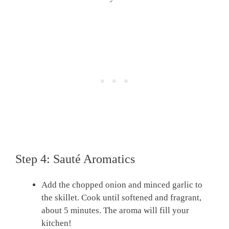
Step 4: Sauté Aromatics
Add the chopped onion and minced garlic to
the skillet. Cook until softened and fragrant,
about 5 minutes. The aroma will fill your
kitchen!