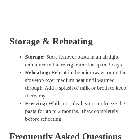
Storage & Reheating
Storage:
Store leftover pasta in an airtight
container in the refrigerator for up to 3 days.
Reheating:
Reheat in the microwave or on the
stovetop over medium heat until warmed
through. Add a splash of milk or broth to keep
it creamy.
Freezing:
While not ideal, you can freeze the
pasta for up to 2 months. Thaw completely
before reheating.
Frequently Asked Questions