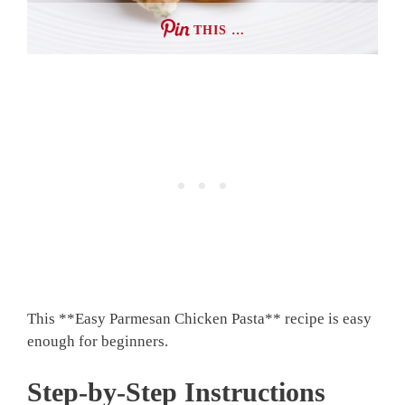
THIS …
This **Easy Parmesan Chicken Pasta** recipe is easy
enough for beginners.
Step-by-Step Instructions