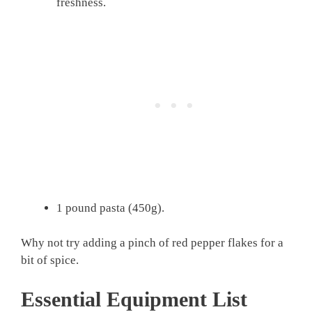
freshness.
1 pound pasta (450g).
Why not try adding a pinch of red pepper flakes for a
bit of spice.
Essential Equipment List