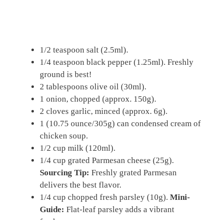
1/2 teaspoon salt (2.5ml).
1/4 teaspoon black pepper (1.25ml). Freshly
ground is best!
2 tablespoons olive oil (30ml).
1 onion, chopped (approx. 150g).
2 cloves garlic, minced (approx. 6g).
1 (10.75 ounce/305g) can condensed cream of
chicken soup.
1/2 cup milk (120ml).
1/4 cup grated Parmesan cheese (25g).
Sourcing Tip:
Freshly grated Parmesan
delivers the best flavor.
1/4 cup chopped fresh parsley (10g).
Mini-
Guide:
Flat-leaf parsley adds a vibrant