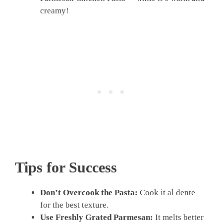
creamy!
Tips for Success
Don’t Overcook the Pasta:
Cook it al dente
for the best texture.
Use Freshly Grated Parmesan:
It melts better