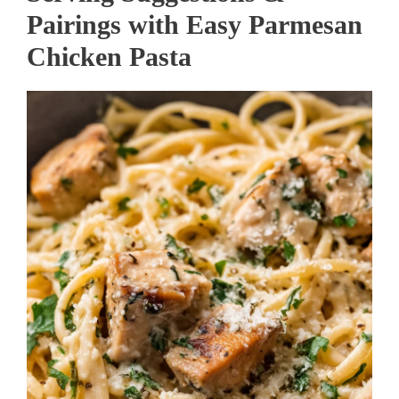
Pairings with Easy Parmesan
Chicken Pasta