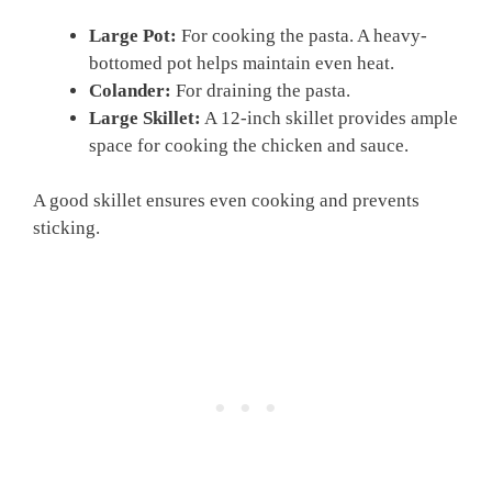
Large Pot:
For cooking the pasta. A heavy-
bottomed pot helps maintain even heat.
Colander:
For draining the pasta.
Large Skillet:
A 12-inch skillet provides ample
space for cooking the chicken and sauce.
A good skillet ensures even cooking and prevents
sticking.