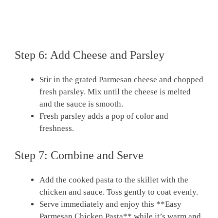
Step 6: Add Cheese and Parsley
Stir in the grated Parmesan cheese and chopped
fresh parsley. Mix until the cheese is melted
and the sauce is smooth.
Fresh parsley adds a pop of color and
freshness.
Step 7: Combine and Serve
Add the cooked pasta to the skillet with the
chicken and sauce. Toss gently to coat evenly.
Serve immediately and enjoy this **Easy
Parmesan Chicken Pasta** while it’s warm and