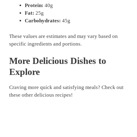
Protein:
40g
Fat:
25g
Carbohydrates:
45g
These values are estimates and may vary based on
specific ingredients and portions.
More Delicious Dishes to
Explore
Craving more quick and satisfying meals? Check out
these other delicious recipes!