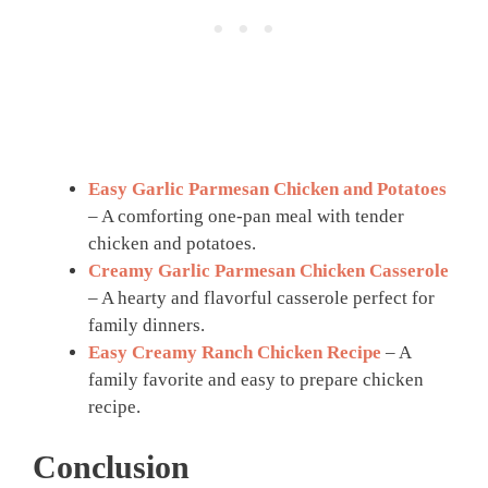
Easy Garlic Parmesan Chicken and Potatoes
– A comforting one-pan meal with tender
chicken and potatoes.
Creamy Garlic Parmesan Chicken Casserole
– A hearty and flavorful casserole perfect for
family dinners.
Easy Creamy Ranch Chicken Recipe
– A
family favorite and easy to prepare chicken
recipe.
Conclusion