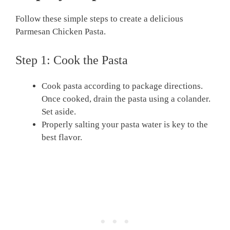
Follow these simple steps to create a delicious
Parmesan Chicken Pasta.
Step 1: Cook the Pasta
Cook pasta according to package directions.
Once cooked, drain the pasta using a colander.
Set aside.
Properly salting your pasta water is key to the
best flavor.