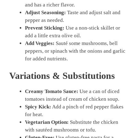
and has a richer flavor.
Adjust Seasoning:
Taste and adjust salt and
pepper as needed.
Prevent Sticking:
Use a non-stick skillet or
add a little extra olive oil.
Add Veggies:
Sauté some mushrooms, bell
peppers, or spinach with the onions and garlic
for added nutrients.
Variations & Substitutions
Creamy Tomato Sauce:
Use a can of diced
tomatoes instead of cream of chicken soup.
Spicy Kick:
Add a pinch of red pepper flakes
for heat.
Vegetarian Option:
Substitute the chicken
with sautéed mushrooms or tofu.
Gluten-Free:
Use gluten-free pasta for a