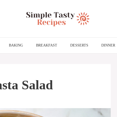
BAKING
BREAKFAST
DESSERTS
DINNER
asta Salad