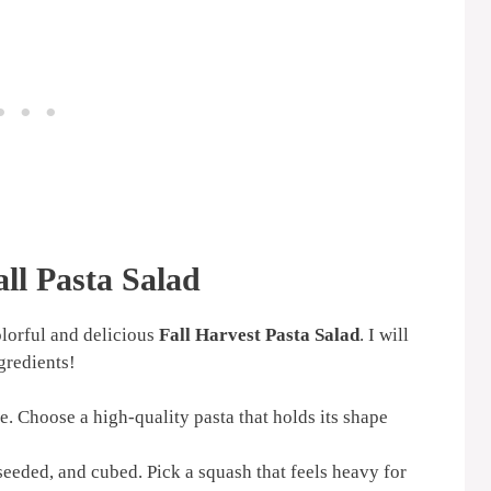
all Pasta Salad
olorful and delicious
Fall Harvest Pasta Salad
. I will
gredients!
. Choose a high-quality pasta that holds its shape
eeded, and cubed. Pick a squash that feels heavy for