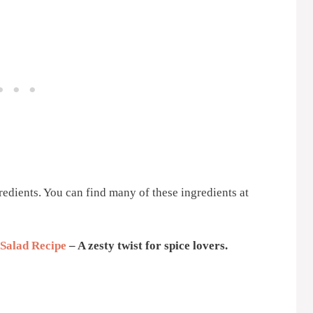
gredients. You can find many of these ingredients at
 Salad Recipe
– A zesty twist for spice lovers.