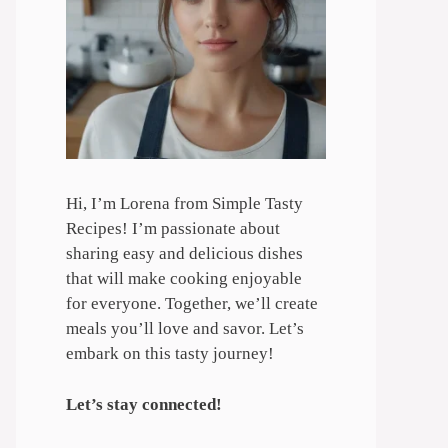
Hi, I’m Lorena from Simple Tasty
Recipes! I’m passionate about
sharing easy and delicious dishes
that will make cooking enjoyable
for everyone. Together, we’ll create
meals you’ll love and savor. Let’s
embark on this tasty journey!
Let’s stay connected!