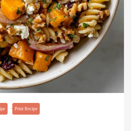
·
ipe
Print Recipe