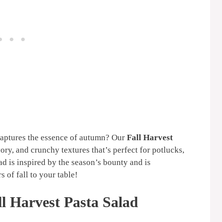
 captures the essence of autumn? Our
Fall Harvest
vory, and crunchy textures that’s perfect for potlucks,
d is inspired by the season’s bounty and is
s of fall to your table!
l Harvest Pasta Salad