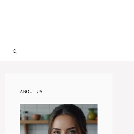
ABOUT US