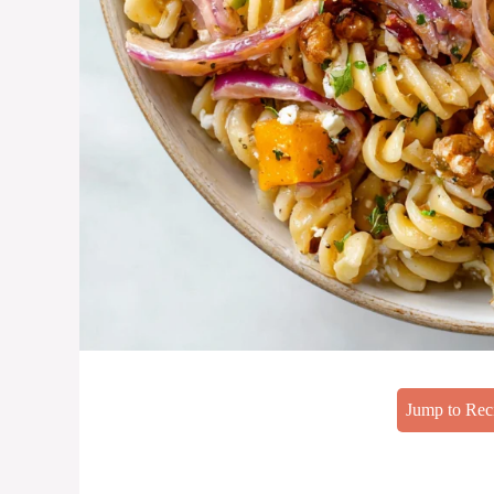
Jump to Rec