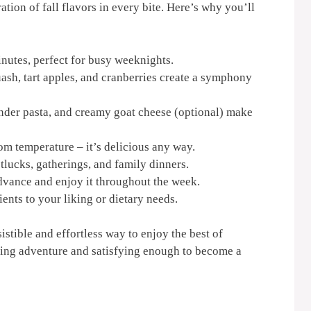
bration of fall flavors in every bite. Here’s why you’ll
nutes, perfect for busy weeknights.
ash, tart apples, and cranberries create a symphony
nder pasta, and creamy goat cheese (optional) make
oom temperature – it’s delicious any way.
tlucks, gatherings, and family dinners.
advance and enjoy it throughout the week.
ents to your liking or dietary needs.
sistible and effortless way to enjoy the best of
oking adventure and satisfying enough to become a