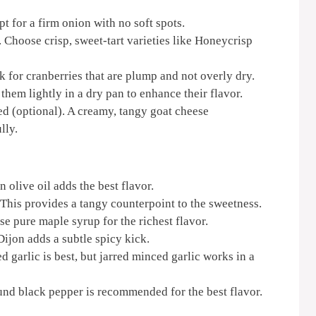
t for a firm onion with no soft spots.
Choose crisp, sweet-tart varieties like Honeycrisp
 for cranberries that are plump and not overly dry.
hem lightly in a dry pan to enhance their flavor.
d (optional). A creamy, tangy goat cheese
lly.
 olive oil adds the best flavor.
This provides a tangy counterpoint to the sweetness.
e pure maple syrup for the richest flavor.
ijon adds a subtle spicy kick.
 garlic is best, but jarred minced garlic works in a
und black pepper is recommended for the best flavor.