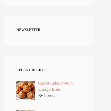
NEWSLETTER
RECENT RECIPES
Carrot Cake Protein
Energy Bites
By Lorena