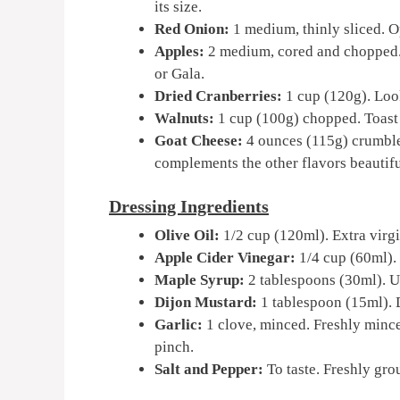
its size.
Red Onion:
1 medium, thinly sliced. Op
Apples:
2 medium, cored and chopped. 
or Gala.
Dried Cranberries:
1 cup (120g). Look
Walnuts:
1 cup (100g) chopped. Toast t
Goat Cheese:
4 ounces (115g) crumble
complements the other flavors beautifu
Dressing Ingredients
Olive Oil:
1/2 cup (120ml). Extra virgin
Apple Cider Vinegar:
1/4 cup (60ml). 
Maple Syrup:
2 tablespoons (30ml). Us
Dijon Mustard:
1 tablespoon (15ml). D
Garlic:
1 clove, minced. Freshly minced
pinch.
Salt and Pepper:
To taste. Freshly gro