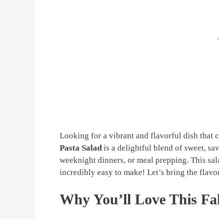
Looking for a vibrant and flavorful dish that
Pasta Salad
is a delightful blend of sweet, sa
weeknight dinners, or meal prepping. This sala
incredibly easy to make! Let’s bring the flavor
Why You’ll Love This Fal