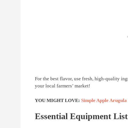
For the best flavor, use fresh, high-quality in
your local farmers’ market!
YOU MIGHT LOVE:
Simple Apple Arugula
Essential Equipment List