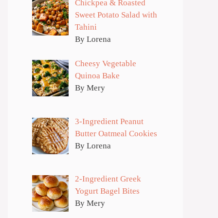
Chickpea & Roasted
Sweet Potato Salad with
Tahini
By Lorena
Cheesy Vegetable
Quinoa Bake
By Mery
3-Ingredient Peanut
Butter Oatmeal Cookies
By Lorena
2-Ingredient Greek
Yogurt Bagel Bites
By Mery