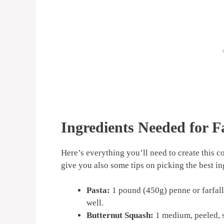
Ingredients Needed for F
Here’s everything you’ll need to create this c
give you also some tips on picking the best in
Pasta:
1 pound (450g) penne or farfalle
well.
Butternut Squash:
1 medium, peeled, s