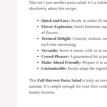
This isn’t just another pasta salad; it’s a cele
absolutely adore this recipe:
Quick and Easy:
Ready in under 45 mi
Flavor Explosion:
Sweet butternut squ
of flavors.
Textural Delight:
Crunchy walnuts, te
each bite interesting.
Versatile:
Serve it warm, cold, or at r
Crowd-Pleaser:
A guaranteed hit at po
Make-Ahead Friendly:
Prepare it in 
Customizable:
Easily adapt the ingredi
This
Fall Harvest Pasta Salad
is truly an irre
autumn. It’s simple enough for your first co
family favorite.