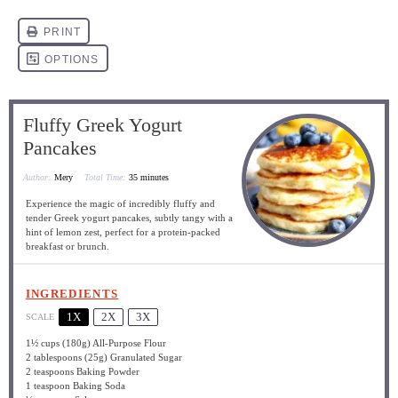
Fluffy Greek Yogurt
Pancakes
Author:
Mery
Total Time:
35 minutes
Experience the magic of incredibly fluffy and
tender Greek yogurt pancakes, subtly tangy with a
hint of lemon zest, perfect for a protein-packed
breakfast or brunch.
INGREDIENTS
1X
2X
3X
SCALE
1½ cups
(
180g
) All-Purpose Flour
2 tablespoons
(
25g
) Granulated Sugar
2 teaspoons
Baking Powder
1 teaspoon
Baking Soda