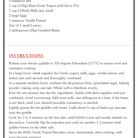
½ teaspoon
Salt
1 cup
(
220g
) Plain Greek Yogurt (full-fat or 2%)
1 cup
(240ml) Milk (any kind)
2
large Eggs
1 teaspoon
Vanilla Extract
Zest of
1
small Lemon
2 tablespoons
(
28g
) Unsalted Butter
INSTRUCTIONS
Preheat your electric griddle to 350 degrees Fahrenheit (175°C) to ensure even and
consistent cooking.
In a large bowl, whisk together the Greek yogurt, milk, eggs, vanilla extract, and
lemon zest until smooth and thoroughly combined.
In a separate medium bowl, combine the all-purpose flour, granulated sugar, baking
powder, baking soda, and salt. Whisk well to distribute evenly.
Pour the wet mixture into the dry ingredients. Gently fold them together until just
combined; avoid overmixing. Add more milk, one tablespoon at a time, if the batter
is too thick, until your desired pourable consistency is reached.
Lightly grease the hot griddle with butter. Ladle about ¼ cup of batter per pancake
onto the griddle.
Cook for 2 to 4 minutes on the first side, until bubbles form and mostly subside on
the surface. Carefully flip the pancakes and cook for another 1-2 minutes until
golden brown on the other side.
Serve the fluffy Greek Yogurt Pancakes warm, immediately after cooking, with
your favorite toppings.