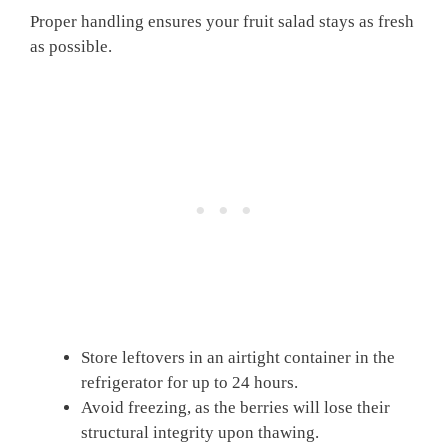
Proper handling ensures your fruit salad stays as fresh
as possible.
Store leftovers in an airtight container in the
refrigerator for up to 24 hours.
Avoid freezing, as the berries will lose their
structural integrity upon thawing.