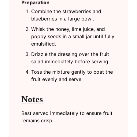
Preparation
Combine the strawberries and
blueberries in a large bowl.
Whisk the honey, lime juice, and
poppy seeds in a small jar until fully
emulsified.
Drizzle the dressing over the fruit
salad immediately before serving.
Toss the mixture gently to coat the
fruit evenly and serve.
Notes
Best served immediately to ensure fruit
remains crisp.