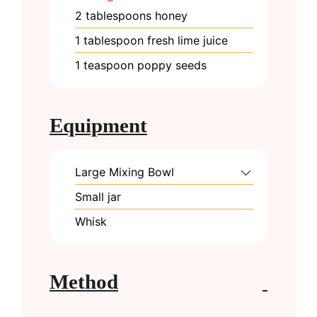
2
tablespoons
honey
1
tablespoon
fresh lime juice
1
teaspoon
poppy seeds
Equipment
Large Mixing Bowl
Small jar
Whisk
Method