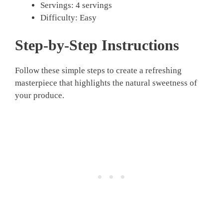
Servings: 4 servings
Difficulty: Easy
Step-by-Step Instructions
Follow these simple steps to create a refreshing
masterpiece that highlights the natural sweetness of
your produce.