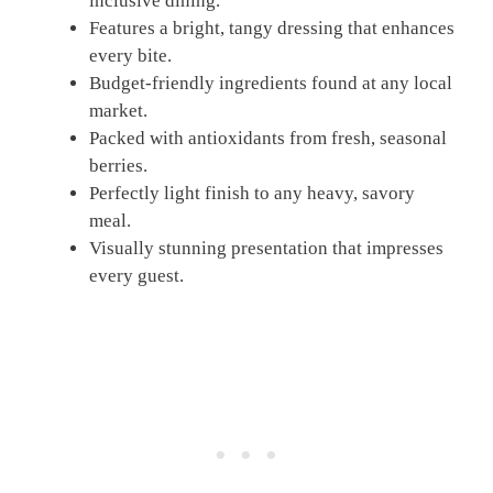
inclusive dining.
Features a bright, tangy dressing that enhances
every bite.
Budget-friendly ingredients found at any local
market.
Packed with antioxidants from fresh, seasonal
berries.
Perfectly light finish to any heavy, savory
meal.
Visually stunning presentation that impresses
every guest.