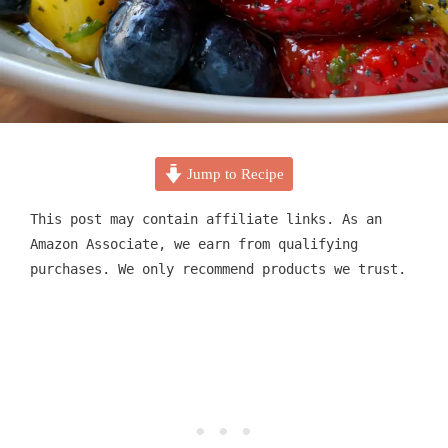
Jump to Recipe
This post may contain affiliate links. As an
Amazon Associate, we earn from qualifying
purchases. We only recommend products we trust.