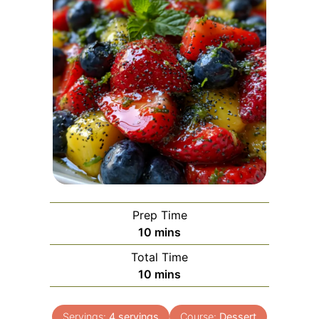
Prep Time
minutes
10
mins
Total Time
minutes
10
mins
Servings:
4
servings
Course:
Dessert