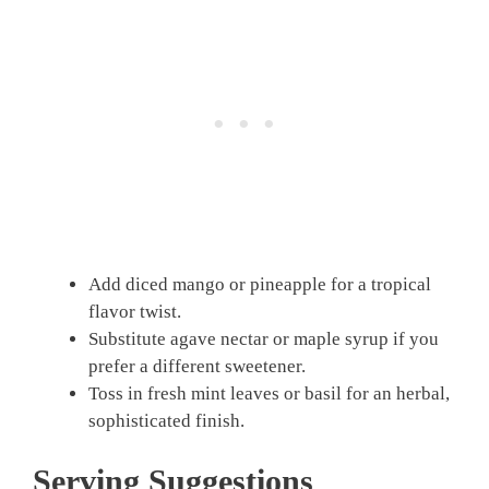
Add diced mango or pineapple for a tropical
flavor twist.
Substitute agave nectar or maple syrup if you
prefer a different sweetener.
Toss in fresh mint leaves or basil for an herbal,
sophisticated finish.
Serving Suggestions