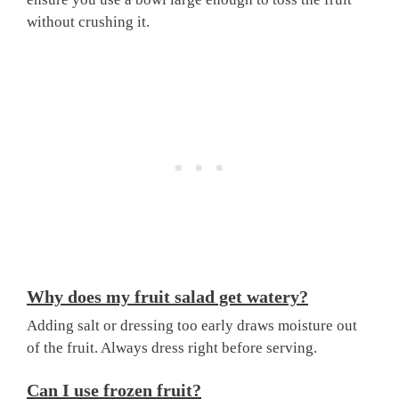
without crushing it.
Why does my fruit salad get watery?
Adding salt or dressing too early draws moisture out
of the fruit. Always dress right before serving.
Can I use frozen fruit?