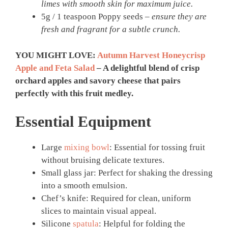
limes with smooth skin for maximum juice.
5g / 1 teaspoon Poppy seeds –
ensure they are
fresh and fragrant for a subtle crunch.
YOU MIGHT LOVE:
Autumn Harvest Honeycrisp
Apple and Feta Salad
– A delightful blend of crisp
orchard apples and savory cheese that pairs
perfectly with this fruit medley.
Essential Equipment
Large
mixing bowl
: Essential for tossing fruit
without bruising delicate textures.
Small glass jar: Perfect for shaking the dressing
into a smooth emulsion.
Chef’s knife: Required for clean, uniform
slices to maintain visual appeal.
Silicone
spatula
: Helpful for folding the