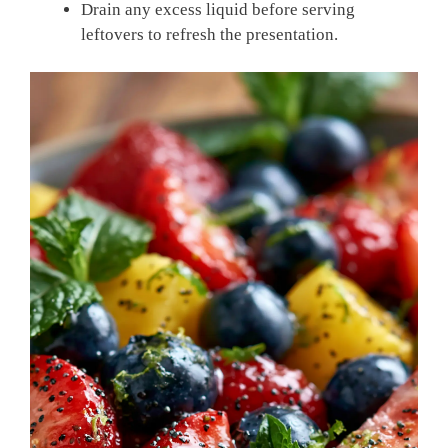
Drain any excess liquid before serving
leftovers to refresh the presentation.