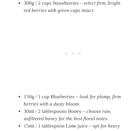
300g / 2 cups Strawberries –
select firm, bright
red berries with green caps intact.
150g / 1 cup Blueberries –
look for plump, firm
berries with a dusty bloom.
30ml / 2 tablespoons Honey –
choose raw,
unfiltered honey for the best floral notes.
15ml / 1 tablespoon Lime juice –
opt for heavy