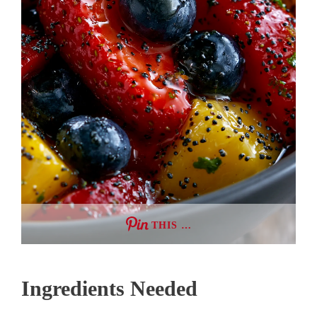
THIS …
Ingredients Needed