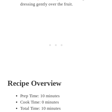
dressing gently over the fruit.
Recipe Overview
Prep Time: 10 minutes
Cook Time: 0 minutes
Total Time: 10 minutes