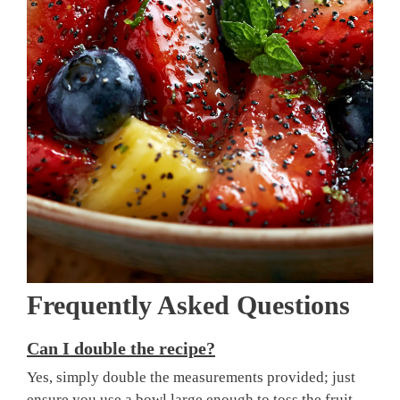
Frequently Asked Questions
Can I double the recipe?
Yes, simply double the measurements provided; just
ensure you use a bowl large enough to toss the fruit