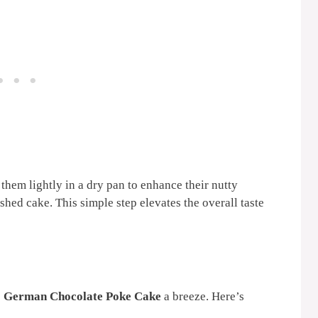
them lightly in a dry pan to enhance their nutty
ished cake. This simple step elevates the overall taste
s
German Chocolate Poke Cake
a breeze. Here’s