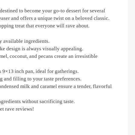
 destined to become your go-to dessert for several
easer and offers a unique twist on a beloved classic.
pping treat that everyone will rave about.
y available ingredients.
e design is always visually appealing.
el, coconut, and pecans create an irresistible
9×13 inch pan, ideal for gatherings.
g and filling to your taste preferences.
ndensed milk and caramel ensure a tender, flavorful
gredients without sacrificing taste.
et rave reviews!