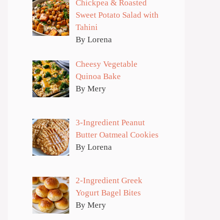
Chickpea & Roasted
Sweet Potato Salad with
Tahini
By Lorena
Cheesy Vegetable
Quinoa Bake
By Mery
3-Ingredient Peanut
Butter Oatmeal Cookies
By Lorena
2-Ingredient Greek
Yogurt Bagel Bites
By Mery