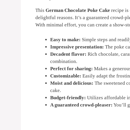
This
German Chocolate Poke Cake
recipe is
delightful reasons. It’s a guaranteed crowd-pl
With minimal effort, you can create a show-sto
Easy to make:
Simple steps and readil
Impressive presentation:
The poke cak
Decadent flavor:
Rich chocolate, caram
combination.
Perfect for sharing:
Makes a generous 
Customizable:
Easily adapt the frostin
Moist and delicious:
The sweetened co
cake.
Budget-friendly:
Utilizes affordable in
A guaranteed crowd-pleaser:
You’ll g