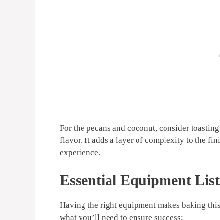
For the pecans and coconut, consider toasting 
flavor. It adds a layer of complexity to the fin
experience.
Essential Equipment List
Having the right equipment makes baking thi
what you’ll need to ensure success: