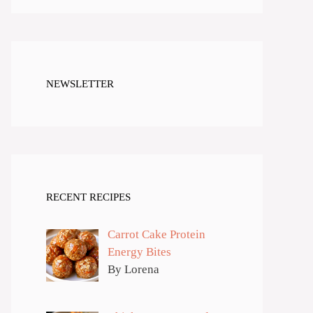
NEWSLETTER
RECENT RECIPES
Carrot Cake Protein
Energy Bites
By Lorena