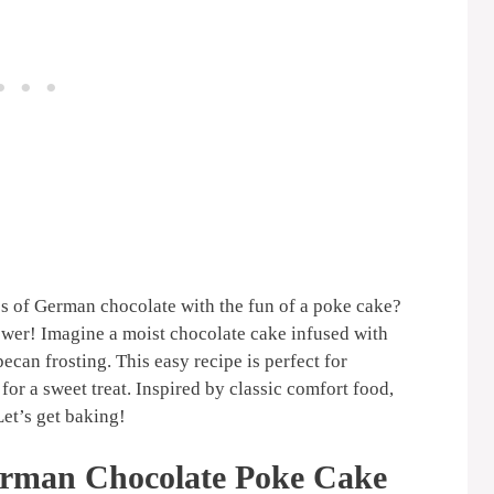
ss of German chocolate with the fun of a poke cake?
swer! Imagine a moist chocolate cake infused with
can frosting. This easy recipe is perfect for
 for a sweet treat. Inspired by classic comfort food,
Let’s get baking!
erman Chocolate Poke Cake