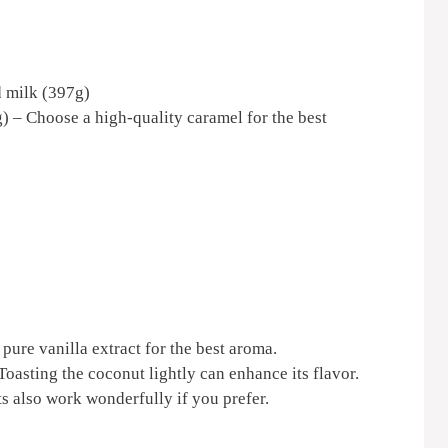
 milk (397g)
) – Choose a high-quality caramel for the best
 pure vanilla extract for the best aroma.
oasting the coconut lightly can enhance its flavor.
 also work wonderfully if you prefer.