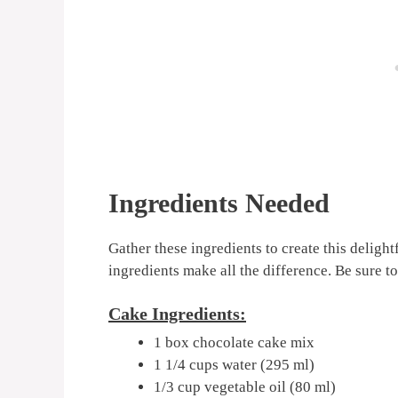
Ingredients Needed
Gather these ingredients to create this delight
ingredients make all the difference. Be sure to
Cake Ingredients:
1 box chocolate cake mix
1 1/4 cups water (295 ml)
1/3 cup vegetable oil (80 ml)