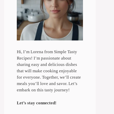
Hi, I’m Lorena from Simple Tasty
Recipes! I’m passionate about
sharing easy and delicious dishes
that will make cooking enjoyable
for everyone. Together, we’ll create
meals you’ll love and savor. Let’s
embark on this tasty journey!
Let’s stay connected!