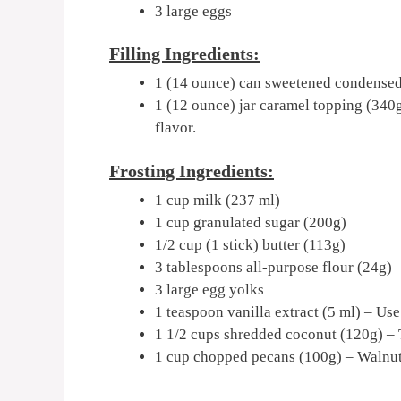
3 large eggs
Filling Ingredients:
1 (14 ounce) can sweetened condensed
1 (12 ounce) jar caramel topping (340g
flavor.
Frosting Ingredients:
1 cup milk (237 ml)
1 cup granulated sugar (200g)
1/2 cup (1 stick) butter (113g)
3 tablespoons all-purpose flour (24g)
3 large egg yolks
1 teaspoon vanilla extract (5 ml) – Use
1 1/2 cups shredded coconut (120g) – T
1 cup chopped pecans (100g) – Walnuts