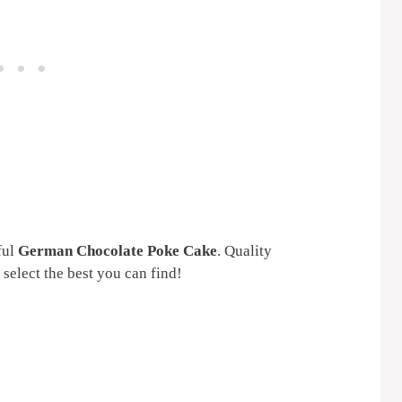
ful
German Chocolate Poke Cake
. Quality
 select the best you can find!