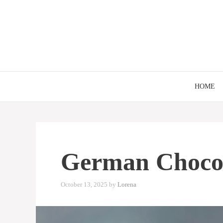
Skip
to
content
HOME
German Chocol
October 13, 2025
by
Lorena