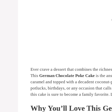
Ever crave a dessert that combines the richne
This
German Chocolate Poke Cake
is the an
caramel and topped with a decadent coconut-pe
potlucks, birthdays, or any occasion that calls
this cake is sure to become a family favorite. 
Why You’ll Love This G