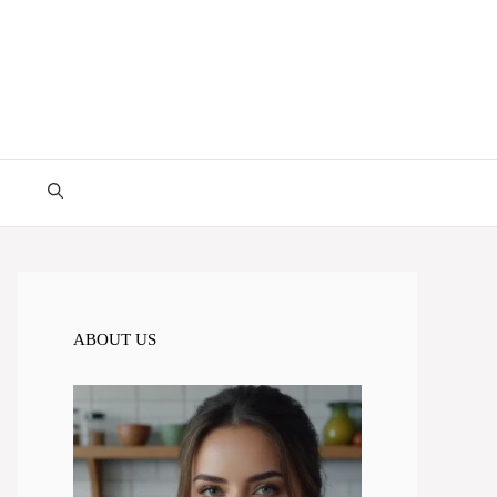
ABOUT US