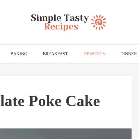
BAKING
BREAKFAST
DESSERTS
DINNER
ate Poke Cake