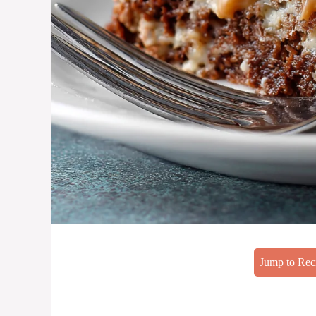
Jump to Rec