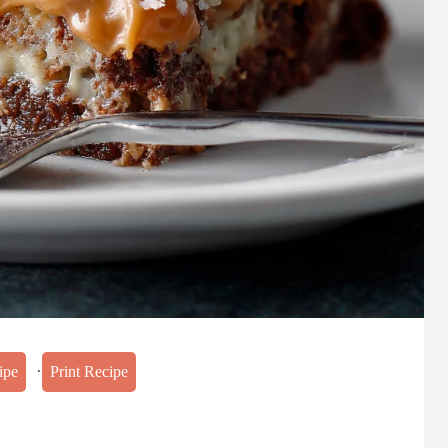
·
ipe
Print Recipe