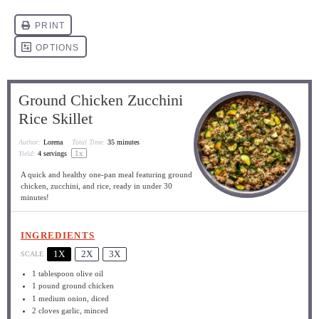
Ground Chicken Zucchini
Rice Skillet
Author:
Lorena
Total Time:
35 minutes
1
x
Yield:
4
servings
A quick and healthy one-pan meal featuring ground
chicken, zucchini, and rice, ready in under 30
minutes!
INGREDIENTS
1X
2X
3X
SCALE
1 tablespoon
olive oil
1
pound ground chicken
1
medium onion, diced
2
cloves garlic, minced