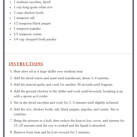
1
medium zucchini, diced
1 cup
long-grain white rice
2 cups
chicken broth
1 teaspoon
salt
1/2 teaspoon
black pepper
1 teaspoon
paprika
1/2 teaspoon
cumin
1/4 cup
chopped fresh parsley
INSTRUCTIONS
Heat olive oil in a large skillet over medium heat.
Add the diced onion and sauté until translucent, about 3–4 minutes.
Add the minced garlic and cook for another 30 seconds until fragrant.
Add the ground chicken to the skillet and cook until browned, breaking it up
with a spoon as it cooks.
Stir in the diced zucchini and cook for 2–3 minutes until slightly softened.
Add the rice, chicken broth, salt, black pepper, paprika, and cumin. Stir to
combine.
Bring the mixture to a boil, then reduce the heat to low, cover, and simmer for
15–20 minutes until the rice is cooked and the liquid is absorbed.
Remove from heat and let it sit covered for 5 minutes.