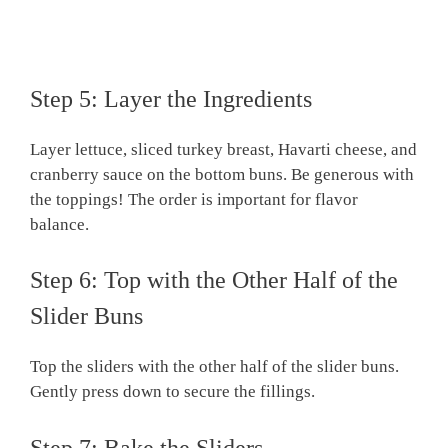
Step 5: Layer the Ingredients
Layer lettuce, sliced turkey breast, Havarti cheese, and
cranberry sauce on the bottom buns. Be generous with
the toppings! The order is important for flavor
balance.
Step 6: Top with the Other Half of the
Slider Buns
Top the sliders with the other half of the slider buns.
Gently press down to secure the fillings.
Step 7: Bake the Sliders