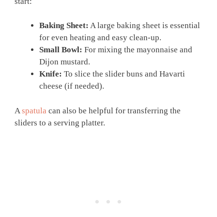
start:
Baking Sheet:
A large baking sheet is essential
for even heating and easy clean-up.
Small Bowl:
For mixing the mayonnaise and
Dijon mustard.
Knife:
To slice the slider buns and Havarti
cheese (if needed).
A
spatula
can also be helpful for transferring the
sliders to a serving platter.