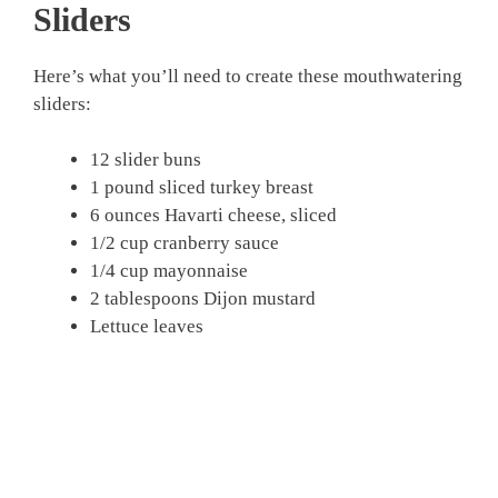
Sliders
Here’s what you’ll need to create these mouthwatering
sliders:
12 slider buns
1 pound sliced turkey breast
6 ounces Havarti cheese, sliced
1/2 cup cranberry sauce
1/4 cup mayonnaise
2 tablespoons Dijon mustard
Lettuce leaves