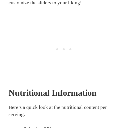
customize the sliders to your liking!
Nutritional Information
Here’s a quick look at the nutritional content per
serving: