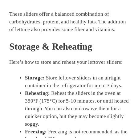
These sliders offer a balanced combination of
carbohydrates, protein, and healthy fats. The addition
of lettuce also provides some fiber and vitamins.
Storage & Reheating
Here’s how to store and reheat your leftover sliders:
Storage:
Store leftover sliders in an airtight
container in the refrigerator for up to 3 days.
Reheating:
Reheat the sliders in the oven at
350°F (175°C) for 5-10 minutes, or until heated
through. You can also microwave them for a
quicker option, but they may become slightly
soggy.
Freezing:
Freezing is not recommended, as the