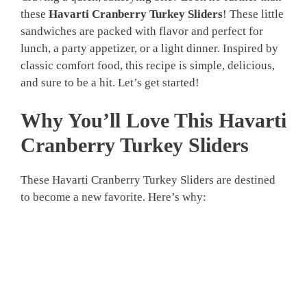
these
Havarti Cranberry Turkey Sliders
! These little
sandwiches are packed with flavor and perfect for
lunch, a party appetizer, or a light dinner. Inspired by
classic comfort food, this recipe is simple, delicious,
and sure to be a hit. Let’s get started!
Why You’ll Love This Havarti
Cranberry Turkey Sliders
These Havarti Cranberry Turkey Sliders are destined
to become a new favorite. Here’s why: