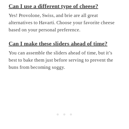
Can I use a different type of cheese?
Yes! Provolone, Swiss, and brie are all great
alternatives to Havarti. Choose your favorite cheese
based on your personal preference.
Can I make these sliders ahead of time?
You can assemble the sliders ahead of time, but it’s
best to bake them just before serving to prevent the
buns from becoming soggy.