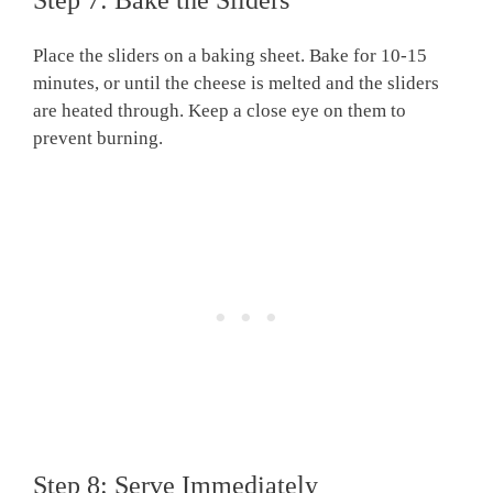
Place the sliders on a baking sheet. Bake for 10-15
minutes, or until the cheese is melted and the sliders
are heated through. Keep a close eye on them to
prevent burning.
Step 8: Serve Immediately