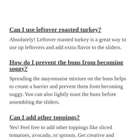
Can I use leftover roasted turkey?
Absolutely! Leftover roasted turkey is a great way to
use up leftovers and add extra flavor to the sliders.
How do I prevent the buns from becoming
soggy?
Spreading the mayonnaise mixture on the buns helps
to create a barrier and prevent them from becoming
soggy. You can also lightly toast the buns before
assembling the sliders.
Can I add other toppings?
Yes! Feel free to add other toppings like sliced
tomatoes, avocado, or sprouts. Get creative and