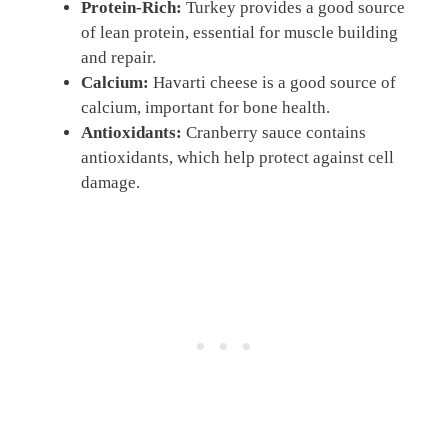
Protein-Rich:
Turkey provides a good source
of lean protein, essential for muscle building
and repair.
Calcium:
Havarti cheese is a good source of
calcium, important for bone health.
Antioxidants:
Cranberry sauce contains
antioxidants, which help protect against cell
damage.