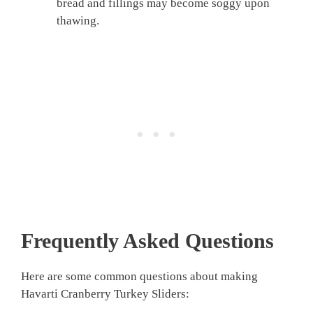
bread and fillings may become soggy upon
thawing.
Frequently Asked Questions
Here are some common questions about making
Havarti Cranberry Turkey Sliders: