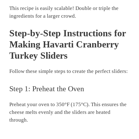
This recipe is easily scalable! Double or triple the
ingredients for a larger crowd.
Step-by-Step Instructions for
Making Havarti Cranberry
Turkey Sliders
Follow these simple steps to create the perfect sliders:
Step 1: Preheat the Oven
Preheat your oven to 350°F (175°C). This ensures the
cheese melts evenly and the sliders are heated
through.