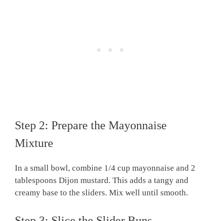
Step 2: Prepare the Mayonnaise
Mixture
In a small bowl, combine 1/4 cup mayonnaise and 2
tablespoons Dijon mustard. This adds a tangy and
creamy base to the sliders. Mix well until smooth.
Step 3: Slice the Slider Buns