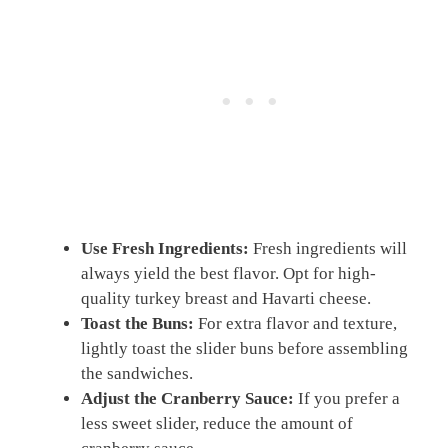
Use Fresh Ingredients:
Fresh ingredients will
always yield the best flavor. Opt for high-
quality turkey breast and Havarti cheese.
Toast the Buns:
For extra flavor and texture,
lightly toast the slider buns before assembling
the sandwiches.
Adjust the Cranberry Sauce:
If you prefer a
less sweet slider, reduce the amount of