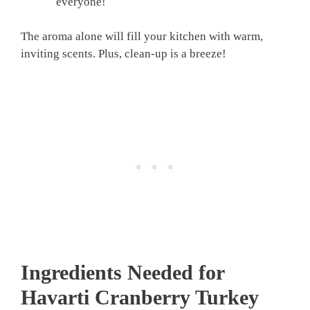
everyone!
The aroma alone will fill your kitchen with warm,
inviting scents. Plus, clean-up is a breeze!
Ingredients Needed for
Havarti Cranberry Turkey