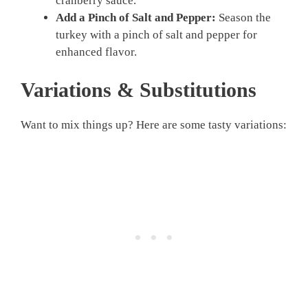
cranberry sauce.
Add a Pinch of Salt and Pepper:
Season the
turkey with a pinch of salt and pepper for
enhanced flavor.
Variations & Substitutions
Want to mix things up? Here are some tasty variations: