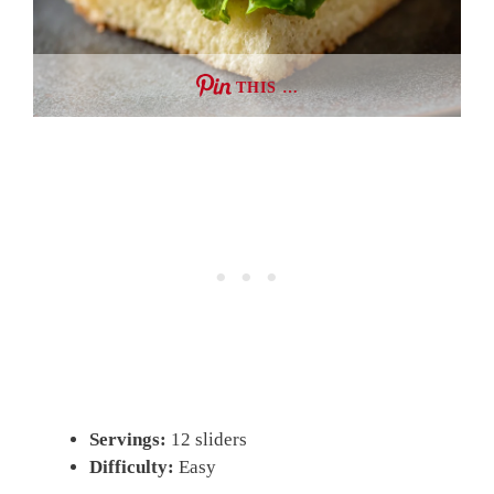
THIS …
Servings:
12 sliders
Difficulty:
Easy