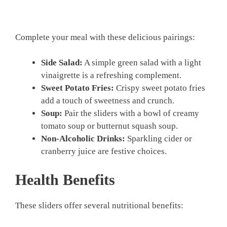
Complete your meal with these delicious pairings:
Side Salad:
A simple green salad with a light
vinaigrette is a refreshing complement.
Sweet Potato Fries:
Crispy sweet potato fries
add a touch of sweetness and crunch.
Soup:
Pair the sliders with a bowl of creamy
tomato soup or butternut squash soup.
Non-Alcoholic Drinks:
Sparkling cider or
cranberry juice are festive choices.
Health Benefits
These sliders offer several nutritional benefits: