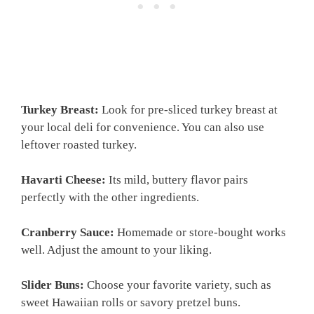
Turkey Breast:
Look for pre-sliced turkey breast at
your local deli for convenience. You can also use
leftover roasted turkey.
Havarti Cheese:
Its mild, buttery flavor pairs
perfectly with the other ingredients.
Cranberry Sauce:
Homemade or store-bought works
well. Adjust the amount to your liking.
Slider Buns:
Choose your favorite variety, such as
sweet Hawaiian rolls or savory pretzel buns.