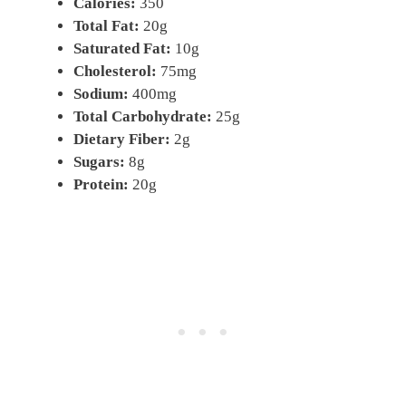
Calories:
350
Total Fat:
20g
Saturated Fat:
10g
Cholesterol:
75mg
Sodium:
400mg
Total Carbohydrate:
25g
Dietary Fiber:
2g
Sugars:
8g
Protein:
20g