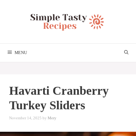
Skip
to
content
MENU
Havarti Cranberry
Turkey Sliders
November 14, 2025
by
Mery