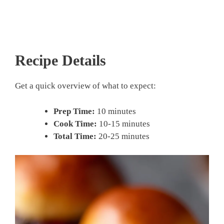
Recipe Details
Get a quick overview of what to expect:
Prep Time:
10 minutes
Cook Time:
10-15 minutes
Total Time:
20-25 minutes