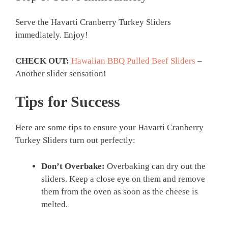
Serve the Havarti Cranberry Turkey Sliders
immediately. Enjoy!
CHECK OUT:
Hawaiian BBQ Pulled Beef Sliders
–
Another slider sensation!
Tips for Success
Here are some tips to ensure your Havarti Cranberry
Turkey Sliders turn out perfectly:
Don’t Overbake:
Overbaking can dry out the
sliders. Keep a close eye on them and remove
them from the oven as soon as the cheese is
melted.