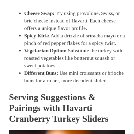
Cheese Swap:
Try using provolone, Swiss, or
brie cheese instead of Havarti. Each cheese
offers a unique flavor profile.
Spicy Kick:
Add a drizzle of sriracha mayo or a
pinch of red pepper flakes for a spicy twist.
Vegetarian Option:
Substitute the turkey with
roasted vegetables like butternut squash or
sweet potatoes.
Different Buns:
Use mini croissants or brioche
buns for a richer, more decadent slider.
Serving Suggestions &
Pairings with Havarti
Cranberry Turkey Sliders