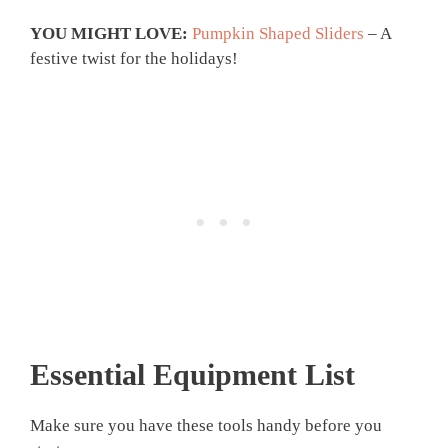
YOU MIGHT LOVE:
Pumpkin Shaped Sliders
– A
festive twist for the holidays!
Essential Equipment List
Make sure you have these tools handy before you