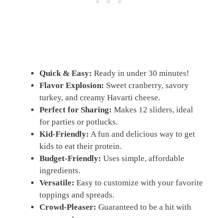
Quick & Easy:
Ready in under 30 minutes!
Flavor Explosion:
Sweet cranberry, savory
turkey, and creamy Havarti cheese.
Perfect for Sharing:
Makes 12 sliders, ideal
for parties or potlucks.
Kid-Friendly:
A fun and delicious way to get
kids to eat their protein.
Budget-Friendly:
Uses simple, affordable
ingredients.
Versatile:
Easy to customize with your favorite
toppings and spreads.
Crowd-Pleaser:
Guaranteed to be a hit with