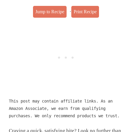
·
Jump to Recipe
Print Recipe
This post may contain affiliate links. As an
Amazon Associate, we earn from qualifying
purchases. We only recommend products we trust.
Craving a quick, satisfying bite? Look no further than