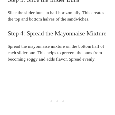
Slice the slider buns in half horizontally. This creates
the top and bottom halves of the sandwiches.
Step 4: Spread the Mayonnaise Mixture
Spread the mayonnaise mixture on the bottom half of
each slider bun. This helps to prevent the buns from
becoming soggy and adds flavor. Spread evenly.