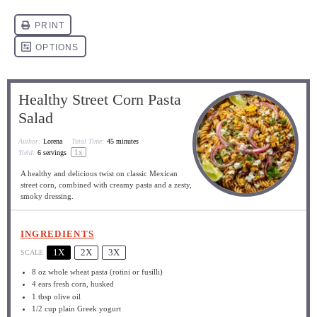
Healthy Street Corn Pasta
Salad
Author:
Lorena
Total Time:
45 minutes
1
x
Yield:
6
servings
A healthy and delicious twist on classic Mexican
street corn, combined with creamy pasta and a zesty,
smoky dressing.
INGREDIENTS
1X
2X
3X
SCALE
8 oz
whole wheat pasta (rotini or fusilli)
4
ears fresh corn, husked
1 tbsp
olive oil
1/2 cup
plain Greek yogurt