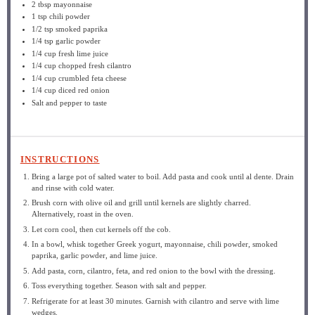
2 tbsp
mayonnaise
1 tsp
chili powder
1/2 tsp
smoked paprika
1/4 tsp
garlic powder
1/4 cup
fresh lime juice
1/4 cup
chopped fresh cilantro
1/4 cup
crumbled feta cheese
1/4 cup
diced red onion
Salt and pepper to taste
INSTRUCTIONS
Bring a large pot of salted water to boil. Add pasta and cook until al dente. Drain
and rinse with cold water.
Brush corn with olive oil and grill until kernels are slightly charred.
Alternatively, roast in the oven.
Let corn cool, then cut kernels off the cob.
In a bowl, whisk together Greek yogurt, mayonnaise, chili powder, smoked
paprika, garlic powder, and lime juice.
Add pasta, corn, cilantro, feta, and red onion to the bowl with the dressing.
Toss everything together. Season with salt and pepper.
Refrigerate for at least 30 minutes. Garnish with cilantro and serve with lime
wedges.