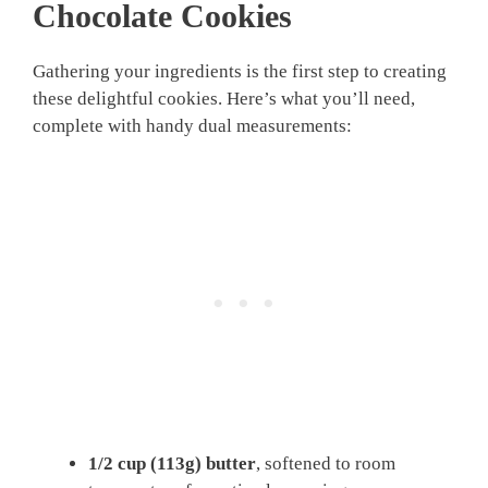
Chocolate Cookies
Gathering your ingredients is the first step to creating
these delightful cookies. Here’s what you’ll need,
complete with handy dual measurements:
1/2 cup (113g)
butter
, softened to room