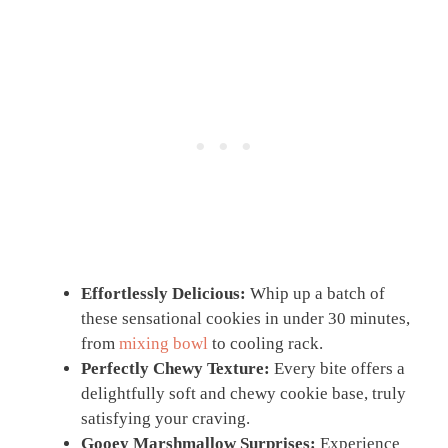
Effortlessly Delicious:
Whip up a batch of
these sensational cookies in under 30 minutes,
from
mixing bowl
to cooling rack.
Perfectly Chewy Texture:
Every bite offers a
delightfully soft and chewy cookie base, truly
satisfying your craving.
Gooey Marshmallow Surprises:
Experience