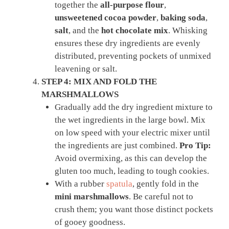
together the
all-purpose flour
,
unsweetened cocoa powder
,
baking soda
,
salt
, and the
hot chocolate mix
. Whisking
ensures these dry ingredients are evenly
distributed, preventing pockets of unmixed
leavening or salt.
STEP 4: MIX AND FOLD THE
MARSHMALLOWS
Gradually add the dry ingredient mixture to
the wet ingredients in the large bowl. Mix
on low speed with your electric mixer until
the ingredients are just combined.
Pro Tip:
Avoid overmixing, as this can develop the
gluten too much, leading to tough cookies.
With a rubber
spatula
, gently fold in the
mini marshmallows
. Be careful not to
crush them; you want those distinct pockets
of gooey goodness.