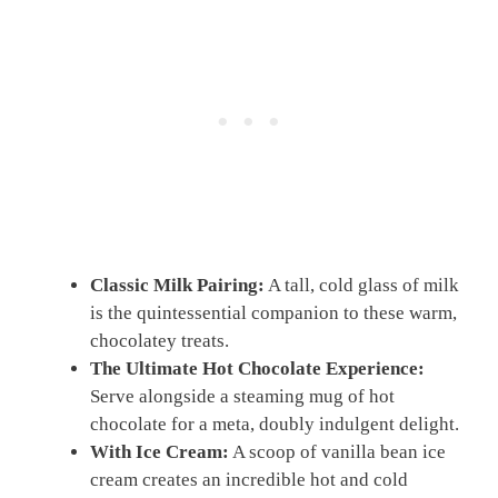
Classic Milk Pairing:
A tall, cold glass of milk
is the quintessential companion to these warm,
chocolatey treats.
The Ultimate Hot Chocolate Experience:
Serve alongside a steaming mug of hot
chocolate for a meta, doubly indulgent delight.
With Ice Cream:
A scoop of vanilla bean ice
cream creates an incredible hot and cold