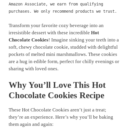
Amazon Associate, we earn from qualifying
purchases. We only recommend products we trust.
Transform your favorite cozy beverage into an
irresistible dessert with these incredible
Hot
Chocolate Cookies
! Imagine sinking your teeth into a
soft, chewy chocolate cookie, studded with delightful
pockets of melted mini marshmallows. These cookies
are a hug in edible form, perfect for chilly evenings or
sharing with loved ones.
Why You’ll Love This Hot
Chocolate Cookies Recipe
These Hot Chocolate Cookies aren’t just a treat;
they’re an experience. Here’s why you’ll be baking
them again and again: