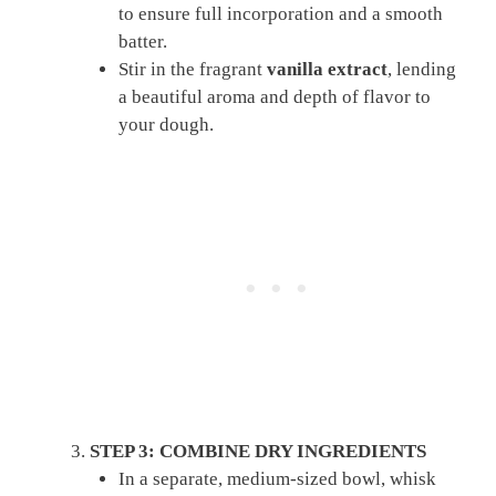
to ensure full incorporation and a smooth
batter.
Stir in the fragrant
vanilla extract
, lending
a beautiful aroma and depth of flavor to
your dough.
STEP 3: COMBINE DRY INGREDIENTS
In a separate, medium-sized bowl, whisk