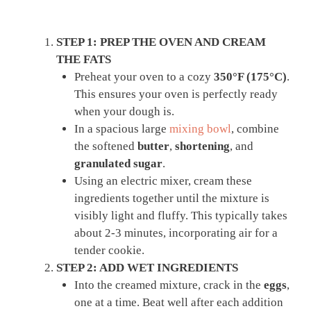
STEP 1: PREP THE OVEN AND CREAM
THE FATS
Preheat your oven to a cozy
350°F (175°C)
.
This ensures your oven is perfectly ready
when your dough is.
In a spacious large
mixing bowl
, combine
the softened
butter
,
shortening
, and
granulated sugar
.
Using an electric mixer, cream these
ingredients together until the mixture is
visibly light and fluffy. This typically takes
about 2-3 minutes, incorporating air for a
tender cookie.
STEP 2: ADD WET INGREDIENTS
Into the creamed mixture, crack in the
eggs
,
one at a time. Beat well after each addition