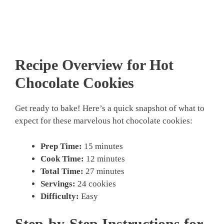
Recipe Overview for Hot
Chocolate Cookies
Get ready to bake! Here’s a quick snapshot of what to
expect for these marvelous hot chocolate cookies:
Prep Time:
15 minutes
Cook Time:
12 minutes
Total Time:
27 minutes
Servings:
24 cookies
Difficulty:
Easy
Step-by-Step Instructions for