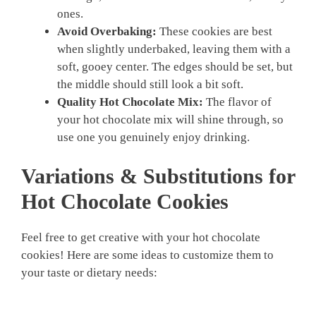
ones.
Avoid Overbaking:
These cookies are best
when slightly underbaked, leaving them with a
soft, gooey center. The edges should be set, but
the middle should still look a bit soft.
Quality Hot Chocolate Mix:
The flavor of
your hot chocolate mix will shine through, so
use one you genuinely enjoy drinking.
Variations & Substitutions for
Hot Chocolate Cookies
Feel free to get creative with your hot chocolate
cookies! Here are some ideas to customize them to
your taste or dietary needs: