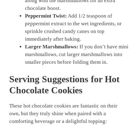
along with the marshmallows for an extra
chocolate boost.
Peppermint Twist:
Add 1/2 teaspoon of
peppermint extract to the wet ingredients, or
sprinkle crushed candy canes on top
immediately after baking.
Larger Marshmallows:
If you don’t have mini
marshmallows, cut larger marshmallows into
smaller pieces before folding them in.
Serving Suggestions for Hot
Chocolate Cookies
These hot chocolate cookies are fantastic on their
own, but they truly shine when paired with a
comforting beverage or a delightful topping: