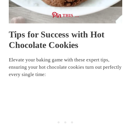
THIS …
Tips for Success with Hot
Chocolate Cookies
Elevate your baking game with these expert tips,
ensuring your hot chocolate cookies turn out perfectly
every single time: