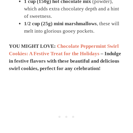
1 cup (150g)
hot chocolate mix
(powder),
which adds extra chocolatey depth and a hint
of sweetness.
1/2 cup (25g)
mini marshmallows
, these will
melt into glorious gooey pockets.
YOU MIGHT LOVE:
Chocolate Peppermint Swirl
Cookies: A Festive Treat for the Holidays
– Indulge
in festive flavors with these beautiful and delicious
swirl cookies, perfect for any celebration!