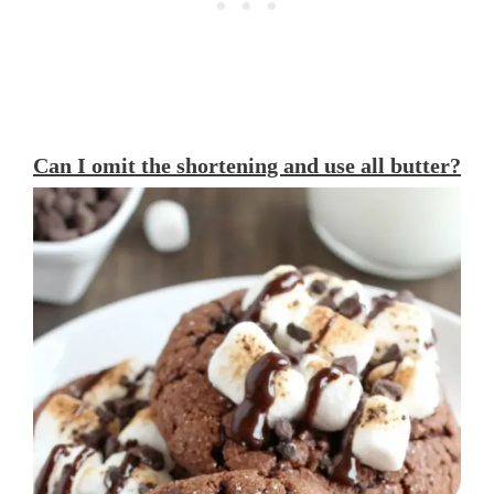
Can I omit the shortening and use all butter?