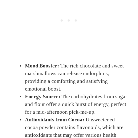
Mood Booster:
The rich chocolate and sweet
marshmallows can release endorphins,
providing a comforting and satisfying
emotional boost.
Energy Source:
The carbohydrates from sugar
and flour offer a quick burst of energy, perfect
for a mid-afternoon pick-me-up.
Antioxidants from Cocoa:
Unsweetened
cocoa powder contains flavonoids, which are
antioxidants that may offer various health