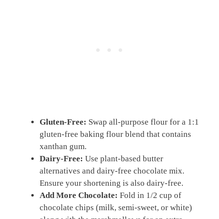
Gluten-Free:
Swap all-purpose flour for a 1:1
gluten-free baking flour blend that contains
xanthan gum.
Dairy-Free:
Use plant-based butter
alternatives and dairy-free chocolate mix.
Ensure your shortening is also dairy-free.
Add More Chocolate:
Fold in 1/2 cup of
chocolate chips (milk, semi-sweet, or white)