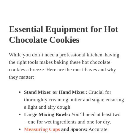
Essential Equipment for Hot
Chocolate Cookies
While you don’t need a professional kitchen, having
the right tools makes baking these hot chocolate
cookies a breeze. Here are the must-haves and why
they matter:
Stand Mixer or Hand Mixer:
Crucial for
thoroughly creaming butter and sugar, ensuring
a light and airy dough.
Large Mixing Bowls:
You’ll need at least two
– one for wet ingredients and one for dry.
Measuring Cups
and Spoons:
Accurate