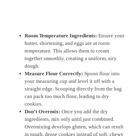
Room Temperature Ingredients:
Ensure your
butter, shortening, and eggs are at room
temperature. This allows them to cream
together smoothly, creating a uniform, airy
dough.
Measure Flour Correctly:
Spoon flour into
your measuring cup and level it off with a
straight edge. Scooping directly from the bag
can pack too much flour, leading to dry
cookies.
Don’t Overmix:
Once you add the dry
ingredients, mix only until just combined.
Overmixing develops gluten, which can result
in tough, dense cookies instead of soft, chewy