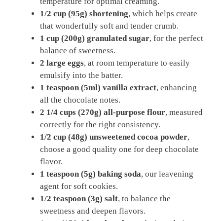
temperature for optimal creaming.
1/2 cup (95g)
shortening
, which helps create
that wonderfully soft and tender crumb.
1 cup (200g)
granulated sugar
, for the perfect
balance of sweetness.
2 large eggs
, at room temperature to easily
emulsify into the batter.
1 teaspoon (5ml)
vanilla extract
, enhancing
all the chocolate notes.
2 1/4 cups (270g)
all-purpose flour
, measured
correctly for the right consistency.
1/2 cup (48g)
unsweetened cocoa powder
,
choose a good quality one for deep chocolate
flavor.
1 teaspoon (5g)
baking soda
, our leavening
agent for soft cookies.
1/2 teaspoon (3g)
salt
, to balance the
sweetness and deepen flavors.