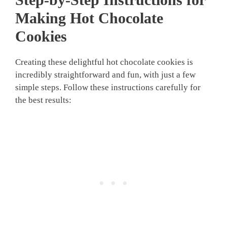
Making Hot Chocolate
Cookies
Creating these delightful hot chocolate cookies is
incredibly straightforward and fun, with just a few
simple steps. Follow these instructions carefully for
the best results: