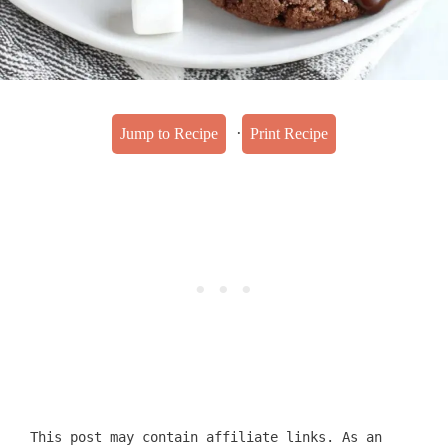
·
Jump to Recipe
Print Recipe
This post may contain affiliate links. As an