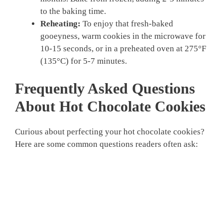
to the baking time.
Reheating:
To enjoy that fresh-baked
gooeyness, warm cookies in the microwave for
10-15 seconds, or in a preheated oven at 275°F
(135°C) for 5-7 minutes.
Frequently Asked Questions
About Hot Chocolate Cookies
Curious about perfecting your hot chocolate cookies?
Here are some common questions readers often ask: