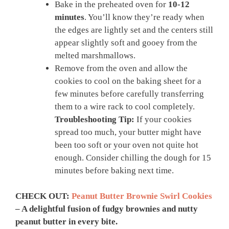
Bake in the preheated oven for
10-12
minutes
. You’ll know they’re ready when
the edges are lightly set and the centers still
appear slightly soft and gooey from the
melted marshmallows.
Remove from the oven and allow the
cookies to cool on the baking sheet for a
few minutes before carefully transferring
them to a wire rack to cool completely.
Troubleshooting Tip:
If your cookies
spread too much, your butter might have
been too soft or your oven not quite hot
enough. Consider chilling the dough for 15
minutes before baking next time.
CHECK OUT:
Peanut Butter Brownie Swirl Cookies
– A delightful fusion of fudgy brownies and nutty
peanut butter in every bite.