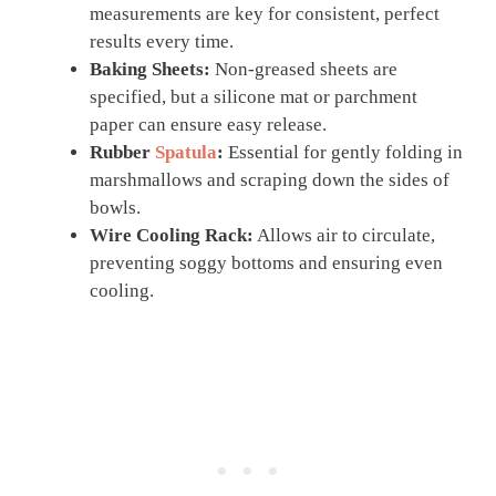
measurements are key for consistent, perfect
results every time.
Baking Sheets:
Non-greased sheets are
specified, but a silicone mat or parchment
paper can ensure easy release.
Rubber
Spatula
:
Essential for gently folding in
marshmallows and scraping down the sides of
bowls.
Wire Cooling Rack:
Allows air to circulate,
preventing soggy bottoms and ensuring even
cooling.