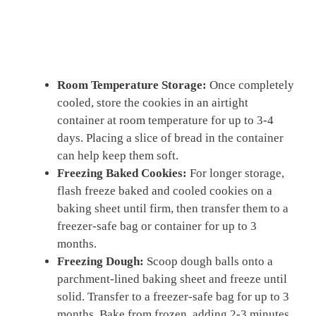
Room Temperature Storage:
Once completely
cooled, store the cookies in an airtight
container at room temperature for up to 3-4
days. Placing a slice of bread in the container
can help keep them soft.
Freezing Baked Cookies:
For longer storage,
flash freeze baked and cooled cookies on a
baking sheet until firm, then transfer them to a
freezer-safe bag or container for up to 3
months.
Freezing Dough:
Scoop dough balls onto a
parchment-lined baking sheet and freeze until
solid. Transfer to a freezer-safe bag for up to 3
months. Bake from frozen, adding 2-3 minutes