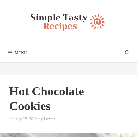
Skip
to
content
MENU
Hot Chocolate
Cookies
January 25, 2026
by
Lorena