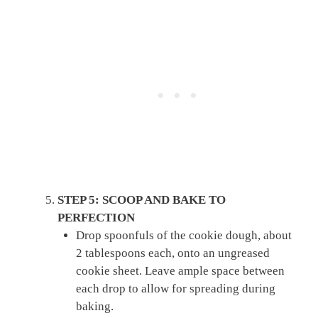
STEP 5: SCOOP AND BAKE TO
PERFECTION
Drop spoonfuls of the cookie dough, about
2 tablespoons each, onto an ungreased
cookie sheet. Leave ample space between
each drop to allow for spreading during
baking.