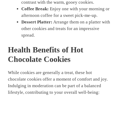
contrast with the warm, gooey cookies.
Coffee Break:
Enjoy one with your morning or
afternoon coffee for a sweet pick-me-up.
Dessert Platter:
Arrange them on a platter with
other cookies and treats for an impressive
spread.
Health Benefits of Hot
Chocolate Cookies
While cookies are generally a treat, these hot
chocolate cookies offer a moment of comfort and joy.
Indulging in moderation can be part of a balanced
lifestyle, contributing to your overall well-being: