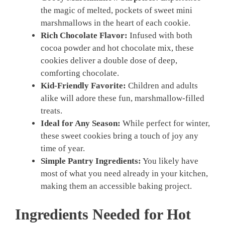
the magic of melted, pockets of sweet mini
marshmallows in the heart of each cookie.
Rich Chocolate Flavor:
Infused with both
cocoa powder and hot chocolate mix, these
cookies deliver a double dose of deep,
comforting chocolate.
Kid-Friendly Favorite:
Children and adults
alike will adore these fun, marshmallow-filled
treats.
Ideal for Any Season:
While perfect for winter,
these sweet cookies bring a touch of joy any
time of year.
Simple Pantry Ingredients:
You likely have
most of what you need already in your kitchen,
making them an accessible baking project.
Ingredients Needed for Hot