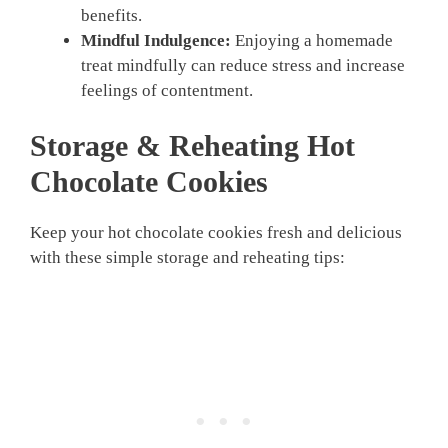
benefits.
Mindful Indulgence:
Enjoying a homemade
treat mindfully can reduce stress and increase
feelings of contentment.
Storage & Reheating Hot
Chocolate Cookies
Keep your hot chocolate cookies fresh and delicious
with these simple storage and reheating tips: