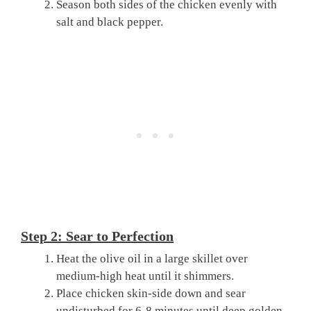
Season both sides of the chicken evenly with
salt and black pepper.
Step 2: Sear to Perfection
Heat the olive oil in a large skillet over
medium-high heat until it shimmers.
Place chicken skin-side down and sear
undisturbed for 6-8 minutes until deep golden