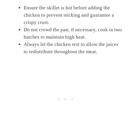
Ensure the skillet is hot before adding the
chicken to prevent sticking and guarantee a
crispy crust.
Do not crowd the pan; if necessary, cook in two
batches to maintain high heat.
Always let the chicken rest to allow the juices
to redistribute throughout the meat.