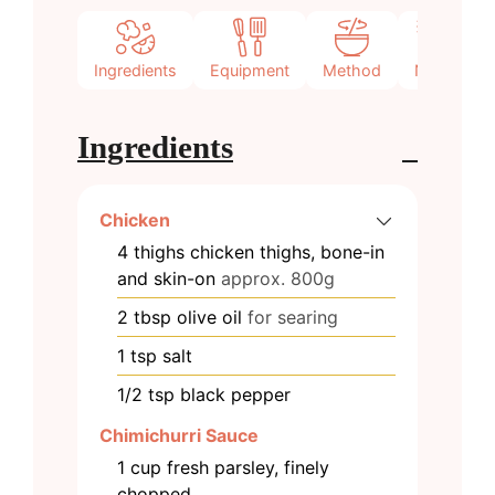
Ingredients
Equipment
Method
Notes
Ingredients
Chicken
4
thighs
chicken thighs, bone-in
and skin-on
approx. 800g
2
tbsp
olive oil
for searing
1
tsp
salt
1/2
tsp
black pepper
Chimichurri Sauce
1
cup
fresh parsley, finely
chopped