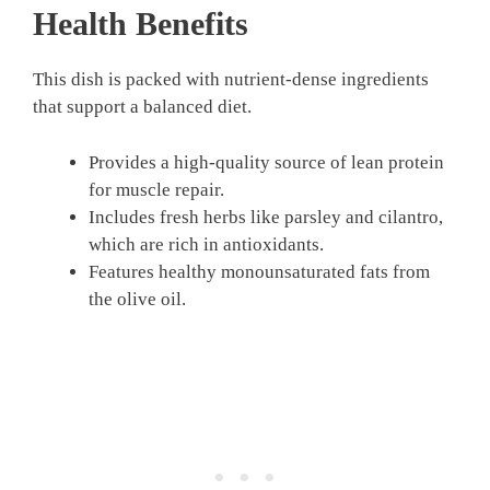
Health Benefits
This dish is packed with nutrient-dense ingredients
that support a balanced diet.
Provides a high-quality source of lean protein
for muscle repair.
Includes fresh herbs like parsley and cilantro,
which are rich in antioxidants.
Features healthy monounsaturated fats from
the olive oil.