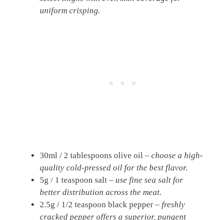
uniform crisping.
30ml / 2 tablespoons olive oil –
choose a high-
quality cold-pressed oil for the best flavor.
5g / 1 teaspoon salt –
use fine sea salt for
better distribution across the meat.
2.5g / 1/2 teaspoon black pepper –
freshly
cracked pepper offers a superior, pungent