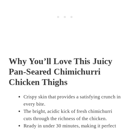
Why You’ll Love This Juicy
Pan-Seared Chimichurri
Chicken Thighs
Crispy skin that provides a satisfying crunch in
every bite.
The bright, acidic kick of fresh chimichurri
cuts through the richness of the chicken.
Ready in under 30 minutes, making it perfect