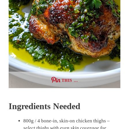
THIS …
Ingredients Needed
800g / 4 bone-in, skin-on chicken thighs –
select thighs with even skin coverage for