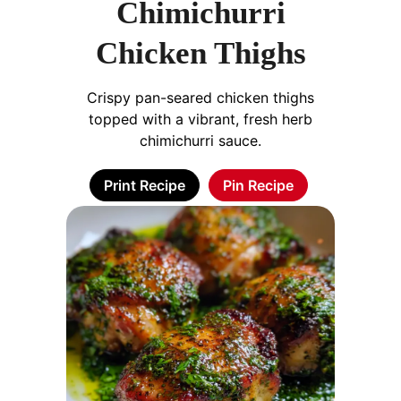
Chimichurri
Chicken Thighs
Crispy pan-seared chicken thighs
topped with a vibrant, fresh herb
chimichurri sauce.
Print Recipe
Pin Recipe