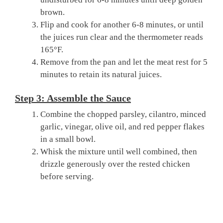
brown.
Flip and cook for another 6-8 minutes, or until
the juices run clear and the thermometer reads
165°F.
Remove from the pan and let the meat rest for 5
minutes to retain its natural juices.
Step 3: Assemble the Sauce
Combine the chopped parsley, cilantro, minced
garlic, vinegar, olive oil, and red pepper flakes
in a small bowl.
Whisk the mixture until well combined, then
drizzle generously over the rested chicken
before serving.