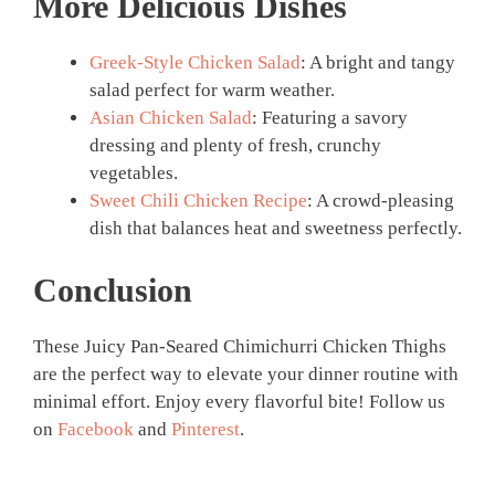
More Delicious Dishes
Greek-Style Chicken Salad
: A bright and tangy
salad perfect for warm weather.
Asian Chicken Salad
: Featuring a savory
dressing and plenty of fresh, crunchy
vegetables.
Sweet Chili Chicken Recipe
: A crowd-pleasing
dish that balances heat and sweetness perfectly.
Conclusion
These Juicy Pan-Seared Chimichurri Chicken Thighs
are the perfect way to elevate your dinner routine with
minimal effort. Enjoy every flavorful bite! Follow us
on
Facebook
and
Pinterest
.