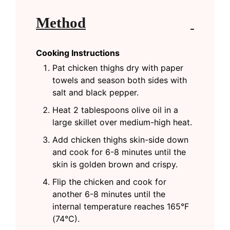
Method
Cooking Instructions
Pat chicken thighs dry with paper
towels and season both sides with
salt and black pepper.
Heat 2 tablespoons olive oil in a
large skillet over medium-high heat.
Add chicken thighs skin-side down
and cook for 6-8 minutes until the
skin is golden brown and crispy.
Flip the chicken and cook for
another 6-8 minutes until the
internal temperature reaches 165°F
(74°C).