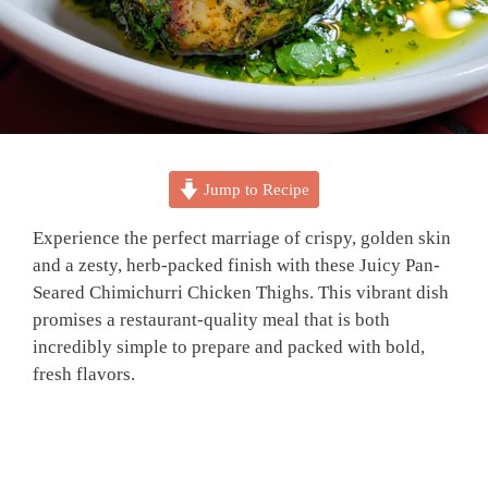
Jump to Recipe
Experience the perfect marriage of crispy, golden skin
and a zesty, herb-packed finish with these Juicy Pan-
Seared Chimichurri Chicken Thighs. This vibrant dish
promises a restaurant-quality meal that is both
incredibly simple to prepare and packed with bold,
fresh flavors.