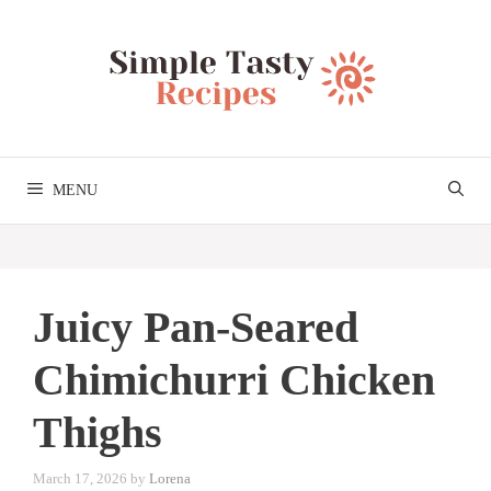
Skip
to
content
MENU
Juicy Pan-Seared
Chimichurri Chicken
Thighs
March 17, 2026
by
Lorena