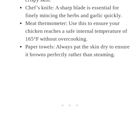
Chef’s knife: A sharp blade is essential for
finely mincing the herbs and garlic quickly.
Meat thermometer: Use this to ensure your
chicken reaches a safe internal temperature of
165°F without overcooking.
Paper towels: Always pat the skin dry to ensure
it browns perfectly rather than steaming.