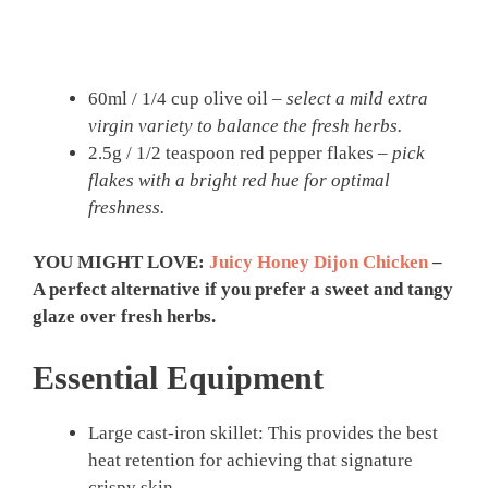
60ml / 1/4 cup olive oil –
select a mild extra
virgin variety to balance the fresh herbs.
2.5g / 1/2 teaspoon red pepper flakes –
pick
flakes with a bright red hue for optimal
freshness.
YOU MIGHT LOVE:
Juicy Honey Dijon Chicken
–
A perfect alternative if you prefer a sweet and tangy
glaze over fresh herbs.
Essential Equipment
Large cast-iron skillet: This provides the best
heat retention for achieving that signature
crispy skin.