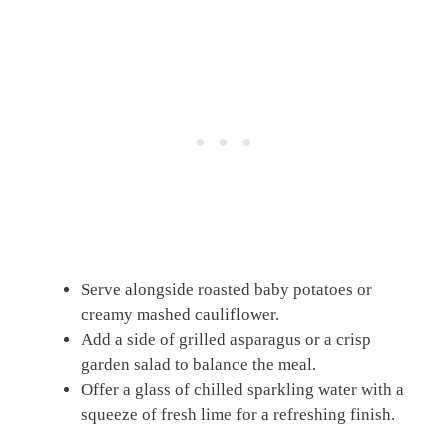
Serve alongside roasted baby potatoes or
creamy mashed cauliflower.
Add a side of grilled asparagus or a crisp
garden salad to balance the meal.
Offer a glass of chilled sparkling water with a
squeeze of fresh lime for a refreshing finish.