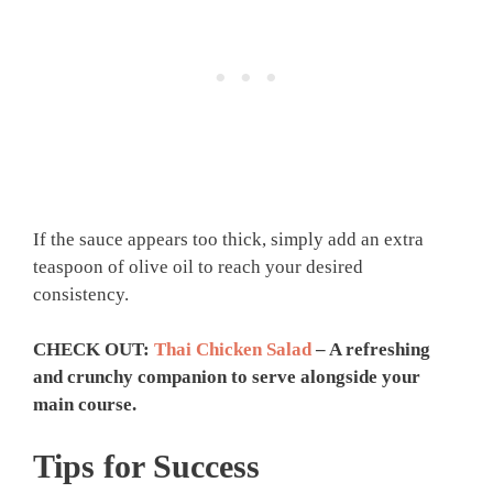
If the sauce appears too thick, simply add an extra
teaspoon of olive oil to reach your desired
consistency.
CHECK OUT:
Thai Chicken Salad
– A refreshing
and crunchy companion to serve alongside your
main course.
Tips for Success