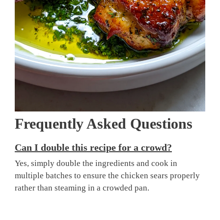
Frequently Asked Questions
Can I double this recipe for a crowd?
Yes, simply double the ingredients and cook in
multiple batches to ensure the chicken sears properly
rather than steaming in a crowded pan.