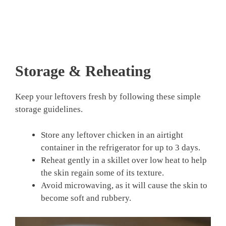
Storage & Reheating
Keep your leftovers fresh by following these simple
storage guidelines.
Store any leftover chicken in an airtight
container in the refrigerator for up to 3 days.
Reheat gently in a skillet over low heat to help
the skin regain some of its texture.
Avoid microwaving, as it will cause the skin to
become soft and rubbery.