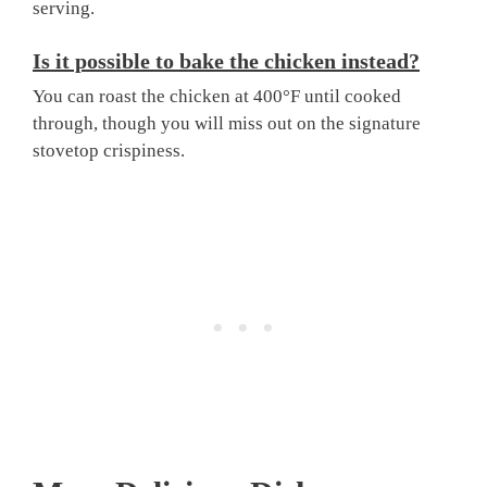
serving.
Is it possible to bake the chicken instead?
You can roast the chicken at 400°F until cooked
through, though you will miss out on the signature
stovetop crispiness.