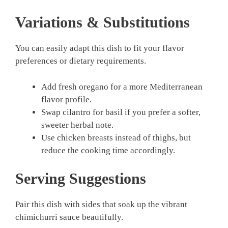
Variations & Substitutions
You can easily adapt this dish to fit your flavor
preferences or dietary requirements.
Add fresh oregano for a more Mediterranean
flavor profile.
Swap cilantro for basil if you prefer a softer,
sweeter herbal note.
Use chicken breasts instead of thighs, but
reduce the cooking time accordingly.
Serving Suggestions
Pair this dish with sides that soak up the vibrant
chimichurri sauce beautifully.