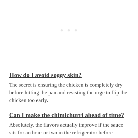
How do I avoid soggy skin?
The secret is ensuring the chicken is completely dry
before hitting the pan and resisting the urge to flip the
chicken too early.
Can I make the chimichurri ahead of time?
Absolutely, the flavors actually improve if the sauce
sits for an hour or two in the refrigerator before