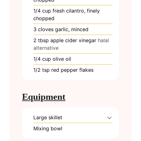
1/4
cup
fresh cilantro, finely
chopped
3
cloves
garlic, minced
2
tbsp
apple cider vinegar
halal
alternative
1/4
cup
olive oil
1/2
tsp
red pepper flakes
Equipment
Large skillet
Mixing bowl