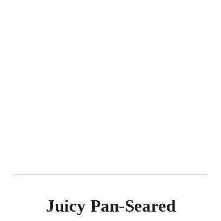
Juicy Pan-Seared