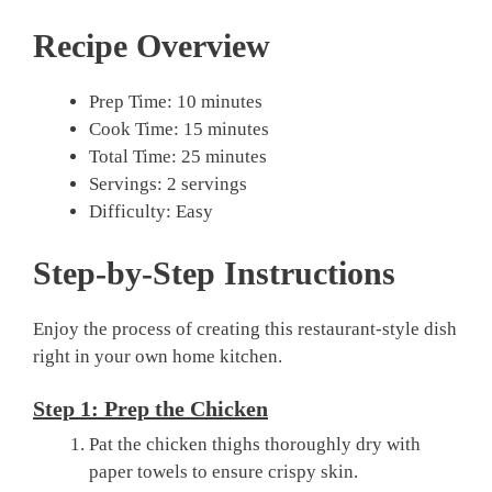
Recipe Overview
Prep Time: 10 minutes
Cook Time: 15 minutes
Total Time: 25 minutes
Servings: 2 servings
Difficulty: Easy
Step-by-Step Instructions
Enjoy the process of creating this restaurant-style dish
right in your own home kitchen.
Step 1: Prep the Chicken
Pat the chicken thighs thoroughly dry with
paper towels to ensure crispy skin.