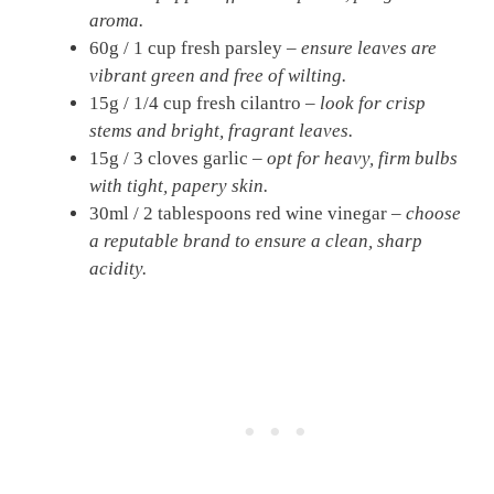
aroma.
60g / 1 cup fresh parsley –
ensure leaves are
vibrant green and free of wilting.
15g / 1/4 cup fresh cilantro –
look for crisp
stems and bright, fragrant leaves.
15g / 3 cloves garlic –
opt for heavy, firm bulbs
with tight, papery skin.
30ml / 2 tablespoons red wine vinegar –
choose
a reputable brand to ensure a clean, sharp
acidity.