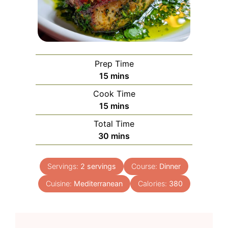
Prep Time
minutes
15
mins
Cook Time
minutes
15
mins
Total Time
minutes
30
mins
Servings:
2
servings
Course:
Dinner
Cuisine:
Mediterranean
Calories:
380