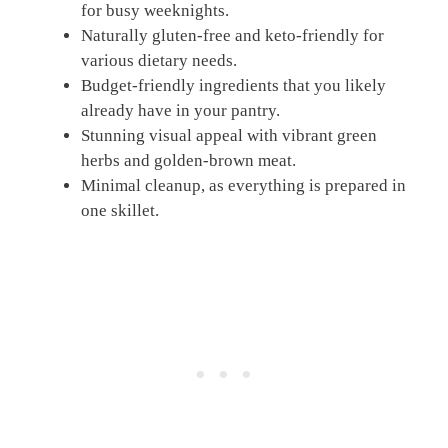
for busy weeknights.
Naturally gluten-free and keto-friendly for
various dietary needs.
Budget-friendly ingredients that you likely
already have in your pantry.
Stunning visual appeal with vibrant green
herbs and golden-brown meat.
Minimal cleanup, as everything is prepared in
one skillet.