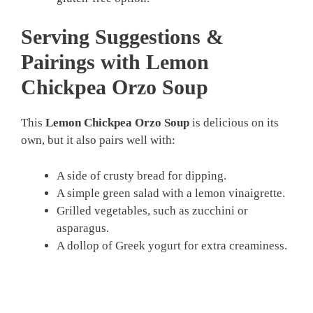
Serving Suggestions &
Pairings with Lemon
Chickpea Orzo Soup
This
Lemon Chickpea Orzo Soup
is delicious on its
own, but it also pairs well with:
A side of crusty bread for dipping.
A simple green salad with a lemon vinaigrette.
Grilled vegetables, such as zucchini or
asparagus.
A dollop of Greek yogurt for extra creaminess.