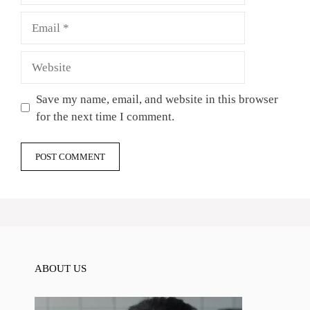
Email
Website
Save my name, email, and website in this browser
for the next time I comment.
ABOUT US