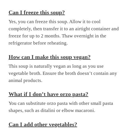
Can I freeze this soup?
Yes, you can freeze this soup. Allow it to cool
completely, then transfer it to an airtight container and
freeze for up to 2 months. Thaw overnight in the
refrigerator before reheating.
How can I make this soup vegan?
This soup is naturally vegan as long as you use
vegetable broth. Ensure the broth doesn’t contain any
animal products.
What if I don’t have orzo pasta?
You can substitute orzo pasta with other small pasta
shapes, such as ditalini or elbow macaroni.
Can I add other vegetables?