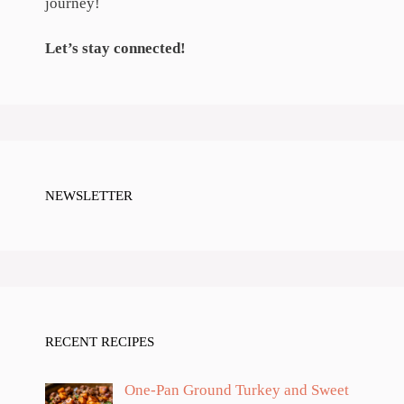
journey!
Let’s stay connected!
NEWSLETTER
RECENT RECIPES
One-Pan Ground Turkey and Sweet