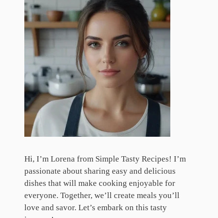
Hi, I’m Lorena from Simple Tasty Recipes! I’m
passionate about sharing easy and delicious
dishes that will make cooking enjoyable for
everyone. Together, we’ll create meals you’ll
love and savor. Let’s embark on this tasty