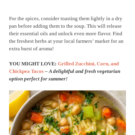
For the spices, consider toasting them lightly in a dry
pan before adding them to the soup. This will release
their essential oils and unlock even more flavor. Find
the freshest herbs at your local farmers’ market for an
extra burst of aroma!
YOU MIGHT LOVE:
Grilled Zucchini, Corn, and
Chickpea Tacos
–
A delightful and fresh vegetarian
option perfect for summer!