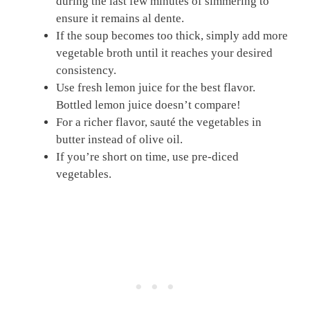
during the last few minutes of simmering to
ensure it remains al dente.
If the soup becomes too thick, simply add more
vegetable broth until it reaches your desired
consistency.
Use fresh lemon juice for the best flavor.
Bottled lemon juice doesn’t compare!
For a richer flavor, sauté the vegetables in
butter instead of olive oil.
If you’re short on time, use pre-diced
vegetables.