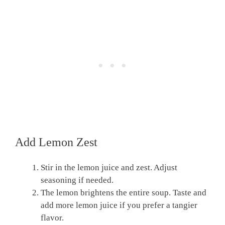
Add Lemon Zest
Stir in the lemon juice and zest. Adjust
seasoning if needed.
The lemon brightens the entire soup. Taste and
add more lemon juice if you prefer a tangier
flavor.