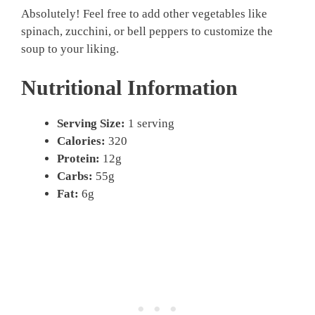
Absolutely! Feel free to add other vegetables like
spinach, zucchini, or bell peppers to customize the
soup to your liking.
Nutritional Information
Serving Size:
1 serving
Calories:
320
Protein:
12g
Carbs:
55g
Fat:
6g