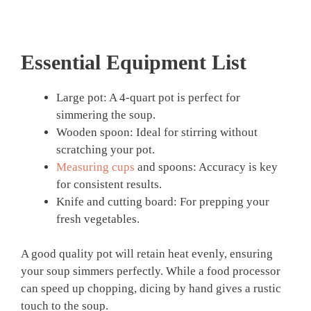
Essential Equipment List
Large pot: A 4-quart pot is perfect for
simmering the soup.
Wooden spoon: Ideal for stirring without
scratching your pot.
Measuring cups
and spoons: Accuracy is key
for consistent results.
Knife and cutting board: For prepping your
fresh vegetables.
A good quality pot will retain heat evenly, ensuring
your soup simmers perfectly. While a food processor
can speed up chopping, dicing by hand gives a rustic
touch to the soup.