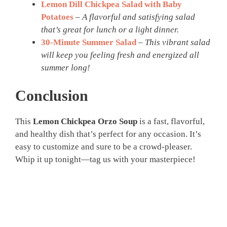
Lemon Dill Chickpea Salad with Baby
Potatoes
–
A flavorful and satisfying salad
that’s great for lunch or a light dinner.
30-Minute Summer Salad
–
This vibrant salad
will keep you feeling fresh and energized all
summer long!
Conclusion
This
Lemon Chickpea Orzo Soup
is a fast, flavorful,
and healthy dish that’s perfect for any occasion. It’s
easy to customize and sure to be a crowd-pleaser.
Whip it up tonight—tag us with your masterpiece!