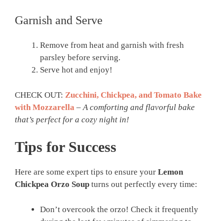
Garnish and Serve
Remove from heat and garnish with fresh
parsley before serving.
Serve hot and enjoy!
CHECK OUT:
Zucchini, Chickpea, and Tomato Bake
with Mozzarella
–
A comforting and flavorful bake
that’s perfect for a cozy night in!
Tips for Success
Here are some expert tips to ensure your
Lemon
Chickpea Orzo Soup
turns out perfectly every time:
Don’t overcook the orzo! Check it frequently