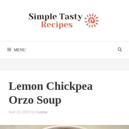
Skip
to
content
MENU
Lemon Chickpea
Orzo Soup
June 23, 2025
by
Lorena