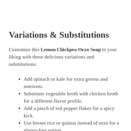
Variations & Substitutions
Customize this
Lemon Chickpea Orzo Soup
to your
liking with these delicious variations and
substitutions:
Add spinach or kale for extra greens and
nutrients.
Substitute vegetable broth with chicken broth
for a different flavor profile.
Add a pinch of red pepper flakes for a spicy
kick.
Use brown rice or quinoa instead of orzo for a
gluten-free option.