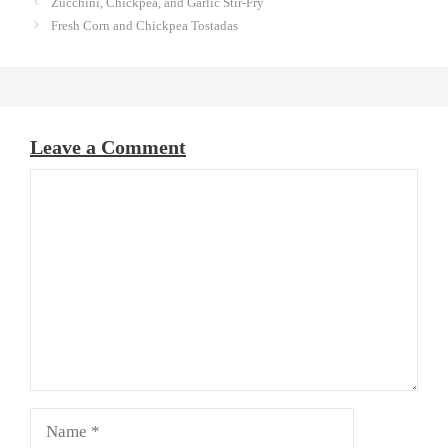
Zucchini, Chickpea, and Garlic Stir-Fry
Fresh Corn and Chickpea Tostadas
Leave a Comment
Comment
Name