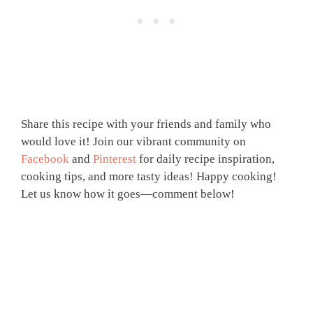
Share this recipe with your friends and family who
would love it! Join our vibrant community on
Facebook
and
Pinterest
for daily recipe inspiration,
cooking tips, and more tasty ideas! Happy cooking!
Let us know how it goes—comment below!