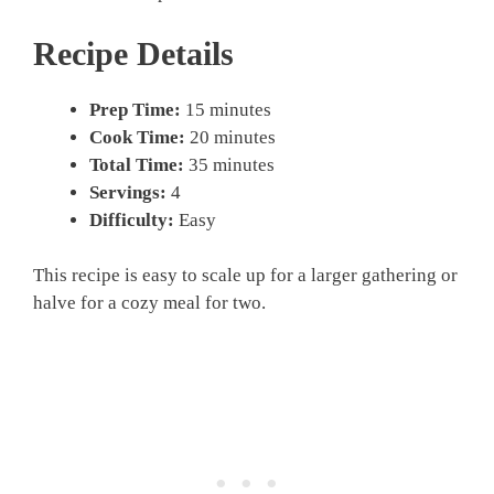
Recipe Details
Prep Time:
15 minutes
Cook Time:
20 minutes
Total Time:
35 minutes
Servings:
4
Difficulty:
Easy
This recipe is easy to scale up for a larger gathering or
halve for a cozy meal for two.