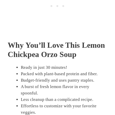
Why You’ll Love This Lemon
Chickpea Orzo Soup
Ready in just 30 minutes!
Packed with plant-based protein and fiber.
Budget-friendly and uses pantry staples.
A burst of fresh lemon flavor in every
spoonful.
Less cleanup than a complicated recipe.
Effortless to customize with your favorite
veggies.