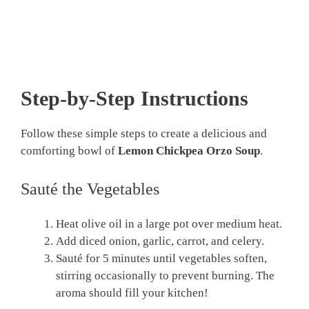
Step-by-Step Instructions
Follow these simple steps to create a delicious and
comforting bowl of
Lemon Chickpea Orzo Soup
.
Sauté the Vegetables
Heat olive oil in a large pot over medium heat.
Add diced onion, garlic, carrot, and celery.
Sauté for 5 minutes until vegetables soften,
stirring occasionally to prevent burning. The
aroma should fill your kitchen!