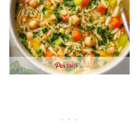
THIS …