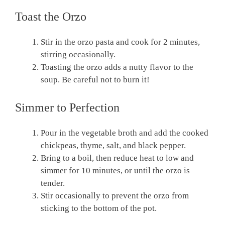
Toast the Orzo
Stir in the orzo pasta and cook for 2 minutes,
stirring occasionally.
Toasting the orzo adds a nutty flavor to the
soup. Be careful not to burn it!
Simmer to Perfection
Pour in the vegetable broth and add the cooked
chickpeas, thyme, salt, and black pepper.
Bring to a boil, then reduce heat to low and
simmer for 10 minutes, or until the orzo is
tender.
Stir occasionally to prevent the orzo from
sticking to the bottom of the pot.