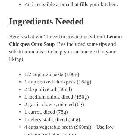
An irresistible aroma that fills your kitchen.
Ingredients Needed
Here’s what you’ll need to create this vibrant
Lemon
Chickpea Orzo Soup
. I’ve included some tips and
substitution ideas to help you customize it to your
liking!
1/2 cup orzo pasta (100g)
1 cup cooked chickpeas (164g)
2 tbsp olive oil (30ml)
1 medium onion, diced (150g)
2 garlic cloves, minced (6g)
1 carrot, diced (75g)
1 celery stalk, diced (50g)
4 cups vegetable broth (960ml) – Use low
sodium for better control.