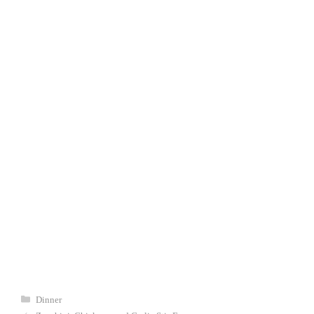
Categories
Dinner