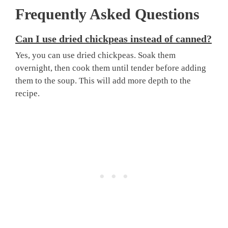
Frequently Asked Questions
Can I use dried chickpeas instead of canned?
Yes, you can use dried chickpeas. Soak them
overnight, then cook them until tender before adding
them to the soup. This will add more depth to the
recipe.