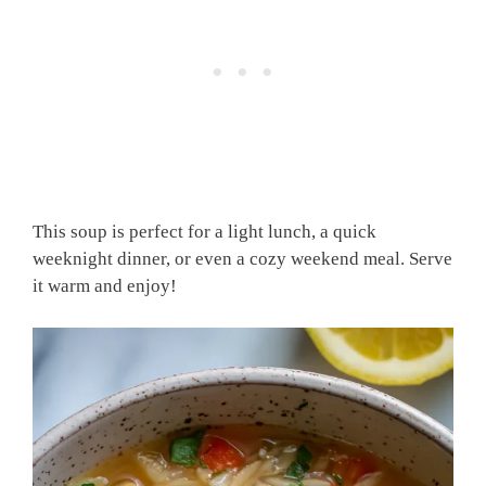
This soup is perfect for a light lunch, a quick
weeknight dinner, or even a cozy weekend meal. Serve
it warm and enjoy!