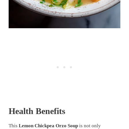
Health Benefits
This
Lemon Chickpea Orzo Soup
is not only