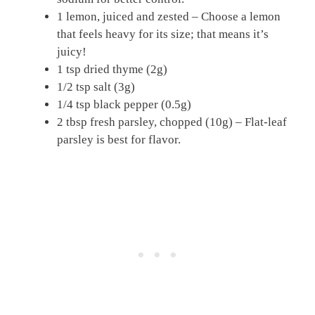
1 lemon, juiced and zested – Choose a lemon
that feels heavy for its size; that means it’s
juicy!
1 tsp dried thyme (2g)
1/2 tsp salt (3g)
1/4 tsp black pepper (0.5g)
2 tbsp fresh parsley, chopped (10g) – Flat-leaf
parsley is best for flavor.