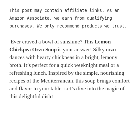
This post may contain affiliate links. As an
Amazon Associate, we earn from qualifying
purchases. We only recommend products we trust.
Ever craved a bowl of sunshine? This
Lemon
Chickpea Orzo Soup
is your answer! Silky orzo
dances with hearty chickpeas in a bright, lemony
broth. It’s perfect for a quick weeknight meal or a
refreshing lunch. Inspired by the simple, nourishing
recipes of the Mediterranean, this soup brings comfort
and flavor to your table. Let’s dive into the magic of
this delightful dish!