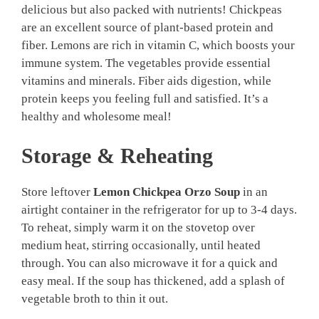
delicious but also packed with nutrients! Chickpeas
are an excellent source of plant-based protein and
fiber. Lemons are rich in vitamin C, which boosts your
immune system. The vegetables provide essential
vitamins and minerals. Fiber aids digestion, while
protein keeps you feeling full and satisfied. It’s a
healthy and wholesome meal!
Storage & Reheating
Store leftover
Lemon Chickpea Orzo Soup
in an
airtight container in the refrigerator for up to 3-4 days.
To reheat, simply warm it on the stovetop over
medium heat, stirring occasionally, until heated
through. You can also microwave it for a quick and
easy meal. If the soup has thickened, add a splash of
vegetable broth to thin it out.