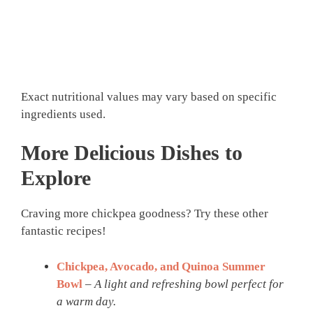
Exact nutritional values may vary based on specific
ingredients used.
More Delicious Dishes to
Explore
Craving more chickpea goodness? Try these other
fantastic recipes!
Chickpea, Avocado, and Quinoa Summer
Bowl
–
A light and refreshing bowl perfect for
a warm day.