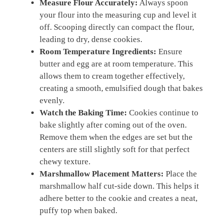
Measure Flour Accurately:
Always spoon
your flour into the measuring cup and level it
off. Scooping directly can compact the flour,
leading to dry, dense cookies.
Room Temperature Ingredients:
Ensure
butter and egg are at room temperature. This
allows them to cream together effectively,
creating a smooth, emulsified dough that bakes
evenly.
Watch the Baking Time:
Cookies continue to
bake slightly after coming out of the oven.
Remove them when the edges are set but the
centers are still slightly soft for that perfect
chewy texture.
Marshmallow Placement Matters:
Place the
marshmallow half cut-side down. This helps it
adhere better to the cookie and creates a neat,
puffy top when baked.