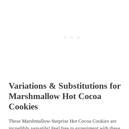
Variations & Substitutions for
Marshmallow Hot Cocoa
Cookies
These Marshmallow-Surprise Hot Cocoa Cookies are
incredibly versatile! Feel free to experiment with these