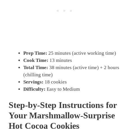
Prep Time:
25 minutes (active working time)
Cook Time:
13 minutes
Total Time:
38 minutes (active time) + 2 hours
(chilling time)
Servings:
18 cookies
Difficulty:
Easy to Medium
Step-by-Step Instructions for
Your Marshmallow-Surprise
Hot Cocoa Cookies