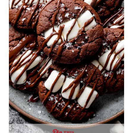
THIS …