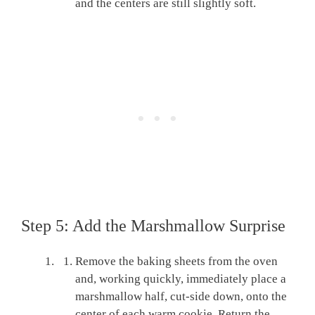
and the centers are still slightly soft.
Step 5: Add the Marshmallow Surprise
Remove the baking sheets from the oven
and, working quickly, immediately place a
marshmallow half, cut-side down, onto the
center of each warm cookie. Return the