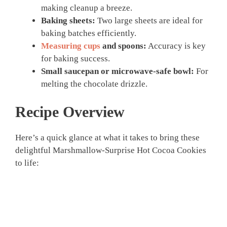
making cleanup a breeze.
Baking sheets:
Two large sheets are ideal for
baking batches efficiently.
Measuring cups
and spoons:
Accuracy is key
for baking success.
Small saucepan or microwave-safe bowl:
For
melting the chocolate drizzle.
Recipe Overview
Here’s a quick glance at what it takes to bring these
delightful Marshmallow-Surprise Hot Cocoa Cookies
to life: