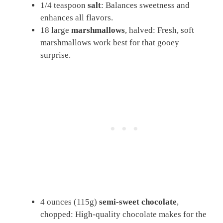
1/4 teaspoon
salt
: Balances sweetness and
enhances all flavors.
18 large
marshmallows
, halved: Fresh, soft
marshmallows work best for that gooey
surprise.
4 ounces (115g)
semi-sweet chocolate
,
chopped: High-quality chocolate makes for the