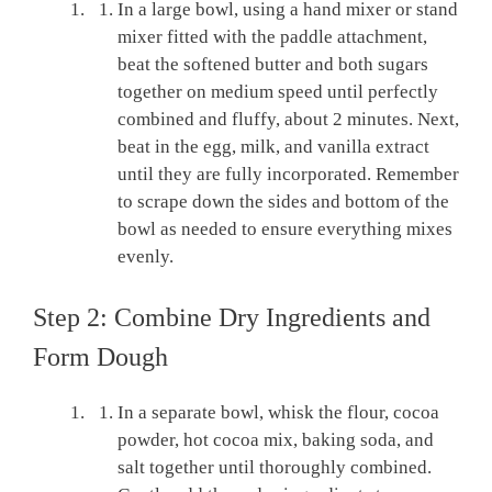
In a large bowl, using a hand mixer or stand
mixer fitted with the paddle attachment,
beat the softened butter and both sugars
together on medium speed until perfectly
combined and fluffy, about 2 minutes. Next,
beat in the egg, milk, and vanilla extract
until they are fully incorporated. Remember
to scrape down the sides and bottom of the
bowl as needed to ensure everything mixes
evenly.
Step 2: Combine Dry Ingredients and
Form Dough
In a separate bowl, whisk the flour, cocoa
powder, hot cocoa mix, baking soda, and
salt together until thoroughly combined.