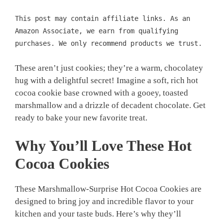
This post may contain affiliate links. As an
Amazon Associate, we earn from qualifying
purchases. We only recommend products we trust.
These aren’t just cookies; they’re a warm, chocolatey
hug with a delightful secret! Imagine a soft, rich hot
cocoa cookie base crowned with a gooey, toasted
marshmallow and a drizzle of decadent chocolate. Get
ready to bake your new favorite treat.
Why You’ll Love These Hot
Cocoa Cookies
These Marshmallow-Surprise Hot Cocoa Cookies are
designed to bring joy and incredible flavor to your
kitchen and your taste buds. Here’s why they’ll