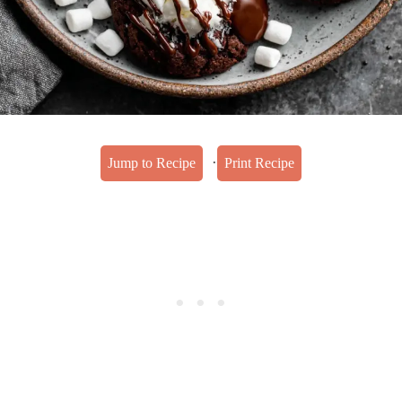
·
Jump to Recipe
Print Recipe