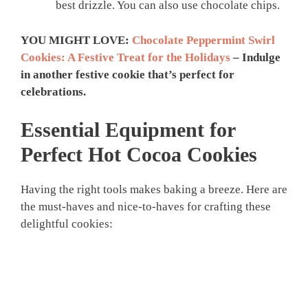
best drizzle. You can also use chocolate chips.
YOU MIGHT LOVE:
Chocolate Peppermint Swirl
Cookies: A Festive Treat for the Holidays
– Indulge
in another festive cookie that’s perfect for
celebrations.
Essential Equipment for
Perfect Hot Cocoa Cookies
Having the right tools makes baking a breeze. Here are
the must-haves and nice-to-haves for crafting these
delightful cookies: