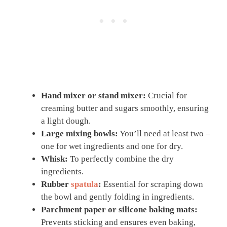
Hand mixer or stand mixer:
Crucial for
creaming butter and sugars smoothly, ensuring
a light dough.
Large mixing bowls:
You’ll need at least two –
one for wet ingredients and one for dry.
Whisk:
To perfectly combine the dry
ingredients.
Rubber
spatula
:
Essential for scraping down
the bowl and gently folding in ingredients.
Parchment paper or silicone baking mats:
Prevents sticking and ensures even baking,