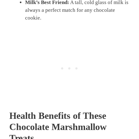
Milk’s Best Friend:
A tall, cold glass of milk is
always a perfect match for any chocolate
cookie.
Health Benefits of These
Chocolate Marshmallow
Treats