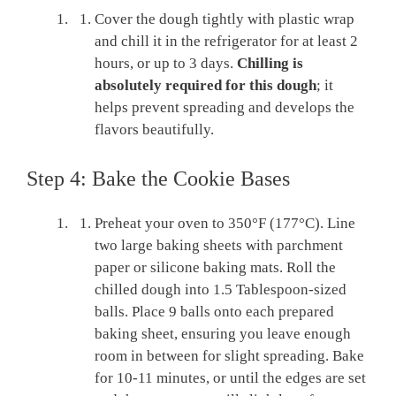
Cover the dough tightly with plastic wrap
and chill it in the refrigerator for at least 2
hours, or up to 3 days.
Chilling is
absolutely required for this dough
; it
helps prevent spreading and develops the
flavors beautifully.
Step 4: Bake the Cookie Bases
Preheat your oven to 350°F (177°C). Line
two large baking sheets with parchment
paper or silicone baking mats. Roll the
chilled dough into 1.5 Tablespoon-sized
balls. Place 9 balls onto each prepared
baking sheet, ensuring you leave enough
room in between for slight spreading. Bake
for 10-11 minutes, or until the edges are set