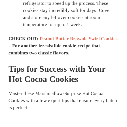
refrigerator to speed up the process. These
cookies stay incredibly soft for days! Cover
and store any leftover cookies at room
temperature for up to 1 week.
CHECK OUT:
Peanut Butter Brownie Swirl Cookies
– For another irresistible cookie recipe that
combines two classic flavors.
Tips for Success with Your
Hot Cocoa Cookies
Master these Marshmallow-Surprise Hot Cocoa
Cookies with a few expert tips that ensure every batch
is perfect: