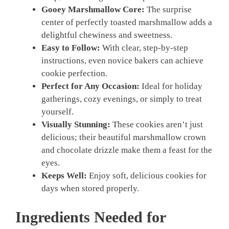
Gooey Marshmallow Core:
The surprise
center of perfectly toasted marshmallow adds a
delightful chewiness and sweetness.
Easy to Follow:
With clear, step-by-step
instructions, even novice bakers can achieve
cookie perfection.
Perfect for Any Occasion:
Ideal for holiday
gatherings, cozy evenings, or simply to treat
yourself.
Visually Stunning:
These cookies aren’t just
delicious; their beautiful marshmallow crown
and chocolate drizzle make them a feast for the
eyes.
Keeps Well:
Enjoy soft, delicious cookies for
days when stored properly.
Ingredients Needed for