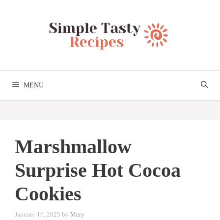
Skip
to
content
MENU
Marshmallow
Surprise Hot Cocoa
Cookies
January 16, 2025
by
Mery