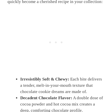
quickly become a cherished recipe in your collection:
Irresistibly Soft & Chewy:
Each bite delivers
a tender, melt-in-your-mouth texture that
chocolate cookie dreams are made of.
Decadent Chocolate Flavor:
A double dose of
cocoa powder and hot cocoa mix creates a
deep, comforting chocolate profile.