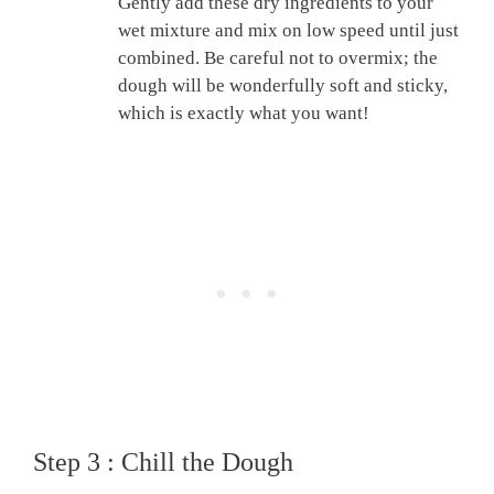
Gently add these dry ingredients to your
wet mixture and mix on low speed until just
combined. Be careful not to overmix; the
dough will be wonderfully soft and sticky,
which is exactly what you want!
Step 3 : Chill the Dough