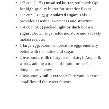
1/2 cup (115g)
unsalted butter
, softened: Opt
for high-quality butter for superior flavor.
1/2 cup (100g)
granulated sugar
: This
provides essential sweetness and structure.
1/4 cup (50g) packed
light or dark brown
sugar
: Brown sugar adds moisture and a lovely
molasses note.
1 large
egg
: Room temperature eggs emulsify
better with the butter and sugar.
2 teaspoons
milk
(dairy or nondairy): Any milk
works, adding a touch of liquid for perfect
dough consistency.
1 teaspoon
vanilla extract
: Pure vanilla extract
amplifies all the sweet flavors.