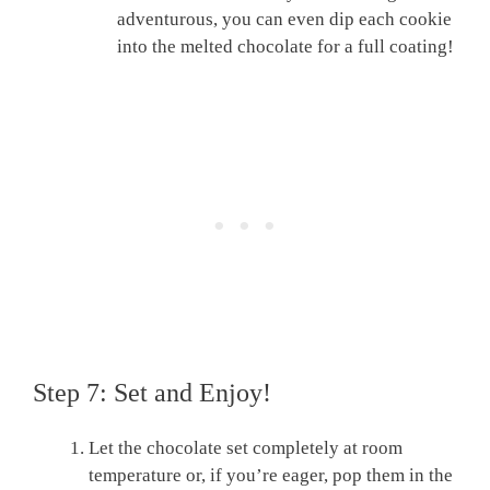
adventurous, you can even dip each cookie
into the melted chocolate for a full coating!
Step 7: Set and Enjoy!
Let the chocolate set completely at room
temperature or, if you’re eager, pop them in the