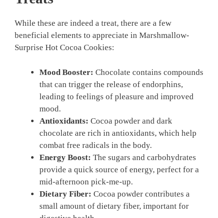
While these are indeed a treat, there are a few
beneficial elements to appreciate in Marshmallow-
Surprise Hot Cocoa Cookies:
Mood Booster:
Chocolate contains compounds
that can trigger the release of endorphins,
leading to feelings of pleasure and improved
mood.
Antioxidants:
Cocoa powder and dark
chocolate are rich in antioxidants, which help
combat free radicals in the body.
Energy Boost:
The sugars and carbohydrates
provide a quick source of energy, perfect for a
mid-afternoon pick-me-up.
Dietary Fiber:
Cocoa powder contributes a
small amount of dietary fiber, important for