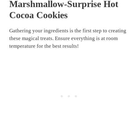
Marshmallow-Surprise Hot
Cocoa Cookies
Gathering your ingredients is the first step to creating
these magical treats. Ensure everything is at room
temperature for the best results!