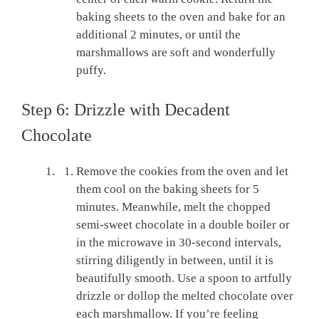
baking sheets to the oven and bake for an
additional 2 minutes, or until the
marshmallows are soft and wonderfully
puffy.
Step 6: Drizzle with Decadent
Chocolate
Remove the cookies from the oven and let
them cool on the baking sheets for 5
minutes. Meanwhile, melt the chopped
semi-sweet chocolate in a double boiler or
in the microwave in 30-second intervals,
stirring diligently in between, until it is
beautifully smooth. Use a spoon to artfully
drizzle or dollop the melted chocolate over
each marshmallow. If you’re feeling