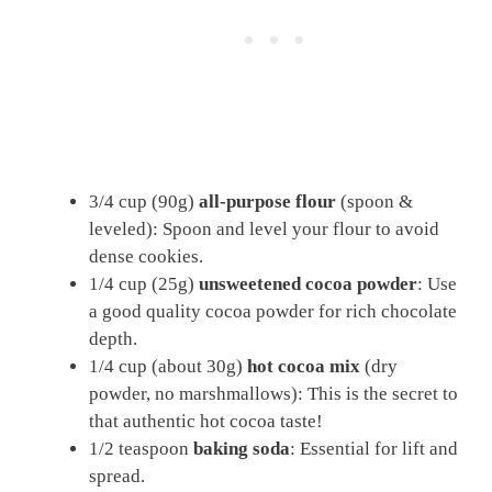
3/4 cup (90g)
all-purpose flour
(spoon &
leveled): Spoon and level your flour to avoid
dense cookies.
1/4 cup (25g)
unsweetened cocoa powder
: Use
a good quality cocoa powder for rich chocolate
depth.
1/4 cup (about 30g)
hot cocoa mix
(dry
powder, no marshmallows): This is the secret to
that authentic hot cocoa taste!
1/2 teaspoon
baking soda
: Essential for lift and
spread.