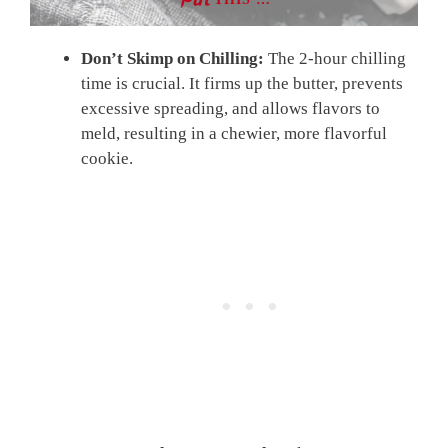
Don’t Skimp on Chilling:
The 2-hour chilling
time is crucial. It firms up the butter, prevents
excessive spreading, and allows flavors to
meld, resulting in a chewier, more flavorful
cookie.