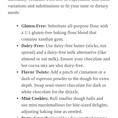
variations and substitutions to fit your taste or dietary
needs:
Gluten-Free:
Substitute all-purpose flour with
a 1:1 gluten-free baking flour blend that
contains xanthan gum.
Dairy-Free:
Use dairy-free butter (sticks, not
spread) and a dairy-free milk alternative (like
almond or oat milk). Ensure your chocolate and
hot cocoa mix are also dairy-free.
Flavor Twists:
Add a pinch of cinnamon or a
dash of espresso powder to the dough for extra
depth. Swap semi-sweet chocolate for dark or
white chocolate for the drizzle.
Mini Cookies:
Roll smaller dough balls and
use mini marshmallows for bite-sized delights,
adjusting baking time as needed.