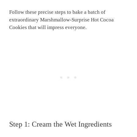
Follow these precise steps to bake a batch of
extraordinary Marshmallow-Surprise Hot Cocoa
Cookies that will impress everyone.
Step 1: Cream the Wet Ingredients