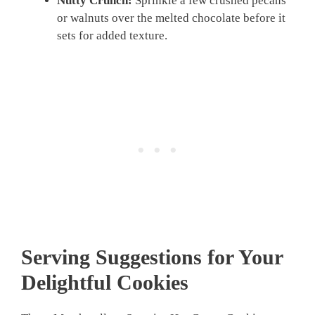
Nutty Crunch:
Sprinkle a few crushed pecans
or walnuts over the melted chocolate before it
sets for added texture.
Serving Suggestions for Your
Delightful Cookies