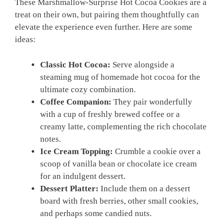
These Marshmallow-Surprise Hot Cocoa Cookies are a
treat on their own, but pairing them thoughtfully can
elevate the experience even further. Here are some
ideas:
Classic Hot Cocoa:
Serve alongside a
steaming mug of homemade hot cocoa for the
ultimate cozy combination.
Coffee Companion:
They pair wonderfully
with a cup of freshly brewed coffee or a
creamy latte, complementing the rich chocolate
notes.
Ice Cream Topping:
Crumble a cookie over a
scoop of vanilla bean or chocolate ice cream
for an indulgent dessert.
Dessert Platter:
Include them on a dessert
board with fresh berries, other small cookies,
and perhaps some candied nuts.