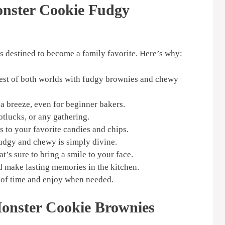
onster Cookie Fudgy
 destined to become a family favorite. Here’s why:
est of both worlds with fudgy brownies and chewy
a breeze, even for beginner bakers.
otlucks, or any gathering.
s to your favorite candies and chips.
udgy and chewy is simply divine.
t’s sure to bring a smile to your face.
d make lasting memories in the kitchen.
of time and enjoy when needed.
Monster Cookie Brownies