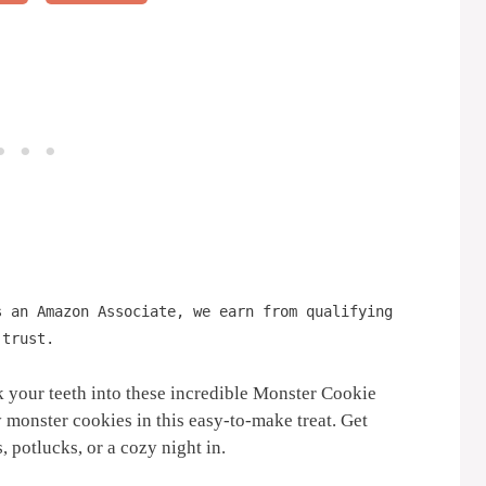
s an Amazon Associate, we earn from qualifying
 trust.
 your teeth into these incredible Monster Cookie
onster cookies in this easy-to-make treat. Get
, potlucks, or a cozy night in.