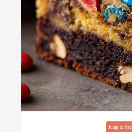
Jump to Rec