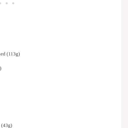
ened (113g)
)
 (43g)