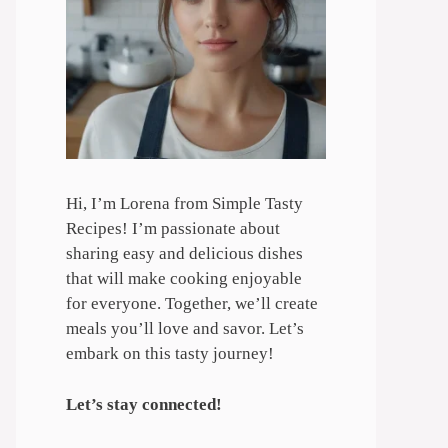
Hi, I’m Lorena from Simple Tasty
Recipes! I’m passionate about
sharing easy and delicious dishes
that will make cooking enjoyable
for everyone. Together, we’ll create
meals you’ll love and savor. Let’s
embark on this tasty journey!
Let’s stay connected!