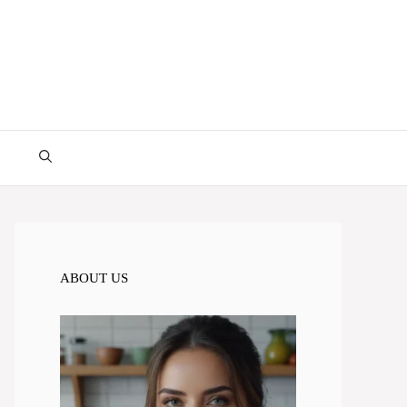
ABOUT US