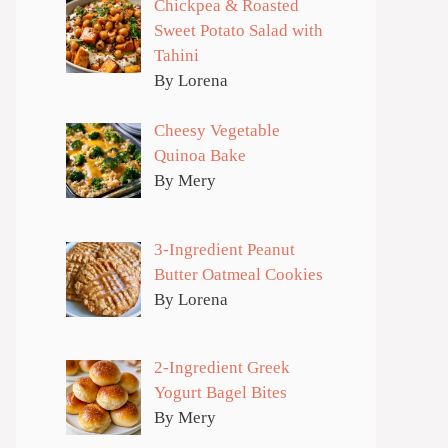
Chickpea & Roasted
Sweet Potato Salad with
Tahini
By Lorena
Cheesy Vegetable
Quinoa Bake
By Mery
3-Ingredient Peanut
Butter Oatmeal Cookies
By Lorena
2-Ingredient Greek
Yogurt Bagel Bites
By Mery