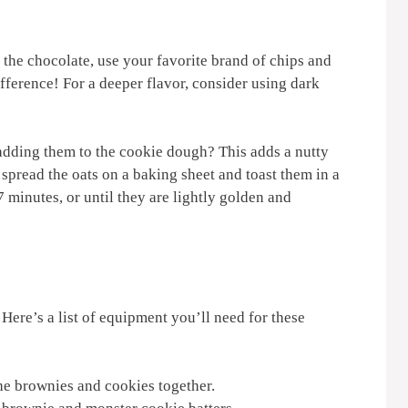
r the chocolate, use your favorite brand of chips and
ifference! For a deeper flavor, consider using dark
 adding them to the cookie dough? This adds a nutty
 spread the oats on a baking sheet and toast them in a
 minutes, or until they are lightly golden and
Here’s a list of equipment you’ll need for these
he brownies and cookies together.