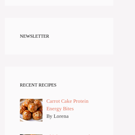
NEWSLETTER
RECENT RECIPES
Carrot Cake Protein
Energy Bites
By Lorena