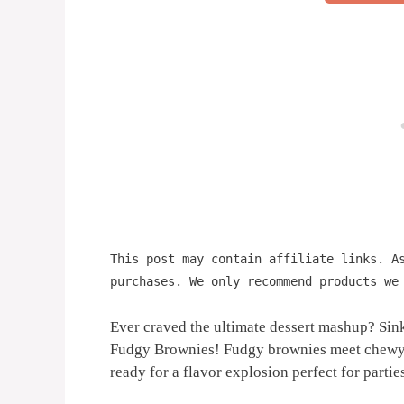
This post may contain affiliate links. A
purchases. We only recommend products we
Ever craved the ultimate dessert mashup? Sink
Fudgy Brownies! Fudgy brownies meet chewy m
ready for a flavor explosion perfect for parties