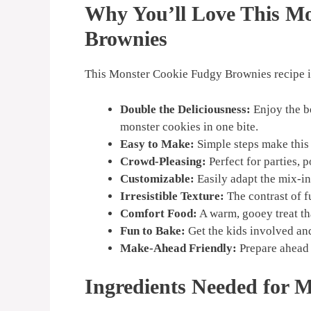
Why You’ll Love This M
Brownies
This Monster Cookie Fudgy Brownies recipe is
Double the Deliciousness:
Enjoy the b
monster cookies in one bite.
Easy to Make:
Simple steps make this 
Crowd-Pleasing:
Perfect for parties, p
Customizable:
Easily adapt the mix-in
Irresistible Texture:
The contrast of f
Comfort Food:
A warm, gooey treat tha
Fun to Bake:
Get the kids involved an
Make-Ahead Friendly:
Prepare ahead 
Ingredients Needed for 