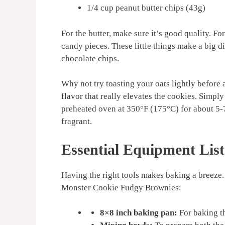
1/4 cup peanut butter chips (43g)
For the butter, make sure it’s good quality. Fo
candy pieces. These little things make a big d
chocolate chips.
Why not try toasting your oats lightly before
flavor that really elevates the cookies. Simply
preheated oven at 350°F (175°C) for about 5-7
fragrant.
Essential Equipment List
Having the right tools makes baking a breeze. 
Monster Cookie Fudgy Brownies:
8×8 inch baking pan:
For baking t