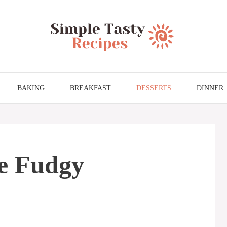
BAKING
BREAKFAST
DESSERTS
DINNER
e Fudgy