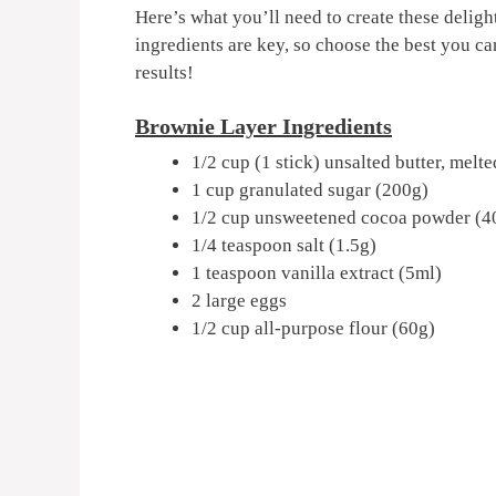
Here’s what you’ll need to create these deli
ingredients are key, so choose the best you c
results!
Brownie Layer Ingredients
1/2 cup (1 stick) unsalted butter, melt
1 cup granulated sugar (200g)
1/2 cup unsweetened cocoa powder (4
1/4 teaspoon salt (1.5g)
1 teaspoon vanilla extract (5ml)
2 large eggs
1/2 cup all-purpose flour (60g)