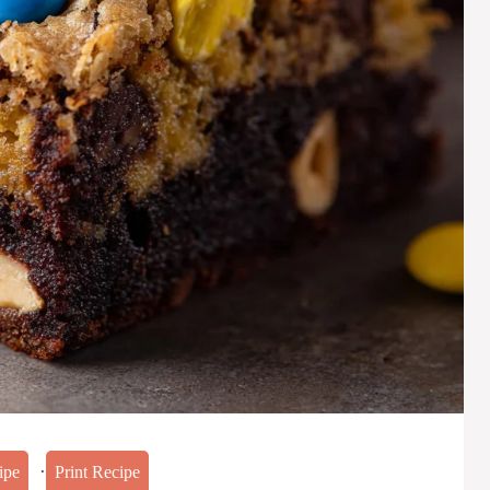
·
ipe
Print Recipe