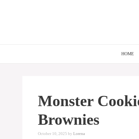
Skip
to
content
HOME
Monster Cooki
Brownies
October 10, 2025
by
Lorena