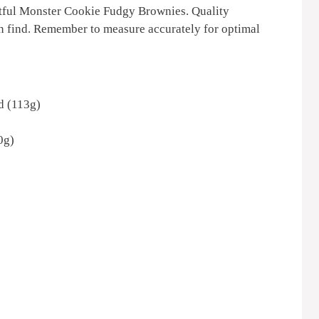
ghtful Monster Cookie Fudgy Brownies. Quality
an find. Remember to measure accurately for optimal
ed (113g)
0g)