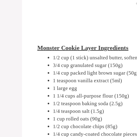
Monster Cookie Layer Ingredients
1/2 cup (1 stick) unsalted butter, soft
3/4 cup granulated sugar (150g)
1/4 cup packed light brown sugar (50g
1 teaspoon vanilla extract (5ml)
1 large egg
1 1/4 cups all-purpose flour (150g)
1/2 teaspoon baking soda (2.5g)
1/4 teaspoon salt (1.5g)
1 cup rolled oats (90g)
1/2 cup chocolate chips (85g)
1/4 cup candy-coated chocolate pieces