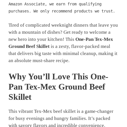
Amazon Associate, we earn from qualifying
purchases. We only recommend products we trust.
Tired of complicated weeknight dinners that leave you
with a mountain of dishes? Get ready to welcome a
new hero into your kitchen! This
One-Pan Tex-Mex
Ground Beef Skillet
is a zesty, flavor-packed meal
that delivers big taste with minimal cleanup, making it
an absolute must-share recipe.
Why You’ll Love This One-
Pan Tex-Mex Ground Beef
Skillet
This vibrant Tex-Mex beef skillet is a game-changer
for busy evenings and hungry families. It’s packed
with savory flavors and incredible convenience.