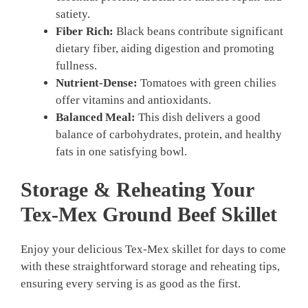
satiety.
Fiber Rich:
Black beans contribute significant
dietary fiber, aiding digestion and promoting
fullness.
Nutrient-Dense:
Tomatoes with green chilies
offer vitamins and antioxidants.
Balanced Meal:
This dish delivers a good
balance of carbohydrates, protein, and healthy
fats in one satisfying bowl.
Storage & Reheating Your
Tex-Mex Ground Beef Skillet
Enjoy your delicious Tex-Mex skillet for days to come
with these straightforward storage and reheating tips,
ensuring every serving is as good as the first.