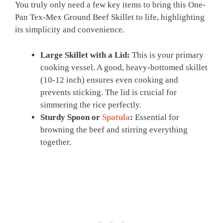
You truly only need a few key items to bring this One-
Pan Tex-Mex Ground Beef Skillet to life, highlighting
its simplicity and convenience.
Large Skillet with a Lid:
This is your primary
cooking vessel. A good, heavy-bottomed skillet
(10-12 inch) ensures even cooking and
prevents sticking. The lid is crucial for
simmering the rice perfectly.
Sturdy Spoon or
Spatula
:
Essential for
browning the beef and stirring everything
together.