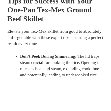
Tips for Success with Your
One-Pan Tex-Mex Ground
Beef Skillet
Elevate your Tex-Mex skillet from good to absolutely
unforgettable with these expert tips, ensuring a perfect
result every time.
Don’t Peek During Simmering:
The lid traps
steam crucial for cooking the rice. Opening it
releases heat and steam, extending cook time
and potentially leading to undercooked rice.