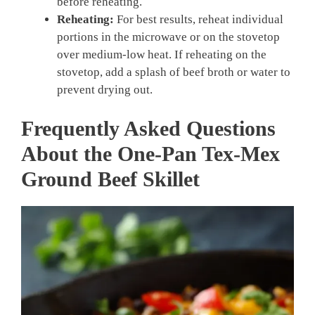
before reheating.
Reheating:
For best results, reheat individual
portions in the microwave or on the stovetop
over medium-low heat. If reheating on the
stovetop, add a splash of beef broth or water to
prevent drying out.
Frequently Asked Questions
About the One-Pan Tex-Mex
Ground Beef Skillet