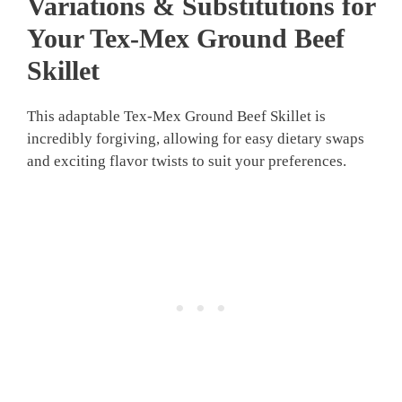
Variations & Substitutions for
Your Tex-Mex Ground Beef
Skillet
This adaptable Tex-Mex Ground Beef Skillet is
incredibly forgiving, allowing for easy dietary swaps
and exciting flavor twists to suit your preferences.