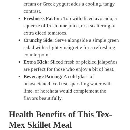
cream or Greek yogurt adds a cooling, tangy
contrast.
Freshness Factor:
Top with diced avocado, a
squeeze of fresh lime juice, or a scattering of
extra diced tomatoes.
Crunchy Side:
Serve alongside a simple green
salad with a light vinaigrette for a refreshing
counterpoint.
Extra Kick:
Sliced fresh or pickled jalapeños
are perfect for those who enjoy a bit of heat.
Beverage Pairing:
A cold glass of
unsweetened iced tea, sparkling water with
lime, or horchata would complement the
flavors beautifully.
Health Benefits of This Tex-
Mex Skillet Meal