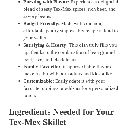
Bursting with Flavor:
Experience a delightful
blend of zesty Tex-Mex spices, rich beef, and
savory beans.
Budget-Friendly:
Made with common,
affordable pantry staples, this recipe is kind to
your wallet.
Satisfying & Hearty:
This dish truly fills you
up, thanks to the combination of lean ground
beef, rice, and black beans.
Family-Favorite:
Its approachable flavors
make it a hit with both adults and kids alike.
Customizable:
Easily adapt it with your
favorite toppings or add-ins for a personalized
touch.
Ingredients Needed for Your
Tex-Mex Skillet