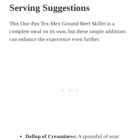
Serving Suggestions
This One-Pan Tex-Mex Ground Beef Skillet is a
complete meal on its own, but these simple additions
can enhance the experience even further.
Dollop of Creaminess:
A spoonful of sour