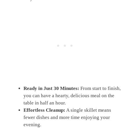
Ready in Just 30 Minutes:
From start to finish,
you can have a hearty, delicious meal on the
table in half an hour.
Effortless Cleanup:
A single skillet means
fewer dishes and more time enjoying your
evening.