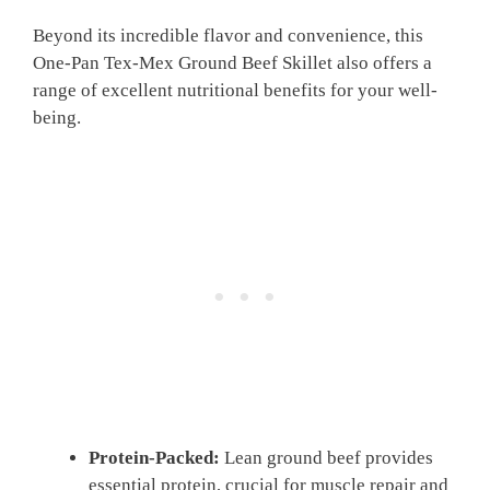
Beyond its incredible flavor and convenience, this
One-Pan Tex-Mex Ground Beef Skillet also offers a
range of excellent nutritional benefits for your well-
being.
Protein-Packed:
Lean ground beef provides
essential protein, crucial for muscle repair and