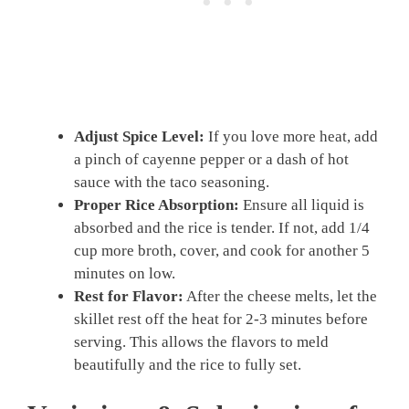
Adjust Spice Level:
If you love more heat, add
a pinch of cayenne pepper or a dash of hot
sauce with the taco seasoning.
Proper Rice Absorption:
Ensure all liquid is
absorbed and the rice is tender. If not, add 1/4
cup more broth, cover, and cook for another 5
minutes on low.
Rest for Flavor:
After the cheese melts, let the
skillet rest off the heat for 2-3 minutes before
serving. This allows the flavors to meld
beautifully and the rice to fully set.