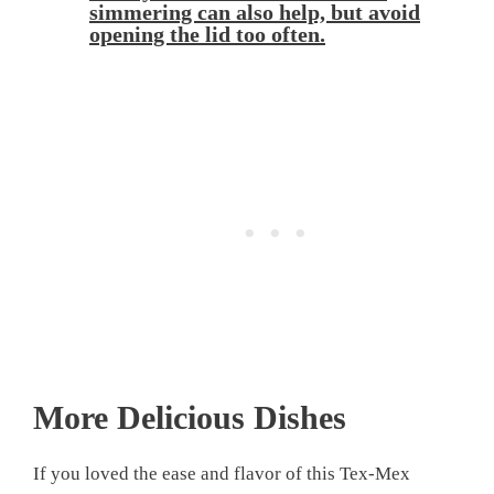
simmering can also help, but avoid
opening the lid too often.
More Delicious Dishes
If you loved the ease and flavor of this Tex-Mex