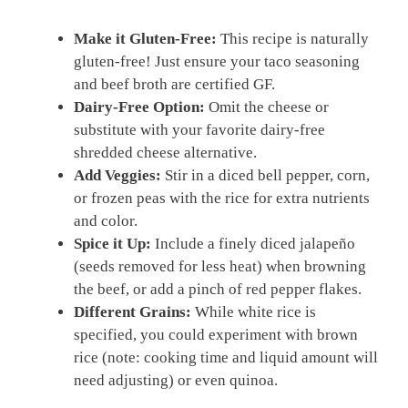
Make it Gluten-Free:
This recipe is naturally
gluten-free! Just ensure your taco seasoning
and beef broth are certified GF.
Dairy-Free Option:
Omit the cheese or
substitute with your favorite dairy-free
shredded cheese alternative.
Add Veggies:
Stir in a diced bell pepper, corn,
or frozen peas with the rice for extra nutrients
and color.
Spice it Up:
Include a finely diced jalapeño
(seeds removed for less heat) when browning
the beef, or add a pinch of red pepper flakes.
Different Grains:
While white rice is
specified, you could experiment with brown
rice (note: cooking time and liquid amount will
need adjusting) or even quinoa.