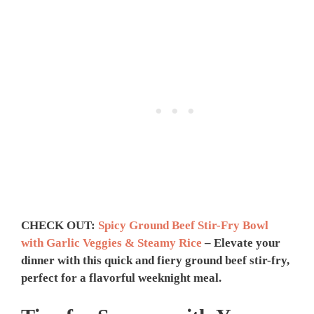
CHECK OUT:
Spicy Ground Beef Stir-Fry Bowl
with Garlic Veggies & Steamy Rice
– Elevate your
dinner with this quick and fiery ground beef stir-fry,
perfect for a flavorful weeknight meal.