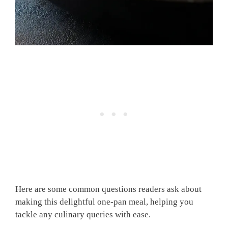
Here are some common questions readers ask about
making this delightful one-pan meal, helping you
tackle any culinary queries with ease.