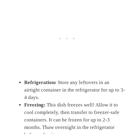
Refrigeration:
Store any leftovers in an
airtight container in the refrigerator for up to 3-
4 days.
Freezing:
This dish freezes well! Allow it to
cool completely, then transfer to freezer-safe
containers. It can be frozen for up to 2-3
months. Thaw overnight in the refrigerator