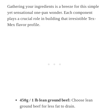
Gathering your ingredients is a breeze for this simple
yet sensational one-pan wonder. Each component
plays a crucial role in building that irresistible Tex-
Mex flavor profile.
450g / 1 lb lean ground beef:
Choose lean
ground beef for less fat to drain.