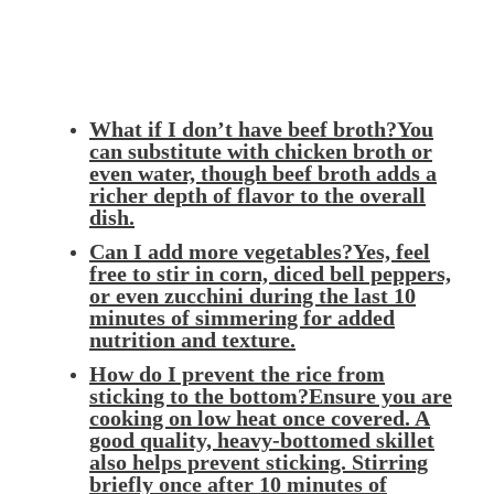
What if I don’t have beef broth?You
can substitute with chicken broth or
even water, though beef broth adds a
richer depth of flavor to the overall
dish.
Can I add more vegetables?Yes, feel
free to stir in corn, diced bell peppers,
or even zucchini during the last 10
minutes of simmering for added
nutrition and texture.
How do I prevent the rice from
sticking to the bottom?Ensure you are
cooking on low heat once covered. A
good quality, heavy-bottomed skillet
also helps prevent sticking. Stirring
briefly once after 10 minutes of