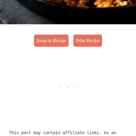
·
Jump to Recipe
Print Recipe
This post may contain affiliate links. As an