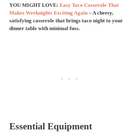
YOU MIGHT LOVE:
Easy Taco Casserole That
Makes Weeknights Exciting Again
– A cheesy,
satisfying casserole that brings taco night to your
dinner table with minimal fuss.
Essential Equipment