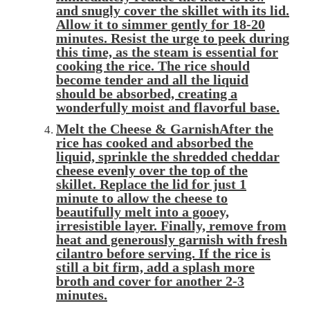
and snugly
cover
the skillet with its lid.
Allow it to
simmer
gently for 18-20
minutes. Resist the urge to peek during
this time, as the steam is essential for
cooking the rice. The rice should
become tender and all the liquid
should be absorbed, creating a
wonderfully moist and flavorful base.
Melt the Cheese & GarnishAfter the
rice has cooked and absorbed the
liquid,
sprinkle
the shredded cheddar
cheese evenly over the top of the
skillet. Replace the lid for just 1
minute to allow the cheese to
beautifully
melt
into a gooey,
irresistible layer. Finally, remove from
heat and generously
garnish
with fresh
cilantro before serving. If the rice is
still a bit firm, add a splash more
broth and cover for another 2-3
minutes.