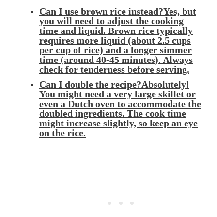
Can I use brown rice instead?Yes, but
you will need to adjust the cooking
time and liquid. Brown rice typically
requires more liquid (about 2.5 cups
per cup of rice) and a longer simmer
time (around 40-45 minutes). Always
check for tenderness before serving.
Can I double the recipe?Absolutely!
You might need a very large skillet or
even a Dutch oven to accommodate the
doubled ingredients. The cook time
might increase slightly, so keep an eye
on the rice.