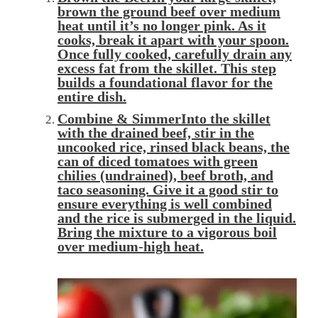
brown
the ground beef over medium
heat until it’s no longer pink. As it
cooks, break it apart with your spoon.
Once fully cooked, carefully
drain
any
excess fat from the skillet. This step
builds a foundational flavor for the
entire dish.
Combine & SimmerInto the skillet
with the drained beef,
stir in
the
uncooked rice, rinsed black beans, the
can of diced tomatoes with green
chilies (undrained), beef broth, and
taco seasoning. Give it a good stir to
ensure everything is well combined
and the rice is submerged in the liquid.
Bring the mixture to a vigorous
boil
over medium-high heat.