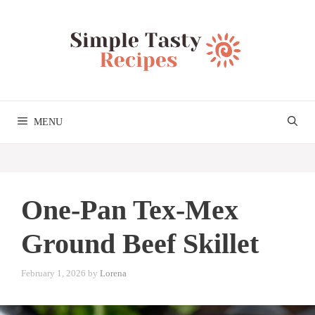
Skip
to
content
MENU
One-Pan Tex-Mex
Ground Beef Skillet
February 1, 2026
by
Lorena