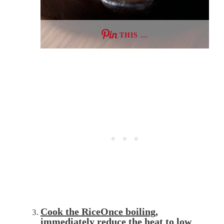
THIS …
Cook the RiceOnce boiling,
immediately
reduce
the heat to low