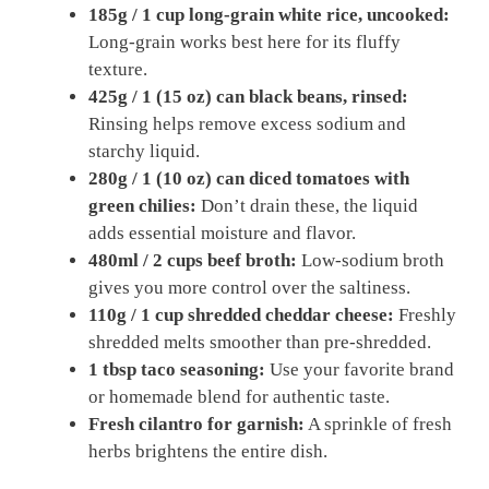
185g / 1 cup long-grain white rice, uncooked:
Long-grain works best here for its fluffy
texture.
425g / 1 (15 oz) can black beans, rinsed:
Rinsing helps remove excess sodium and
starchy liquid.
280g / 1 (10 oz) can diced tomatoes with
green chilies:
Don’t drain these, the liquid
adds essential moisture and flavor.
480ml / 2 cups beef broth:
Low-sodium broth
gives you more control over the saltiness.
110g / 1 cup shredded cheddar cheese:
Freshly
shredded melts smoother than pre-shredded.
1 tbsp taco seasoning:
Use your favorite brand
or homemade blend for authentic taste.
Fresh cilantro for garnish:
A sprinkle of fresh
herbs brightens the entire dish.