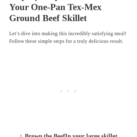
Your One-Pan Tex-Mex
Ground Beef Skillet
Let’s dive into making this incredibly satisfying meal!
Follow these simple steps for a truly delicious result.
Brown the BeefIn your large skillet,