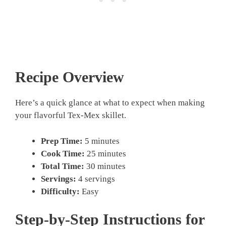
Recipe Overview
Here’s a quick glance at what to expect when making
your flavorful Tex-Mex skillet.
Prep Time:
5 minutes
Cook Time:
25 minutes
Total Time:
30 minutes
Servings:
4 servings
Difficulty:
Easy
Step-by-Step Instructions for