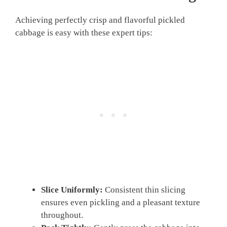
Achieving perfectly crisp and flavorful pickled
cabbage is easy with these expert tips:
Slice Uniformly:
Consistent thin slicing
ensures even pickling and a pleasant texture
throughout.