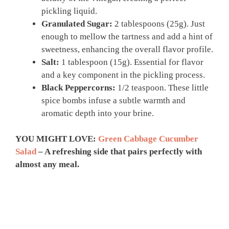
pickling liquid.
Granulated Sugar:
2 tablespoons (25g). Just
enough to mellow the tartness and add a hint of
sweetness, enhancing the overall flavor profile.
Salt:
1 tablespoon (15g). Essential for flavor
and a key component in the pickling process.
Black Peppercorns:
1/2 teaspoon. These little
spice bombs infuse a subtle warmth and
aromatic depth into your brine.
YOU MIGHT LOVE:
Green Cabbage Cucumber
Salad
– A refreshing side that pairs perfectly with
almost any meal.