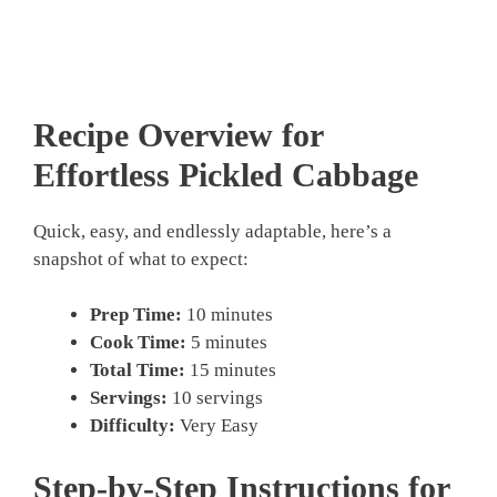
Recipe Overview for
Effortless
Pickled Cabbage
Quick, easy, and endlessly adaptable, here’s a
snapshot of what to expect:
Prep Time:
10 minutes
Cook Time:
5 minutes
Total Time:
15 minutes
Servings:
10 servings
Difficulty:
Very Easy
Step-by-Step Instructions for