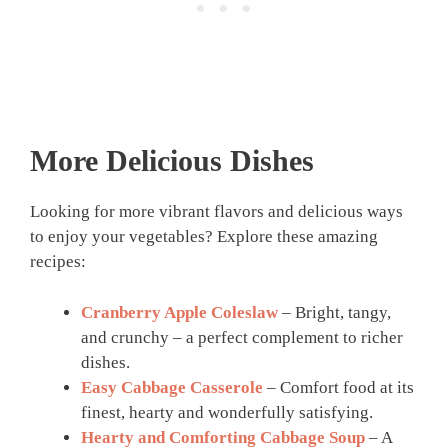
More Delicious Dishes
Looking for more vibrant flavors and delicious ways
to enjoy your vegetables? Explore these amazing
recipes:
Cranberry Apple Coleslaw
– Bright, tangy,
and crunchy – a perfect complement to richer
dishes.
Easy Cabbage Casserole
– Comfort food at its
finest, hearty and wonderfully satisfying.
Hearty and Comforting Cabbage Soup
– A