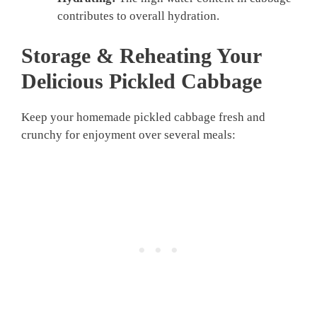
contributes to overall hydration.
Storage & Reheating Your
Delicious
Pickled Cabbage
Keep your homemade pickled cabbage fresh and
crunchy for enjoyment over several meals: