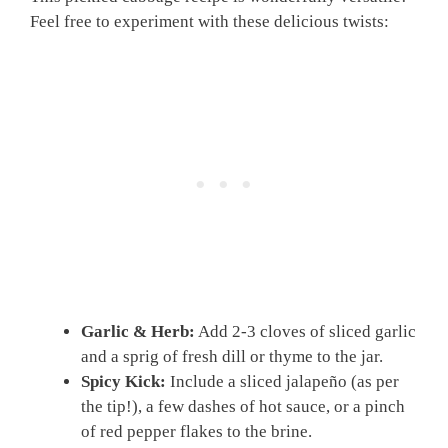
Feel free to experiment with these delicious twists:
Garlic & Herb:
Add 2-3 cloves of sliced garlic
and a sprig of fresh dill or thyme to the jar.
Spicy Kick:
Include a sliced jalapeño (as per
the tip!), a few dashes of hot sauce, or a pinch
of red pepper flakes to the brine.