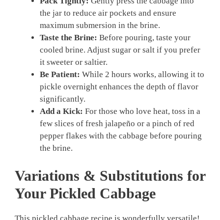
Pack Tightly:
Gently press the cabbage into
the jar to reduce air pockets and ensure
maximum submersion in the brine.
Taste the Brine:
Before pouring, taste your
cooled brine. Adjust sugar or salt if you prefer
it sweeter or saltier.
Be Patient:
While 2 hours works, allowing it to
pickle overnight enhances the depth of flavor
significantly.
Add a Kick:
For those who love heat, toss in a
few slices of fresh jalapeño or a pinch of red
pepper flakes with the cabbage before pouring
the brine.
Variations & Substitutions for
Your
Pickled Cabbage
This pickled cabbage recipe is wonderfully versatile!