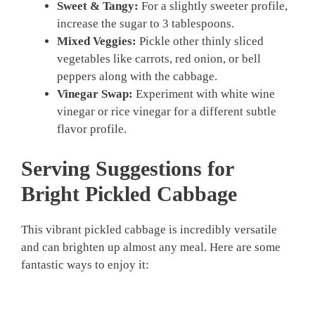
Sweet & Tangy:
For a slightly sweeter profile,
increase the sugar to 3 tablespoons.
Mixed Veggies:
Pickle other thinly sliced
vegetables like carrots, red onion, or bell
peppers along with the cabbage.
Vinegar Swap:
Experiment with white wine
vinegar or rice vinegar for a different subtle
flavor profile.
Serving Suggestions for
Bright
Pickled Cabbage
This vibrant pickled cabbage is incredibly versatile
and can brighten up almost any meal. Here are some
fantastic ways to enjoy it: