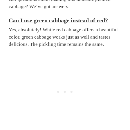
cabbage? We’ve got answers!
Can I use green cabbage instead of red?
Yes, absolutely! While red cabbage offers a beautiful
color, green cabbage works just as well and tastes
delicious. The pickling time remains the same.