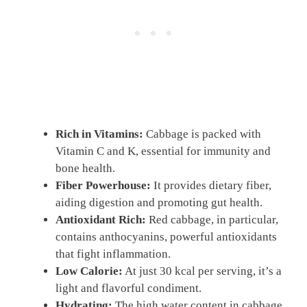
Rich in Vitamins:
Cabbage is packed with
Vitamin C and K, essential for immunity and
bone health.
Fiber Powerhouse:
It provides dietary fiber,
aiding digestion and promoting gut health.
Antioxidant Rich:
Red cabbage, in particular,
contains anthocyanins, powerful antioxidants
that fight inflammation.
Low Calorie:
At just 30 kcal per serving, it’s a
light and flavorful condiment.
Hydrating:
The high water content in cabbage