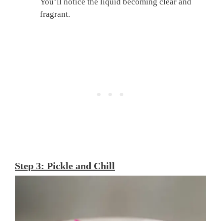
You’ll notice the liquid becoming clear and
fragrant.
Step 3: Pickle and Chill