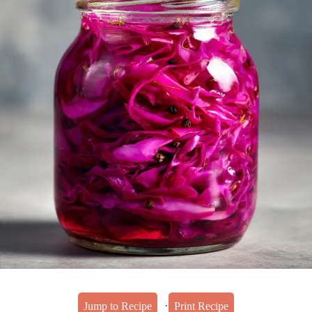
·
Jump to Recipe
Print Recipe