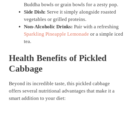
Buddha bowls or grain bowls for a zesty pop.
Side Dish:
Serve it simply alongside roasted
vegetables or grilled proteins.
Non-Alcoholic Drinks:
Pair with a refreshing
Sparkling Pineapple Lemonade
or a simple iced
tea.
Health Benefits of
Pickled
Cabbage
Beyond its incredible taste, this pickled cabbage
offers several nutritional advantages that make it a
smart addition to your diet: