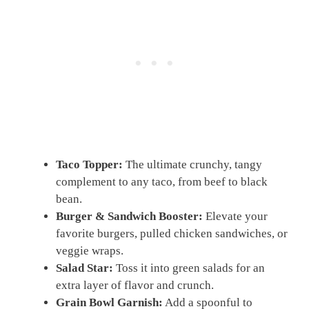
Taco Topper:
The ultimate crunchy, tangy
complement to any taco, from beef to black
bean.
Burger & Sandwich Booster:
Elevate your
favorite burgers, pulled chicken sandwiches, or
veggie wraps.
Salad Star:
Toss it into green salads for an
extra layer of flavor and crunch.
Grain Bowl Garnish:
Add a spoonful to