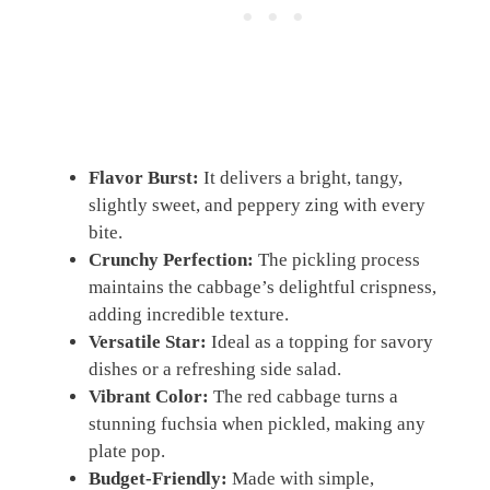
Flavor Burst:
It delivers a bright, tangy,
slightly sweet, and peppery zing with every
bite.
Crunchy Perfection:
The pickling process
maintains the cabbage’s delightful crispness,
adding incredible texture.
Versatile Star:
Ideal as a topping for savory
dishes or a refreshing side salad.
Vibrant Color:
The red cabbage turns a
stunning fuchsia when pickled, making any
plate pop.
Budget-Friendly:
Made with simple,