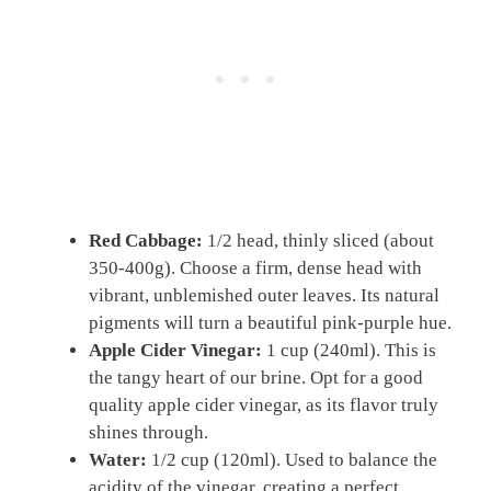
Red Cabbage:
1/2 head, thinly sliced (about
350-400g). Choose a firm, dense head with
vibrant, unblemished outer leaves. Its natural
pigments will turn a beautiful pink-purple hue.
Apple Cider Vinegar:
1 cup (240ml). This is
the tangy heart of our brine. Opt for a good
quality apple cider vinegar, as its flavor truly
shines through.
Water:
1/2 cup (120ml). Used to balance the
acidity of the vinegar, creating a perfect