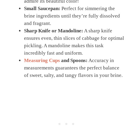
admire its beautiful color!
Small Saucepan:
Perfect for simmering the
brine ingredients until they’re fully dissolved
and fragrant.
Sharp Knife or Mandoline:
A sharp knife
ensures even, thin slices of cabbage for optimal
pickling. A mandoline makes this task
incredibly fast and uniform.
Measuring Cups
and Spoons:
Accuracy in
measurements guarantees the perfect balance
of sweet, salty, and tangy flavors in your brine.