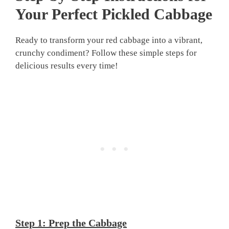
Your Perfect
Pickled Cabbage
Ready to transform your red cabbage into a vibrant,
crunchy condiment? Follow these simple steps for
delicious results every time!
Step 1: Prep the Cabbage