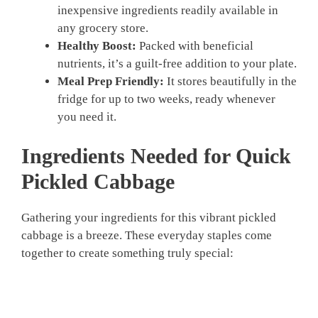
inexpensive ingredients readily available in
any grocery store.
Healthy Boost:
Packed with beneficial
nutrients, it’s a guilt-free addition to your plate.
Meal Prep Friendly:
It stores beautifully in the
fridge for up to two weeks, ready whenever
you need it.
Ingredients Needed for Quick
Pickled Cabbage
Gathering your ingredients for this vibrant pickled
cabbage is a breeze. These everyday staples come
together to create something truly special: