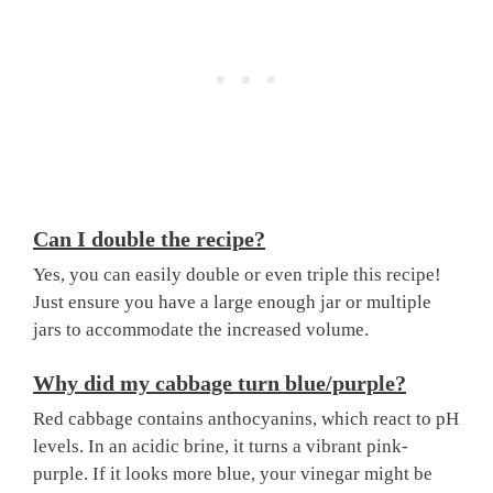
Can I double the recipe?
Yes, you can easily double or even triple this recipe!
Just ensure you have a large enough jar or multiple
jars to accommodate the increased volume.
Why did my cabbage turn blue/purple?
Red cabbage contains anthocyanins, which react to pH
levels. In an acidic brine, it turns a vibrant pink-
purple. If it looks more blue, your vinegar might be