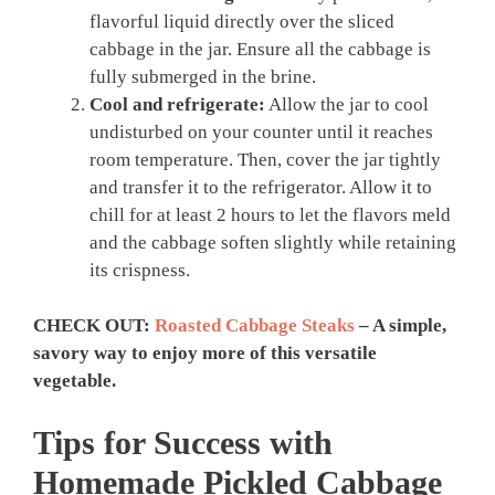
flavorful liquid directly over the sliced
cabbage in the jar. Ensure all the cabbage is
fully submerged in the brine.
Cool and refrigerate:
Allow the jar to cool
undisturbed on your counter until it reaches
room temperature. Then, cover the jar tightly
and transfer it to the refrigerator. Allow it to
chill for at least 2 hours to let the flavors meld
and the cabbage soften slightly while retaining
its crispness.
CHECK OUT:
Roasted Cabbage Steaks
– A simple,
savory way to enjoy more of this versatile
vegetable.
Tips for Success with
Homemade
Pickled Cabbage