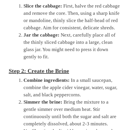
Slice the cabbage:
First, halve the red cabbage
and remove the core. Then, using a sharp knife
or mandoline, thinly slice the half-head of red
cabbage. Aim for consistent, delicate shreds.
Jar the cabbage:
Next, carefully place all of
the thinly sliced cabbage into a large, clean
glass jar. You might need to press it down
gently to fit.
Step 2: Create the Brine
Combine ingredients:
In a small saucepan,
combine the apple cider vinegar, water, sugar,
salt, and black peppercorns.
Simmer the brine:
Bring the mixture to a
gentle simmer over medium heat. Stir
continuously until both the sugar and salt are
completely dissolved, about 2-3 minutes.