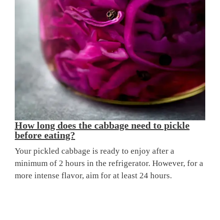
How long does the cabbage need to pickle
before eating?
Your pickled cabbage is ready to enjoy after a
minimum of 2 hours in the refrigerator. However, for a
more intense flavor, aim for at least 24 hours.