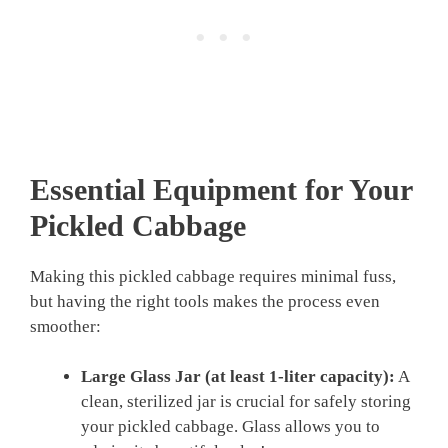
Essential Equipment for Your
Pickled Cabbage
Making this pickled cabbage requires minimal fuss,
but having the right tools makes the process even
smoother:
Large Glass Jar (at least 1-liter capacity):
A
clean, sterilized jar is crucial for safely storing
your pickled cabbage. Glass allows you to