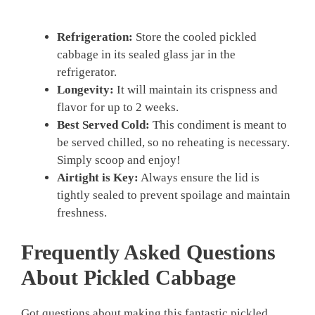
Refrigeration:
Store the cooled pickled
cabbage in its sealed glass jar in the
refrigerator.
Longevity:
It will maintain its crispness and
flavor for up to 2 weeks.
Best Served Cold:
This condiment is meant to
be served chilled, so no reheating is necessary.
Simply scoop and enjoy!
Airtight is Key:
Always ensure the lid is
tightly sealed to prevent spoilage and maintain
freshness.
Frequently Asked Questions
About
Pickled Cabbage
Got questions about making this fantastic pickled