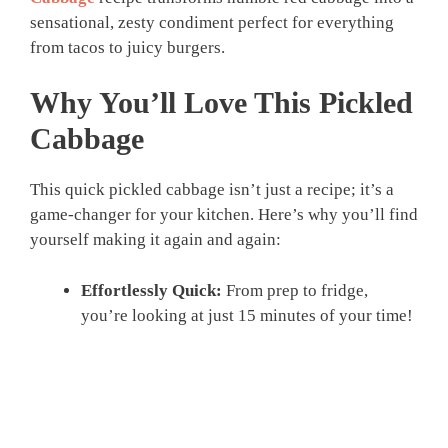
sensational, zesty condiment perfect for everything
from tacos to juicy burgers.
Why You’ll Love This
Pickled
Cabbage
This quick pickled cabbage isn’t just a recipe; it’s a
game-changer for your kitchen. Here’s why you’ll find
yourself making it again and again:
Effortlessly Quick:
From prep to fridge,
you’re looking at just 15 minutes of your time!