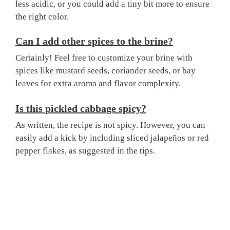
less acidic, or you could add a tiny bit more to ensure
the right color.
Can I add other spices to the brine?
Certainly! Feel free to customize your brine with
spices like mustard seeds, coriander seeds, or bay
leaves for extra aroma and flavor complexity.
Is this pickled cabbage spicy?
As written, the recipe is not spicy. However, you can
easily add a kick by including sliced jalapeños or red
pepper flakes, as suggested in the tips.