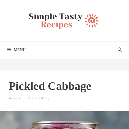
Skip
to
content
MENU
Pickled Cabbage
January 30, 2026
by
Mery