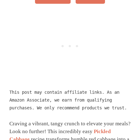
This post may contain affiliate links. As an
Amazon Associate, we earn from qualifying
purchases. We only recommend products we trust.
Craving a vibrant, tangy crunch to elevate your meals?
Look no further! This incredibly easy
Pickled
Cabbage
recipe transforms humble red cabbage into a