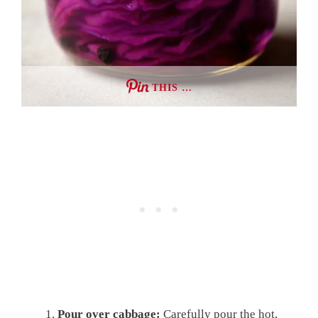
THIS …
Pour over cabbage:
Carefully pour the hot,