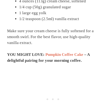
4 ounces (113g) cream cheese, softened
1/4 cup (50g) granulated sugar
1 large egg yolk
1/2 teaspoon (2.5ml) vanilla extract
Make sure your cream cheese is fully softened for a
smooth swirl. For the best flavor, use high-quality
vanilla extract.
YOU MIGHT LOVE:
Pumpkin Coffee Cake
– A
delightful pairing for your morning coffee.