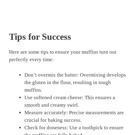
Tips for Success
Here are some tips to ensure your muffins turn out
perfectly every time:
Don’t overmix the batter: Overmixing develops
the gluten in the flour, resulting in tough
muffins.
Use softened cream cheese: This ensures a
smooth and creamy swirl.
Measure accurately: Precise measurements are
crucial for baking success.
Check for doneness: Use a toothpick to ensure