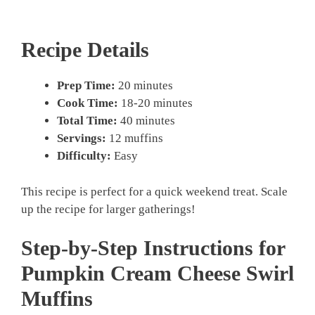
Recipe Details
Prep Time:
20 minutes
Cook Time:
18-20 minutes
Total Time:
40 minutes
Servings:
12 muffins
Difficulty:
Easy
This recipe is perfect for a quick weekend treat. Scale
up the recipe for larger gatherings!
Step-by-Step Instructions for
Pumpkin Cream Cheese Swirl
Muffins