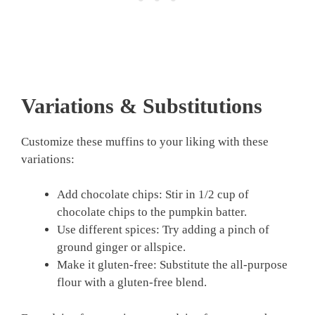
Variations & Substitutions
Customize these muffins to your liking with these
variations:
Add chocolate chips: Stir in 1/2 cup of
chocolate chips to the pumpkin batter.
Use different spices: Try adding a pinch of
ground ginger or allspice.
Make it gluten-free: Substitute the all-purpose
flour with a gluten-free blend.