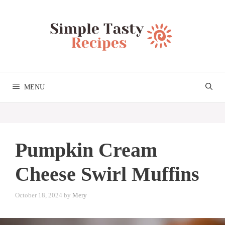
Skip
to
content
MENU
Pumpkin Cream
Cheese Swirl Muffins
October 18, 2024
by
Mery