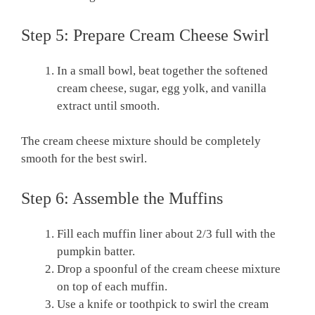
Step 5: Prepare Cream Cheese Swirl
In a small bowl, beat together the softened
cream cheese, sugar, egg yolk, and vanilla
extract until smooth.
The cream cheese mixture should be completely
smooth for the best swirl.
Step 6: Assemble the Muffins
Fill each muffin liner about 2/3 full with the
pumpkin batter.
Drop a spoonful of the cream cheese mixture
on top of each muffin.
Use a knife or toothpick to swirl the cream