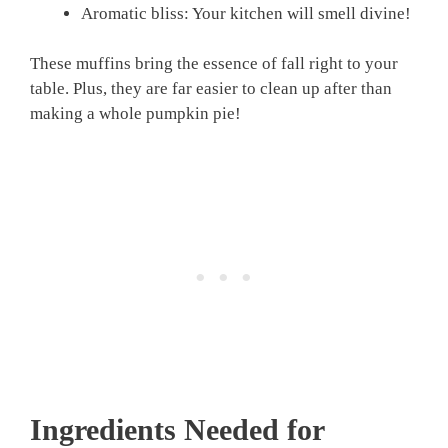
Aromatic bliss: Your kitchen will smell divine!
These muffins bring the essence of fall right to your
table. Plus, they are far easier to clean up after than
making a whole pumpkin pie!
Ingredients Needed for