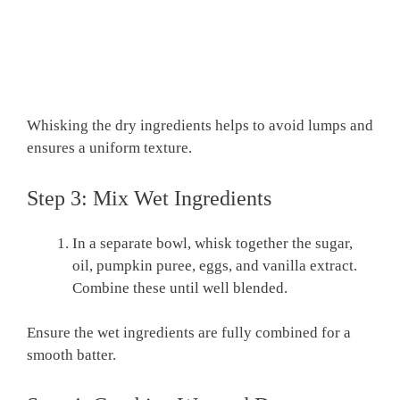
Whisking the dry ingredients helps to avoid lumps and
ensures a uniform texture.
Step 3: Mix Wet Ingredients
In a separate bowl, whisk together the sugar,
oil, pumpkin puree, eggs, and vanilla extract.
Combine these until well blended.
Ensure the wet ingredients are fully combined for a
smooth batter.