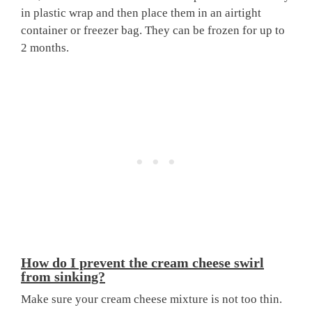
in plastic wrap and then place them in an airtight
container or freezer bag. They can be frozen for up to
2 months.
How do I prevent the cream cheese swirl
from sinking?
Make sure your cream cheese mixture is not too thin.