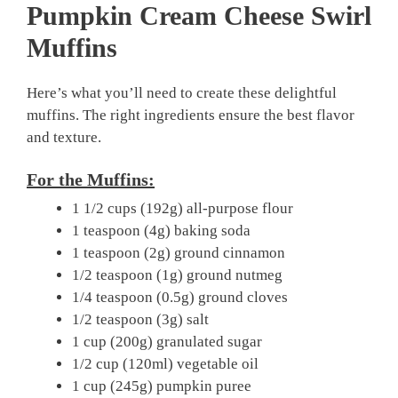
Pumpkin Cream Cheese Swirl
Muffins
Here’s what you’ll need to create these delightful
muffins. The right ingredients ensure the best flavor
and texture.
For the Muffins:
1 1/2 cups (192g) all-purpose flour
1 teaspoon (4g) baking soda
1 teaspoon (2g) ground cinnamon
1/2 teaspoon (1g) ground nutmeg
1/4 teaspoon (0.5g) ground cloves
1/2 teaspoon (3g) salt
1 cup (200g) granulated sugar
1/2 cup (120ml) vegetable oil
1 cup (245g) pumpkin puree