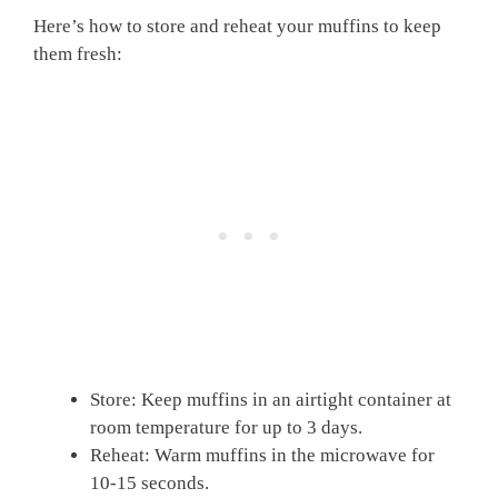
Here’s how to store and reheat your muffins to keep
them fresh:
Store: Keep muffins in an airtight container at
room temperature for up to 3 days.
Reheat: Warm muffins in the microwave for
10-15 seconds.