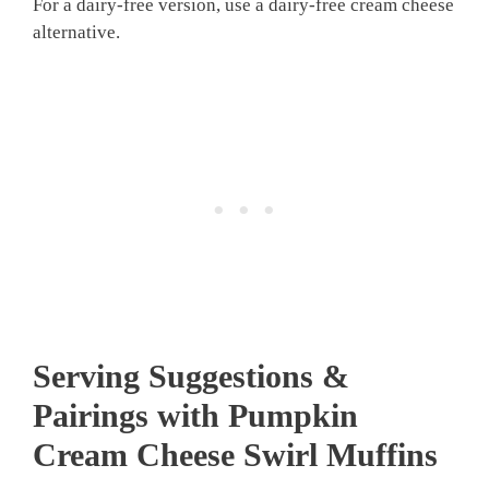
For a dairy-free version, use a dairy-free cream cheese
alternative.
Serving Suggestions &
Pairings with Pumpkin
Cream Cheese Swirl Muffins