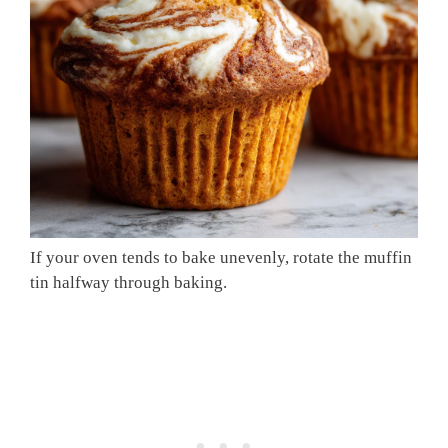
If your oven tends to bake unevenly, rotate the muffin
tin halfway through baking.