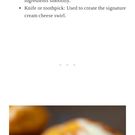
ingredients smoothly.
Knife or toothpick: Used to create the signature
cream cheese swirl.