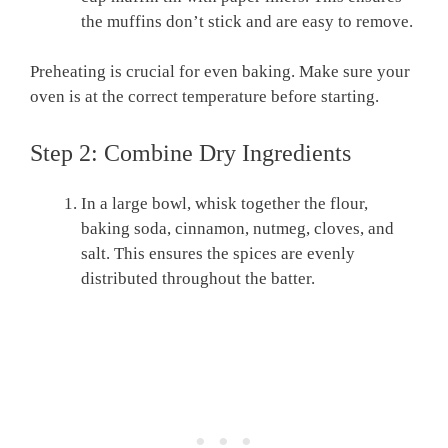
the muffins don’t stick and are easy to remove.
Preheating is crucial for even baking. Make sure your
oven is at the correct temperature before starting.
Step 2: Combine Dry Ingredients
In a large bowl, whisk together the flour,
baking soda, cinnamon, nutmeg, cloves, and
salt. This ensures the spices are evenly
distributed throughout the batter.