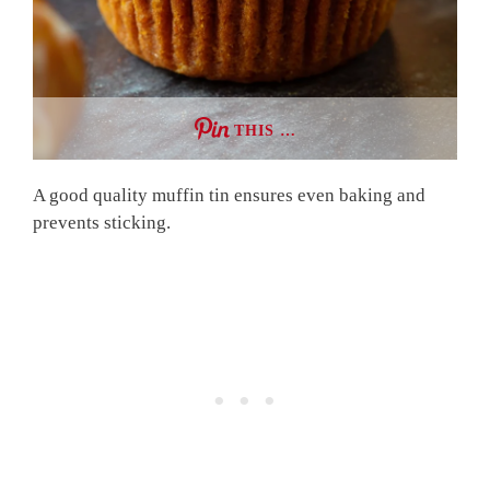
THIS …
A good quality muffin tin ensures even baking and
prevents sticking.