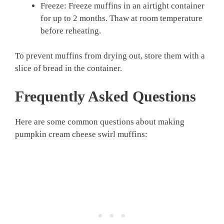
Freeze: Freeze muffins in an airtight container
for up to 2 months. Thaw at room temperature
before reheating.
To prevent muffins from drying out, store them with a
slice of bread in the container.
Frequently Asked Questions
Here are some common questions about making
pumpkin cream cheese swirl muffins: