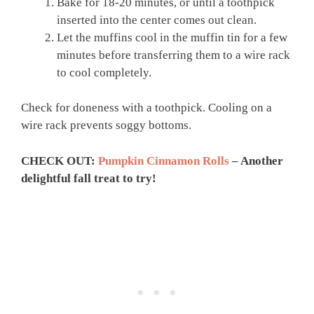
Bake for 18-20 minutes, or until a toothpick
inserted into the center comes out clean.
Let the muffins cool in the muffin tin for a few
minutes before transferring them to a wire rack
to cool completely.
Check for doneness with a toothpick. Cooling on a
wire rack prevents soggy bottoms.
CHECK OUT:
Pumpkin Cinnamon Rolls
– Another
delightful fall treat to try!