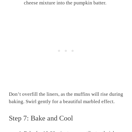
cheese mixture into the pumpkin batter.
Don’t overfill the liners, as the muffins will rise during
baking. Swirl gently for a beautiful marbled effect.
Step 7: Bake and Cool