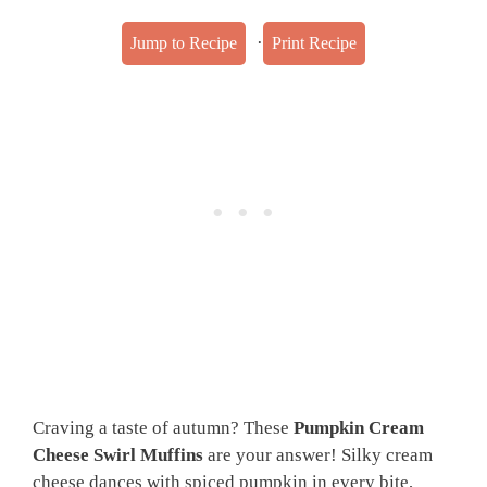
·
Jump to Recipe
Print Recipe
Craving a taste of autumn? These
Pumpkin Cream
Cheese Swirl Muffins
are your answer! Silky cream
cheese dances with spiced pumpkin in every bite,