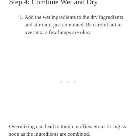
Step 4: Combine Wet and Dry
Add the wet ingredients to the dry ingredients
and stir until just combined. Be careful not to
overmix; a few lumps are okay.
Overmixing can lead to tough muffins. Stop stirring as
soon as the ingredients are combined.