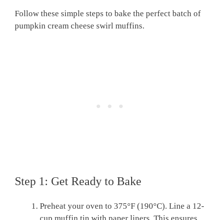
Follow these simple steps to bake the perfect batch of
pumpkin cream cheese swirl muffins.
Step 1: Get Ready to Bake
Preheat your oven to 375°F (190°C). Line a 12-
cup muffin tin with paper liners. This ensures