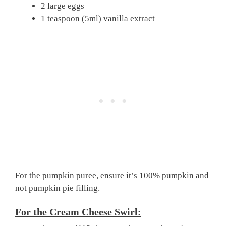
2 large eggs
1 teaspoon (5ml) vanilla extract
For the pumpkin puree, ensure it’s 100% pumpkin and
not pumpkin pie filling.
For the Cream Cheese Swirl: