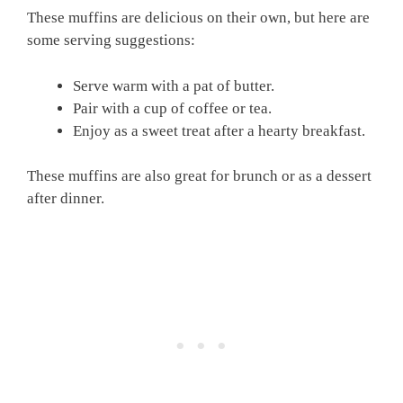
These muffins are delicious on their own, but here are
some serving suggestions:
Serve warm with a pat of butter.
Pair with a cup of coffee or tea.
Enjoy as a sweet treat after a hearty breakfast.
These muffins are also great for brunch or as a dessert
after dinner.