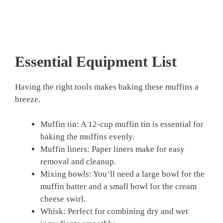
Essential Equipment List
Having the right tools makes baking these muffins a
breeze.
Muffin tin: A 12-cup muffin tin is essential for
baking the muffins evenly.
Muffin liners: Paper liners make for easy
removal and cleanup.
Mixing bowls: You’ll need a large bowl for the
muffin batter and a small bowl for the cream
cheese swirl.
Whisk: Perfect for combining dry and wet