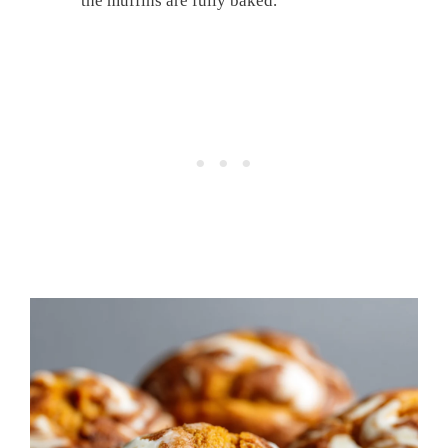
the muffins are fully baked.