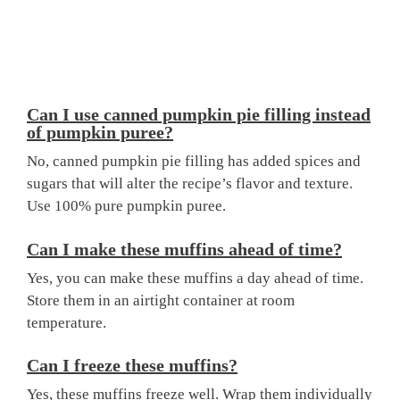
Can I use canned pumpkin pie filling instead
of pumpkin puree?
No, canned pumpkin pie filling has added spices and
sugars that will alter the recipe’s flavor and texture.
Use 100% pure pumpkin puree.
Can I make these muffins ahead of time?
Yes, you can make these muffins a day ahead of time.
Store them in an airtight container at room
temperature.
Can I freeze these muffins?
Yes, these muffins freeze well. Wrap them individually