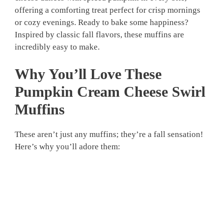
offering a comforting treat perfect for crisp mornings
or cozy evenings. Ready to bake some happiness?
Inspired by classic fall flavors, these muffins are
incredibly easy to make.
Why You’ll Love These
Pumpkin Cream Cheese Swirl
Muffins
These aren’t just any muffins; they’re a fall sensation!
Here’s why you’ll adore them: