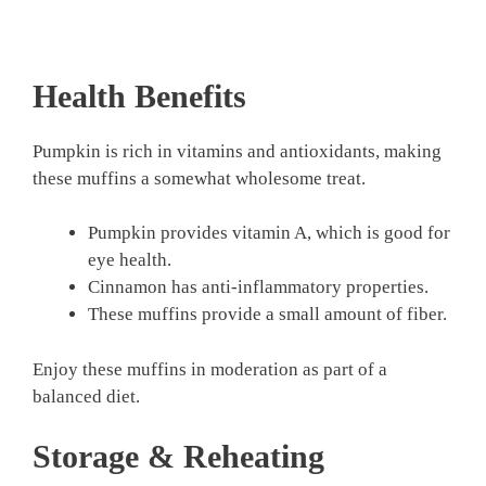
Health Benefits
Pumpkin is rich in vitamins and antioxidants, making
these muffins a somewhat wholesome treat.
Pumpkin provides vitamin A, which is good for
eye health.
Cinnamon has anti-inflammatory properties.
These muffins provide a small amount of fiber.
Enjoy these muffins in moderation as part of a
balanced diet.
Storage & Reheating