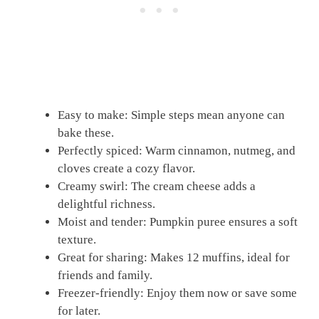
Easy to make: Simple steps mean anyone can
bake these.
Perfectly spiced: Warm cinnamon, nutmeg, and
cloves create a cozy flavor.
Creamy swirl: The cream cheese adds a
delightful richness.
Moist and tender: Pumpkin puree ensures a soft
texture.
Great for sharing: Makes 12 muffins, ideal for
friends and family.
Freezer-friendly: Enjoy them now or save some
for later.