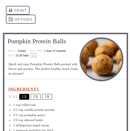
Pumpkin Protein Balls
Author:
Lorena
Total Time:
1 hour 15 minutes
1
x
Yield:
15
-
20
balls
Quick and easy Pumpkin Protein Balls packed with
flavor and protein. The perfect healthy snack ready
in minutes!
INGREDIENTS
1X
2X
3X
SCALE
1 cup
rolled oats
1/2 cup
vanilla protein powder
1/2 cup
pumpkin puree
1/4 cup
almond butter
2 tablespoons
maple syrup
1 teaspoon
pumpkin pie spice