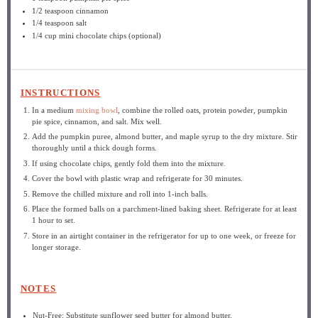
1/2 teaspoon
cinnamon
1/4 teaspoon
salt
1/4 cup
mini chocolate chips (optional)
INSTRUCTIONS
In a medium
mixing bowl
, combine the rolled oats, protein powder, pumpkin
pie spice, cinnamon, and salt. Mix well.
Add the pumpkin puree, almond butter, and maple syrup to the dry mixture. Stir
thoroughly until a thick dough forms.
If using chocolate chips, gently fold them into the mixture.
Cover the bowl with plastic wrap and refrigerate for 30 minutes.
Remove the chilled mixture and roll into 1-inch balls.
Place the formed balls on a parchment-lined baking sheet. Refrigerate for at least
1 hour to set.
Store in an airtight container in the refrigerator for up to one week, or freeze for
longer storage.
NOTES
Nut-Free: Substitute sunflower seed butter for almond butter.