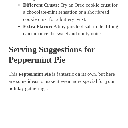
Different Crusts:
Try an Oreo cookie crust for
a chocolate-mint sensation or a shortbread
cookie crust for a buttery twist.
Extra Flavor:
A tiny pinch of salt in the filling
can enhance the sweet and minty notes.
Serving Suggestions for
Peppermint Pie
This
Peppermint Pie
is fantastic on its own, but here
are some ideas to make it even more special for your
holiday gatherings: