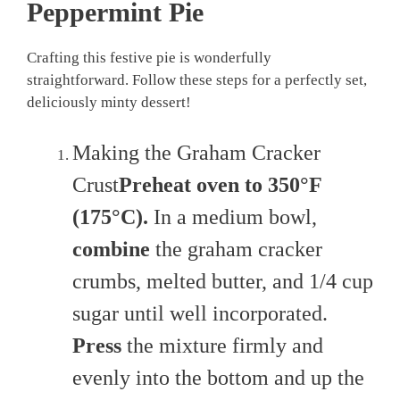
Peppermint Pie
Crafting this festive pie is wonderfully
straightforward. Follow these steps for a perfectly set,
deliciously minty dessert!
Making the Graham Cracker
Crust
Preheat oven to 350°F
(175°C).
In a medium bowl,
combine
the graham cracker
crumbs, melted butter, and 1/4 cup
sugar until well incorporated.
Press
the mixture firmly and
evenly into the bottom and up the