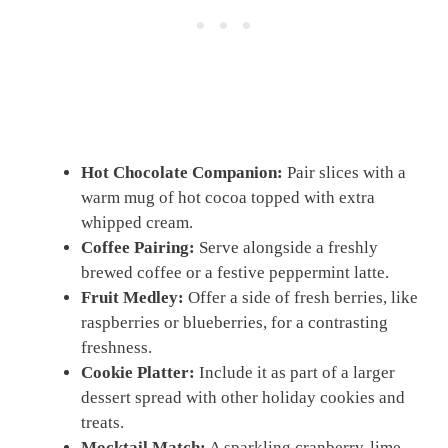
Hot Chocolate Companion:
Pair slices with a
warm mug of hot cocoa topped with extra
whipped cream.
Coffee Pairing:
Serve alongside a freshly
brewed coffee or a festive peppermint latte.
Fruit Medley:
Offer a side of fresh berries, like
raspberries or blueberries, for a contrasting
freshness.
Cookie Platter:
Include it as part of a larger
dessert spread with other holiday cookies and
treats.
Mocktail Match:
A sparkling cranberry-lime