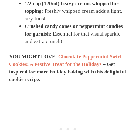
1/2 cup (120ml) heavy cream, whipped for
topping:
Freshly whipped cream adds a light,
airy finish.
Crushed candy canes or peppermint candies
for garnish:
Essential for that visual sparkle
and extra crunch!
YOU MIGHT LOVE:
Chocolate Peppermint Swirl
Cookies: A Festive Treat for the Holidays
– Get
inspired for more holiday baking with this delightful
cookie recipe.