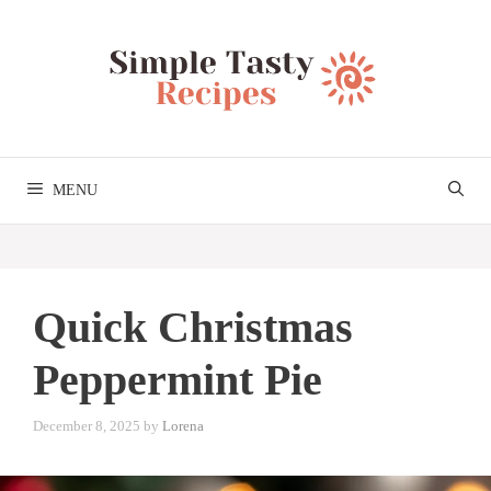
Skip
to
content
MENU
Quick Christmas
Peppermint Pie
December 8, 2025
by
Lorena