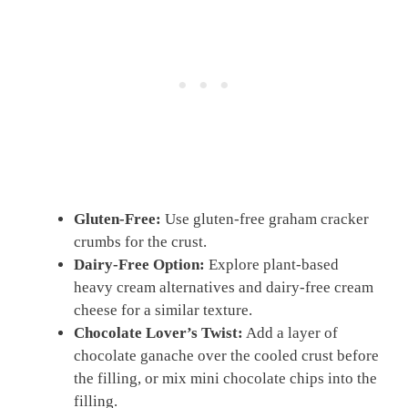
Gluten-Free:
Use gluten-free graham cracker
crumbs for the crust.
Dairy-Free Option:
Explore plant-based
heavy cream alternatives and dairy-free cream
cheese for a similar texture.
Chocolate Lover’s Twist:
Add a layer of
chocolate ganache over the cooled crust before
the filling, or mix mini chocolate chips into the
filling.