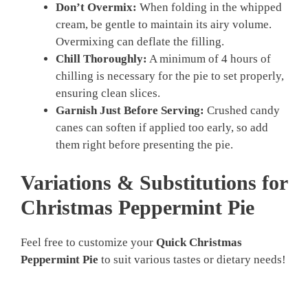
Don’t Overmix:
When folding in the whipped
cream, be gentle to maintain its airy volume.
Overmixing can deflate the filling.
Chill Thoroughly:
A minimum of 4 hours of
chilling is necessary for the pie to set properly,
ensuring clean slices.
Garnish Just Before Serving:
Crushed candy
canes can soften if applied too early, so add
them right before presenting the pie.
Variations & Substitutions for
Christmas Peppermint Pie
Feel free to customize your
Quick Christmas
Peppermint Pie
to suit various tastes or dietary needs!