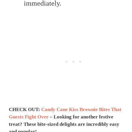
immediately.
CHECK OUT:
Candy Cane Kiss Brownie Bites That
Guests Fight Over
– Looking for another festive
treat? These bite-sized delights are incredibly easy
and popular!