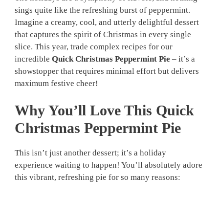
sings quite like the refreshing burst of peppermint.
Imagine a creamy, cool, and utterly delightful dessert
that captures the spirit of Christmas in every single
slice. This year, trade complex recipes for our
incredible
Quick Christmas Peppermint Pie
– it’s a
showstopper that requires minimal effort but delivers
maximum festive cheer!
Why You’ll Love This Quick
Christmas Peppermint Pie
This isn’t just another dessert; it’s a holiday
experience waiting to happen! You’ll absolutely adore
this vibrant, refreshing pie for so many reasons: