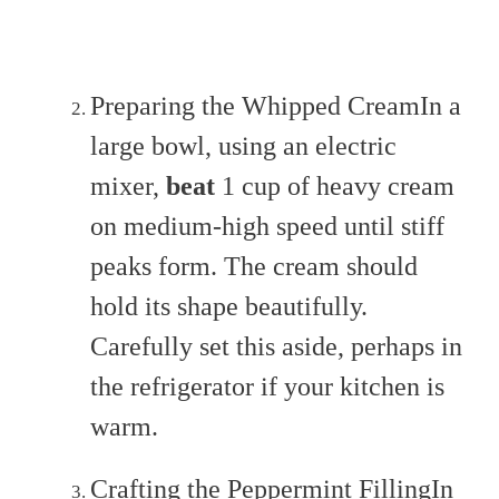
Preparing the Whipped CreamIn a
large bowl, using an electric
mixer,
beat
1 cup of heavy cream
on medium-high speed until stiff
peaks form. The cream should
hold its shape beautifully.
Carefully set this aside, perhaps in
the refrigerator if your kitchen is
warm.
Crafting the Peppermint FillingIn