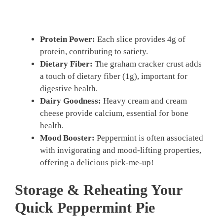
Protein Power:
Each slice provides 4g of
protein, contributing to satiety.
Dietary Fiber:
The graham cracker crust adds
a touch of dietary fiber (1g), important for
digestive health.
Dairy Goodness:
Heavy cream and cream
cheese provide calcium, essential for bone
health.
Mood Booster:
Peppermint is often associated
with invigorating and mood-lifting properties,
offering a delicious pick-me-up!
Storage & Reheating Your
Quick Peppermint Pie