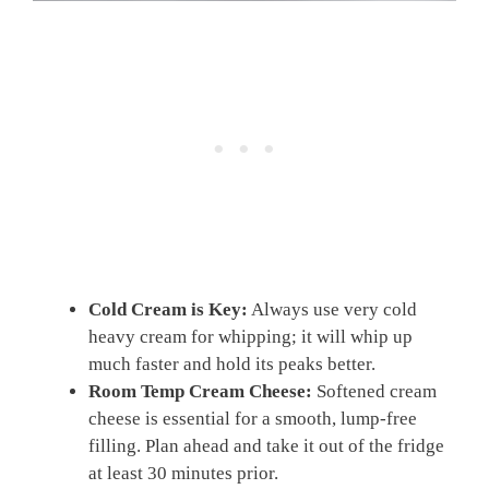
Cold Cream is Key:
Always use very cold
heavy cream for whipping; it will whip up
much faster and hold its peaks better.
Room Temp Cream Cheese:
Softened cream
cheese is essential for a smooth, lump-free
filling. Plan ahead and take it out of the fridge
at least 30 minutes prior.