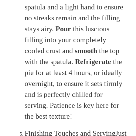
spatula and a light hand to ensure
no streaks remain and the filling
stays airy.
Pour
this luscious
filling into your completely
cooled crust and
smooth
the top
with the spatula.
Refrigerate
the
pie for at least 4 hours, or ideally
overnight, to ensure it sets firmly
and is perfectly chilled for
serving. Patience is key here for
the best texture!
Finishing Touches and ServingJust