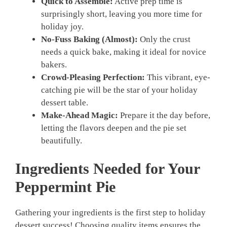
Quick to Assemble:
Active prep time is
surprisingly short, leaving you more time for
holiday joy.
No-Fuss Baking (Almost):
Only the crust
needs a quick bake, making it ideal for novice
bakers.
Crowd-Pleasing Perfection:
This vibrant, eye-
catching pie will be the star of your holiday
dessert table.
Make-Ahead Magic:
Prepare it the day before,
letting the flavors deepen and the pie set
beautifully.
Ingredients Needed for Your
Peppermint Pie
Gathering your ingredients is the first step to holiday
dessert success! Choosing quality items ensures the