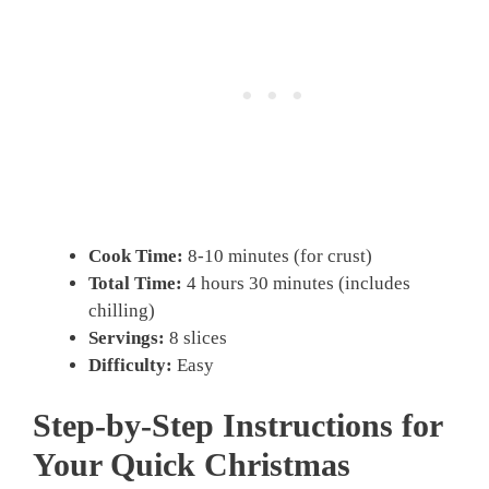
Cook Time:
8-10 minutes (for crust)
Total Time:
4 hours 30 minutes (includes
chilling)
Servings:
8 slices
Difficulty:
Easy
Step-by-Step Instructions for
Your Quick Christmas