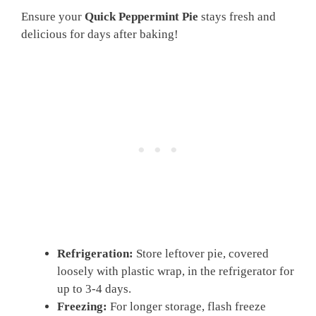
Ensure your
Quick Peppermint Pie
stays fresh and
delicious for days after baking!
Refrigeration:
Store leftover pie, covered
loosely with plastic wrap, in the refrigerator for
up to 3-4 days.
Freezing:
For longer storage, flash freeze