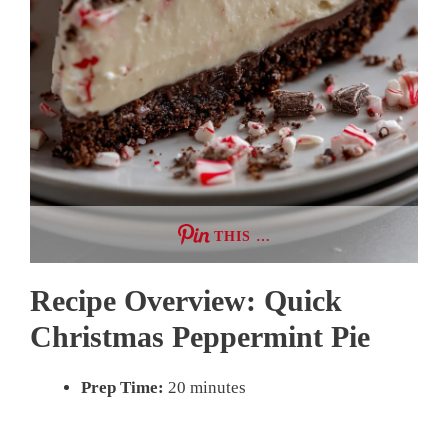
THIS …
Recipe Overview: Quick
Christmas Peppermint Pie
Prep Time:
20 minutes