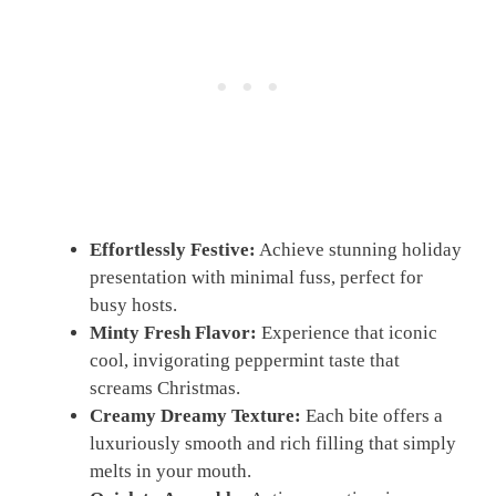
Effortlessly Festive:
Achieve stunning holiday
presentation with minimal fuss, perfect for
busy hosts.
Minty Fresh Flavor:
Experience that iconic
cool, invigorating peppermint taste that
screams Christmas.
Creamy Dreamy Texture:
Each bite offers a
luxuriously smooth and rich filling that simply
melts in your mouth.