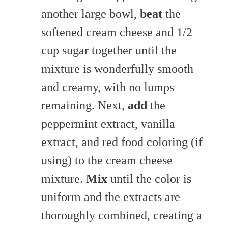
another large bowl,
beat
the
softened cream cheese and 1/2
cup sugar together until the
mixture is wonderfully smooth
and creamy, with no lumps
remaining. Next,
add
the
peppermint extract, vanilla
extract, and red food coloring (if
using) to the cream cheese
mixture.
Mix
until the color is
uniform and the extracts are
thoroughly combined, creating a