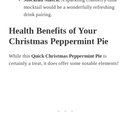
mocktail would be a wonderfully refreshing
drink pairing.
Health Benefits of Your
Christmas Peppermint Pie
While this
Quick Christmas Peppermint Pie
is
certainly a treat, it does offer some notable elements!