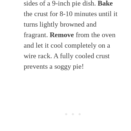
sides of a 9-inch pie dish.
Bake
the crust for 8-10 minutes until it
turns lightly browned and
fragrant.
Remove
from the oven
and let it cool completely on a
wire rack. A fully cooled crust
prevents a soggy pie!