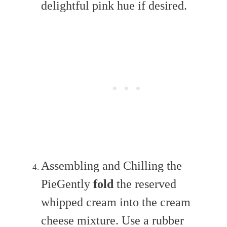
delightful pink hue if desired.
Assembling and Chilling the
PieGently
fold
the reserved
whipped cream into the cream
cheese mixture. Use a rubber