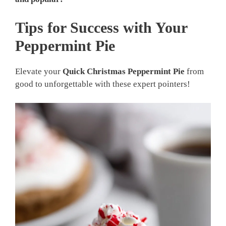
Tips for Success with Your
Peppermint Pie
Elevate your
Quick Christmas Peppermint Pie
from
good to unforgettable with these expert pointers!