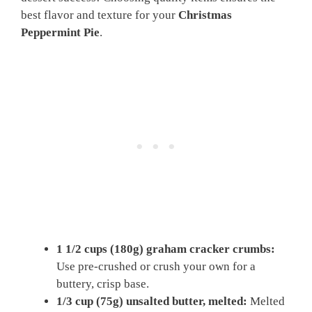
best flavor and texture for your
Christmas
Peppermint Pie
.
1 1/2 cups (180g) graham cracker crumbs:
Use pre-crushed or crush your own for a
buttery, crisp base.
1/3 cup (75g) unsalted butter, melted:
Melted