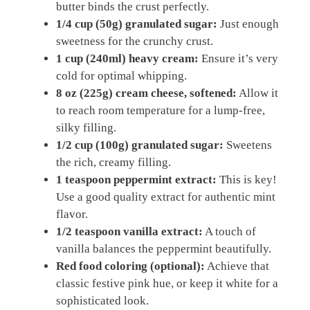
butter binds the crust perfectly.
1/4 cup (50g) granulated sugar:
Just enough
sweetness for the crunchy crust.
1 cup (240ml) heavy cream:
Ensure it’s very
cold for optimal whipping.
8 oz (225g) cream cheese, softened:
Allow it
to reach room temperature for a lump-free,
silky filling.
1/2 cup (100g) granulated sugar:
Sweetens
the rich, creamy filling.
1 teaspoon peppermint extract:
This is key!
Use a good quality extract for authentic mint
flavor.
1/2 teaspoon vanilla extract:
A touch of
vanilla balances the peppermint beautifully.
Red food coloring (optional):
Achieve that
classic festive pink hue, or keep it white for a
sophisticated look.