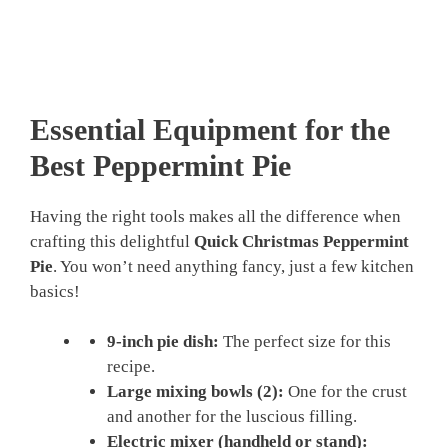
Essential Equipment for the
Best Peppermint Pie
Having the right tools makes all the difference when
crafting this delightful
Quick Christmas Peppermint
Pie
. You won’t need anything fancy, just a few kitchen
basics!
9-inch pie dish:
The perfect size for this
recipe.
Large mixing bowls (2):
One for the crust
and another for the luscious filling.
Electric mixer (handheld or stand):