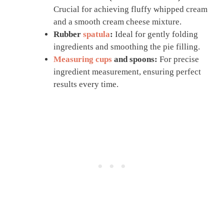
Crucial for achieving fluffy whipped cream
and a smooth cream cheese mixture.
Rubber
spatula
:
Ideal for gently folding
ingredients and smoothing the pie filling.
Measuring cups
and spoons:
For precise
ingredient measurement, ensuring perfect
results every time.