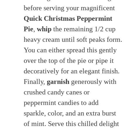
before serving your magnificent
Quick Christmas Peppermint
Pie
,
whip
the remaining 1/2 cup
heavy cream until soft peaks form.
You can either spread this gently
over the top of the pie or pipe it
decoratively for an elegant finish.
Finally,
garnish
generously with
crushed candy canes or
peppermint candies to add
sparkle, color, and an extra burst
of mint. Serve this chilled delight