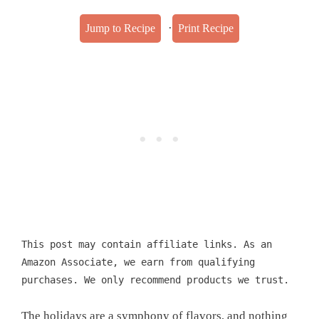
·
Jump to Recipe
Print Recipe
This post may contain affiliate links. As an
Amazon Associate, we earn from qualifying
purchases. We only recommend products we trust.
The holidays are a symphony of flavors, and nothing