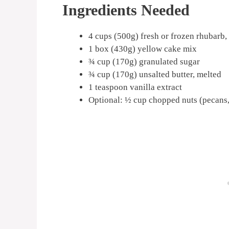
Ingredients Needed
4 cups (500g) fresh or frozen rhubarb
1 box (430g) yellow cake mix
¾ cup (170g) granulated sugar
¾ cup (170g) unsalted butter, melted
1 teaspoon vanilla extract
Optional: ½ cup chopped nuts (pecans,