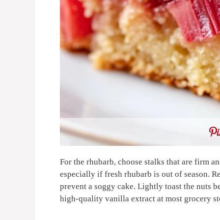
For the rhubarb, choose stalks that are firm an
especially if fresh rhubarb is out of season. 
prevent a soggy cake. Lightly toast the nuts b
high-quality vanilla extract at most grocery s