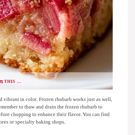
THIS …
d vibrant in color. Frozen rhubarb works just as well,
Remember to thaw and drain the frozen rhubarb to
efore chopping to enhance their flavor. You can find
tores or specialty baking shops.