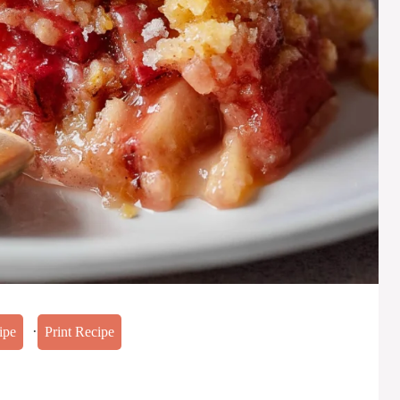
·
ipe
Print Recipe