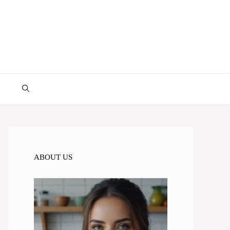
ABOUT US