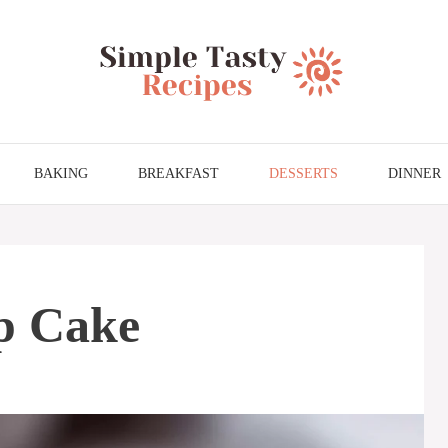
BAKING
BREAKFAST
DESSERTS
DINNER
p Cake