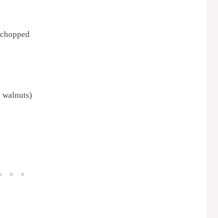
, chopped
 walnuts)