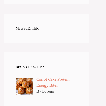
NEWSLETTER
RECENT RECIPES
Carrot Cake Protein
Energy Bites
By Lorena