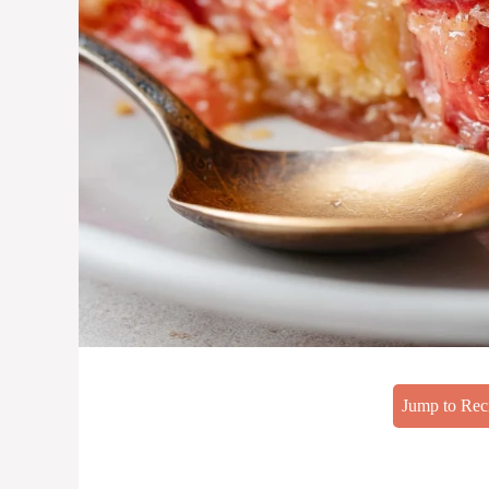
Jump to Rec