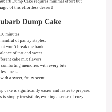
Rhubarb Dump Cake requires minimal effort but
gic of this effortless dessert!
Rhubarb Dump Cake
 10 minutes.
handful of pantry staples.
that won’t break the bank.
alance of tart and sweet.
ferent cake mix flavors.
comforting memories with every bite.
less mess.
with a sweet, fruity scent.
p cake is significantly easier and faster to prepare.
s is simply irresistible, evoking a sense of cozy