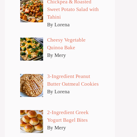
Chickpea & Roasted
Sweet Potato Salad with
Tahini
By Lorena
Cheesy Vegetable
Quinoa Bake
By Mery
3-Ingredient Peanut
Butter Oatmeal Cookies
By Lorena
2-Ingredient Greek
Yogurt Bagel Bites
By Mery