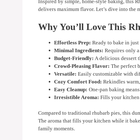
Inspired by simple, home-style baking, this 
delivers maximum flavor. Let’s dive into the ma
Why You’ll Love This 
Effortless Prep:
Ready to bake in just
Minimal Ingredients:
Requires only a 
Budget-Friendly:
A delicious dessert 
Crowd-Pleasing Flavor:
The perfect b
Versatile:
Easily customizable with dif
Cozy Comfort Food:
Rekindles warm, 
Easy Cleanup:
One-pan baking means 
Irresistible Aroma:
Fills your kitchen 
Compared to traditional rhubarb pies, this dum
The aroma that fills your kitchen while it bake
family moments.