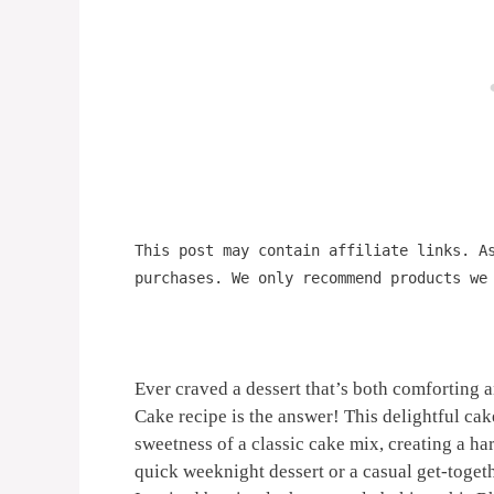
This post may contain affiliate links. A
purchases. We only recommend products we
Ever craved a dessert that’s both comfortin
Cake recipe is the answer! This delightful cak
sweetness of a classic cake mix, creating a ha
quick weeknight dessert or a casual get-toget