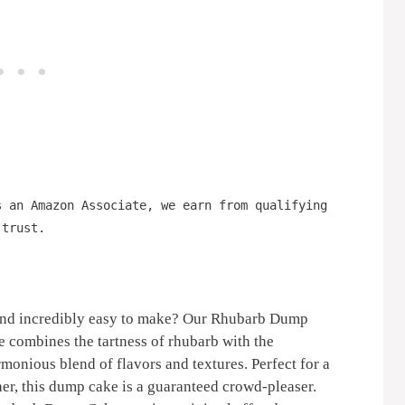
s an Amazon Associate, we earn from qualifying
 trust.
g and incredibly easy to make? Our Rhubarb Dump
e combines the tartness of rhubarb with the
rmonious blend of flavors and textures. Perfect for a
her, this dump cake is a guaranteed crowd-pleaser.