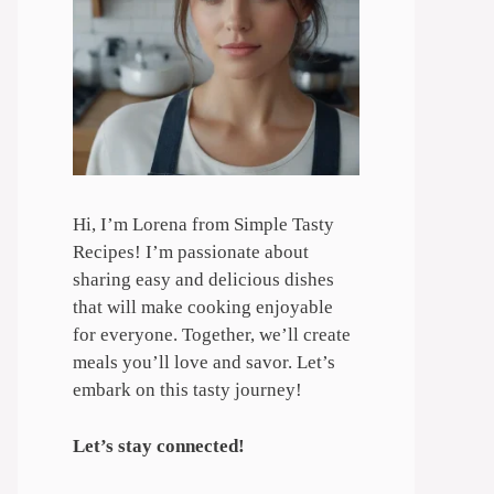
Hi, I’m Lorena from Simple Tasty
Recipes! I’m passionate about
sharing easy and delicious dishes
that will make cooking enjoyable
for everyone. Together, we’ll create
meals you’ll love and savor. Let’s
embark on this tasty journey!
Let’s stay connected!