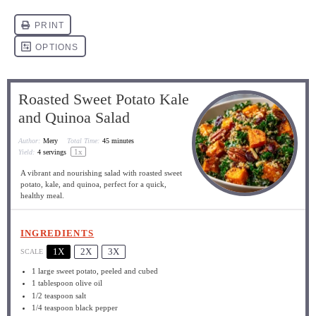
Roasted Sweet Potato Kale
and Quinoa Salad
Author:
Mery
Total Time:
45 minutes
1
x
Yield:
4
servings
A vibrant and nourishing salad with roasted sweet
potato, kale, and quinoa, perfect for a quick,
healthy meal.
INGREDIENTS
1X
2X
3X
SCALE
1
large sweet potato, peeled and cubed
1 tablespoon
olive oil
1/2 teaspoon
salt
1/4 teaspoon
black pepper