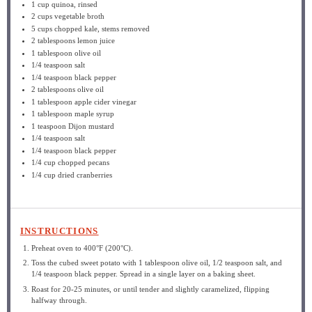
1 cup
quinoa, rinsed
2 cups
vegetable broth
5 cups
chopped kale, stems removed
2 tablespoons
lemon juice
1 tablespoon
olive oil
1/4 teaspoon
salt
1/4 teaspoon
black pepper
2 tablespoons
olive oil
1 tablespoon
apple cider vinegar
1 tablespoon
maple syrup
1 teaspoon
Dijon mustard
1/4 teaspoon
salt
1/4 teaspoon
black pepper
1/4 cup
chopped pecans
1/4 cup
dried cranberries
INSTRUCTIONS
Preheat oven to 400°F (200°C).
Toss the cubed sweet potato with 1 tablespoon olive oil, 1/2 teaspoon salt, and
1/4 teaspoon black pepper. Spread in a single layer on a baking sheet.
Roast for 20-25 minutes, or until tender and slightly caramelized, flipping
halfway through.