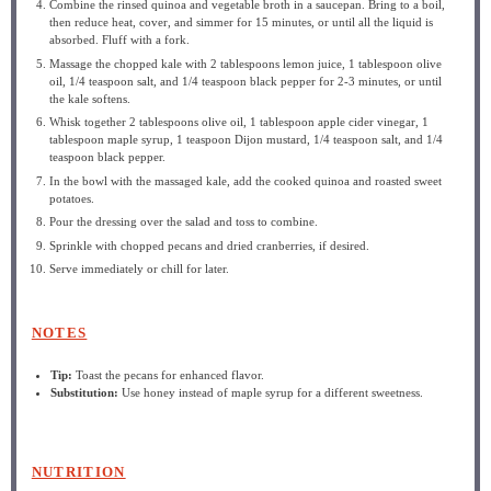
Combine the rinsed quinoa and vegetable broth in a saucepan. Bring to a boil,
then reduce heat, cover, and simmer for 15 minutes, or until all the liquid is
absorbed. Fluff with a fork.
Massage the chopped kale with 2 tablespoons lemon juice, 1 tablespoon olive
oil, 1/4 teaspoon salt, and 1/4 teaspoon black pepper for 2-3 minutes, or until
the kale softens.
Whisk together 2 tablespoons olive oil, 1 tablespoon apple cider vinegar, 1
tablespoon maple syrup, 1 teaspoon Dijon mustard, 1/4 teaspoon salt, and 1/4
teaspoon black pepper.
In the bowl with the massaged kale, add the cooked quinoa and roasted sweet
potatoes.
Pour the dressing over the salad and toss to combine.
Sprinkle with chopped pecans and dried cranberries, if desired.
Serve immediately or chill for later.
NOTES
Tip:
Toast the pecans for enhanced flavor.
Substitution:
Use honey instead of maple syrup for a different sweetness.
NUTRITION