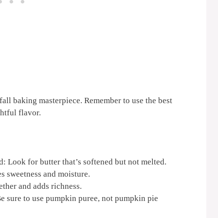
 fall baking masterpiece. Remember to use the best
htful flavor.
d: Look for butter that’s softened but not melted.
es sweetness and moisture.
ether and adds richness.
e sure to use pumpkin puree, not pumpkin pie