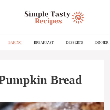
BAKING
BREAKFAST
DESSERTS
DINNER
 Pumpkin Bread