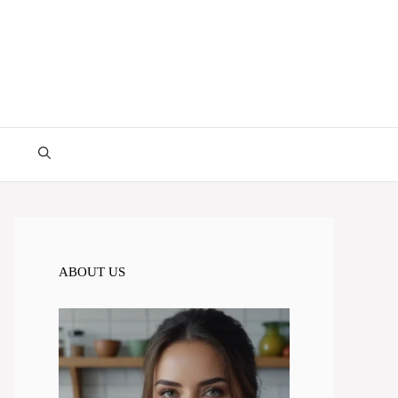
ABOUT US