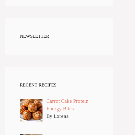
NEWSLETTER
RECENT RECIPES
Carrot Cake Protein
Energy Bites
By Lorena