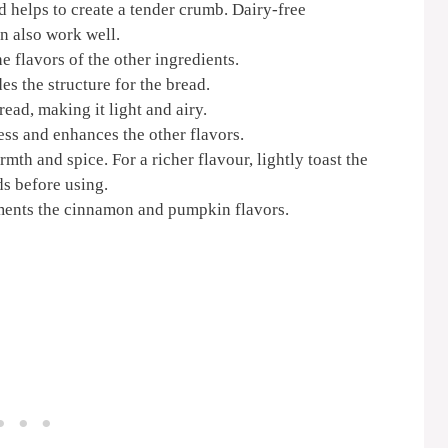
 helps to create a tender crumb. Dairy-free
an also work well.
e flavors of the other ingredients.
es the structure for the bread.
ead, making it light and airy.
ess and enhances the other flavors.
h and spice. For a richer flavour, lightly toast the
s before using.
ents the cinnamon and pumpkin flavors.