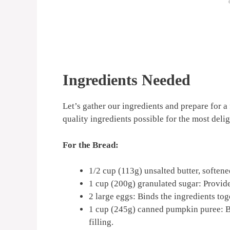
Ingredients Needed
Let’s gather our ingredients and prepare for a
quality ingredients possible for the most delig
For the Bread:
1/2 cup (113g) unsalted butter, softene
1 cup (200g) granulated sugar: Provid
2 large eggs: Binds the ingredients tog
1 cup (245g) canned pumpkin puree: B
filling.