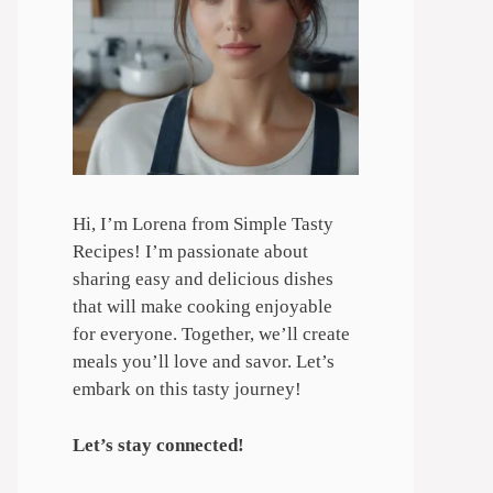
Hi, I’m Lorena from Simple Tasty
Recipes! I’m passionate about
sharing easy and delicious dishes
that will make cooking enjoyable
for everyone. Together, we’ll create
meals you’ll love and savor. Let’s
embark on this tasty journey!
Let’s stay connected!