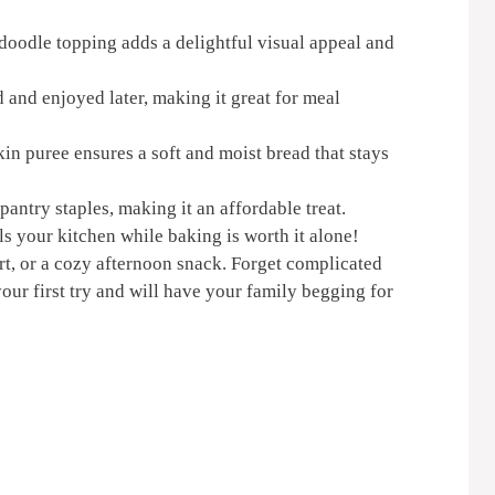
oodle topping adds a delightful visual appeal and
 and enjoyed later, making it great for meal
n puree ensures a soft and moist bread that stays
try staples, making it an affordable treat.
ls your kitchen while baking is worth it alone!
ert, or a cozy afternoon snack. Forget complicated
your first try and will have your family begging for