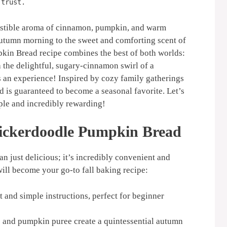
 trust.
esistible aroma of cinnamon, pumpkin, and warm
utumn morning to the sweet and comforting scent of
kin Bread recipe combines the best of both worlds:
 the delightful, sugary-cinnamon swirl of a
t’s an experience! Inspired by cozy family gatherings
ead is guaranteed to become a seasonal favorite. Let’s
ple and incredibly rewarding!
nickerdoodle Pumpkin Bread
 just delicious; it’s incredibly convenient and
will become your go-to fall baking recipe:
 and simple instructions, perfect for beginner
and pumpkin puree create a quintessential autumn