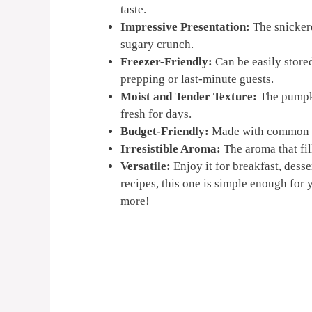
taste.
Impressive Presentation:
The snickerd
sugary crunch.
Freezer-Friendly:
Can be easily stored
prepping or last-minute guests.
Moist and Tender Texture:
The pumpki
fresh for days.
Budget-Friendly:
Made with common pan
Irresistible Aroma:
The aroma that fil
Versatile:
Enjoy it for breakfast, dess
recipes, this one is simple enough for 
more!