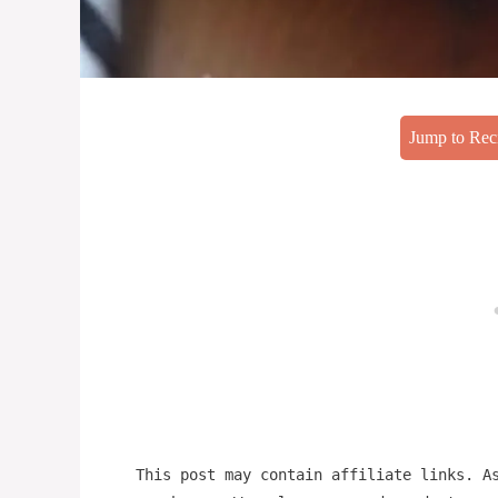
Jump to Rec
This post may contain affiliate links. A