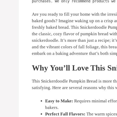
purchases. We only recommend products we
Are you ready to fill your home with the irr
baked goods? Imagine waking up on a crisp a
freshly baked bread. This Snickerdoodle Pump
the classic, cozy flavor of pumpkin bread with
snickerdoodle. It’s more than just a recipe; i
and the vibrant colors of fall foliage, this br
embark on a baking adventure that’s both sim
Why You’ll Love This S
This Snickerdoodle Pumpkin Bread is more than
satisfying. Here are several reasons why this 
Easy to Make:
Requires minimal effort
bakers.
Perfect Fall Flavors:
The warm spices 