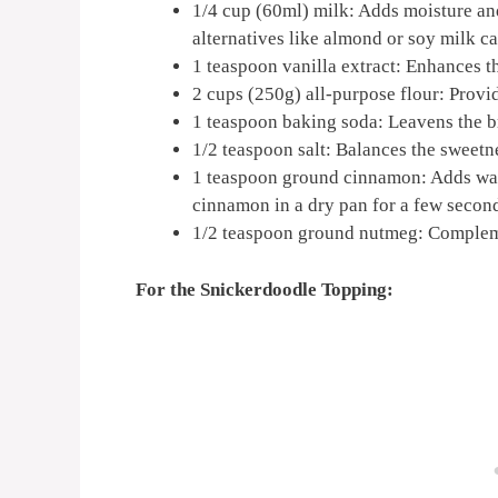
1/4 cup (60ml) milk: Adds moisture and
alternatives like almond or soy milk c
1 teaspoon vanilla extract: Enhances th
2 cups (250g) all-purpose flour: Provid
1 teaspoon baking soda: Leavens the br
1/2 teaspoon salt: Balances the sweetn
1 teaspoon ground cinnamon: Adds warmt
cinnamon in a dry pan for a few second
1/2 teaspoon ground nutmeg: Complem
For the Snickerdoodle Topping: