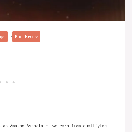
·
ipe
Print Recipe
s an Amazon Associate, we earn from qualifying