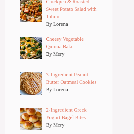
Chickpea & Roasted
Sweet Potato Salad with
Tahini
By Lorena
Cheesy Vegetable
Quinoa Bake
By Mery
3-Ingredient Peanut
Butter Oatmeal Cookies
By Lorena
2-Ingredient Greek
Yogurt Bagel Bites
By Mery