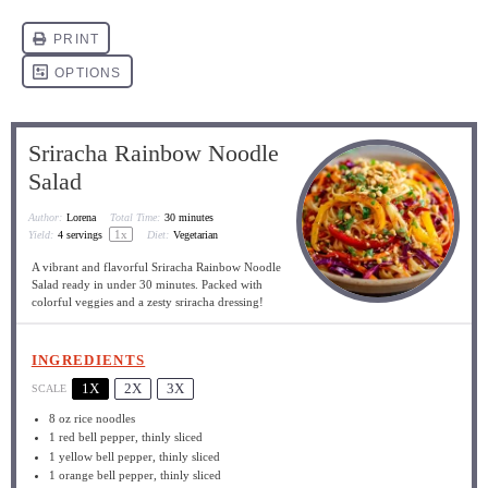
Sriracha Rainbow Noodle
Salad
Author:
Lorena
Total Time:
30 minutes
1
x
Yield:
4
servings
Diet:
Vegetarian
A vibrant and flavorful Sriracha Rainbow Noodle
Salad ready in under 30 minutes. Packed with
colorful veggies and a zesty sriracha dressing!
INGREDIENTS
1X
2X
3X
SCALE
8 oz
rice noodles
1
red bell pepper, thinly sliced
1
yellow bell pepper, thinly sliced
1
orange bell pepper, thinly sliced