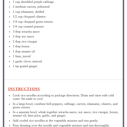
1 cup
shredded purple cabbage
2
medium carrots, julienned
1 cup
edamame, shelled
1/2 cup
chopped cilantro
1/4 cup
chopped green onions
1/4 cup
roasted peanuts
3 tbsp
sriracha sauce
2 tbsp
soy sauce
2 tbsp
rice vinegar
1 tbsp
honey
1 tbsp
sesame oil
1
lime, juiced
1
garlic clove, minced
1 tsp
grated ginger
INSTRUCTIONS
Cook rice noodles according to package directions. Drain and rinse with cold
water. Set aside to cool.
In a large bowl, combine bell peppers, cabbage, carrots, edamame, cilantro, and
green onions.
In a separate bowl, whisk together sriracha sauce, soy sauce, rice vinegar, honey,
sesame oil, lime juice, garlic, and ginger.
Add cooled rice noodles to the vegetable mixture and toss gently.
Pour dressing over the noodle and vegetable mixture and toss thoroughly.