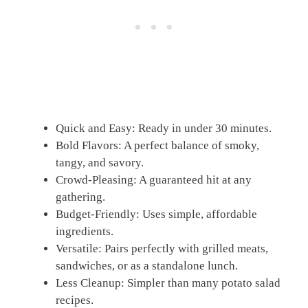
Quick and Easy: Ready in under 30 minutes.
Bold Flavors: A perfect balance of smoky,
tangy, and savory.
Crowd-Pleasing: A guaranteed hit at any
gathering.
Budget-Friendly: Uses simple, affordable
ingredients.
Versatile: Pairs perfectly with grilled meats,
sandwiches, or as a standalone lunch.
Less Cleanup: Simpler than many potato salad
recipes.