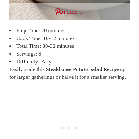
THIS …
Prep Time: 20 minutes
Cook Time: 10-12 minutes
Total Time: 30-32 minutes
Servings: 6
Difficulty: Easy
Easily scale this
Steakhouse Potato Salad Recipe
up
for larger gatherings or halve it for a smaller serving.