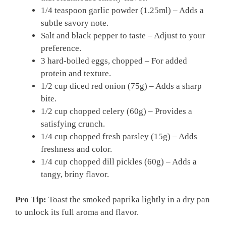
1/4 teaspoon garlic powder (1.25ml) – Adds a
subtle savory note.
Salt and black pepper to taste – Adjust to your
preference.
3 hard-boiled eggs, chopped – For added
protein and texture.
1/2 cup diced red onion (75g) – Adds a sharp
bite.
1/2 cup chopped celery (60g) – Provides a
satisfying crunch.
1/4 cup chopped fresh parsley (15g) – Adds
freshness and color.
1/4 cup chopped dill pickles (60g) – Adds a
tangy, briny flavor.
Pro Tip:
Toast the smoked paprika lightly in a dry pan
to unlock its full aroma and flavor.