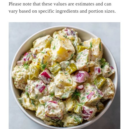
Please note that these values are estimates and can
vary based on specific ingredients and portion sizes.