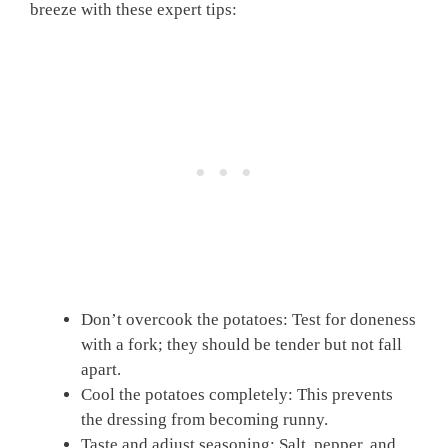
breeze with these expert tips:
Don’t overcook the potatoes: Test for doneness
with a fork; they should be tender but not fall
apart.
Cool the potatoes completely: This prevents
the dressing from becoming runny.
Taste and adjust seasoning: Salt, pepper, and