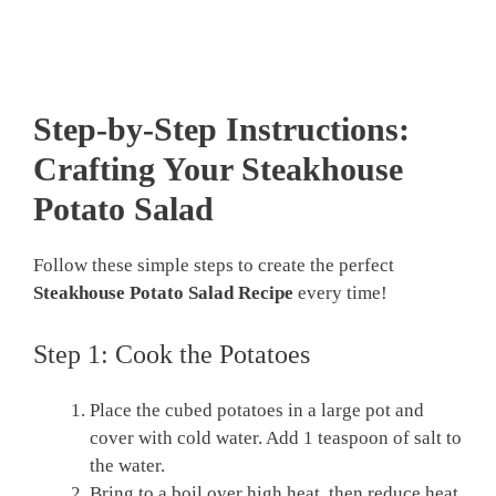
Step-by-Step Instructions:
Crafting Your Steakhouse
Potato Salad
Follow these simple steps to create the perfect
Steakhouse Potato Salad Recipe
every time!
Step 1: Cook the Potatoes
Place the cubed potatoes in a large pot and
cover with cold water. Add 1 teaspoon of salt to
the water.
Bring to a boil over high heat, then reduce heat