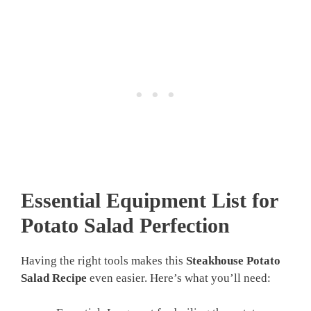
Essential Equipment List for
Potato Salad Perfection
Having the right tools makes this
Steakhouse Potato
Salad Recipe
even easier. Here’s what you’ll need: