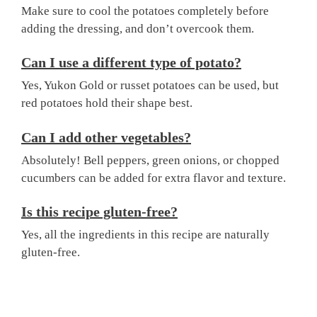
Make sure to cool the potatoes completely before
adding the dressing, and don’t overcook them.
Can I use a different type of potato?
Yes, Yukon Gold or russet potatoes can be used, but
red potatoes hold their shape best.
Can I add other vegetables?
Absolutely! Bell peppers, green onions, or chopped
cucumbers can be added for extra flavor and texture.
Is this recipe gluten-free?
Yes, all the ingredients in this recipe are naturally
gluten-free.