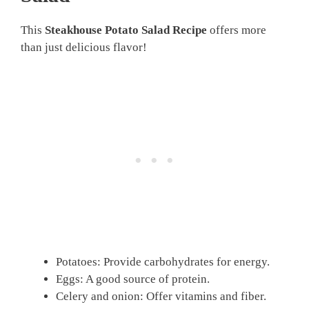
This
Steakhouse Potato Salad Recipe
offers more
than just delicious flavor!
Potatoes: Provide carbohydrates for energy.
Eggs: A good source of protein.
Celery and onion: Offer vitamins and fiber.