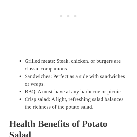
Grilled meats: Steak, chicken, or burgers are
classic companions.
Sandwiches: Perfect as a side with sandwiches
or wraps.
BBQ: A must-have at any barbecue or picnic.
Crisp salad: A light, refreshing salad balances
the richness of the potato salad.
Health Benefits of Potato
Salad