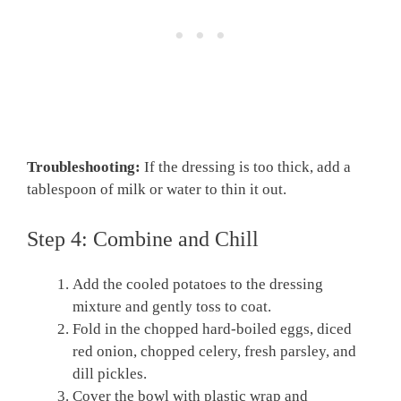
Troubleshooting:
If the dressing is too thick, add a
tablespoon of milk or water to thin it out.
Step 4: Combine and Chill
Add the cooled potatoes to the dressing
mixture and gently toss to coat.
Fold in the chopped hard-boiled eggs, diced
red onion, chopped celery, fresh parsley, and
dill pickles.
Cover the bowl with plastic wrap and