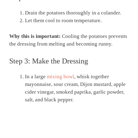
Drain the potatoes thoroughly in a colander.
Let them cool to room temperature.
Why this is important:
Cooling the potatoes prevents
the dressing from melting and becoming runny.
Step 3: Make the Dressing
In a large
mixing bowl
, whisk together
mayonnaise, sour cream, Dijon mustard, apple
cider vinegar, smoked paprika, garlic powder,
salt, and black pepper.