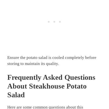
Ensure the potato salad is cooled completely before
storing to maintain its quality.
Frequently Asked Questions
About Steakhouse Potato
Salad
Here are some common questions about this