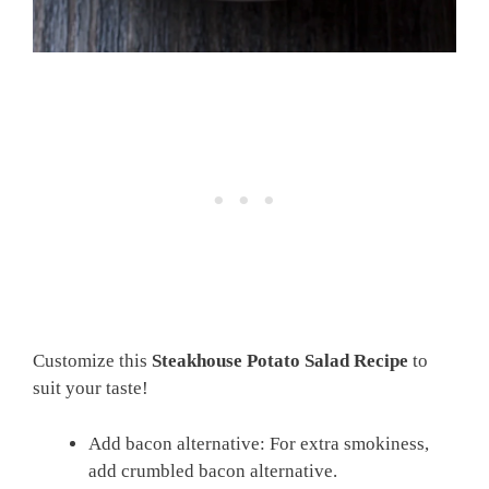
Customize this
Steakhouse Potato Salad Recipe
to
suit your taste!
Add bacon alternative: For extra smokiness,
add crumbled bacon alternative.