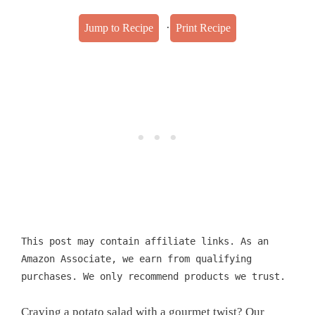
·
Jump to Recipe
Print Recipe
This post may contain affiliate links. As an
Amazon Associate, we earn from qualifying
purchases. We only recommend products we trust.
Craving a potato salad with a gourmet twist? Our