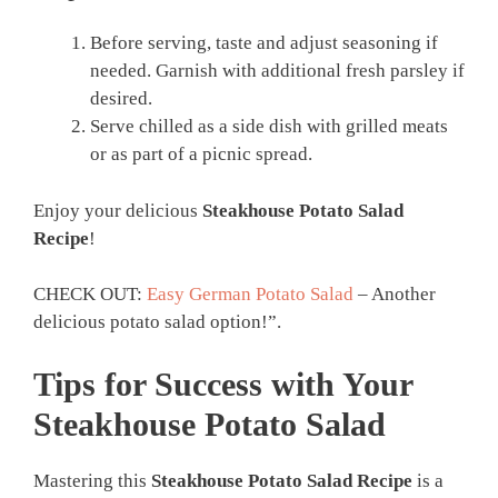
Before serving, taste and adjust seasoning if
needed. Garnish with additional fresh parsley if
desired.
Serve chilled as a side dish with grilled meats
or as part of a picnic spread.
Enjoy your delicious
Steakhouse Potato Salad
Recipe
!
CHECK OUT:
Easy German Potato Salad
– Another
delicious potato salad option!”.
Tips for Success with Your
Steakhouse Potato Salad
Mastering this
Steakhouse Potato Salad Recipe
is a