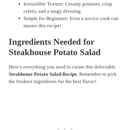
Irresistible Texture: Creamy potatoes, crisp
celery, and a tangy dressing.
Simple for Beginners: Even a novice cook can
master this recipe!
Ingredients Needed for
Steakhouse Potato Salad
Here’s everything you need to create this delectable
Steakhouse Potato Salad Recipe
. Remember to pick
the freshest ingredients for the best flavor!