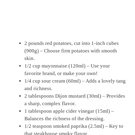
2 pounds red potatoes, cut into 1-inch cubes
(900g) – Choose firm potatoes with smooth
skin.
1/2 cup mayonnaise (120ml) – Use your
favorite brand, or make your own!
1/4 cup sour cream (60ml) – Adds a lovely tang
and richness.
2 tablespoons Dijon mustard (30ml) – Provides
a sharp, complex flavor.
1 tablespoon apple cider vinegar (15ml) –
Balances the richness of the dressing.
1/2 teaspoon smoked paprika (2.5ml) – Key to
that steakhouse smoky flavor.