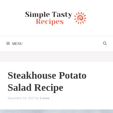
Skip
to
content
MENU
Steakhouse Potato
Salad Recipe
September 10, 2025
by
Lorena