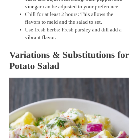
vinegar can be adjusted to your preference.
Chill for at least 2 hours: This allows the
flavors to meld and the salad to set.
Use fresh herbs: Fresh parsley and dill add a
vibrant flavor.
Variations & Substitutions for
Potato Salad