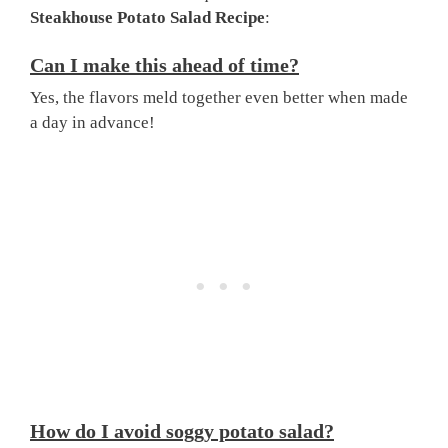
Steakhouse Potato Salad Recipe
:
Can I make this ahead of time?
Yes, the flavors meld together even better when made
a day in advance!
How do I avoid soggy potato salad?