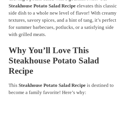
Steakhouse Potato Salad Recipe
elevates this classic
side dish to a whole new level of flavor! With creamy
textures, savory spices, and a hint of tang, it’s perfect
for summer barbecues, potlucks, or a satisfying side
with grilled meats.
Why You’ll Love This
Steakhouse Potato Salad
Recipe
This
Steakhouse Potato Salad Recipe
is destined to
become a family favorite! Here’s why: