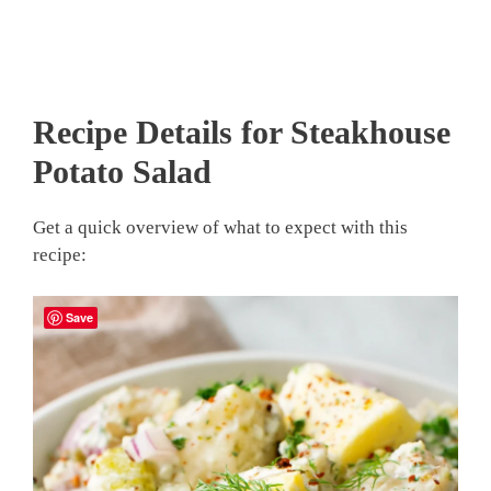
Recipe Details for Steakhouse
Potato Salad
Get a quick overview of what to expect with this
recipe:
Save