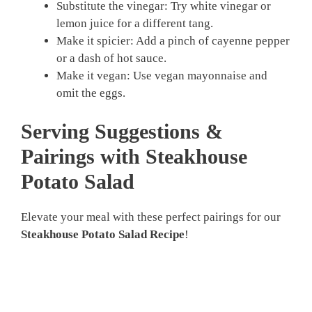
Substitute the vinegar: Try white vinegar or
lemon juice for a different tang.
Make it spicier: Add a pinch of cayenne pepper
or a dash of hot sauce.
Make it vegan: Use vegan mayonnaise and
omit the eggs.
Serving Suggestions &
Pairings with Steakhouse
Potato Salad
Elevate your meal with these perfect pairings for our
Steakhouse Potato Salad Recipe
!