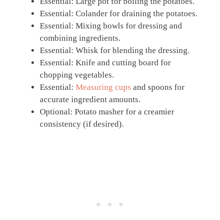
Essential: Large pot for boiling the potatoes.
Essential: Colander for draining the potatoes.
Essential: Mixing bowls for dressing and
combining ingredients.
Essential: Whisk for blending the dressing.
Essential: Knife and cutting board for
chopping vegetables.
Essential:
Measuring cups
and spoons for
accurate ingredient amounts.
Optional: Potato masher for a creamier
consistency (if desired).