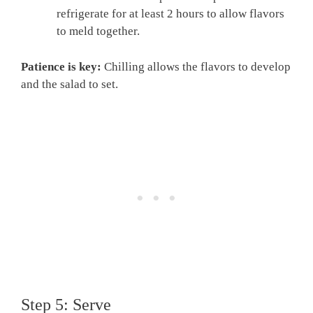
refrigerate for at least 2 hours to allow flavors
to meld together.
Patience is key:
Chilling allows the flavors to develop
and the salad to set.
Step 5: Serve