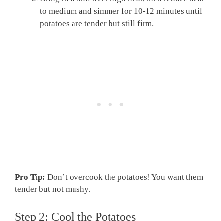
to medium and simmer for 10-12 minutes until
potatoes are tender but still firm.
Pro Tip:
Don’t overcook the potatoes! You want them
tender but not mushy.
Step 2: Cool the Potatoes