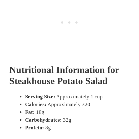
Nutritional Information for
Steakhouse Potato Salad
Serving Size:
Approximately 1 cup
Calories:
Approximately 320
Fat:
18g
Carbohydrates:
32g
Protein:
8g