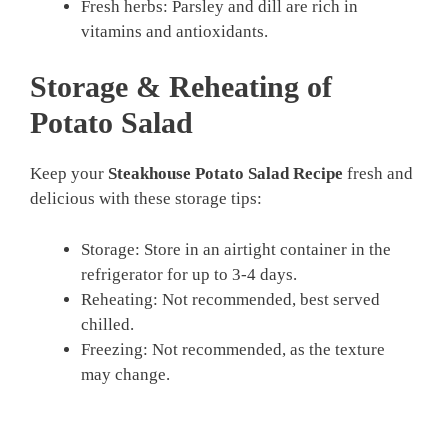
Fresh herbs: Parsley and dill are rich in
vitamins and antioxidants.
Storage & Reheating of
Potato Salad
Keep your
Steakhouse Potato Salad Recipe
fresh and
delicious with these storage tips:
Storage: Store in an airtight container in the
refrigerator for up to 3-4 days.
Reheating: Not recommended, best served
chilled.
Freezing: Not recommended, as the texture
may change.