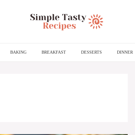
BAKING
BREAKFAST
DESSERTS
DINNER