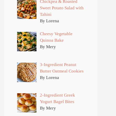
Chickpea & Roasted
Sweet Potato Salad with
Tahini
By Lorena
Cheesy Vegetable
Quinoa Bake
By Mery
3-Ingredient Peanut
Butter Oatmeal Cookies
By Lorena
2-Ingredient Greek
Yogurt Bagel Bites
By Mery