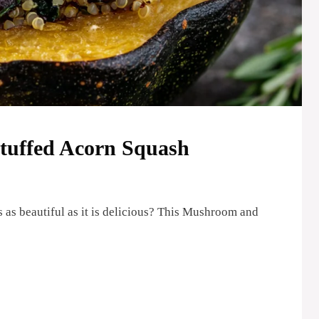
uffed Acorn Squash
 as beautiful as it is delicious? This Mushroom and