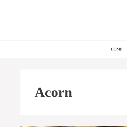
Skip
to
content
HOME
Acorn