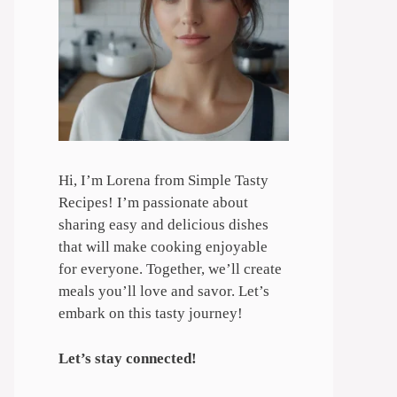
Hi, I’m Lorena from Simple Tasty
Recipes! I’m passionate about
sharing easy and delicious dishes
that will make cooking enjoyable
for everyone. Together, we’ll create
meals you’ll love and savor. Let’s
embark on this tasty journey!
Let’s stay connected!