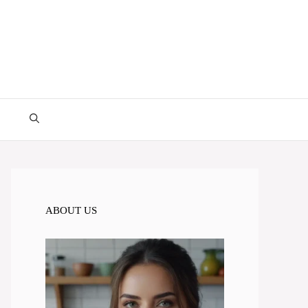
ABOUT US