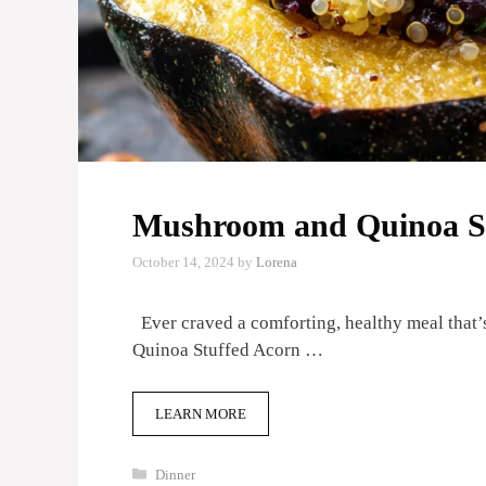
Mushroom and Quinoa St
October 14, 2024
by
Lorena
Ever craved a comforting, healthy meal that’s
Quinoa Stuffed Acorn …
LEARN MORE
Categories
Dinner