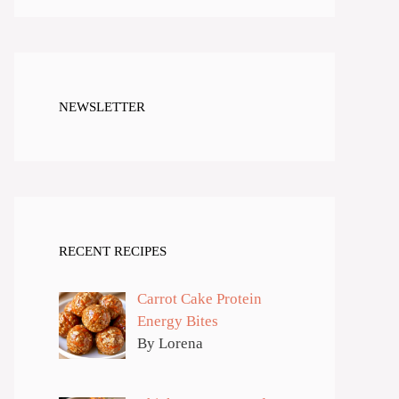
NEWSLETTER
RECENT RECIPES
Carrot Cake Protein
Energy Bites
By Lorena