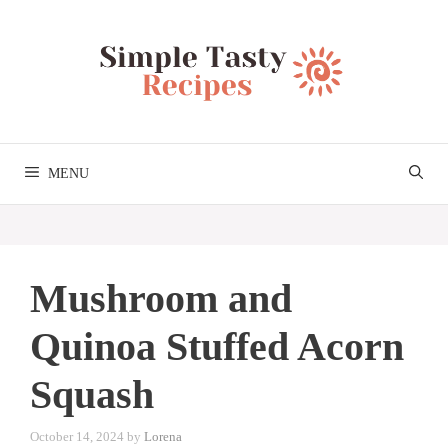
Skip
to
content
MENU
Mushroom and
Quinoa Stuffed Acorn
Squash
October 14, 2024
by
Lorena