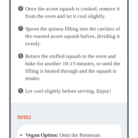
Once the acorn squash is cooked, remove it
from the oven and let it cool slightly.
Spoon the quinoa filling into the cavities of
the roasted acorn squash halves, dividing it
evenly.
Return the stuffed squash to the oven and
bake for another 10-15 minutes, or until the
filling is heated through and the squash is
tender.
Let cool slightly before serving. Enjoy!
NOTES
Vegan Option:
Omit the Parmesan