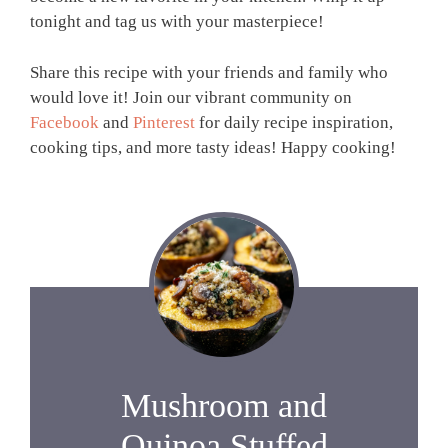
tonight and tag us with your masterpiece!
Share this recipe with your friends and family who
would love it! Join our vibrant community on
Facebook
and
Pinterest
for daily recipe inspiration,
cooking tips, and more tasty ideas! Happy cooking!
Mushroom and
Quinoa Stuffed