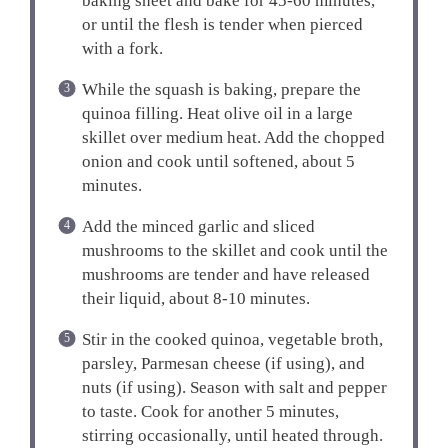
baking sheet and bake for 45-60 minutes,
or until the flesh is tender when pierced
with a fork.
While the squash is baking, prepare the
quinoa filling. Heat olive oil in a large
skillet over medium heat. Add the chopped
onion and cook until softened, about 5
minutes.
Add the minced garlic and sliced
mushrooms to the skillet and cook until the
mushrooms are tender and have released
their liquid, about 8-10 minutes.
Stir in the cooked quinoa, vegetable broth,
parsley, Parmesan cheese (if using), and
nuts (if using). Season with salt and pepper
to taste. Cook for another 5 minutes,
stirring occasionally, until heated through.