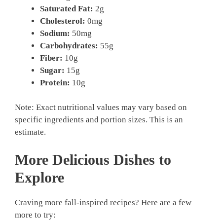
Saturated Fat:
2g
Cholesterol:
0mg
Sodium:
50mg
Carbohydrates:
55g
Fiber:
10g
Sugar:
15g
Protein:
10g
Note: Exact nutritional values may vary based on
specific ingredients and portion sizes. This is an
estimate.
More Delicious Dishes to
Explore
Craving more fall-inspired recipes? Here are a few
more to try: