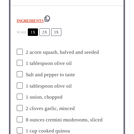
INGREDIENTS
1X
2X
3X
SCALE
2
acorn squash, halved and seeded
1 tablespoon
olive oil
Salt and pepper to taste
1 tablespoon
olive oil
1
onion, chopped
2
cloves garlic, minced
8 ounces
cremini mushrooms, sliced
1 cup
cooked quinoa