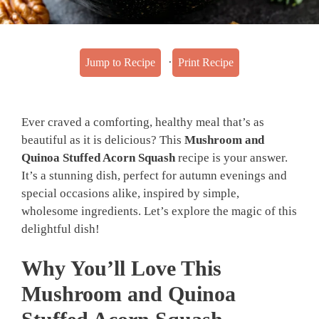
·
Jump to Recipe
Print Recipe
Ever craved a comforting, healthy meal that’s as
beautiful as it is delicious? This
Mushroom and
Quinoa Stuffed Acorn Squash
recipe is your answer.
It’s a stunning dish, perfect for autumn evenings and
special occasions alike, inspired by simple,
wholesome ingredients. Let’s explore the magic of this
delightful dish!
Why You’ll Love This
Mushroom and Quinoa