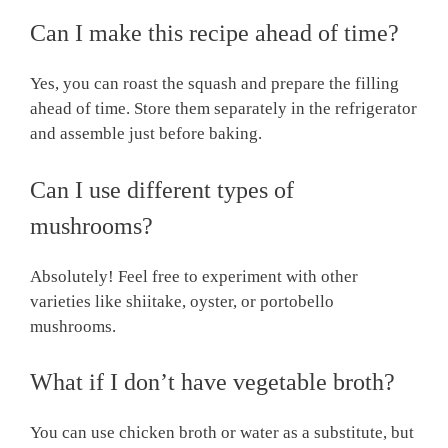
Can I make this recipe ahead of time?
Yes, you can roast the squash and prepare the filling
ahead of time. Store them separately in the refrigerator
and assemble just before baking.
Can I use different types of
mushrooms?
Absolutely! Feel free to experiment with other
varieties like shiitake, oyster, or portobello
mushrooms.
What if I don’t have vegetable broth?
You can use chicken broth or water as a substitute, but