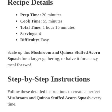
Recipe Details
Prep Time:
20 minutes
Cook Time:
55 minutes
Total Time:
1 hour 15 minutes
Servings:
4
Difficulty:
Easy
Scale up this
Mushroom and Quinoa Stuffed Acorn
Squash
for a larger gathering, or halve it for a cozy
meal for two!
Step-by-Step Instructions
Follow these detailed instructions to create a perfect
Mushroom and Quinoa Stuffed Acorn Squash
every
time.