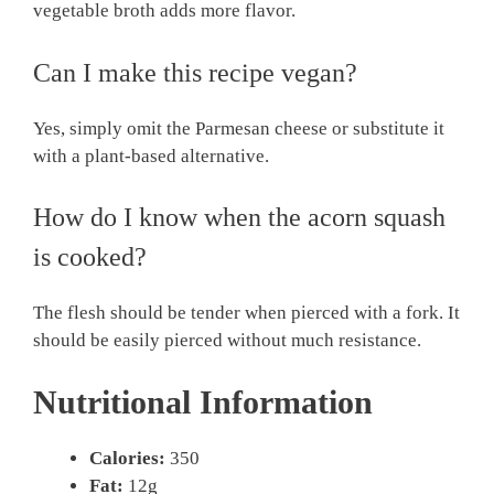
vegetable broth adds more flavor.
Can I make this recipe vegan?
Yes, simply omit the Parmesan cheese or substitute it
with a plant-based alternative.
How do I know when the acorn squash
is cooked?
The flesh should be tender when pierced with a fork. It
should be easily pierced without much resistance.
Nutritional Information
Calories:
350
Fat:
12g