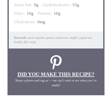
Trans Fat:
0g
Carbohydrates:
55g
Fiber:
10g
Protein:
10g
Cholesterol:
0mg
Keywords:
acorn squash, quinoa, mushroom, stuffed, vegetarian,
healthy, fall, recipe
DID YOU MAKE THIS RECIPE?
Share a photo and tag us — we can’t wait to see what you’ve
made!