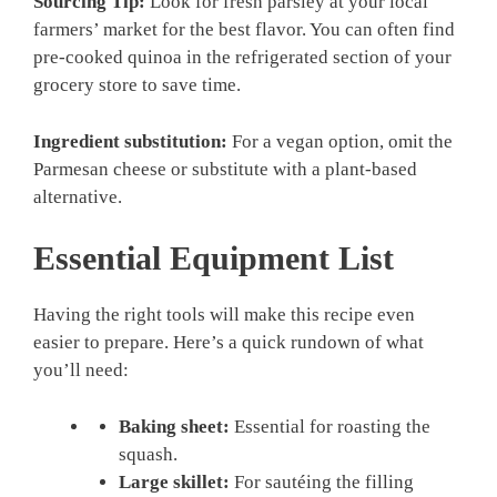
Sourcing Tip:
Look for fresh parsley at your local
farmers’ market for the best flavor. You can often find
pre-cooked quinoa in the refrigerated section of your
grocery store to save time.
Ingredient substitution:
For a vegan option, omit the
Parmesan cheese or substitute with a plant-based
alternative.
Essential Equipment List
Having the right tools will make this recipe even
easier to prepare. Here’s a quick rundown of what
you’ll need:
Baking sheet:
Essential for roasting the
squash.
Large skillet:
For sautéing the filling