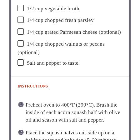
1/2 cup
vegetable broth
1/4 cup
chopped fresh parsley
1/4 cup
grated Parmesan cheese (optional)
1/4 cup
chopped walnuts or pecans
(optional)
Salt and pepper to taste
INSTRUCTIONS
Preheat oven to 400°F (200°C). Brush the
inside of each acorn squash half with olive
oil and season with salt and pepper.
Place the squash halves cut-side up on a