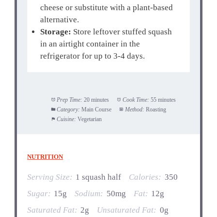
cheese or substitute with a plant-based
alternative.
Storage:
Store leftover stuffed squash
in an airtight container in the
refrigerator for up to 3-4 days.
Prep Time:
20 minutes
Cook Time:
55 minutes
Category:
Main Course
Method:
Roasting
Cuisine:
Vegetarian
NUTRITION
Serving Size:
1 squash half
Calories:
350
Sugar:
15g
Sodium:
50mg
Fat:
12g
Saturated Fat:
2g
Unsaturated Fat:
0g