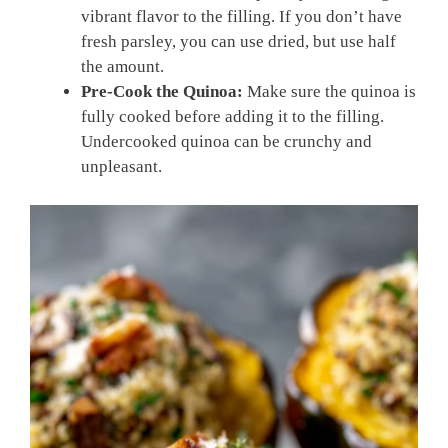
vibrant flavor to the filling. If you don’t have
fresh parsley, you can use dried, but use half
the amount.
Pre-Cook the Quinoa:
Make sure the quinoa is
fully cooked before adding it to the filling.
Undercooked quinoa can be crunchy and
unpleasant.