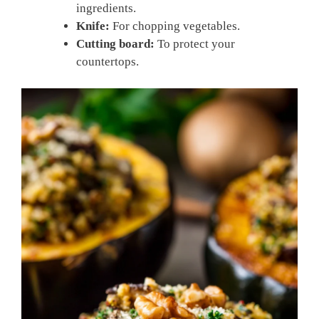
ingredients.
Knife:
For chopping vegetables.
Cutting board:
To protect your
countertops.