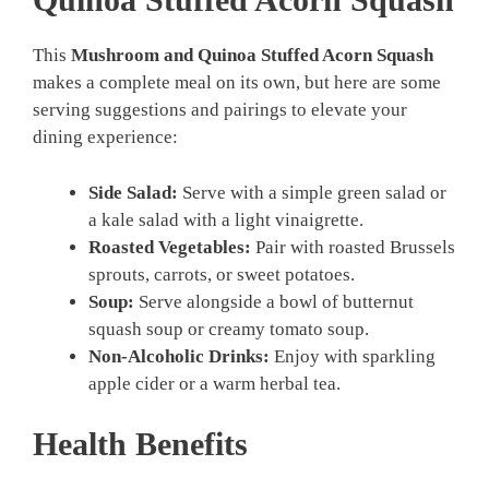
This
Mushroom and Quinoa Stuffed Acorn Squash
makes a complete meal on its own, but here are some
serving suggestions and pairings to elevate your
dining experience:
Side Salad:
Serve with a simple green salad or
a kale salad with a light vinaigrette.
Roasted Vegetables:
Pair with roasted Brussels
sprouts, carrots, or sweet potatoes.
Soup:
Serve alongside a bowl of butternut
squash soup or creamy tomato soup.
Non-Alcoholic Drinks:
Enjoy with sparkling
apple cider or a warm herbal tea.
Health Benefits