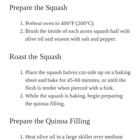
Prepare the Squash
Preheat oven to 400°F (200°C).
Brush the inside of each acorn squash half with
olive oil and season with salt and pepper.
Roast the Squash
Place the squash halves cut-side up on a baking
sheet and bake for 45-60 minutes, or until the
flesh is tender when pierced with a fork.
While the squash is baking, begin preparing
the quinoa filling.
Prepare the Quinoa Filling
Heat olive oil in a large skillet over medium