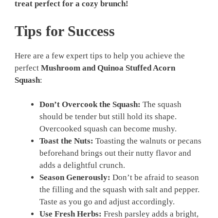
treat perfect for a cozy brunch!
Tips for Success
Here are a few expert tips to help you achieve the
perfect
Mushroom and Quinoa Stuffed Acorn
Squash
:
Don’t Overcook the Squash:
The squash
should be tender but still hold its shape.
Overcooked squash can become mushy.
Toast the Nuts:
Toasting the walnuts or pecans
beforehand brings out their nutty flavor and
adds a delightful crunch.
Season Generously:
Don’t be afraid to season
the filling and the squash with salt and pepper.
Taste as you go and adjust accordingly.
Use Fresh Herbs:
Fresh parsley adds a bright,