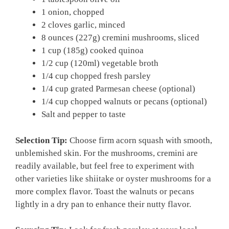
1 onion, chopped
2 cloves garlic, minced
8 ounces (227g) cremini mushrooms, sliced
1 cup (185g) cooked quinoa
1/2 cup (120ml) vegetable broth
1/4 cup chopped fresh parsley
1/4 cup grated Parmesan cheese (optional)
1/4 cup chopped walnuts or pecans (optional)
Salt and pepper to taste
Selection Tip:
Choose firm acorn squash with smooth,
unblemished skin. For the mushrooms, cremini are
readily available, but feel free to experiment with
other varieties like shiitake or oyster mushrooms for a
more complex flavor. Toast the walnuts or pecans
lightly in a dry pan to enhance their nutty flavor.