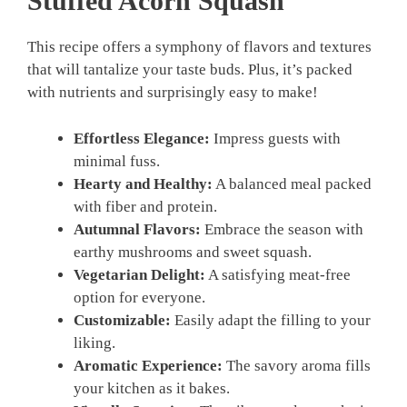
Stuffed Acorn Squash
This recipe offers a symphony of flavors and textures
that will tantalize your taste buds. Plus, it’s packed
with nutrients and surprisingly easy to make!
Effortless Elegance:
Impress guests with
minimal fuss.
Hearty and Healthy:
A balanced meal packed
with fiber and protein.
Autumnal Flavors:
Embrace the season with
earthy mushrooms and sweet squash.
Vegetarian Delight:
A satisfying meat-free
option for everyone.
Customizable:
Easily adapt the filling to your
liking.
Aromatic Experience:
The savory aroma fills
your kitchen as it bakes.