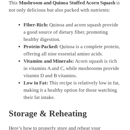
This
Mushroom and Quinoa Stuffed Acorn Squash
is
not only delicious but also packed with nutrients:
Fiber-Rich:
Quinoa and acorn squash provide
a good source of dietary fiber, promoting
healthy digestion.
Protein-Packed:
Quinoa is a complete protein,
offering all nine essential amino acids.
Vitamins and Minerals:
Acorn squash is rich
in vitamins A and C, while mushrooms provide
vitamin D and B vitamins.
Low in Fat:
This recipe is relatively low in fat,
making it a healthy option for those watching
their fat intake.
Storage & Reheating
Here’s how to properly store and reheat your