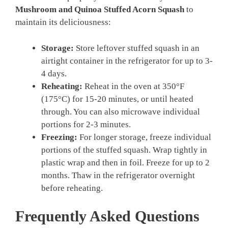
Mushroom and Quinoa Stuffed Acorn Squash
to
maintain its deliciousness:
Storage:
Store leftover stuffed squash in an
airtight container in the refrigerator for up to 3-
4 days.
Reheating:
Reheat in the oven at 350°F
(175°C) for 15-20 minutes, or until heated
through. You can also microwave individual
portions for 2-3 minutes.
Freezing:
For longer storage, freeze individual
portions of the stuffed squash. Wrap tightly in
plastic wrap and then in foil. Freeze for up to 2
months. Thaw in the refrigerator overnight
before reheating.
Frequently Asked Questions