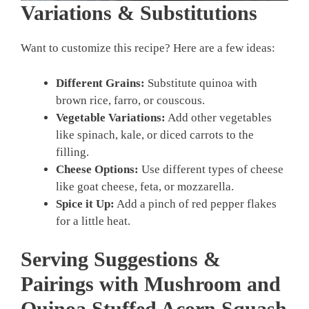
Variations & Substitutions
Want to customize this recipe? Here are a few ideas:
Different Grains:
Substitute quinoa with
brown rice, farro, or couscous.
Vegetable Variations:
Add other vegetables
like spinach, kale, or diced carrots to the
filling.
Cheese Options:
Use different types of cheese
like goat cheese, feta, or mozzarella.
Spice it Up:
Add a pinch of red pepper flakes
for a little heat.
Serving Suggestions &
Pairings with Mushroom and
Quinoa Stuffed Acorn Squash