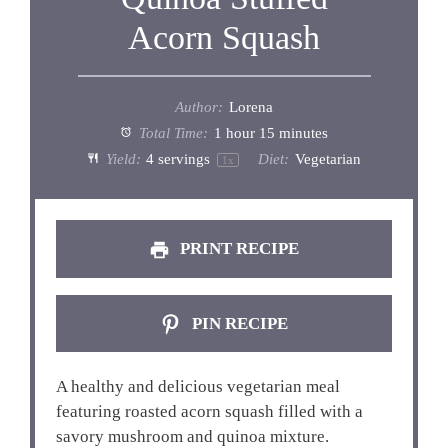
Acorn Squash
Author:
Lorena
Total Time:
1 hour 15 minutes
Yield:
4
servings
Diet:
Vegetarian
1
x
PRINT RECIPE
PIN RECIPE
A healthy and delicious vegetarian meal
featuring roasted acorn squash filled with a
savory mushroom and quinoa mixture.