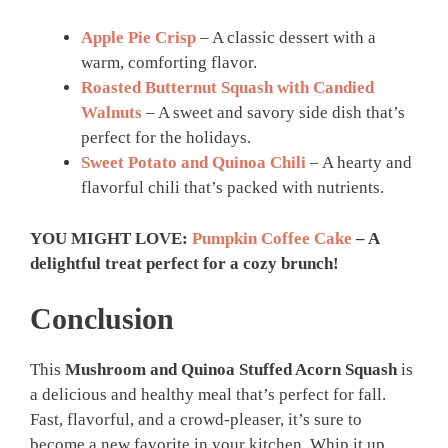
Apple Pie Crisp
– A classic dessert with a
warm, comforting flavor.
Roasted Butternut Squash with Candied
Walnuts
– A sweet and savory side dish that’s
perfect for the holidays.
Sweet Potato and Quinoa Chili
– A hearty and
flavorful chili that’s packed with nutrients.
YOU MIGHT LOVE:
Pumpkin Coffee Cake
– A
delightful treat perfect for a cozy brunch!
Conclusion
This
Mushroom and Quinoa Stuffed Acorn Squash
is
a delicious and healthy meal that’s perfect for fall.
Fast, flavorful, and a crowd-pleaser, it’s sure to
become a new favorite in your kitchen. Whip it up