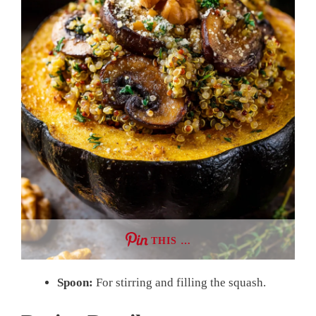
THIS …
Spoon:
For stirring and filling the squash.