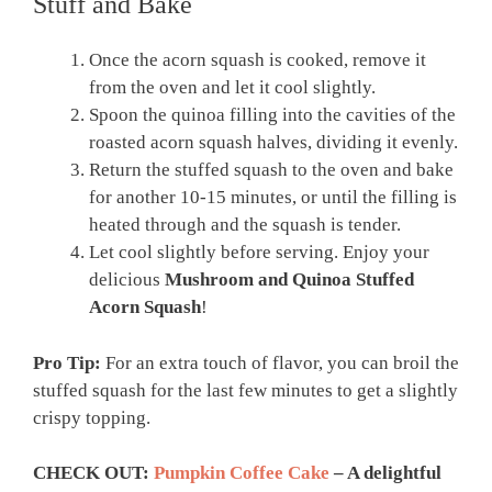
Stuff and Bake
Once the acorn squash is cooked, remove it
from the oven and let it cool slightly.
Spoon the quinoa filling into the cavities of the
roasted acorn squash halves, dividing it evenly.
Return the stuffed squash to the oven and bake
for another 10-15 minutes, or until the filling is
heated through and the squash is tender.
Let cool slightly before serving. Enjoy your
delicious
Mushroom and Quinoa Stuffed
Acorn Squash
!
Pro Tip:
For an extra touch of flavor, you can broil the
stuffed squash for the last few minutes to get a slightly
crispy topping.
CHECK OUT:
Pumpkin Coffee Cake
– A delightful