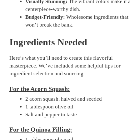
Visually Stunning:
The vibrant colors make it a
centerpiece-worthy dish.
Budget-Friendly:
Wholesome ingredients that
won’t break the bank.
Ingredients Needed
Here’s what you’ll need to create this flavorful
masterpiece. We’ve included some helpful tips for
ingredient selection and sourcing.
For the Acorn Squash:
2 acorn squash, halved and seeded
1 tablespoon olive oil
Salt and pepper to taste
For the Quinoa Filling:
1 tablespoon olive oil