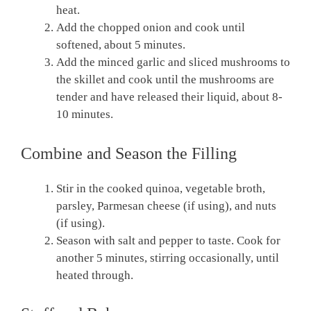
heat.
Add the chopped onion and cook until
softened, about 5 minutes.
Add the minced garlic and sliced mushrooms to
the skillet and cook until the mushrooms are
tender and have released their liquid, about 8-
10 minutes.
Combine and Season the Filling
Stir in the cooked quinoa, vegetable broth,
parsley, Parmesan cheese (if using), and nuts
(if using).
Season with salt and pepper to taste. Cook for
another 5 minutes, stirring occasionally, until
heated through.