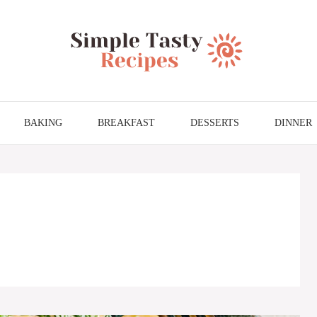
BAKING
BREAKFAST
DESSERTS
DINNER