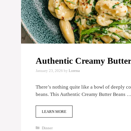
Authentic Creamy Butter
January 23, 2026
by
Lorena
There’s nothing quite like a bowl of deeply c
beans. This Authentic Creamy Butter Beans 
LEARN MORE
Categories
Dinner