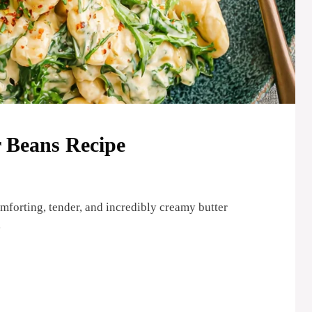
 Beans Recipe
omforting, tender, and incredibly creamy butter
…