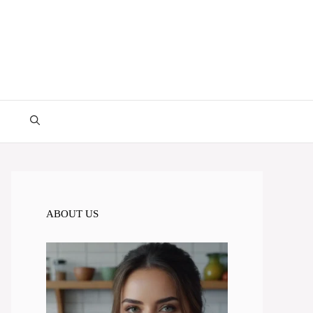
ABOUT US