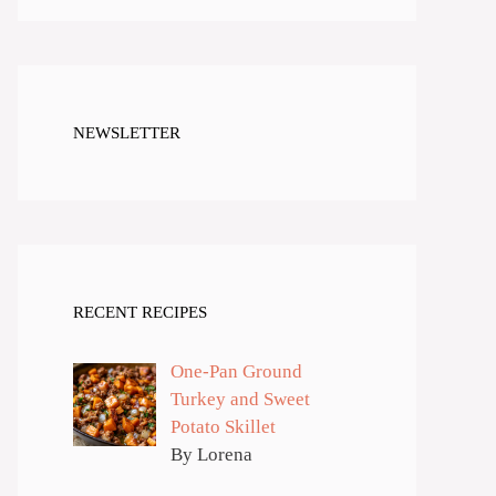
NEWSLETTER
RECENT RECIPES
One-Pan Ground
Turkey and Sweet
Potato Skillet
By Lorena