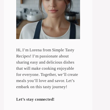
Hi, I’m Lorena from Simple Tasty
Recipes! I’m passionate about
sharing easy and delicious dishes
that will make cooking enjoyable
for everyone. Together, we’ll create
meals you’ll love and savor. Let’s
embark on this tasty journey!
Let’s stay connected!