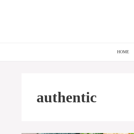
Skip
to
content
HOME
authentic