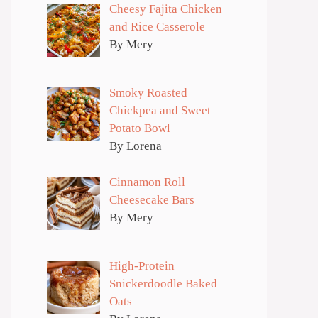
Cheesy Fajita Chicken
and Rice Casserole
By Mery
Smoky Roasted
Chickpea and Sweet
Potato Bowl
By Lorena
Cinnamon Roll
Cheesecake Bars
By Mery
High-Protein
Snickerdoodle Baked
Oats