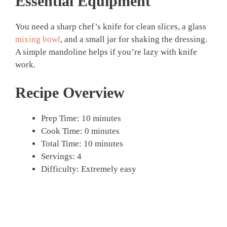
Essential Equipment
You need a sharp chef’s knife for clean slices, a glass
mixing bowl
, and a small jar for shaking the dressing.
A simple mandoline helps if you’re lazy with knife
work.
Recipe Overview
Prep Time: 10 minutes
Cook Time: 0 minutes
Total Time: 10 minutes
Servings: 4
Difficulty: Extremely easy