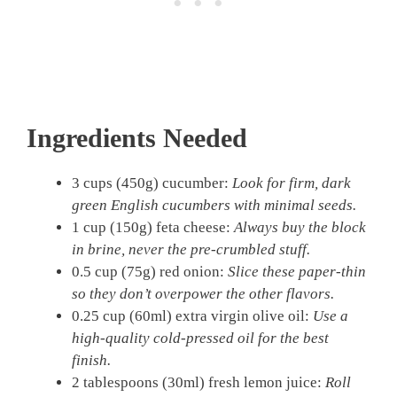
Ingredients Needed
3 cups (450g) cucumber:
Look for firm, dark
green English cucumbers with minimal seeds.
1 cup (150g) feta cheese:
Always buy the block
in brine, never the pre-crumbled stuff.
0.5 cup (75g) red onion:
Slice these paper-thin
so they don’t overpower the other flavors.
0.25 cup (60ml) extra virgin olive oil:
Use a
high-quality cold-pressed oil for the best
finish.
2 tablespoons (30ml) fresh lemon juice:
Roll