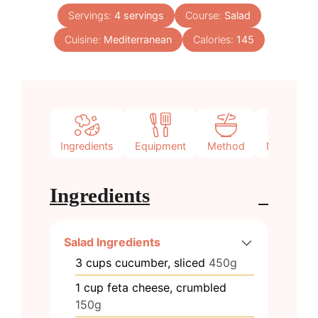
Servings:
4
servings
Course:
Salad
Cuisine:
Mediterranean
Calories:
145
Ingredients
Equipment
Method
Notes
Ingredients
Salad Ingredients
3
cups
cucumber, sliced
450g
1
cup
feta cheese, crumbled
150g