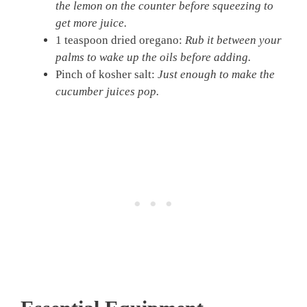
the lemon on the counter before squeezing to
get more juice.
1 teaspoon dried oregano:
Rub it between your
palms to wake up the oils before adding.
Pinch of kosher salt:
Just enough to make the
cucumber juices pop.