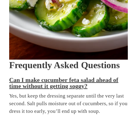
Frequently Asked Questions
Can I make cucumber feta salad ahead of
time without it getting soggy?
Yes, but keep the dressing separate until the very last
second. Salt pulls moisture out of cucumbers, so if you
dress it too early, you’ll end up with soup.