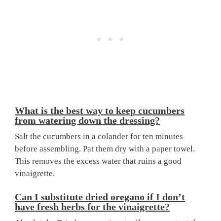
What is the best way to keep cucumbers
from watering down the dressing?
Salt the cucumbers in a colander for ten minutes
before assembling. Pat them dry with a paper towel.
This removes the excess water that ruins a good
vinaigrette.
Can I substitute dried oregano if I don’t
have fresh herbs for the vinaigrette?