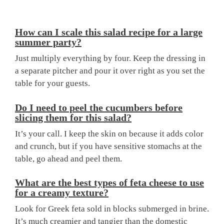
How can I scale this salad recipe for a large
summer party?
Just multiply everything by four. Keep the dressing in
a separate pitcher and pour it over right as you set the
table for your guests.
Do I need to peel the cucumbers before
slicing them for this salad?
It’s your call. I keep the skin on because it adds color
and crunch, but if you have sensitive stomachs at the
table, go ahead and peel them.
What are the best types of feta cheese to use
for a creamy texture?
Look for Greek feta sold in blocks submerged in brine.
It’s much creamier and tangier than the domestic