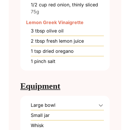
1/2
cup
red onion, thinly sliced
75g
Lemon Greek Vinaigrette
3
tbsp
olive oil
2
tbsp
fresh lemon juice
1
tsp
dried oregano
1
pinch
salt
Equipment
Large bowl
Small jar
Whisk