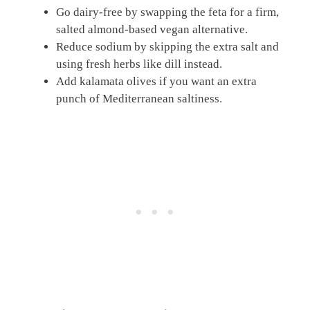
Go dairy-free by swapping the feta for a firm,
salted almond-based vegan alternative.
Reduce sodium by skipping the extra salt and
using fresh herbs like dill instead.
Add kalamata olives if you want an extra
punch of Mediterranean saltiness.