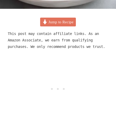
Jump to Recipe
This post may contain affiliate links. As an
Amazon Associate, we earn from qualifying
purchases. We only recommend products we trust.