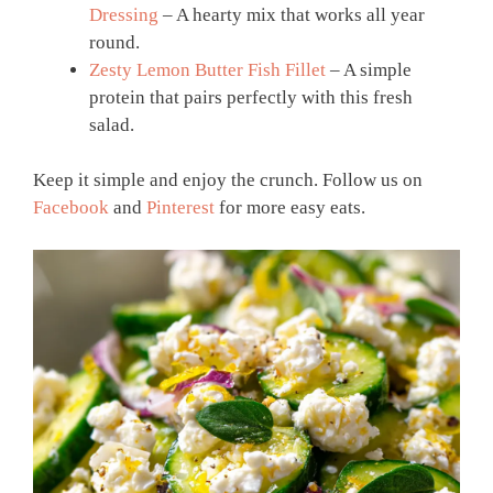
Dressing
– A hearty mix that works all year
round.
Zesty Lemon Butter Fish Fillet
– A simple
protein that pairs perfectly with this fresh
salad.
Keep it simple and enjoy the crunch. Follow us on
Facebook
and
Pinterest
for more easy eats.