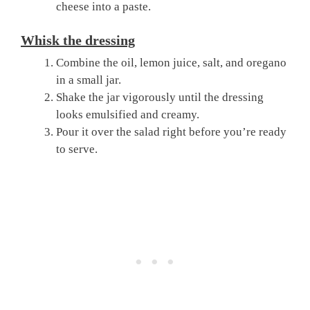
cheese into a paste.
Whisk the dressing
Combine the oil, lemon juice, salt, and oregano
in a small jar.
Shake the jar vigorously until the dressing
looks emulsified and creamy.
Pour it over the salad right before you’re ready
to serve.