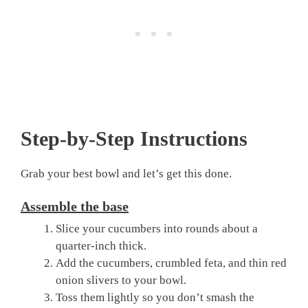
Step-by-Step Instructions
Grab your best bowl and let’s get this done.
Assemble the base
Slice your cucumbers into rounds about a
quarter-inch thick.
Add the cucumbers, crumbled feta, and thin red
onion slivers to your bowl.
Toss them lightly so you don’t smash the