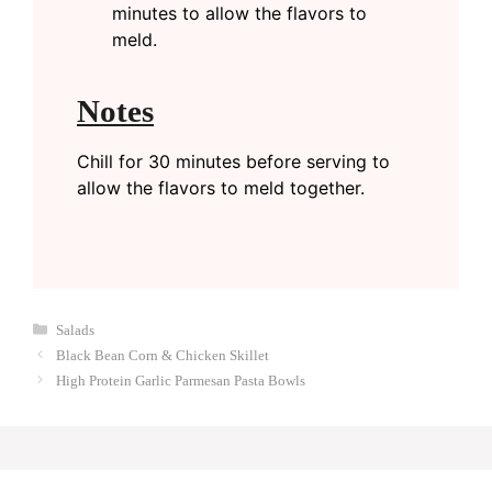
minutes to allow the flavors to
meld.
Notes
Chill for 30 minutes before serving to
allow the flavors to meld together.
Categories
Salads
Black Bean Corn & Chicken Skillet
High Protein Garlic Parmesan Pasta Bowls