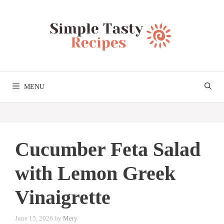
Skip
to
content
MENU
Cucumber Feta Salad
with Lemon Greek
Vinaigrette
June 15, 2026
by
Mery