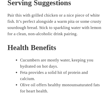
Serving Suggestions
Pair this with grilled chicken or a nice piece of white
fish. It’s perfect alongside a warm pita or some crusty
sourdough bread. Stick to sparkling water with lemon
for a clean, non-alcoholic drink pairing.
Health Benefits
Cucumbers are mostly water, keeping you
hydrated on hot days.
Feta provides a solid hit of protein and
calcium.
Olive oil offers healthy monounsaturated fats
for heart health.