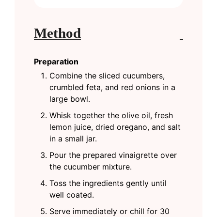
Method
Preparation
Combine the sliced cucumbers,
crumbled feta, and red onions in a
large bowl.
Whisk together the olive oil, fresh
lemon juice, dried oregano, and salt
in a small jar.
Pour the prepared vinaigrette over
the cucumber mixture.
Toss the ingredients gently until
well coated.
Serve immediately or chill for 30