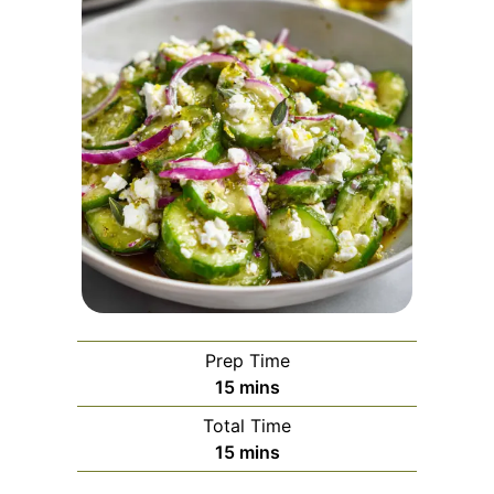
Prep Time
minutes
15
mins
Total Time
minutes
15
mins