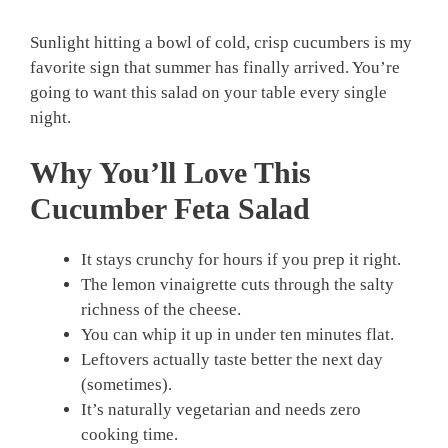
Sunlight hitting a bowl of cold, crisp cucumbers is my
favorite sign that summer has finally arrived. You’re
going to want this salad on your table every single
night.
Why You’ll Love This
Cucumber Feta Salad
It stays crunchy for hours if you prep it right.
The lemon vinaigrette cuts through the salty
richness of the cheese.
You can whip it up in under ten minutes flat.
Leftovers actually taste better the next day
(sometimes).
It’s naturally vegetarian and needs zero
cooking time.