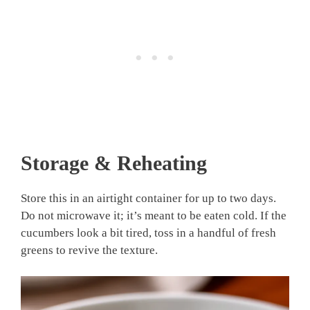
Storage & Reheating
Store this in an airtight container for up to two days.
Do not microwave it; it’s meant to be eaten cold. If the
cucumbers look a bit tired, toss in a handful of fresh
greens to revive the texture.