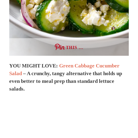
THIS …
YOU MIGHT LOVE:
Green Cabbage Cucumber
Salad
– A crunchy, tangy alternative that holds up
even better to meal prep than standard lettuce
salads.