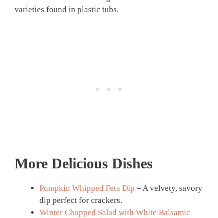
varieties found in plastic tubs.
More Delicious Dishes
Pumpkin Whipped Feta Dip
– A velvety, savory
dip perfect for crackers.
Winter Chopped Salad with White Balsamic