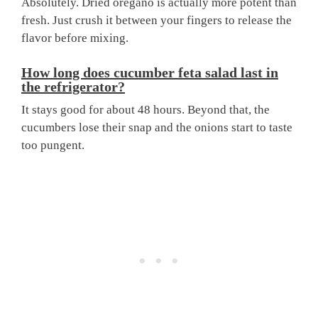
Absolutely. Dried oregano is actually more potent than
fresh. Just crush it between your fingers to release the
flavor before mixing.
How long does cucumber feta salad last in
the refrigerator?
It stays good for about 48 hours. Beyond that, the
cucumbers lose their snap and the onions start to taste
too pungent.