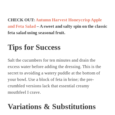
CHECK OUT:
Autumn Harvest Honeycrisp Apple
and Feta Salad
– A sweet and salty spin on the classic
feta salad using seasonal fruit.
Tips for Success
Salt the cucumbers for ten minutes and drain the
excess water before adding the dressing. This is the
secret to avoiding a watery puddle at the bottom of
your bowl. Use a block of feta in brine; the pre-
crumbled versions lack that essential creamy
mouthfeel I crave.
Variations & Substitutions