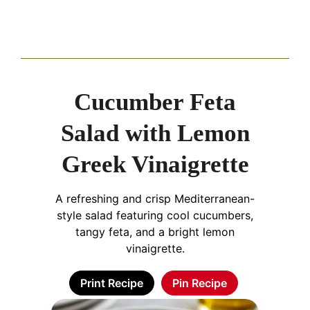
Cucumber Feta
Salad with Lemon
Greek Vinaigrette
A refreshing and crisp Mediterranean-
style salad featuring cool cucumbers,
tangy feta, and a bright lemon
vinaigrette.
Print Recipe
Pin Recipe