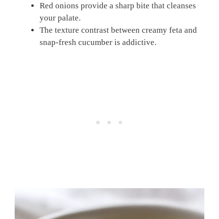
Red onions provide a sharp bite that cleanses
your palate.
The texture contrast between creamy feta and
snap-fresh cucumber is addictive.