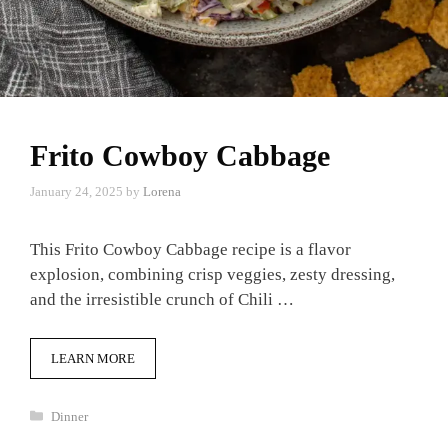
Frito Cowboy Cabbage
January 24, 2025
by
Lorena
This Frito Cowboy Cabbage recipe is a flavor
explosion, combining crisp veggies, zesty dressing,
and the irresistible crunch of Chili …
LEARN MORE
Categories
Dinner