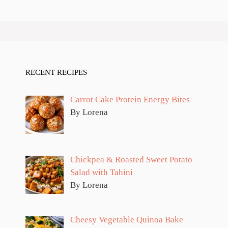
RECENT RECIPES
Carrot Cake Protein Energy Bites
By Lorena
Chickpea & Roasted Sweet Potato
Salad with Tahini
By Lorena
Cheesy Vegetable Quinoa Bake