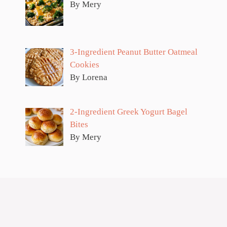
By Mery
3-Ingredient Peanut Butter Oatmeal
Cookies
By Lorena
2-Ingredient Greek Yogurt Bagel
Bites
By Mery