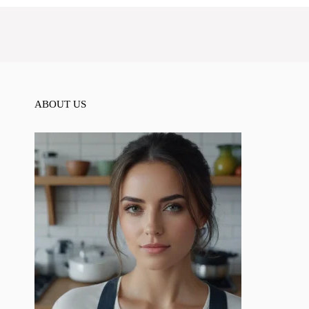
ABOUT US