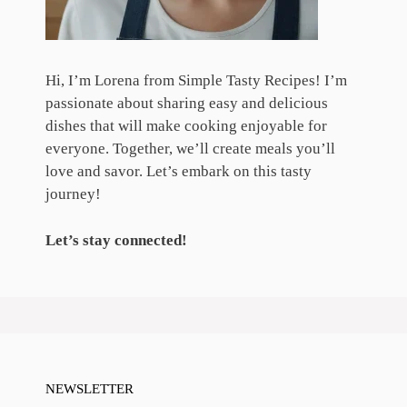
Hi, I’m Lorena from Simple Tasty Recipes! I’m
passionate about sharing easy and delicious
dishes that will make cooking enjoyable for
everyone. Together, we’ll create meals you’ll
love and savor. Let’s embark on this tasty
journey!
Let’s stay connected!
NEWSLETTER