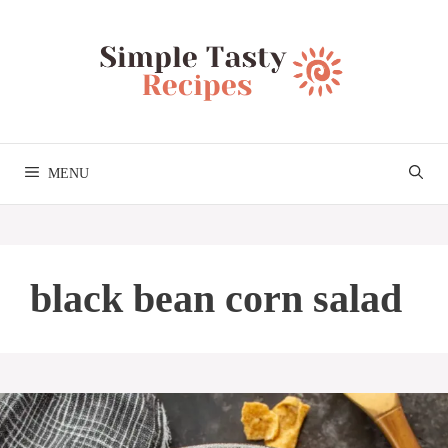
Skip
to
content
MENU
black bean corn salad