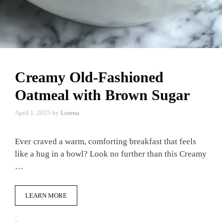
Creamy Old-Fashioned
Oatmeal with Brown Sugar
April 1, 2025
by
Lorena
Ever craved a warm, comforting breakfast that feels
like a hug in a bowl? Look no further than this Creamy
…
LEARN MORE