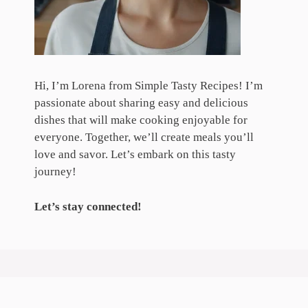
Hi, I’m Lorena from Simple Tasty Recipes! I’m
passionate about sharing easy and delicious
dishes that will make cooking enjoyable for
everyone. Together, we’ll create meals you’ll
love and savor. Let’s embark on this tasty
journey!
Let’s stay connected!