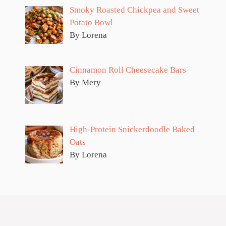
Smoky Roasted Chickpea and Sweet
Potato Bowl
By Lorena
Cinnamon Roll Cheesecake Bars
By Mery
High-Protein Snickerdoodle Baked
Oats
By Lorena