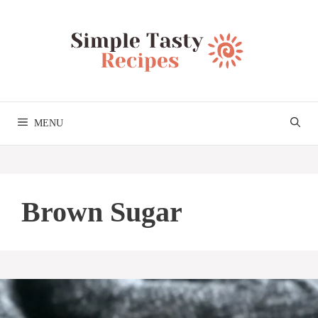
Skip
to
content
MENU
Brown Sugar