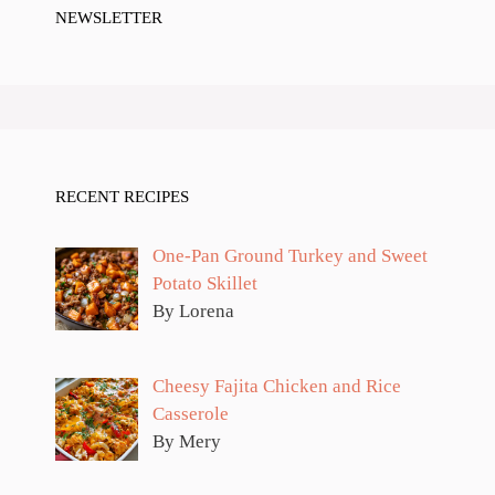
NEWSLETTER
RECENT RECIPES
One-Pan Ground Turkey and Sweet
Potato Skillet
By Lorena
Cheesy Fajita Chicken and Rice
Casserole
By Mery