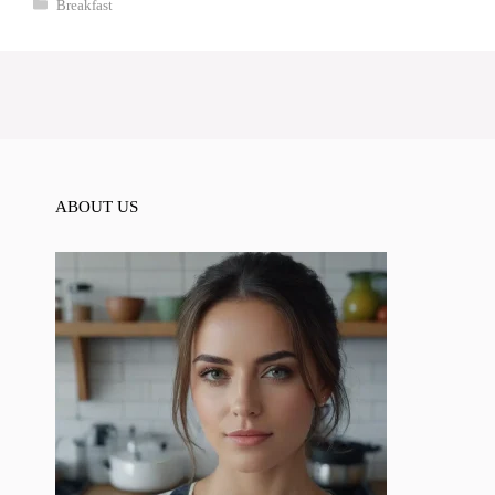
Categories
Breakfast
ABOUT US