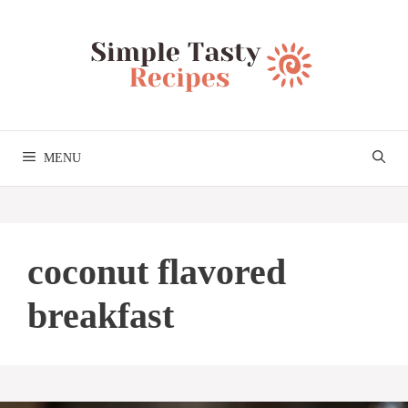
Skip
to
content
MENU
coconut flavored
breakfast