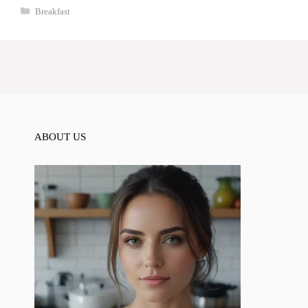
Categories
Breakfast
ABOUT US