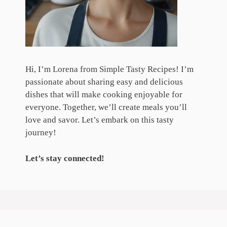
Hi, I’m Lorena from Simple Tasty Recipes! I’m
passionate about sharing easy and delicious
dishes that will make cooking enjoyable for
everyone. Together, we’ll create meals you’ll
love and savor. Let’s embark on this tasty
journey!
Let’s stay connected!