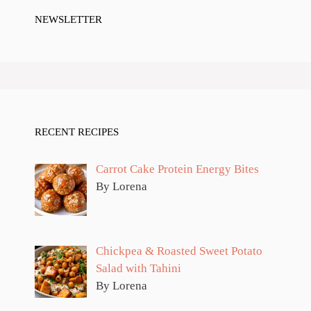
NEWSLETTER
RECENT RECIPES
Carrot Cake Protein Energy Bites
By Lorena
Chickpea & Roasted Sweet Potato
Salad with Tahini
By Lorena