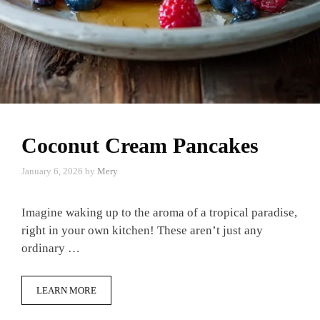
Coconut Cream Pancakes
January 6, 2026
by
Mery
Imagine waking up to the aroma of a tropical paradise,
right in your own kitchen! These aren’t just any
ordinary …
LEARN MORE