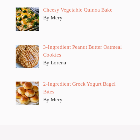
Cheesy Vegetable Quinoa Bake
By Mery
3-Ingredient Peanut Butter Oatmeal
Cookies
By Lorena
2-Ingredient Greek Yogurt Bagel
Bites
By Mery