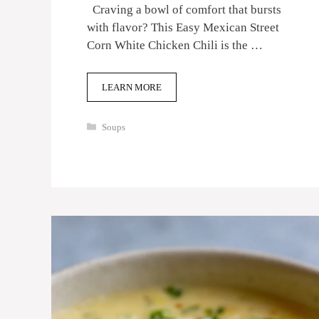
Craving a bowl of comfort that bursts
with flavor? This Easy Mexican Street
Corn White Chicken Chili is the …
LEARN MORE
Categories
Soups