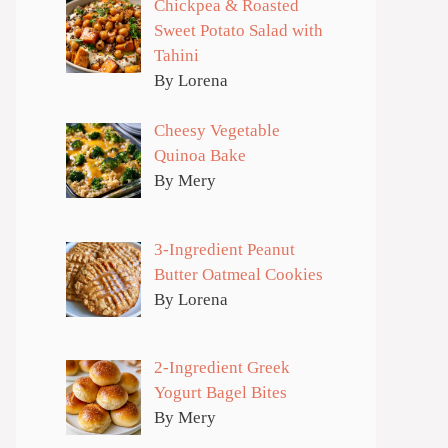
Chickpea & Roasted
Sweet Potato Salad with
Tahini
By Lorena
Cheesy Vegetable
Quinoa Bake
By Mery
3-Ingredient Peanut
Butter Oatmeal Cookies
By Lorena
2-Ingredient Greek
Yogurt Bagel Bites
By Mery