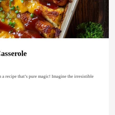
asserole
 a recipe that’s pure magic! Imagine the irresistible