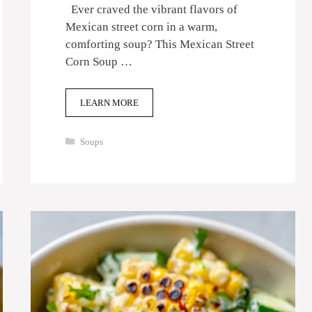
Ever craved the vibrant flavors of
Mexican street corn in a warm,
comforting soup? This Mexican Street
Corn Soup …
LEARN MORE
Categories
Soups