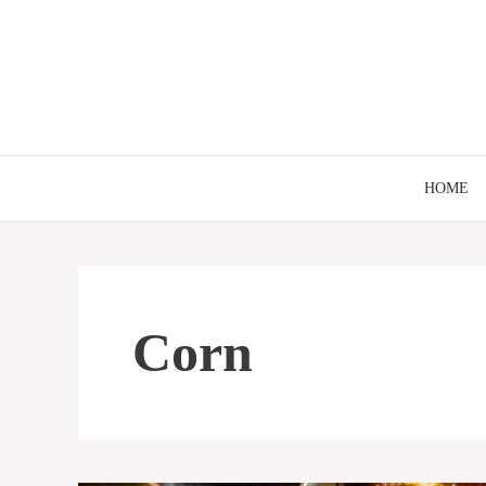
Skip
to
content
HOME
Corn