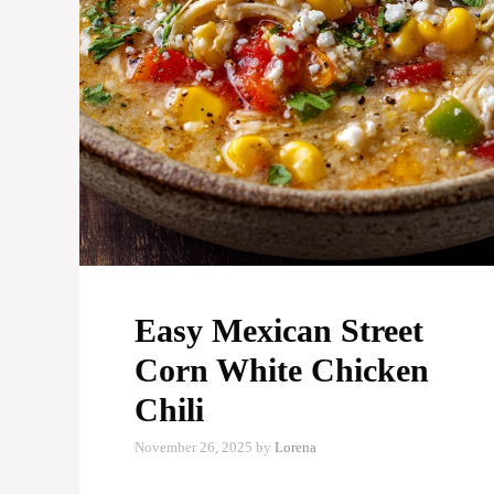
Easy Mexican Street
Corn White Chicken
Chili
November 26, 2025
by
Lorena