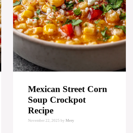
Mexican Street Corn
Soup Crockpot
Recipe
November 22, 2025
by
Mery