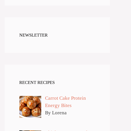
NEWSLETTER
RECENT RECIPES
Carrot Cake Protein
Energy Bites
By Lorena