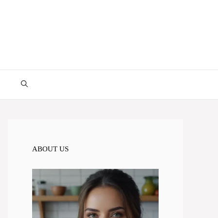
ABOUT US