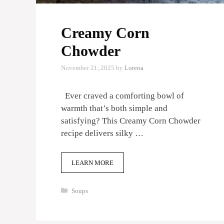
Creamy Corn
Chowder
November 21, 2025
by
Lorena
Ever craved a comforting bowl of
warmth that’s both simple and
satisfying? This Creamy Corn Chowder
recipe delivers silky …
LEARN MORE
Categories
Soups