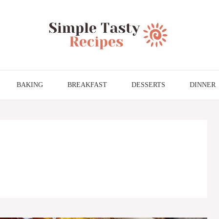
BAKING
BREAKFAST
DESSERTS
DINNER