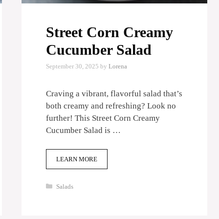
Street Corn Creamy
Cucumber Salad
September 30, 2025
by
Lorena
Craving a vibrant, flavorful salad that’s
both creamy and refreshing? Look no
further! This Street Corn Creamy
Cucumber Salad is …
LEARN MORE
Categories
Salads