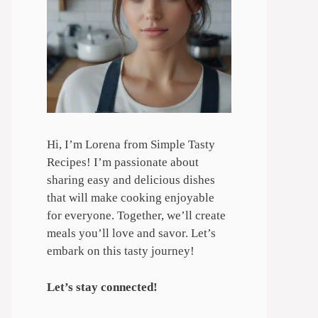
Hi, I’m Lorena from Simple Tasty
Recipes! I’m passionate about
sharing easy and delicious dishes
that will make cooking enjoyable
for everyone. Together, we’ll create
meals you’ll love and savor. Let’s
embark on this tasty journey!
Let’s stay connected!