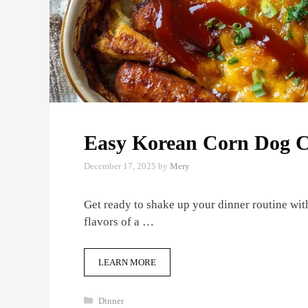
Easy Korean Corn Dog C
December 17, 2025
by
Mery
Get ready to shake up your dinner routine with
flavors of a …
LEARN MORE
Categories
Dinner