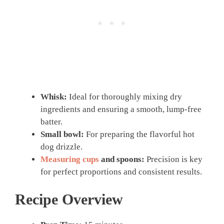
Whisk:
Ideal for thoroughly mixing dry
ingredients and ensuring a smooth, lump-free
batter.
Small bowl:
For preparing the flavorful hot
dog drizzle.
Measuring cups
and spoons:
Precision is key
for perfect proportions and consistent results.
Recipe Overview