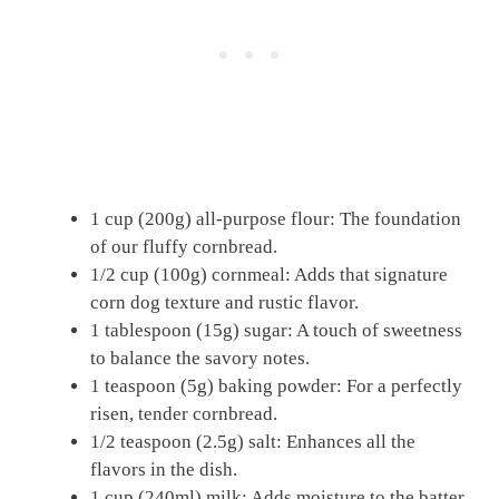
1 cup (200g) all-purpose flour: The foundation
of our fluffy cornbread.
1/2 cup (100g) cornmeal: Adds that signature
corn dog texture and rustic flavor.
1 tablespoon (15g) sugar: A touch of sweetness
to balance the savory notes.
1 teaspoon (5g) baking powder: For a perfectly
risen, tender cornbread.
1/2 teaspoon (2.5g) salt: Enhances all the
flavors in the dish.
1 cup (240ml) milk: Adds moisture to the batter