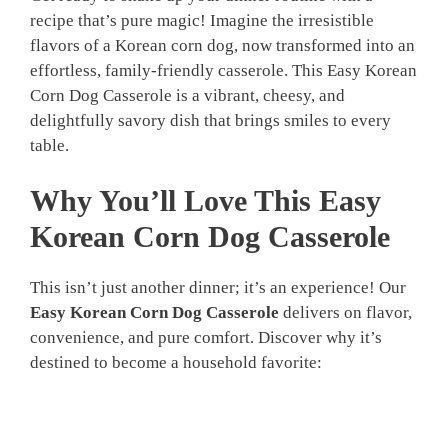
recipe that’s pure magic! Imagine the irresistible
flavors of a Korean corn dog, now transformed into an
effortless, family-friendly casserole. This Easy Korean
Corn Dog Casserole is a vibrant, cheesy, and
delightfully savory dish that brings smiles to every
table.
Why You’ll Love This
Easy
Korean Corn Dog Casserole
This isn’t just another dinner; it’s an experience! Our
Easy Korean Corn Dog Casserole
delivers on flavor,
convenience, and pure comfort. Discover why it’s
destined to become a household favorite: