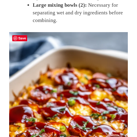
Large mixing bowls (2):
Necessary for
separating wet and dry ingredients before
combining.
Save