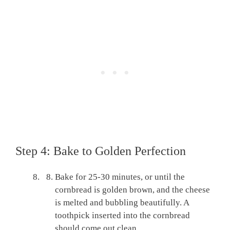
Step 4: Bake to Golden Perfection
Bake for 25-30 minutes, or until the
cornbread is golden brown, and the cheese
is melted and bubbling beautifully. A
toothpick inserted into the cornbread
should come out clean.