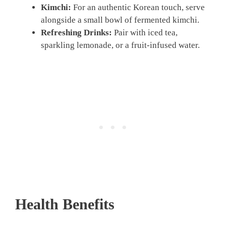
Kimchi:
For an authentic Korean touch, serve
alongside a small bowl of fermented kimchi.
Refreshing Drinks:
Pair with iced tea,
sparkling lemonade, or a fruit-infused water.
Health Benefits