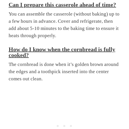
Can I prepare this casserole ahead of time?
You can assemble the casserole (without baking) up to
a few hours in advance. Cover and refrigerate, then
add about 5-10 minutes to the baking time to ensure it
heats through properly.
How do I know when the cornbread is fully
cooked?
The cornbread is done when it’s golden brown around
the edges and a toothpick inserted into the center
comes out clean.