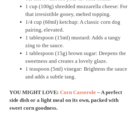
1 cup (100g) shredded mozzarella cheese: For
that irresistible gooey, melted topping.
1/4 cup (60ml) ketchup: A classic corn dog
pairing, elevated.
1 tablespoon (15ml) mustard: Adds a tangy
zing to the sauce.
1 tablespoon (15g) brown sugar: Deepens the
sweetness and creates a lovely glaze.
1 teaspoon (5ml) vinegar: Brightens the sauce
and adds a subtle tang.
YOU MIGHT LOVE:
Corn Casserole
– A perfect
side dish or a light meal on its own, packed with
sweet corn goodness.