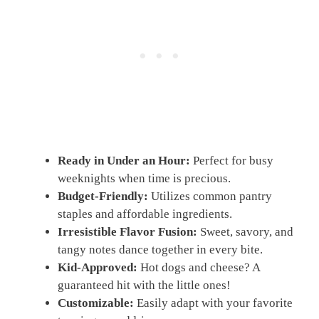
Ready in Under an Hour:
Perfect for busy
weeknights when time is precious.
Budget-Friendly:
Utilizes common pantry
staples and affordable ingredients.
Irresistible Flavor Fusion:
Sweet, savory, and
tangy notes dance together in every bite.
Kid-Approved:
Hot dogs and cheese? A
guaranteed hit with the little ones!
Customizable:
Easily adapt with your favorite