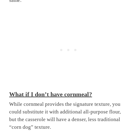
same.
What if I don’t have cornmeal?
While cornmeal provides the signature texture, you
could substitute it with additional all-purpose flour,
but the casserole will have a denser, less traditional
“corn dog” texture.