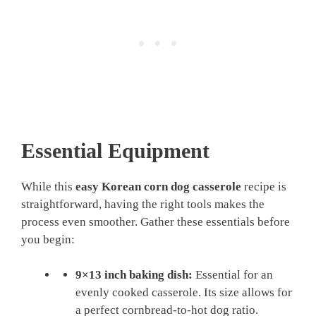
Essential Equipment
While this
easy Korean corn dog casserole
recipe is
straightforward, having the right tools makes the
process even smoother. Gather these essentials before
you begin:
9×13 inch baking dish:
Essential for an
evenly cooked casserole. Its size allows for
a perfect cornbread-to-hot dog ratio.