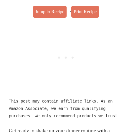
·
Jump to Recipe
Print Recipe
This post may contain affiliate links. As an
Amazon Associate, we earn from qualifying
purchases. We only recommend products we trust.
Get ready to shake up your dinner routine with a