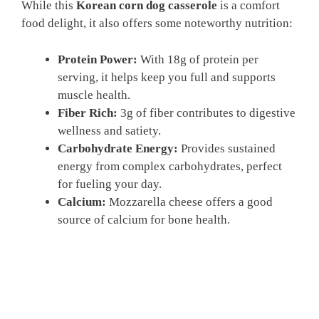
While this
Korean corn dog casserole
is a comfort
food delight, it also offers some noteworthy nutrition:
Protein Power:
With 18g of protein per
serving, it helps keep you full and supports
muscle health.
Fiber Rich:
3g of fiber contributes to digestive
wellness and satiety.
Carbohydrate Energy:
Provides sustained
energy from complex carbohydrates, perfect
for fueling your day.
Calcium:
Mozzarella cheese offers a good
source of calcium for bone health.