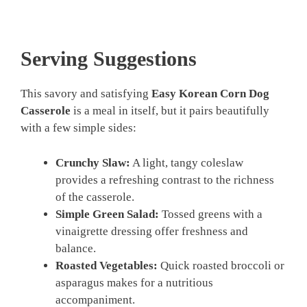
Serving Suggestions
This savory and satisfying
Easy Korean Corn Dog
Casserole
is a meal in itself, but it pairs beautifully
with a few simple sides:
Crunchy Slaw:
A light, tangy coleslaw
provides a refreshing contrast to the richness
of the casserole.
Simple Green Salad:
Tossed greens with a
vinaigrette dressing offer freshness and
balance.
Roasted Vegetables:
Quick roasted broccoli or
asparagus makes for a nutritious
accompaniment.