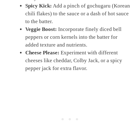
Spicy Kick:
Add a pinch of gochugaru (Korean
chili flakes) to the sauce or a dash of hot sauce
to the batter.
Veggie Boost:
Incorporate finely diced bell
peppers or corn kernels into the batter for
added texture and nutrients.
Cheese Please:
Experiment with different
cheeses like cheddar, Colby Jack, or a spicy
pepper jack for extra flavor.