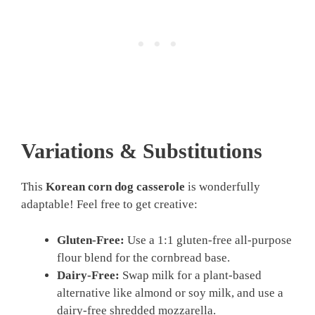
Variations & Substitutions
This
Korean corn dog casserole
is wonderfully
adaptable! Feel free to get creative:
Gluten-Free:
Use a 1:1 gluten-free all-purpose
flour blend for the cornbread base.
Dairy-Free:
Swap milk for a plant-based
alternative like almond or soy milk, and use a
dairy-free shredded mozzarella.