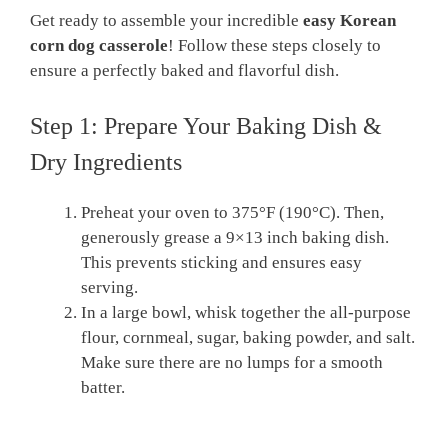
Get ready to assemble your incredible
easy Korean
corn dog casserole
! Follow these steps closely to
ensure a perfectly baked and flavorful dish.
Step 1: Prepare Your Baking Dish &
Dry Ingredients
Preheat your oven to 375°F (190°C). Then,
generously grease a 9×13 inch baking dish.
This prevents sticking and ensures easy
serving.
In a large bowl, whisk together the all-purpose
flour, cornmeal, sugar, baking powder, and salt.
Make sure there are no lumps for a smooth
batter.