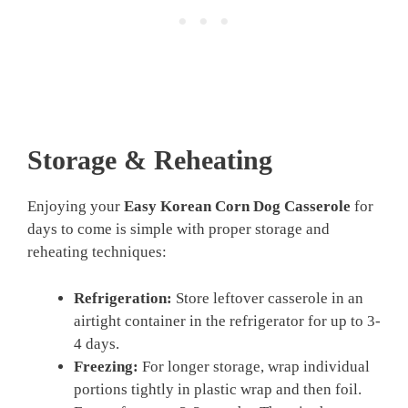
Storage & Reheating
Enjoying your
Easy Korean Corn Dog Casserole
for
days to come is simple with proper storage and
reheating techniques:
Refrigeration:
Store leftover casserole in an
airtight container in the refrigerator for up to 3-
4 days.
Freezing:
For longer storage, wrap individual
portions tightly in plastic wrap and then foil.