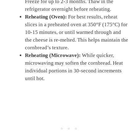
Freeze for up to 2-3 months. Thaw in the
refrigerator overnight before reheating.
Reheating (Oven):
For best results, reheat
slices in a preheated oven at 350°F (175°C) for
10-15 minutes, or until warmed through and
the cheese is re-melted. This helps maintain the
cornbread’s texture.
Reheating (Microwave):
While quicker,
microwaving may soften the cornbread. Heat
individual portions in 30-second increments
until hot.