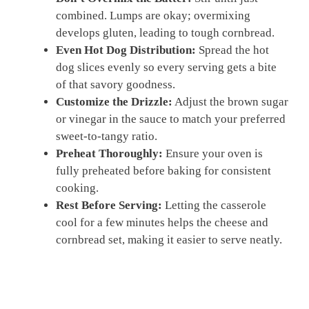
combined. Lumps are okay; overmixing
develops gluten, leading to tough cornbread.
Even Hot Dog Distribution:
Spread the hot
dog slices evenly so every serving gets a bite
of that savory goodness.
Customize the Drizzle:
Adjust the brown sugar
or vinegar in the sauce to match your preferred
sweet-to-tangy ratio.
Preheat Thoroughly:
Ensure your oven is
fully preheated before baking for consistent
cooking.
Rest Before Serving:
Letting the casserole
cool for a few minutes helps the cheese and
cornbread set, making it easier to serve neatly.