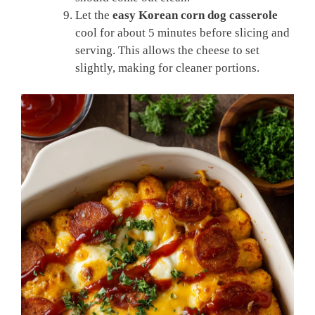
Let the
easy Korean corn dog casserole
cool for about 5 minutes before slicing and
serving. This allows the cheese to set
slightly, making for cleaner portions.