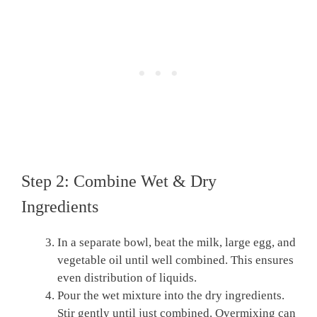
Step 2: Combine Wet & Dry
Ingredients
In a separate bowl, beat the milk, large egg, and
vegetable oil until well combined. This ensures
even distribution of liquids.
Pour the wet mixture into the dry ingredients.
Stir gently until just combined. Overmixing can