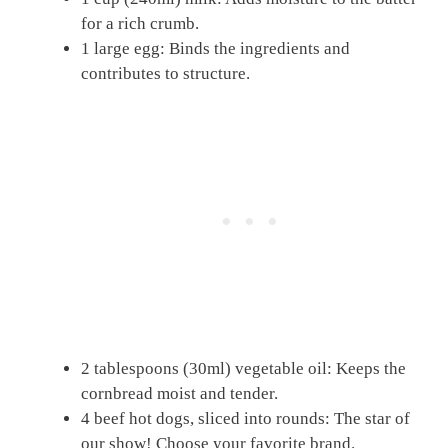
for a rich crumb.
1 large egg: Binds the ingredients and
contributes to structure.
2 tablespoons (30ml) vegetable oil: Keeps the
cornbread moist and tender.
4 beef hot dogs, sliced into rounds: The star of
our show! Choose your favorite brand.