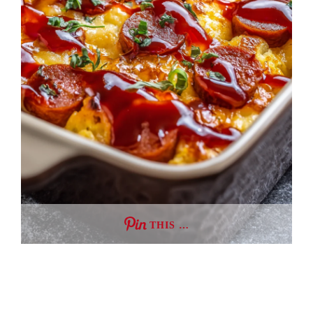
THIS …