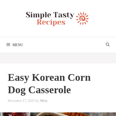
Skip
to
content
MENU
Easy Korean Corn
Dog Casserole
December 17, 2025
by
Mery