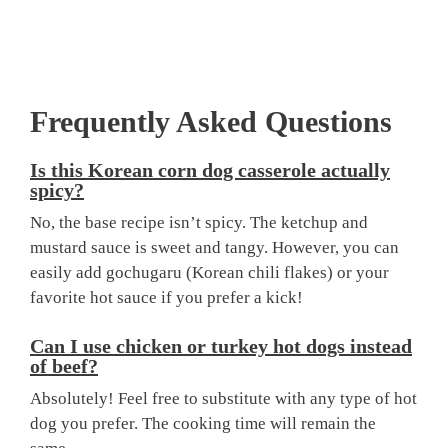
Frequently Asked Questions
Is this
Korean corn dog casserole
actually
spicy?
No, the base recipe isn’t spicy. The ketchup and
mustard sauce is sweet and tangy. However, you can
easily add gochugaru (Korean chili flakes) or your
favorite hot sauce if you prefer a kick!
Can I use chicken or turkey hot dogs instead
of beef?
Absolutely! Feel free to substitute with any type of hot
dog you prefer. The cooking time will remain the