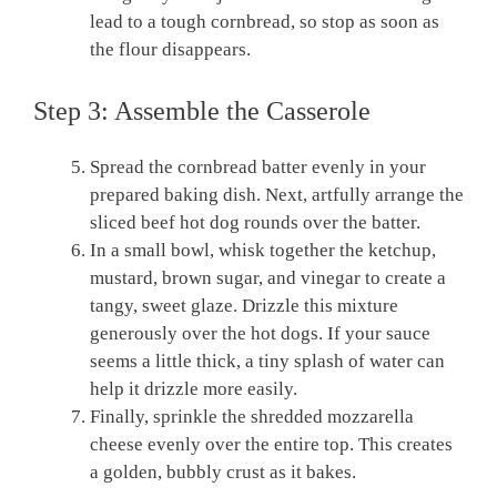
lead to a tough cornbread, so stop as soon as
the flour disappears.
Step 3: Assemble the Casserole
Spread the cornbread batter evenly in your
prepared baking dish. Next, artfully arrange the
sliced beef hot dog rounds over the batter.
In a small bowl, whisk together the ketchup,
mustard, brown sugar, and vinegar to create a
tangy, sweet glaze. Drizzle this mixture
generously over the hot dogs. If your sauce
seems a little thick, a tiny splash of water can
help it drizzle more easily.
Finally, sprinkle the shredded mozzarella
cheese evenly over the entire top. This creates
a golden, bubbly crust as it bakes.