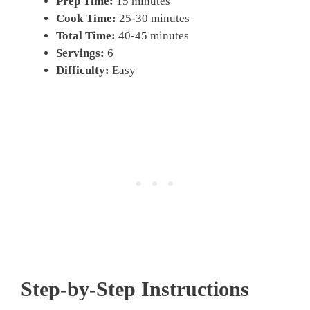
Prep Time:
15 minutes
Cook Time:
25-30 minutes
Total Time:
40-45 minutes
Servings:
6
Difficulty:
Easy
Step-by-Step Instructions