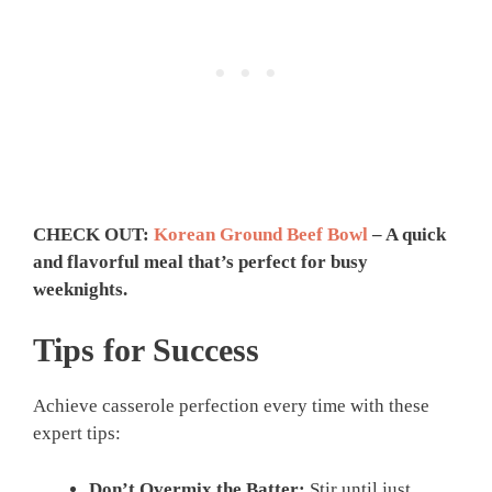
CHECK OUT:
Korean Ground Beef Bowl
– A quick
and flavorful meal that’s perfect for busy
weeknights.
Tips for Success
Achieve casserole perfection every time with these
expert tips:
Don’t Overmix the Batter:
Stir until just