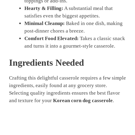
toppings or add-ins.
Hearty & Filling:
A substantial meal that
satisfies even the biggest appetites.
Minimal Cleanup:
Baked in one dish, making
post-dinner chores a breeze.
Comfort Food Elevated:
Takes a classic snack
and turns it into a gourmet-style casserole.
Ingredients Needed
Crafting this delightful casserole requires a few simple
ingredients, easily found at any grocery store.
Selecting quality ingredients ensures the best flavor
and texture for your
Korean corn dog casserole
.