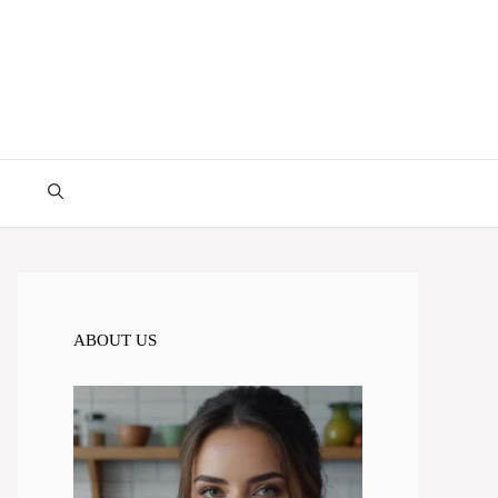
ABOUT US