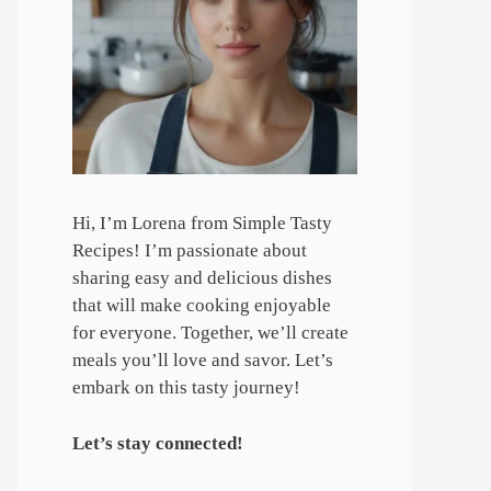
Hi, I’m Lorena from Simple Tasty
Recipes! I’m passionate about
sharing easy and delicious dishes
that will make cooking enjoyable
for everyone. Together, we’ll create
meals you’ll love and savor. Let’s
embark on this tasty journey!
Let’s stay connected!