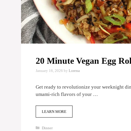
20 Minute Vegan Egg Rol
January 16, 2026
by
Lorena
Get ready to revolutionize your weeknight dinn
umami-rich flavors of your …
LEARN MORE
Categories
Dinner