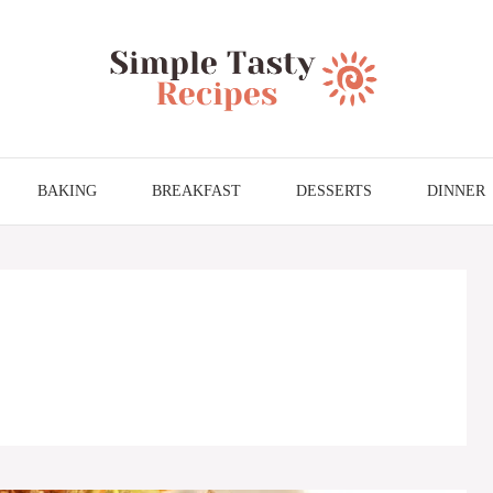
BAKING
BREAKFAST
DESSERTS
DINNER