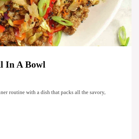
l In A Bowl
er routine with a dish that packs all the savory,