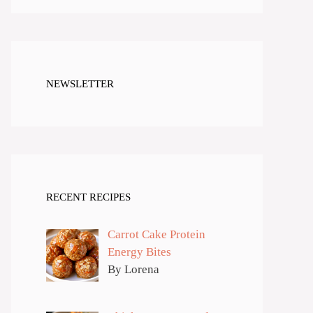
NEWSLETTER
RECENT RECIPES
Carrot Cake Protein
Energy Bites
By Lorena