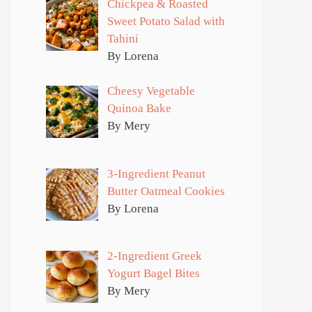
Chickpea & Roasted
Sweet Potato Salad with
Tahini
By Lorena
Cheesy Vegetable
Quinoa Bake
By Mery
3-Ingredient Peanut
Butter Oatmeal Cookies
By Lorena
2-Ingredient Greek
Yogurt Bagel Bites
By Mery