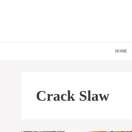
Skip
to
content
HOME
Crack Slaw