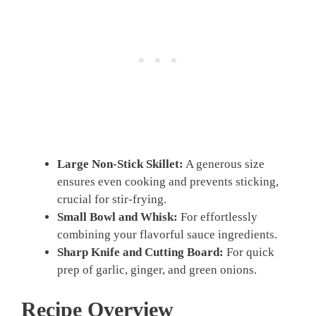
Large Non-Stick Skillet:
A generous size
ensures even cooking and prevents sticking,
crucial for stir-frying.
Small Bowl and Whisk:
For effortlessly
combining your flavorful sauce ingredients.
Sharp Knife and Cutting Board:
For quick
prep of garlic, ginger, and green onions.
Recipe Overview