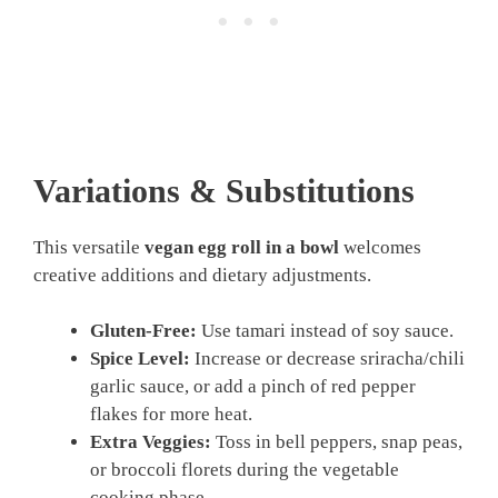
Variations & Substitutions
This versatile
vegan egg roll in a bowl
welcomes
creative additions and dietary adjustments.
Gluten-Free:
Use tamari instead of soy sauce.
Spice Level:
Increase or decrease sriracha/chili
garlic sauce, or add a pinch of red pepper
flakes for more heat.
Extra Veggies:
Toss in bell peppers, snap peas,
or broccoli florets during the vegetable
cooking phase.