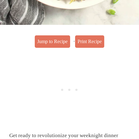
·
Jump to Recipe
Print Recipe
Get ready to revolutionize your weeknight dinner