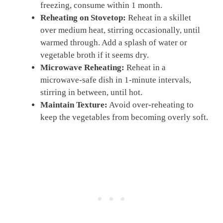
freezing, consume within 1 month.
Reheating on Stovetop:
Reheat in a skillet
over medium heat, stirring occasionally, until
warmed through. Add a splash of water or
vegetable broth if it seems dry.
Microwave Reheating:
Reheat in a
microwave-safe dish in 1-minute intervals,
stirring in between, until hot.
Maintain Texture:
Avoid over-reheating to
keep the vegetables from becoming overly soft.