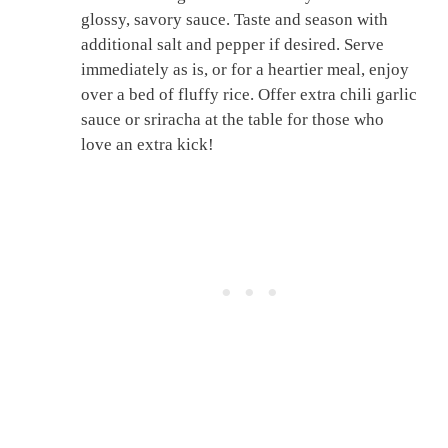
glossy, savory sauce. Taste and season with
additional salt and pepper if desired. Serve
immediately as is, or for a heartier meal, enjoy
over a bed of fluffy rice. Offer extra chili garlic
sauce or sriracha at the table for those who
love an extra kick!