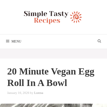
Skip
to
content
MENU
20 Minute Vegan Egg
Roll In A Bowl
January 16, 2026
by
Lorena