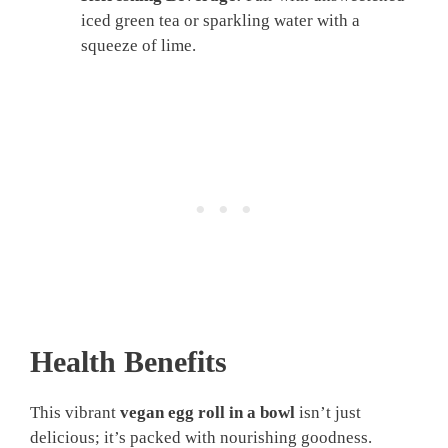
iced green tea or sparkling water with a
squeeze of lime.
Health Benefits
This vibrant
vegan egg roll in a bowl
isn’t just
delicious; it’s packed with nourishing goodness.