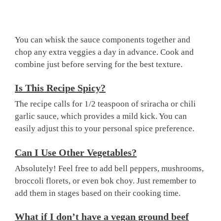
You can whisk the sauce components together and
chop any extra veggies a day in advance. Cook and
combine just before serving for the best texture.
Is This Recipe Spicy?
The recipe calls for 1/2 teaspoon of sriracha or chili
garlic sauce, which provides a mild kick. You can
easily adjust this to your personal spice preference.
Can I Use Other Vegetables?
Absolutely! Feel free to add bell peppers, mushrooms,
broccoli florets, or even bok choy. Just remember to
add them in stages based on their cooking time.
What if I don’t have a vegan ground beef