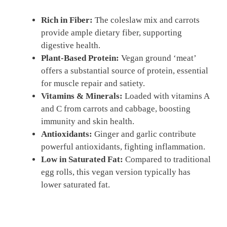
Rich in Fiber:
The coleslaw mix and carrots
provide ample dietary fiber, supporting
digestive health.
Plant-Based Protein:
Vegan ground ‘meat’
offers a substantial source of protein, essential
for muscle repair and satiety.
Vitamins & Minerals:
Loaded with vitamins A
and C from carrots and cabbage, boosting
immunity and skin health.
Antioxidants:
Ginger and garlic contribute
powerful antioxidants, fighting inflammation.
Low in Saturated Fat:
Compared to traditional
egg rolls, this vegan version typically has
lower saturated fat.