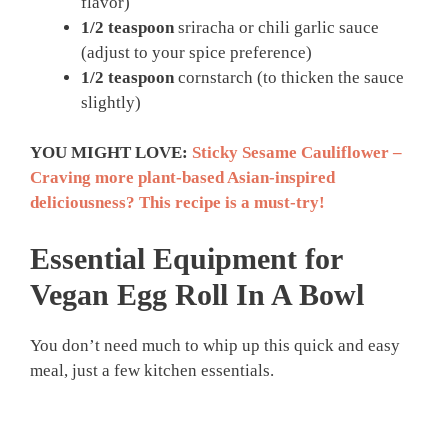
flavor)
1/2 teaspoon
sriracha or chili garlic sauce
(adjust to your spice preference)
1/2 teaspoon
cornstarch (to thicken the sauce
slightly)
YOU MIGHT LOVE:
Sticky Sesame Cauliflower –
Craving more plant-based Asian-inspired
deliciousness? This recipe is a must-try!
Essential Equipment for
Vegan Egg Roll In A Bowl
You don’t need much to whip up this quick and easy
meal, just a few kitchen essentials.