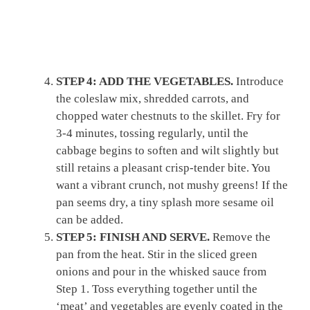
STEP 4: ADD THE VEGETABLES.
Introduce
the coleslaw mix, shredded carrots, and
chopped water chestnuts to the skillet. Fry for
3-4 minutes, tossing regularly, until the
cabbage begins to soften and wilt slightly but
still retains a pleasant crisp-tender bite. You
want a vibrant crunch, not mushy greens! If the
pan seems dry, a tiny splash more sesame oil
can be added.
STEP 5: FINISH AND SERVE.
Remove the
pan from the heat. Stir in the sliced green
onions and pour in the whisked sauce from
Step 1. Toss everything together until the
‘meat’ and vegetables are evenly coated in the