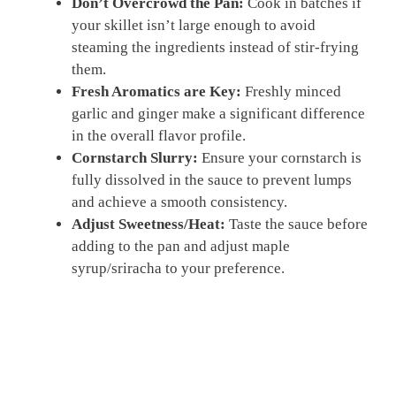
Don’t Overcrowd the Pan:
Cook in batches if
your skillet isn’t large enough to avoid
steaming the ingredients instead of stir-frying
them.
Fresh Aromatics are Key:
Freshly minced
garlic and ginger make a significant difference
in the overall flavor profile.
Cornstarch Slurry:
Ensure your cornstarch is
fully dissolved in the sauce to prevent lumps
and achieve a smooth consistency.
Adjust Sweetness/Heat:
Taste the sauce before
adding to the pan and adjust maple
syrup/sriracha to your preference.