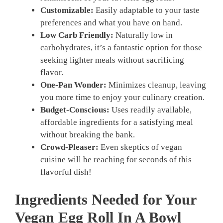
Customizable:
Easily adaptable to your taste
preferences and what you have on hand.
Low Carb Friendly:
Naturally low in
carbohydrates, it’s a fantastic option for those
seeking lighter meals without sacrificing
flavor.
One-Pan Wonder:
Minimizes cleanup, leaving
you more time to enjoy your culinary creation.
Budget-Conscious:
Uses readily available,
affordable ingredients for a satisfying meal
without breaking the bank.
Crowd-Pleaser:
Even skeptics of vegan
cuisine will be reaching for seconds of this
flavorful dish!
Ingredients Needed for Your
Vegan Egg Roll In A Bowl