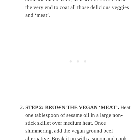
the very end to coat all those delicious veggies
and ‘meat’.
STEP 2: BROWN THE VEGAN ‘MEAT’.
Heat
one tablespoon of sesame oil in a large non-
stick skillet over medium heat. Once
shimmering, add the vegan ground beef
alternative. Break it up with a spoon and cook