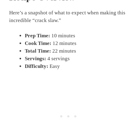
Here’s a snapshot of what to expect when making this
incredible “crack slaw.”
Prep Time:
10 minutes
Cook Time:
12 minutes
Total Time:
22 minutes
Servings:
4 servings
Difficulty:
Easy