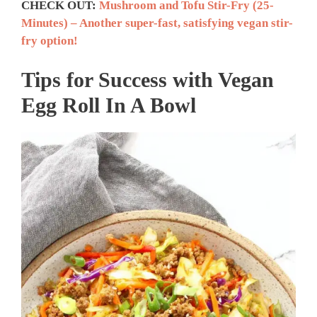
CHECK OUT:
Mushroom and Tofu Stir-Fry (25-
Minutes) – Another super-fast, satisfying vegan stir-
fry option!
Tips for Success with
Vegan
Egg Roll In A Bowl