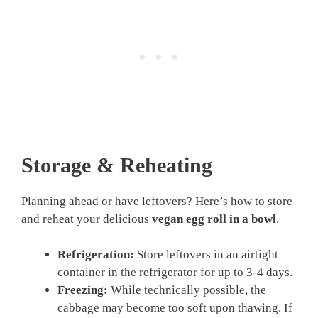
Storage & Reheating
Planning ahead or have leftovers? Here’s how to store
and reheat your delicious
vegan egg roll in a bowl
.
Refrigeration:
Store leftovers in an airtight
container in the refrigerator for up to 3-4 days.
Freezing:
While technically possible, the
cabbage may become too soft upon thawing. If