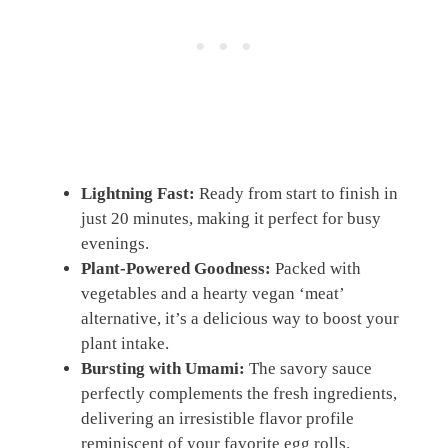
Lightning Fast:
Ready from start to finish in
just 20 minutes, making it perfect for busy
evenings.
Plant-Powered Goodness:
Packed with
vegetables and a hearty vegan ‘meat’
alternative, it’s a delicious way to boost your
plant intake.
Bursting with Umami:
The savory sauce
perfectly complements the fresh ingredients,
delivering an irresistible flavor profile
reminiscent of your favorite egg rolls.