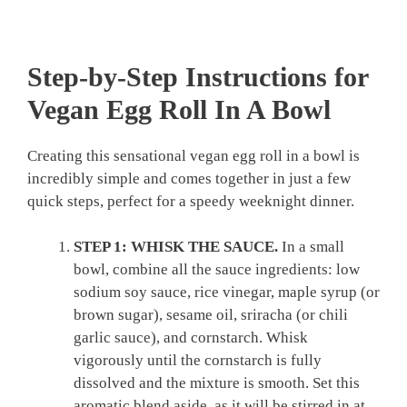
Step-by-Step Instructions for
Vegan Egg Roll In A Bowl
Creating this sensational vegan egg roll in a bowl is
incredibly simple and comes together in just a few
quick steps, perfect for a speedy weeknight dinner.
STEP 1: WHISK THE SAUCE.
In a small
bowl, combine all the sauce ingredients: low
sodium soy sauce, rice vinegar, maple syrup (or
brown sugar), sesame oil, sriracha (or chili
garlic sauce), and cornstarch. Whisk
vigorously until the cornstarch is fully
dissolved and the mixture is smooth. Set this
aromatic blend aside, as it will be stirred in at