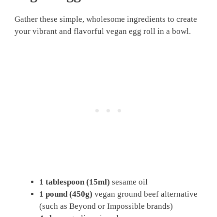
Gather these simple, wholesome ingredients to create
your vibrant and flavorful vegan egg roll in a bowl.
1 tablespoon (15ml)
sesame oil
1 pound (450g)
vegan ground beef alternative
(such as Beyond or Impossible brands)