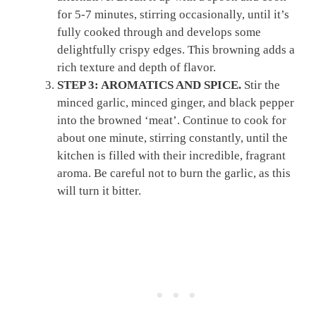
for 5-7 minutes, stirring occasionally, until it’s
fully cooked through and develops some
delightfully crispy edges. This browning adds a
rich texture and depth of flavor.
STEP 3: AROMATICS AND SPICE.
Stir the
minced garlic, minced ginger, and black pepper
into the browned ‘meat’. Continue to cook for
about one minute, stirring constantly, until the
kitchen is filled with their incredible, fragrant
aroma. Be careful not to burn the garlic, as this
will turn it bitter.