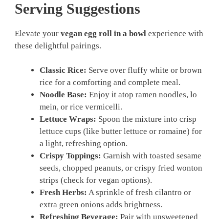
Serving Suggestions
Elevate your
vegan egg roll in a bowl
experience with
these delightful pairings.
Classic Rice:
Serve over fluffy white or brown
rice for a comforting and complete meal.
Noodle Base:
Enjoy it atop ramen noodles, lo
mein, or rice vermicelli.
Lettuce Wraps:
Spoon the mixture into crisp
lettuce cups (like butter lettuce or romaine) for
a light, refreshing option.
Crispy Toppings:
Garnish with toasted sesame
seeds, chopped peanuts, or crispy fried wonton
strips (check for vegan options).
Fresh Herbs:
A sprinkle of fresh cilantro or
extra green onions adds brightness.
Refreshing Beverage:
Pair with unsweetened