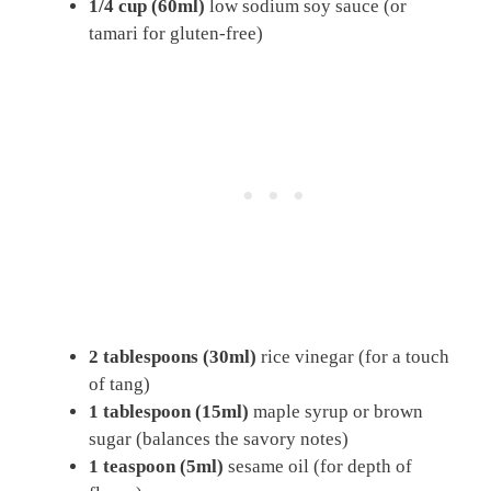
1/4 cup (60ml)
low sodium soy sauce (or
tamari for gluten-free)
2 tablespoons (30ml)
rice vinegar (for a touch
of tang)
1 tablespoon (15ml)
maple syrup or brown
sugar (balances the savory notes)
1 teaspoon (5ml)
sesame oil (for depth of