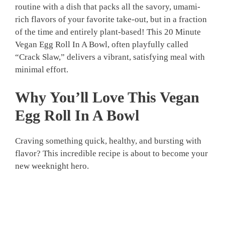
routine with a dish that packs all the savory, umami-
rich flavors of your favorite take-out, but in a fraction
of the time and entirely plant-based! This 20 Minute
Vegan Egg Roll In A Bowl, often playfully called
“Crack Slaw,” delivers a vibrant, satisfying meal with
minimal effort.
Why You’ll Love This
Vegan
Egg Roll In A Bowl
Craving something quick, healthy, and bursting with
flavor? This incredible recipe is about to become your
new weeknight hero.