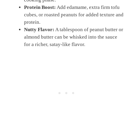
Protein Boost:
Add edamame, extra firm tofu
cubes, or roasted peanuts for added texture and
protein.
Nutty Flavor:
A tablespoon of peanut butter or
almond butter can be whisked into the sauce
for a richer, satay-like flavor.