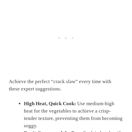
Achieve the perfect “crack slaw” every time with
these expert suggestions.
High Heat, Quick Cook:
Use medium-high
heat for the vegetables to achieve a crisp-
tender texture, preventing them from becoming
soggy.