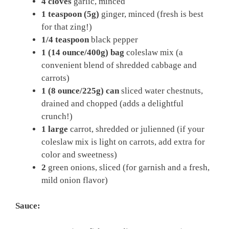
4 cloves
garlic, minced
1 teaspoon (5g)
ginger, minced (fresh is best
for that zing!)
1/4 teaspoon
black pepper
1 (14 ounce/400g) bag
coleslaw mix (a
convenient blend of shredded cabbage and
carrots)
1 (8 ounce/225g) can
sliced water chestnuts,
drained and chopped (adds a delightful
crunch!)
1 large
carrot, shredded or julienned (if your
coleslaw mix is light on carrots, add extra for
color and sweetness)
2
green onions, sliced (for garnish and a fresh,
mild onion flavor)
Sauce: