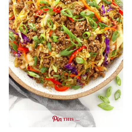
THIS …