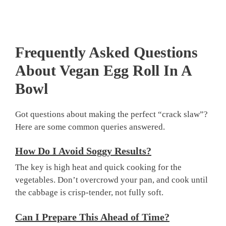
Frequently Asked Questions
About
Vegan Egg Roll In A
Bowl
Got questions about making the perfect “crack slaw”?
Here are some common queries answered.
How Do I Avoid Soggy Results?
The key is high heat and quick cooking for the
vegetables. Don’t overcrowd your pan, and cook until
the cabbage is crisp-tender, not fully soft.
Can I Prepare This Ahead of Time?