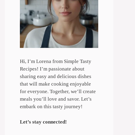
Hi, I’m Lorena from Simple Tasty
Recipes! I’m passionate about
sharing easy and delicious dishes
that will make cooking enjoyable
for everyone. Together, we’ll create
meals you’ll love and savor. Let’s
embark on this tasty journey!
Let’s stay connected!