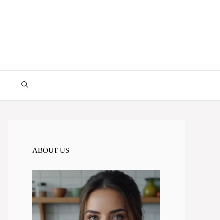
ABOUT US