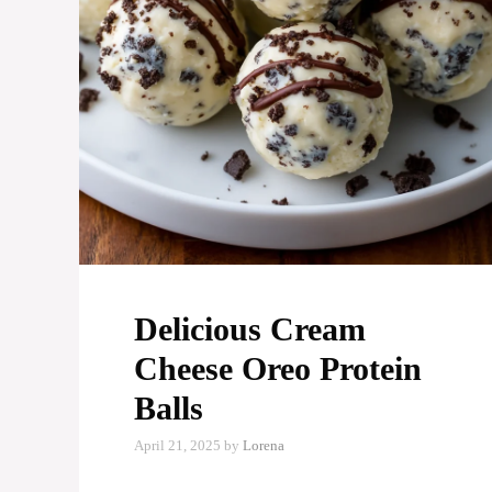
Delicious Cream
Cheese Oreo Protein
Balls
April 21, 2025
by
Lorena