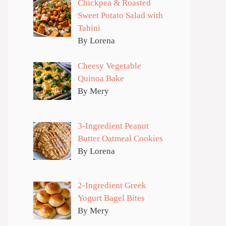
Chickpea & Roasted
Sweet Potato Salad with
Tahini
By Lorena
Cheesy Vegetable
Quinoa Bake
By Mery
3-Ingredient Peanut
Butter Oatmeal Cookies
By Lorena
2-Ingredient Greek
Yogurt Bagel Bites
By Mery