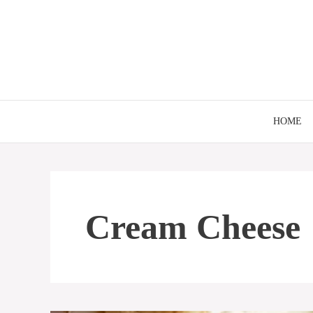
Skip
to
content
HOME
Cream Cheese