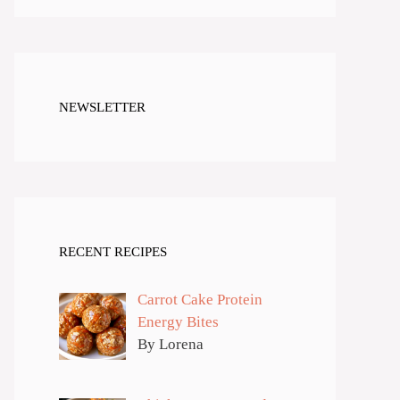
NEWSLETTER
RECENT RECIPES
Carrot Cake Protein
Energy Bites
By Lorena