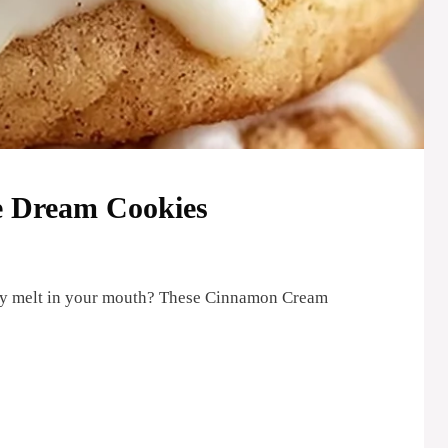
 Dream Cookies
they melt in your mouth? These Cinnamon Cream