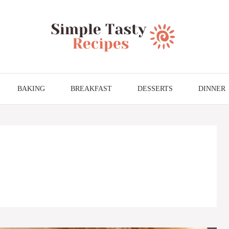
BAKING
BREAKFAST
DESSERTS
DINNER