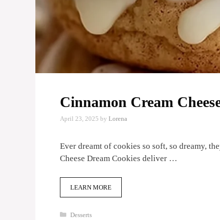
Cinnamon Cream Cheese
April 23, 2025
by
Lorena
Ever dreamt of cookies so soft, so dreamy, 
Cheese Dream Cookies deliver …
LEARN MORE
Categories
Desserts