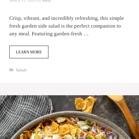
March 31, 2026
by
Mery
Crisp, vibrant, and incredibly refreshing, this simple
fresh garden side salad is the perfect companion to
any meal. Featuring garden-fresh …
LEARN MORE
Categories
Salads