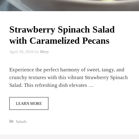
Strawberry Spinach Salad
with Caramelized Pecans
April 18, 2026
by
Mery
Experience the perfect harmony of sweet, tangy, and
crunchy textures with this vibrant Strawberry Spinach
Salad. This refreshing dish elevates …
LEARN MORE
Categories
Salads