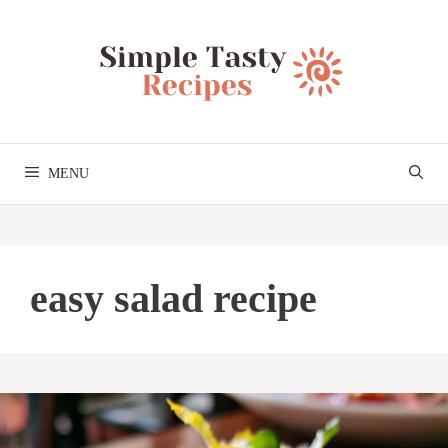
Skip
to
content
MENU
easy salad recipe