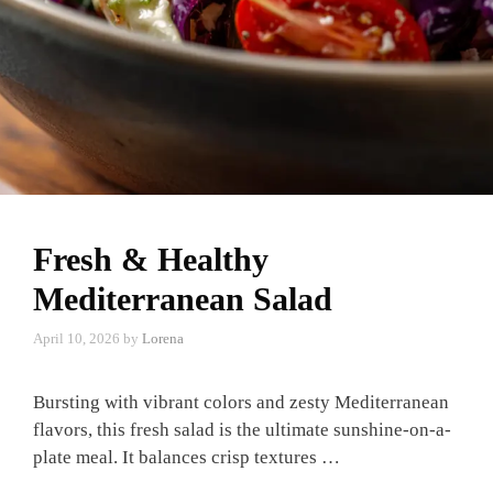
Fresh & Healthy
Mediterranean Salad
April 10, 2026
by
Lorena
Bursting with vibrant colors and zesty Mediterranean
flavors, this fresh salad is the ultimate sunshine-on-a-
plate meal. It balances crisp textures …