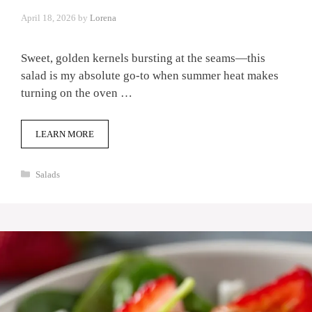
April 18, 2026
by
Lorena
Sweet, golden kernels bursting at the seams—this
salad is my absolute go-to when summer heat makes
turning on the oven …
LEARN MORE
Categories
Salads