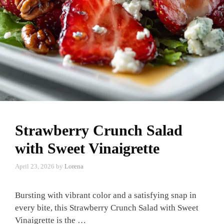
Strawberry Crunch Salad
with Sweet Vinaigrette
April 23, 2026
by
Lorena
Bursting with vibrant color and a satisfying snap in
every bite, this Strawberry Crunch Salad with Sweet
Vinaigrette is the …