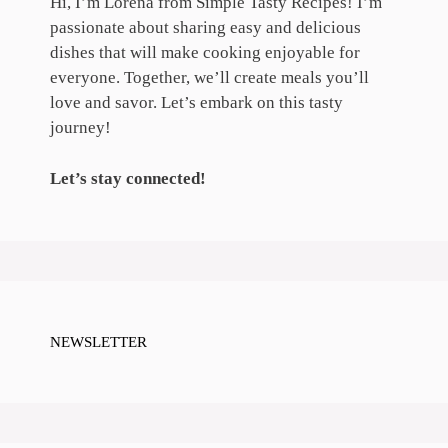
Hi, I’m Lorena from Simple Tasty Recipes! I’m
passionate about sharing easy and delicious
dishes that will make cooking enjoyable for
everyone. Together, we’ll create meals you’ll
love and savor. Let’s embark on this tasty
journey!
Let’s stay connected!
NEWSLETTER