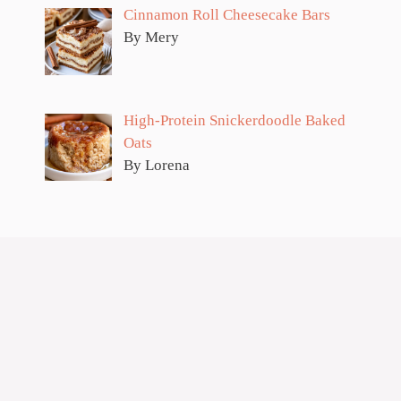
Cinnamon Roll Cheesecake Bars
By Mery
High-Protein Snickerdoodle Baked
Oats
By Lorena