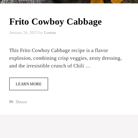
Frito Cowboy Cabbage
January 24, 2025
by
Lorena
This Frito Cowboy Cabbage recipe is a flavor
explosion, combining crisp veggies, zesty dressing,
and the irresistible crunch of Chili …
LEARN MORE
Categories
Dinner