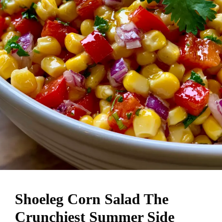
Shoeleg Corn Salad The
Crunchiest Summer Side