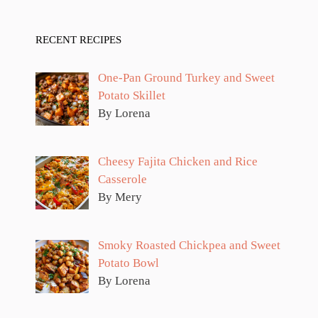
RECENT RECIPES
One-Pan Ground Turkey and Sweet
Potato Skillet
By Lorena
Cheesy Fajita Chicken and Rice
Casserole
By Mery
Smoky Roasted Chickpea and Sweet
Potato Bowl
By Lorena