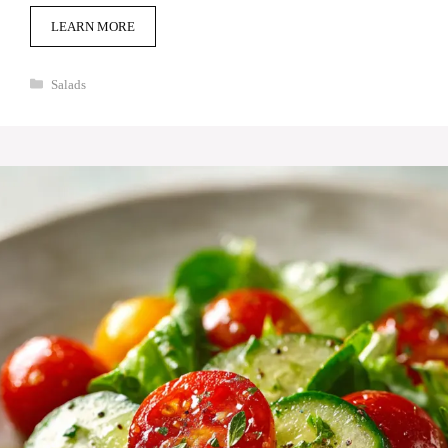
LEARN MORE
Categories
Salads