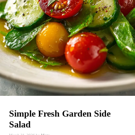
Simple Fresh Garden Side
Salad