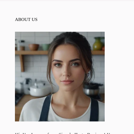
ABOUT US