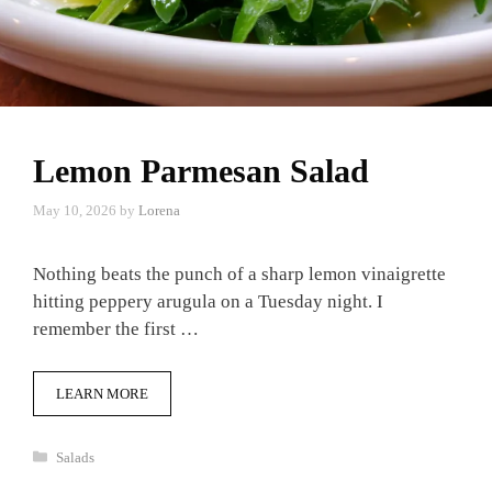
Lemon Parmesan Salad
May 10, 2026
by
Lorena
Nothing beats the punch of a sharp lemon vinaigrette
hitting peppery arugula on a Tuesday night. I
remember the first …
LEARN MORE
Categories
Salads