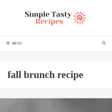
Skip
to
content
MENU
fall brunch recipe