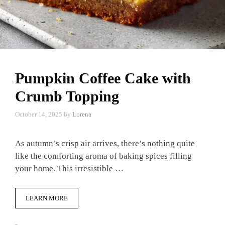
Pumpkin Coffee Cake with
Crumb Topping
October 14, 2025
by
Lorena
As autumn’s crisp air arrives, there’s nothing quite
like the comforting aroma of baking spices filling
your home. This irresistible …
LEARN MORE