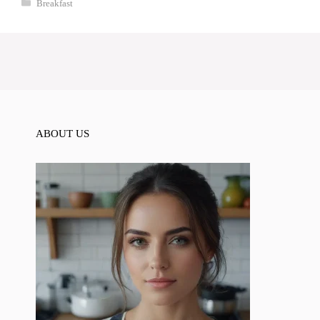
Categories
Breakfast
ABOUT US