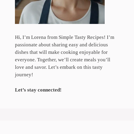
Hi, I’m Lorena from Simple Tasty Recipes! I’m
passionate about sharing easy and delicious
dishes that will make cooking enjoyable for
everyone. Together, we’ll create meals you’ll
love and savor. Let’s embark on this tasty
journey!
Let’s stay connected!