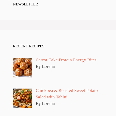
NEWSLETTER
RECENT RECIPES
Carrot Cake Protein Energy Bites
By Lorena
Chickpea & Roasted Sweet Potato
Salad with Tahini
By Lorena