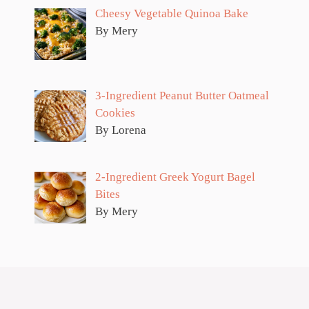
Cheesy Vegetable Quinoa Bake
By Mery
3-Ingredient Peanut Butter Oatmeal
Cookies
By Lorena
2-Ingredient Greek Yogurt Bagel
Bites
By Mery