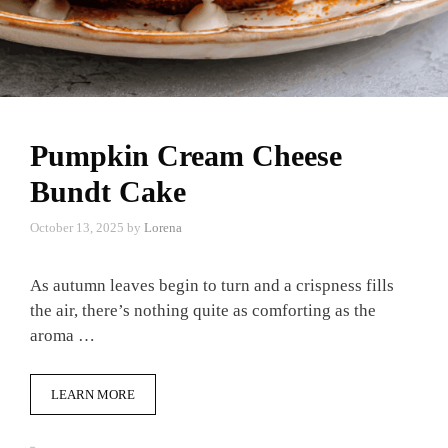
Pumpkin Cream Cheese
Bundt Cake
October 13, 2025
by
Lorena
As autumn leaves begin to turn and a crispness fills
the air, there’s nothing quite as comforting as the
aroma …
LEARN MORE