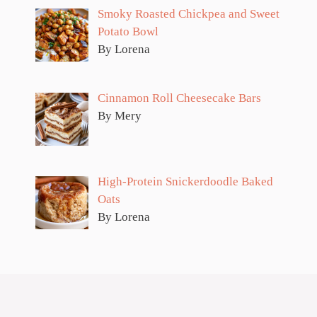
Smoky Roasted Chickpea and Sweet
Potato Bowl
By Lorena
Cinnamon Roll Cheesecake Bars
By Mery
High-Protein Snickerdoodle Baked
Oats
By Lorena