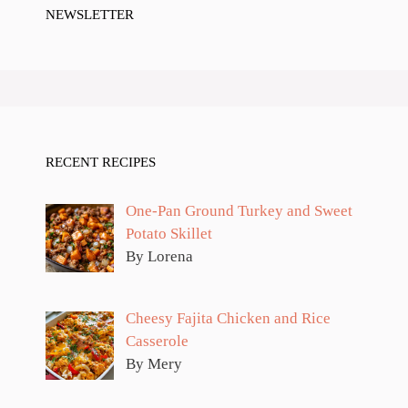
NEWSLETTER
RECENT RECIPES
One-Pan Ground Turkey and Sweet
Potato Skillet
By Lorena
Cheesy Fajita Chicken and Rice
Casserole
By Mery