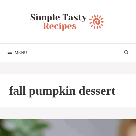
Skip
to
content
MENU
fall pumpkin dessert