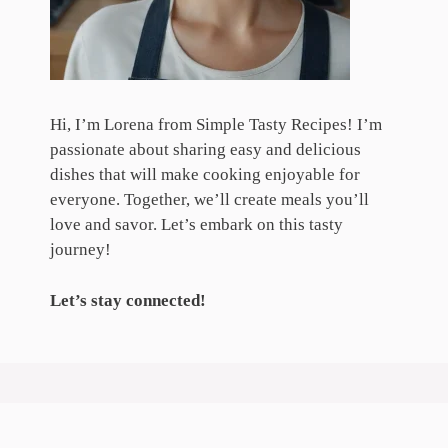
Hi, I’m Lorena from Simple Tasty Recipes! I’m
passionate about sharing easy and delicious
dishes that will make cooking enjoyable for
everyone. Together, we’ll create meals you’ll
love and savor. Let’s embark on this tasty
journey!
Let’s stay connected!