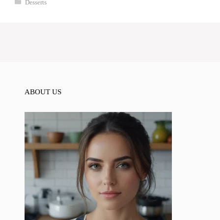
Categories
Desserts
ABOUT US