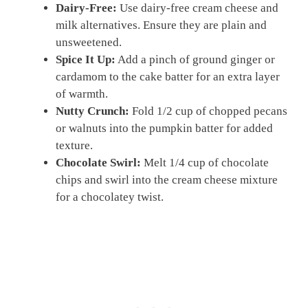
Dairy-Free:
Use dairy-free cream cheese and
milk alternatives. Ensure they are plain and
unsweetened.
Spice It Up:
Add a pinch of ground ginger or
cardamom to the cake batter for an extra layer
of warmth.
Nutty Crunch:
Fold 1/2 cup of chopped pecans
or walnuts into the pumpkin batter for added
texture.
Chocolate Swirl:
Melt 1/4 cup of chocolate
chips and swirl into the cream cheese mixture
for a chocolatey twist.