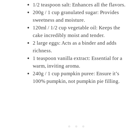
1/2 teaspoon salt: Enhances all the flavors.
200g / 1 cup granulated sugar: Provides
sweetness and moisture.
120ml / 1/2 cup vegetable oil: Keeps the
cake incredibly moist and tender.
2 large eggs: Acts as a binder and adds
richness.
1 teaspoon vanilla extract: Essential for a
warm, inviting aroma.
240g / 1 cup pumpkin puree: Ensure it’s
100% pumpkin, not pumpkin pie filling.