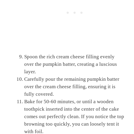
Spoon the rich cream cheese filling evenly
over the pumpkin batter, creating a luscious
layer.
Carefully pour the remaining pumpkin batter
over the cream cheese filling, ensuring it is
fully covered.
Bake for 50-60 minutes, or until a wooden
toothpick inserted into the center of the cake
comes out perfectly clean. If you notice the top
browning too quickly, you can loosely tent it
with foil.