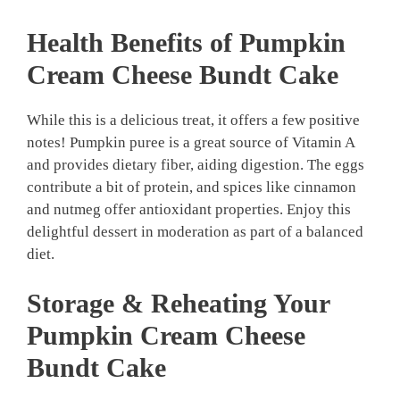
Health Benefits of
Pumpkin
Cream Cheese Bundt Cake
While this is a delicious treat, it offers a few positive
notes! Pumpkin puree is a great source of Vitamin A
and provides dietary fiber, aiding digestion. The eggs
contribute a bit of protein, and spices like cinnamon
and nutmeg offer antioxidant properties. Enjoy this
delightful dessert in moderation as part of a balanced
diet.
Storage & Reheating Your
Pumpkin Cream Cheese
Bundt Cake