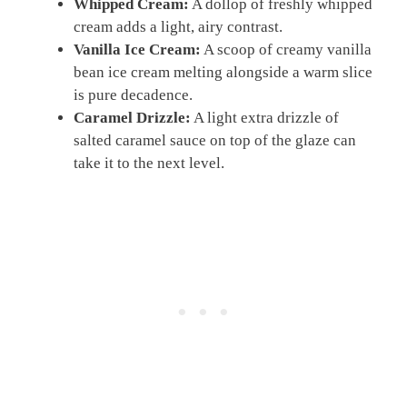
Whipped Cream:
A dollop of freshly whipped
cream adds a light, airy contrast.
Vanilla Ice Cream:
A scoop of creamy vanilla
bean ice cream melting alongside a warm slice
is pure decadence.
Caramel Drizzle:
A light extra drizzle of
salted caramel sauce on top of the glaze can
take it to the next level.