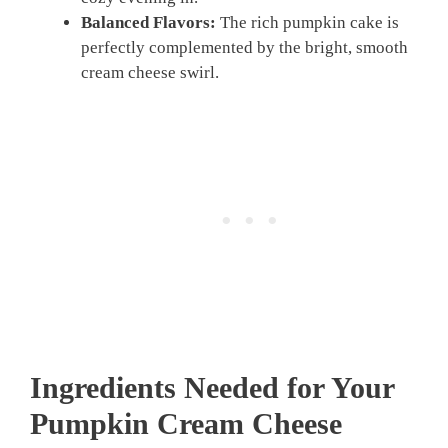
Balanced Flavors:
The rich pumpkin cake is
perfectly complemented by the bright, smooth
cream cheese swirl.
Ingredients Needed for Your
Pumpkin Cream Cheese