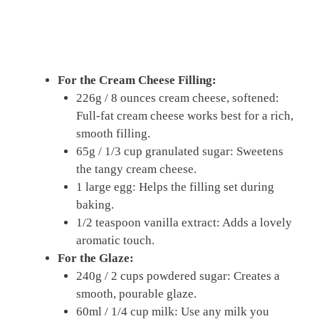
For the Cream Cheese Filling:
226g / 8 ounces cream cheese, softened:
Full-fat cream cheese works best for a rich,
smooth filling.
65g / 1/3 cup granulated sugar: Sweetens
the tangy cream cheese.
1 large egg: Helps the filling set during
baking.
1/2 teaspoon vanilla extract: Adds a lovely
aromatic touch.
For the Glaze:
240g / 2 cups powdered sugar: Creates a
smooth, pourable glaze.
60ml / 1/4 cup milk: Use any milk you