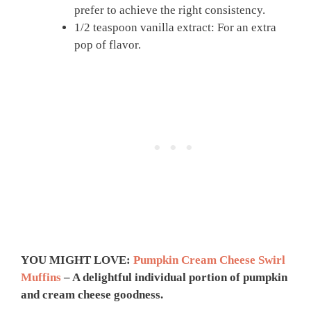
prefer to achieve the right consistency.
1/2 teaspoon vanilla extract: For an extra
pop of flavor.
YOU MIGHT LOVE:
Pumpkin Cream Cheese Swirl
Muffins
– A delightful individual portion of pumpkin
and cream cheese goodness.