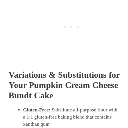
Variations & Substitutions for
Your
Pumpkin Cream Cheese
Bundt Cake
Gluten-Free:
Substitute all-purpose flour with
a 1:1 gluten-free baking blend that contains
xanthan gum.