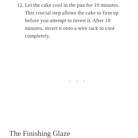
Let the cake cool in the pan for 10 minutes.
This crucial step allows the cake to firm up
before you attempt to invert it. After 10
minutes, invert it onto a wire rack to cool
completely.
The Finishing Glaze