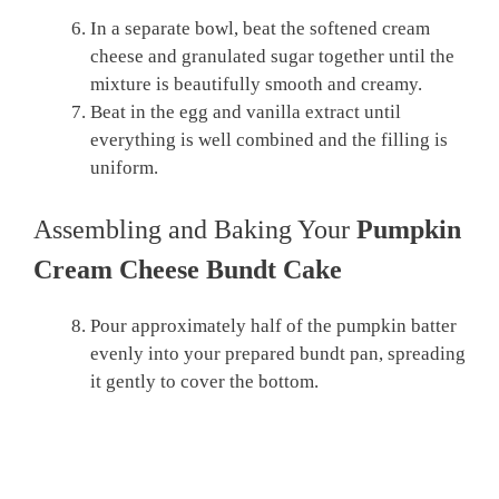
In a separate bowl, beat the softened cream
cheese and granulated sugar together until the
mixture is beautifully smooth and creamy.
Beat in the egg and vanilla extract until
everything is well combined and the filling is
uniform.
Assembling and Baking Your
Pumpkin
Cream Cheese Bundt Cake
Pour approximately half of the pumpkin batter
evenly into your prepared bundt pan, spreading
it gently to cover the bottom.