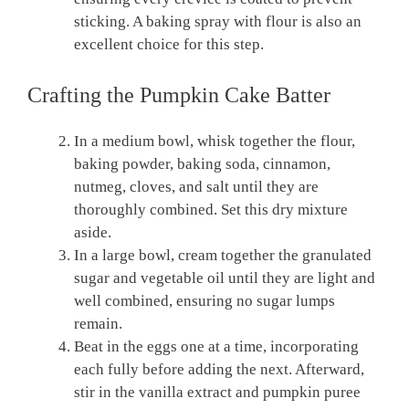
sticking. A baking spray with flour is also an
excellent choice for this step.
Crafting the Pumpkin Cake Batter
In a medium bowl, whisk together the flour,
baking powder, baking soda, cinnamon,
nutmeg, cloves, and salt until they are
thoroughly combined. Set this dry mixture
aside.
In a large bowl, cream together the granulated
sugar and vegetable oil until they are light and
well combined, ensuring no sugar lumps
remain.
Beat in the eggs one at a time, incorporating
each fully before adding the next. Afterward,
stir in the vanilla extract and pumpkin puree