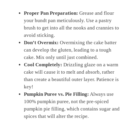
Proper Pan Preparation:
Grease and flour
your bundt pan meticulously. Use a pastry
brush to get into all the nooks and crannies to
avoid sticking.
Don’t Overmix:
Overmixing the cake batter
can develop the gluten, leading to a tough
cake. Mix only until just combined.
Cool Completely:
Drizzling glaze on a warm
cake will cause it to melt and absorb, rather
than create a beautiful outer layer. Patience is
key!
Pumpkin Puree vs. Pie Filling:
Always use
100% pumpkin puree, not the pre-spiced
pumpkin pie filling, which contains sugar and
spices that will alter the recipe.