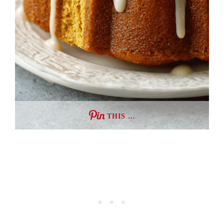
THIS …