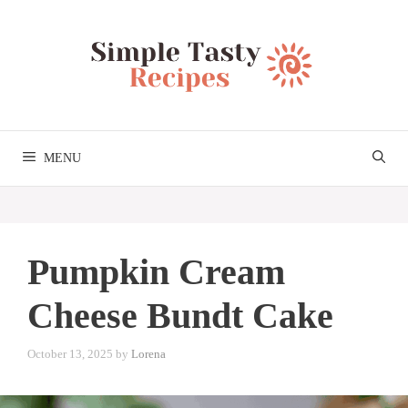
Skip
to
content
MENU
Pumpkin Cream
Cheese Bundt Cake
October 13, 2025
by
Lorena