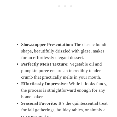
Showstopper Presentation:
The classic bundt
shape, beautifully drizzled with glaze, makes
for an effortlessly elegant dessert.
Perfectly Moist Texture:
Vegetable oil and
pumpkin puree ensure an incredibly tender
crumb that practically melts in your mouth.
Effortlessly Impressive:
While it looks fancy,
the process is straightforward enough for any
home baker.
Seasonal Favorite:
It’s the quintessential treat
for fall gatherings, holiday tables, or simply a
cozy evening in.