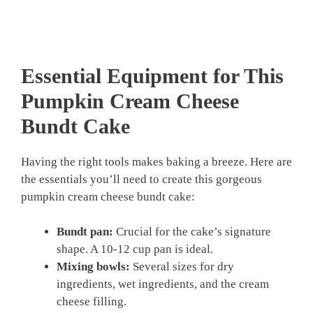
Essential Equipment for This
Pumpkin Cream Cheese
Bundt Cake
Having the right tools makes baking a breeze. Here are
the essentials you’ll need to create this gorgeous
pumpkin cream cheese bundt cake:
Bundt pan:
Crucial for the cake’s signature
shape. A 10-12 cup pan is ideal.
Mixing bowls:
Several sizes for dry
ingredients, wet ingredients, and the cream
cheese filling.