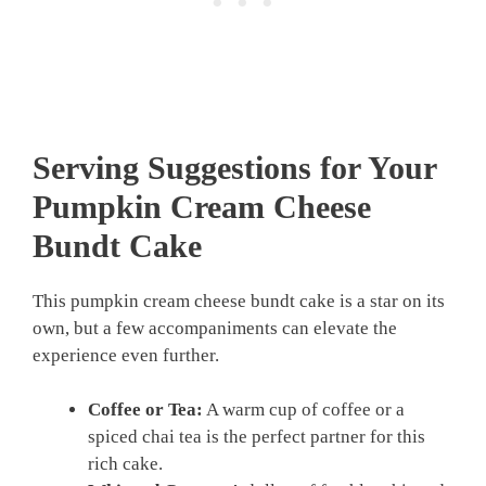
Serving Suggestions for Your
Pumpkin Cream Cheese
Bundt Cake
This pumpkin cream cheese bundt cake is a star on its
own, but a few accompaniments can elevate the
experience even further.
Coffee or Tea:
A warm cup of coffee or a
spiced chai tea is the perfect partner for this
rich cake.