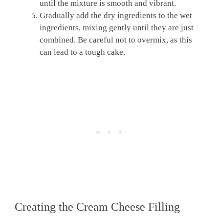
until the mixture is smooth and vibrant.
Gradually add the dry ingredients to the wet
ingredients, mixing gently until they are just
combined. Be careful not to overmix, as this
can lead to a tough cake.
Creating the Cream Cheese Filling