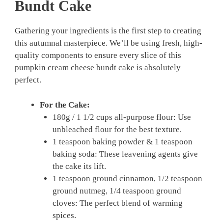
Bundt Cake
Gathering your ingredients is the first step to creating
this autumnal masterpiece. We’ll be using fresh, high-
quality components to ensure every slice of this
pumpkin cream cheese bundt cake is absolutely
perfect.
For the Cake:
180g / 1 1/2 cups all-purpose flour: Use
unbleached flour for the best texture.
1 teaspoon baking powder & 1 teaspoon
baking soda: These leavening agents give
the cake its lift.
1 teaspoon ground cinnamon, 1/2 teaspoon
ground nutmeg, 1/4 teaspoon ground
cloves: The perfect blend of warming
spices.