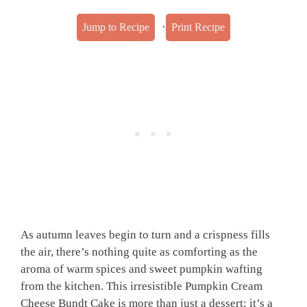
·
Jump to Recipe
Print Recipe
As autumn leaves begin to turn and a crispness fills
the air, there’s nothing quite as comforting as the
aroma of warm spices and sweet pumpkin wafting
from the kitchen. This irresistible Pumpkin Cream
Cheese Bundt Cake is more than just a dessert; it’s a