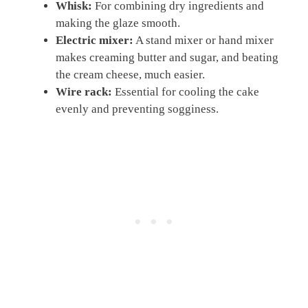
Whisk:
For combining dry ingredients and
making the glaze smooth.
Electric mixer:
A stand mixer or hand mixer
makes creaming butter and sugar, and beating
the cream cheese, much easier.
Wire rack:
Essential for cooling the cake
evenly and preventing sogginess.