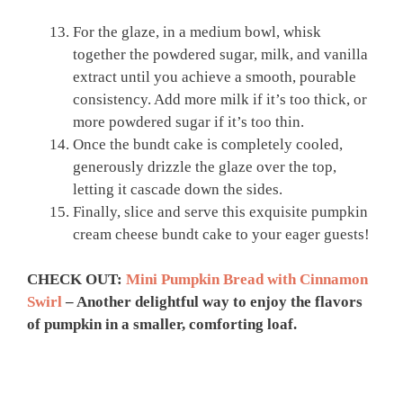
For the glaze, in a medium bowl, whisk
together the powdered sugar, milk, and vanilla
extract until you achieve a smooth, pourable
consistency. Add more milk if it’s too thick, or
more powdered sugar if it’s too thin.
Once the bundt cake is completely cooled,
generously drizzle the glaze over the top,
letting it cascade down the sides.
Finally, slice and serve this exquisite pumpkin
cream cheese bundt cake to your eager guests!
CHECK OUT:
Mini Pumpkin Bread with Cinnamon
Swirl
– Another delightful way to enjoy the flavors
of pumpkin in a smaller, comforting loaf.