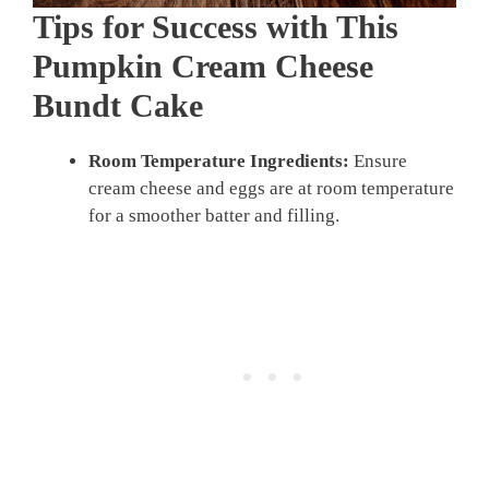
Tips for Success with This
Pumpkin Cream Cheese
Bundt Cake
Room Temperature Ingredients:
Ensure
cream cheese and eggs are at room temperature
for a smoother batter and filling.