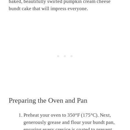
baked, beautifully swirled pumpkin cream cheese
bundt cake that will impress everyone.
Preparing the Oven and Pan
Preheat your oven to 350°F (175°C). Next,
generously grease and flour your bundt pan,
ensuring every crevice is coated to prevent