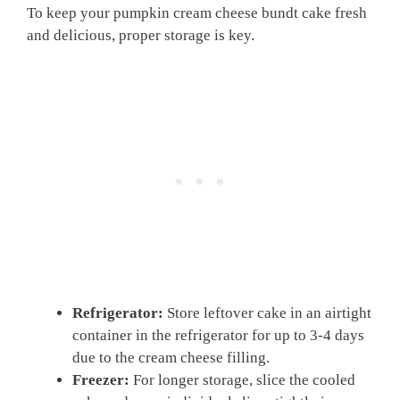
To keep your pumpkin cream cheese bundt cake fresh
and delicious, proper storage is key.
Refrigerator:
Store leftover cake in an airtight
container in the refrigerator for up to 3-4 days
due to the cream cheese filling.
Freezer:
For longer storage, slice the cooled