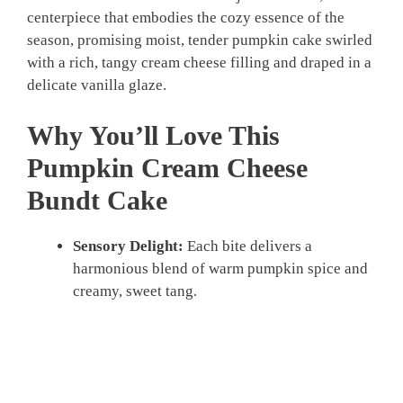
centerpiece that embodies the cozy essence of the
season, promising moist, tender pumpkin cake swirled
with a rich, tangy cream cheese filling and draped in a
delicate vanilla glaze.
Why You’ll Love This
Pumpkin Cream Cheese
Bundt Cake
Sensory Delight:
Each bite delivers a
harmonious blend of warm pumpkin spice and
creamy, sweet tang.