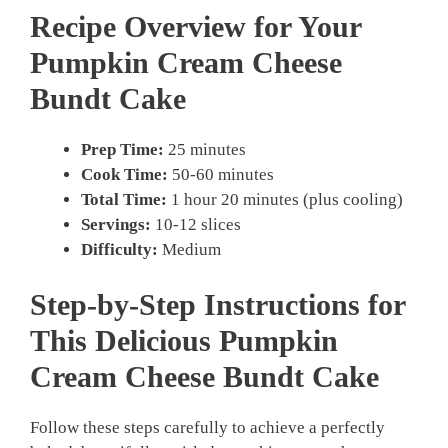
Recipe Overview for Your
Pumpkin Cream Cheese
Bundt Cake
Prep Time:
25 minutes
Cook Time:
50-60 minutes
Total Time:
1 hour 20 minutes (plus cooling)
Servings:
10-12 slices
Difficulty:
Medium
Step-by-Step Instructions for
This Delicious
Pumpkin
Cream Cheese Bundt Cake
Follow these steps carefully to achieve a perfectly